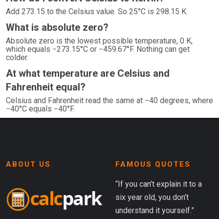
Add 273.15 to the Celsius value. So 25°C is 298.15 K.
What is absolute zero?
Absolute zero is the lowest possible temperature, 0 K,
which equals −273.15°C or −459.67°F. Nothing can get
colder.
At what temperature are Celsius and
Fahrenheit equal?
Celsius and Fahrenheit read the same at −40 degrees, where
−40°C equals −40°F.
ABOUT US
FAMOUS QUOTES
“If you can’t explain it to a
six year old, you don’t
understand it yourself.”