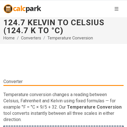
124.7 KELVIN TO CELSIUS
(124.7 K TO °C)
Home
Converters
Temperature Conversion
Converter
Temperature conversion changes a reading between
Celsius, Fahrenheit and Kelvin using fixed formulas — for
example °F = °C × 9/5 + 32. Our
Temperature Conversion
tool converts instantly between all three scales in either
direction.