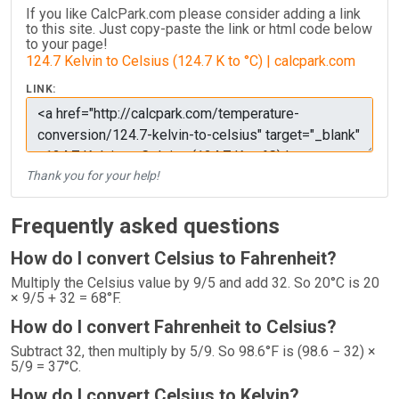
If you like CalcPark.com please consider adding a link
to this site. Just copy-paste the link or html code below
to your page!
124.7 Kelvin to Celsius (124.7 K to °C) | calcpark.com
LINK:
Thank you for your help!
Frequently asked questions
How do I convert Celsius to Fahrenheit?
Multiply the Celsius value by 9/5 and add 32. So 20°C is 20
× 9/5 + 32 = 68°F.
How do I convert Fahrenheit to Celsius?
Subtract 32, then multiply by 5/9. So 98.6°F is (98.6 − 32) ×
5/9 = 37°C.
How do I convert Celsius to Kelvin?