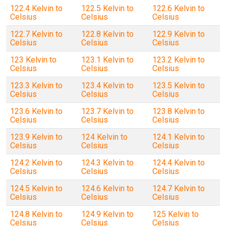
122.4 Kelvin to
122.5 Kelvin to
122.6 Kelvin to
Celsius
Celsius
Celsius
122.7 Kelvin to
122.8 Kelvin to
122.9 Kelvin to
Celsius
Celsius
Celsius
123 Kelvin to
123.1 Kelvin to
123.2 Kelvin to
Celsius
Celsius
Celsius
123.3 Kelvin to
123.4 Kelvin to
123.5 Kelvin to
Celsius
Celsius
Celsius
123.6 Kelvin to
123.7 Kelvin to
123.8 Kelvin to
Celsius
Celsius
Celsius
123.9 Kelvin to
124 Kelvin to
124.1 Kelvin to
Celsius
Celsius
Celsius
124.2 Kelvin to
124.3 Kelvin to
124.4 Kelvin to
Celsius
Celsius
Celsius
124.5 Kelvin to
124.6 Kelvin to
124.7 Kelvin to
Celsius
Celsius
Celsius
124.8 Kelvin to
124.9 Kelvin to
125 Kelvin to
Celsius
Celsius
Celsius