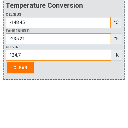
Temperature Conversion
CELSIUS:
°C
FAHRENHEIT:
°F
KELVIN:
K