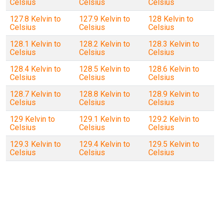
Celsius
Celsius
Celsius
127.8 Kelvin to
127.9 Kelvin to
128 Kelvin to
Celsius
Celsius
Celsius
128.1 Kelvin to
128.2 Kelvin to
128.3 Kelvin to
Celsius
Celsius
Celsius
128.4 Kelvin to
128.5 Kelvin to
128.6 Kelvin to
Celsius
Celsius
Celsius
128.7 Kelvin to
128.8 Kelvin to
128.9 Kelvin to
Celsius
Celsius
Celsius
129 Kelvin to
129.1 Kelvin to
129.2 Kelvin to
Celsius
Celsius
Celsius
129.3 Kelvin to
129.4 Kelvin to
129.5 Kelvin to
Celsius
Celsius
Celsius