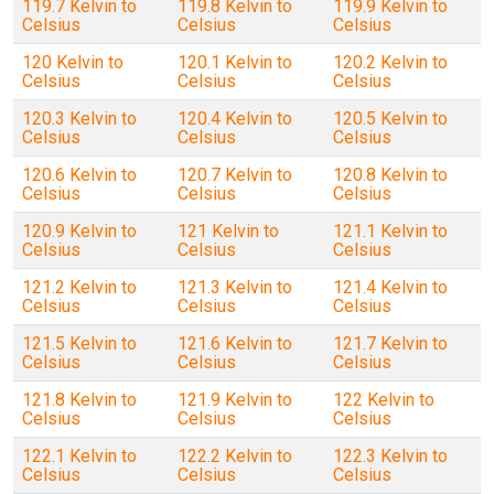
119.7 Kelvin to
119.8 Kelvin to
119.9 Kelvin to
Celsius
Celsius
Celsius
120 Kelvin to
120.1 Kelvin to
120.2 Kelvin to
Celsius
Celsius
Celsius
120.3 Kelvin to
120.4 Kelvin to
120.5 Kelvin to
Celsius
Celsius
Celsius
120.6 Kelvin to
120.7 Kelvin to
120.8 Kelvin to
Celsius
Celsius
Celsius
120.9 Kelvin to
121 Kelvin to
121.1 Kelvin to
Celsius
Celsius
Celsius
121.2 Kelvin to
121.3 Kelvin to
121.4 Kelvin to
Celsius
Celsius
Celsius
121.5 Kelvin to
121.6 Kelvin to
121.7 Kelvin to
Celsius
Celsius
Celsius
121.8 Kelvin to
121.9 Kelvin to
122 Kelvin to
Celsius
Celsius
Celsius
122.1 Kelvin to
122.2 Kelvin to
122.3 Kelvin to
Celsius
Celsius
Celsius