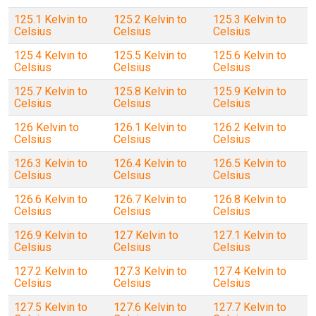
125.1 Kelvin to
125.2 Kelvin to
125.3 Kelvin to
Celsius
Celsius
Celsius
125.4 Kelvin to
125.5 Kelvin to
125.6 Kelvin to
Celsius
Celsius
Celsius
125.7 Kelvin to
125.8 Kelvin to
125.9 Kelvin to
Celsius
Celsius
Celsius
126 Kelvin to
126.1 Kelvin to
126.2 Kelvin to
Celsius
Celsius
Celsius
126.3 Kelvin to
126.4 Kelvin to
126.5 Kelvin to
Celsius
Celsius
Celsius
126.6 Kelvin to
126.7 Kelvin to
126.8 Kelvin to
Celsius
Celsius
Celsius
126.9 Kelvin to
127 Kelvin to
127.1 Kelvin to
Celsius
Celsius
Celsius
127.2 Kelvin to
127.3 Kelvin to
127.4 Kelvin to
Celsius
Celsius
Celsius
127.5 Kelvin to
127.6 Kelvin to
127.7 Kelvin to