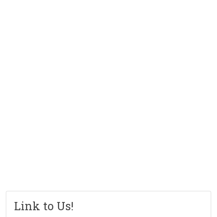
Link to Us!