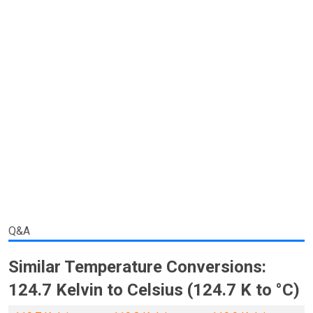
Q&A
Similar Temperature Conversions:
124.7 Kelvin to Celsius (124.7 K to °C)