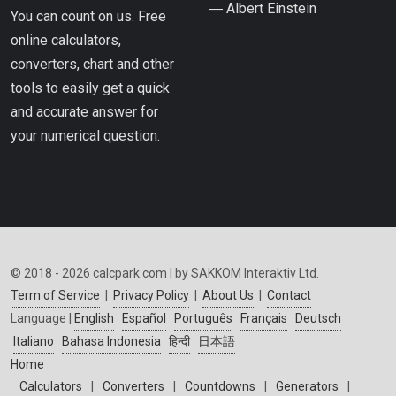
― Albert Einstein
You can count on us. Free
online calculators,
converters, chart and other
tools to easily get a quick
and accurate answer for
your numerical question.
© 2018 - 2026 calcpark.com | by SAKKOM Interaktiv Ltd.
Term of Service
|
Privacy Policy
|
About Us
|
Contact
Language |
English
Español
Português
Français
Deutsch
Italiano
Bahasa Indonesia
हिन्दी
日本語
Home
Calculators
|
Converters
|
Countdowns
|
Generators
|