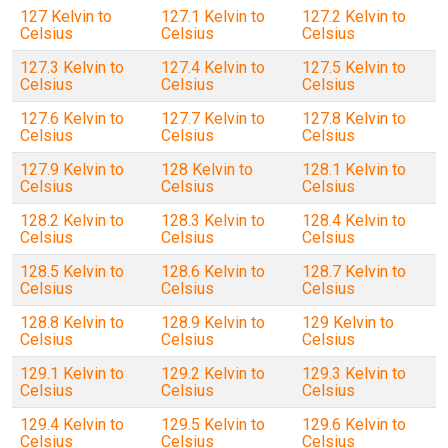
127 Kelvin to
127.1 Kelvin to
127.2 Kelvin to
Celsius
Celsius
Celsius
127.3 Kelvin to
127.4 Kelvin to
127.5 Kelvin to
Celsius
Celsius
Celsius
127.6 Kelvin to
127.7 Kelvin to
127.8 Kelvin to
Celsius
Celsius
Celsius
127.9 Kelvin to
128 Kelvin to
128.1 Kelvin to
Celsius
Celsius
Celsius
128.2 Kelvin to
128.3 Kelvin to
128.4 Kelvin to
Celsius
Celsius
Celsius
128.5 Kelvin to
128.6 Kelvin to
128.7 Kelvin to
Celsius
Celsius
Celsius
128.8 Kelvin to
128.9 Kelvin to
129 Kelvin to
Celsius
Celsius
Celsius
129.1 Kelvin to
129.2 Kelvin to
129.3 Kelvin to
Celsius
Celsius
Celsius
129.4 Kelvin to
129.5 Kelvin to
129.6 Kelvin to
Celsius
Celsius
Celsius