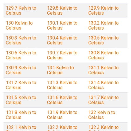
129.7 Kelvin to
129.8 Kelvin to
129.9 Kelvin to
Celsius
Celsius
Celsius
130 Kelvin to
130.1 Kelvin to
130.2 Kelvin to
Celsius
Celsius
Celsius
130.3 Kelvin to
130.4 Kelvin to
130.5 Kelvin to
Celsius
Celsius
Celsius
130.6 Kelvin to
130.7 Kelvin to
130.8 Kelvin to
Celsius
Celsius
Celsius
130.9 Kelvin to
131 Kelvin to
131.1 Kelvin to
Celsius
Celsius
Celsius
131.2 Kelvin to
131.3 Kelvin to
131.4 Kelvin to
Celsius
Celsius
Celsius
131.5 Kelvin to
131.6 Kelvin to
131.7 Kelvin to
Celsius
Celsius
Celsius
131.8 Kelvin to
131.9 Kelvin to
132 Kelvin to
Celsius
Celsius
Celsius
132.1 Kelvin to
132.2 Kelvin to
132.3 Kelvin to