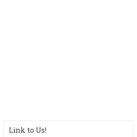
Link to Us!