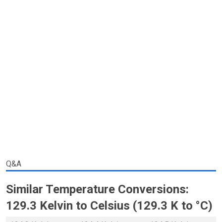
Q&A
Similar Temperature Conversions:
129.3 Kelvin to Celsius (129.3 K to °C)