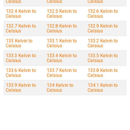
Celsius
Celsius
Celsius
132.4 Kelvin to
132.5 Kelvin to
132.6 Kelvin to
Celsius
Celsius
Celsius
132.7 Kelvin to
132.8 Kelvin to
132.9 Kelvin to
Celsius
Celsius
Celsius
133 Kelvin to
133.1 Kelvin to
133.2 Kelvin to
Celsius
Celsius
Celsius
133.3 Kelvin to
133.4 Kelvin to
133.5 Kelvin to
Celsius
Celsius
Celsius
133.6 Kelvin to
133.7 Kelvin to
133.8 Kelvin to
Celsius
Celsius
Celsius
133.9 Kelvin to
134 Kelvin to
134.1 Kelvin to
Celsius
Celsius
Celsius