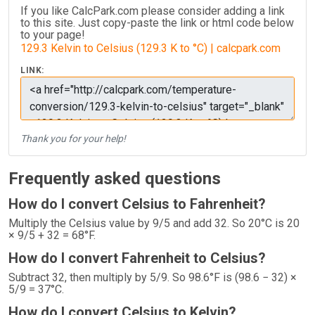
If you like CalcPark.com please consider adding a link
to this site. Just copy-paste the link or html code below
to your page!
129.3 Kelvin to Celsius (129.3 K to °C) | calcpark.com
LINK:
Thank you for your help!
Frequently asked questions
How do I convert Celsius to Fahrenheit?
Multiply the Celsius value by 9/5 and add 32. So 20°C is 20
× 9/5 + 32 = 68°F.
How do I convert Fahrenheit to Celsius?
Subtract 32, then multiply by 5/9. So 98.6°F is (98.6 − 32) ×
5/9 = 37°C.
How do I convert Celsius to Kelvin?