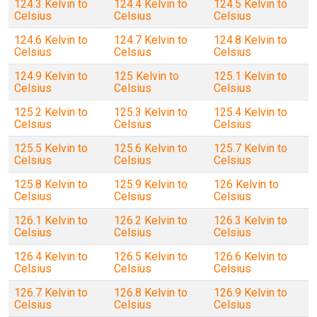
124.3 Kelvin to
124.4 Kelvin to
124.5 Kelvin to
Celsius
Celsius
Celsius
124.6 Kelvin to
124.7 Kelvin to
124.8 Kelvin to
Celsius
Celsius
Celsius
124.9 Kelvin to
125 Kelvin to
125.1 Kelvin to
Celsius
Celsius
Celsius
125.2 Kelvin to
125.3 Kelvin to
125.4 Kelvin to
Celsius
Celsius
Celsius
125.5 Kelvin to
125.6 Kelvin to
125.7 Kelvin to
Celsius
Celsius
Celsius
125.8 Kelvin to
125.9 Kelvin to
126 Kelvin to
Celsius
Celsius
Celsius
126.1 Kelvin to
126.2 Kelvin to
126.3 Kelvin to
Celsius
Celsius
Celsius
126.4 Kelvin to
126.5 Kelvin to
126.6 Kelvin to
Celsius
Celsius
Celsius
126.7 Kelvin to
126.8 Kelvin to
126.9 Kelvin to
Celsius
Celsius
Celsius