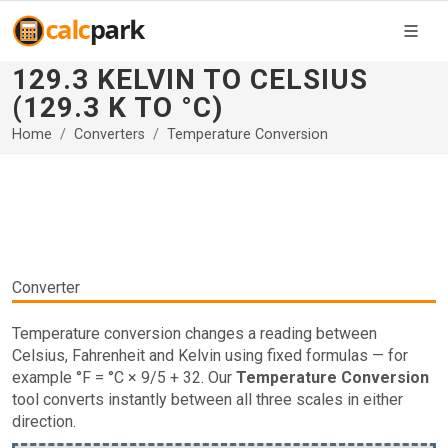
129.3 KELVIN TO CELSIUS
(129.3 K TO °C)
Home
Converters
Temperature Conversion
Converter
Temperature conversion changes a reading between
Celsius, Fahrenheit and Kelvin using fixed formulas — for
example °F = °C × 9/5 + 32. Our
Temperature Conversion
tool converts instantly between all three scales in either
direction.