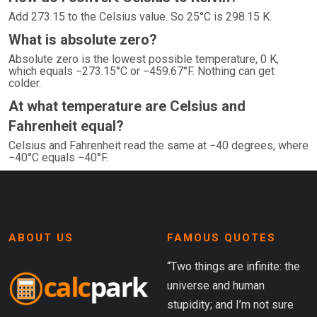
Add 273.15 to the Celsius value. So 25°C is 298.15 K.
What is absolute zero?
Absolute zero is the lowest possible temperature, 0 K,
which equals −273.15°C or −459.67°F. Nothing can get
colder.
At what temperature are Celsius and
Fahrenheit equal?
Celsius and Fahrenheit read the same at −40 degrees, where
−40°C equals −40°F.
ABOUT US
FAMOUS QUOTES
“Two things are infinite: the
universe and human
stupidity; and I’m not sure