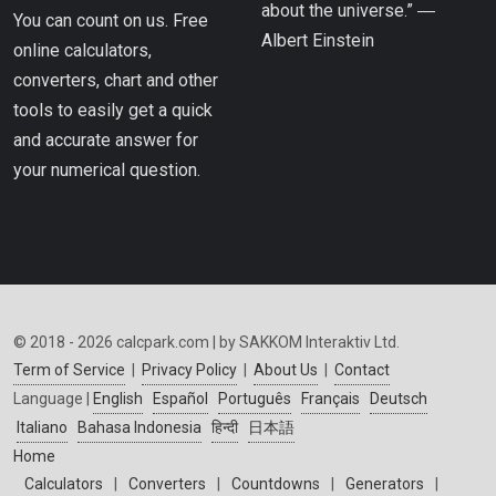
about the universe.” ―
You can count on us. Free
Albert Einstein
online calculators,
converters, chart and other
tools to easily get a quick
and accurate answer for
your numerical question.
© 2018 - 2026 calcpark.com | by SAKKOM Interaktiv Ltd.
Term of Service
|
Privacy Policy
|
About Us
|
Contact
Language |
English
Español
Português
Français
Deutsch
Italiano
Bahasa Indonesia
हिन्दी
日本語
Home
Calculators
|
Converters
|
Countdowns
|
Generators
|