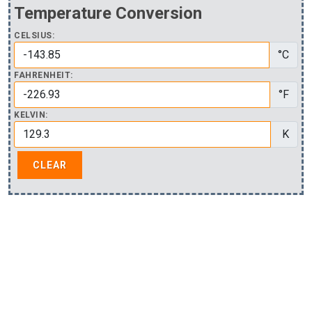
Temperature Conversion
CELSIUS:
°C
FAHRENHEIT:
°F
KELVIN:
K