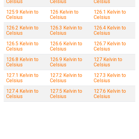
Celsius
Celsius
Celsius
125.9 Kelvin to
126 Kelvin to
126.1 Kelvin to
Celsius
Celsius
Celsius
126.2 Kelvin to
126.3 Kelvin to
126.4 Kelvin to
Celsius
Celsius
Celsius
126.5 Kelvin to
126.6 Kelvin to
126.7 Kelvin to
Celsius
Celsius
Celsius
126.8 Kelvin to
126.9 Kelvin to
127 Kelvin to
Celsius
Celsius
Celsius
127.1 Kelvin to
127.2 Kelvin to
127.3 Kelvin to
Celsius
Celsius
Celsius
127.4 Kelvin to
127.5 Kelvin to
127.6 Kelvin to
Celsius
Celsius
Celsius