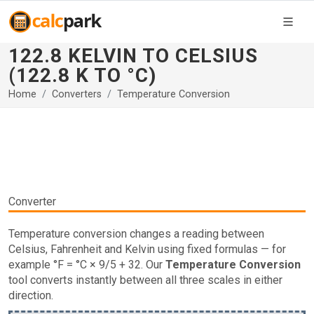
122.8 KELVIN TO CELSIUS
(122.8 K TO °C)
Home
Converters
Temperature Conversion
Converter
Temperature conversion changes a reading between
Celsius, Fahrenheit and Kelvin using fixed formulas — for
example °F = °C × 9/5 + 32. Our
Temperature Conversion
tool converts instantly between all three scales in either
direction.