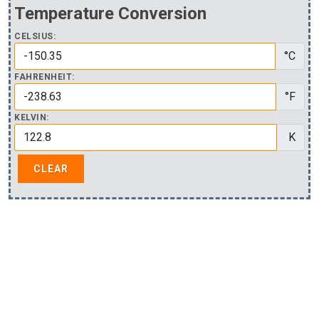
Temperature Conversion
CELSIUS:
°C
FAHRENHEIT:
°F
KELVIN:
K