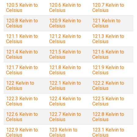
120.5 Kelvin to
120.6 Kelvin to
120.7 Kelvin to
Celsius
Celsius
Celsius
120.8 Kelvin to
120.9 Kelvin to
121 Kelvin to
Celsius
Celsius
Celsius
121.1 Kelvin to
121.2 Kelvin to
121.3 Kelvin to
Celsius
Celsius
Celsius
121.4 Kelvin to
121.5 Kelvin to
121.6 Kelvin to
Celsius
Celsius
Celsius
121.7 Kelvin to
121.8 Kelvin to
121.9 Kelvin to
Celsius
Celsius
Celsius
122 Kelvin to
122.1 Kelvin to
122.2 Kelvin to
Celsius
Celsius
Celsius
122.3 Kelvin to
122.4 Kelvin to
122.5 Kelvin to
Celsius
Celsius
Celsius
122.6 Kelvin to
122.7 Kelvin to
122.8 Kelvin to
Celsius
Celsius
Celsius
122.9 Kelvin to
123 Kelvin to
123.1 Kelvin to
Celsius
Celsius
Celsius