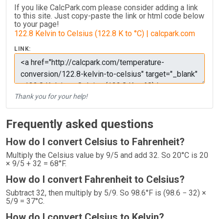
If you like CalcPark.com please consider adding a link
to this site. Just copy-paste the link or html code below
to your page!
122.8 Kelvin to Celsius (122.8 K to °C) | calcpark.com
LINK:
Thank you for your help!
Frequently asked questions
How do I convert Celsius to Fahrenheit?
Multiply the Celsius value by 9/5 and add 32. So 20°C is 20
× 9/5 + 32 = 68°F.
How do I convert Fahrenheit to Celsius?
Subtract 32, then multiply by 5/9. So 98.6°F is (98.6 − 32) ×
5/9 = 37°C.
How do I convert Celsius to Kelvin?