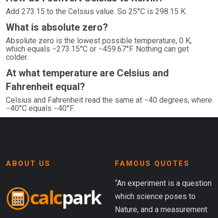
Add 273.15 to the Celsius value. So 25°C is 298.15 K.
What is absolute zero?
Absolute zero is the lowest possible temperature, 0 K,
which equals −273.15°C or −459.67°F. Nothing can get
colder.
At what temperature are Celsius and
Fahrenheit equal?
Celsius and Fahrenheit read the same at −40 degrees, where
−40°C equals −40°F.
ABOUT US
FAMOUS QUOTES
“An experiment is a question
which science poses to
Nature, and a measurement