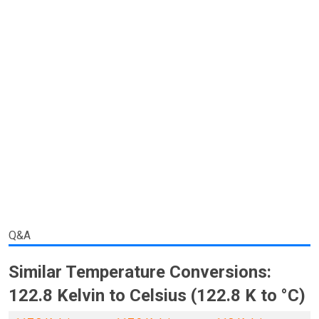
Q&A
Similar Temperature Conversions:
122.8 Kelvin to Celsius (122.8 K to °C)