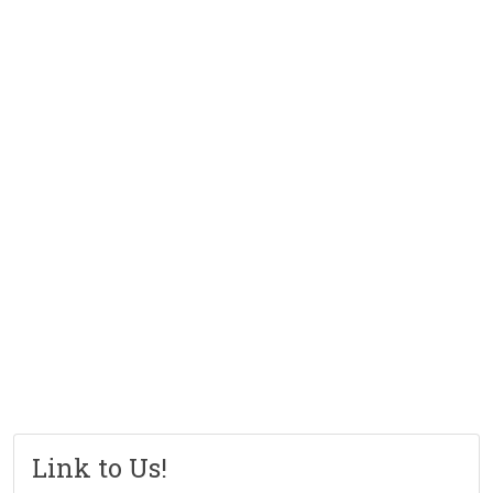
Link to Us!