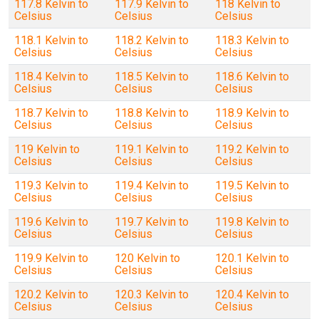
117.8 Kelvin to
117.9 Kelvin to
118 Kelvin to
Celsius
Celsius
Celsius
118.1 Kelvin to
118.2 Kelvin to
118.3 Kelvin to
Celsius
Celsius
Celsius
118.4 Kelvin to
118.5 Kelvin to
118.6 Kelvin to
Celsius
Celsius
Celsius
118.7 Kelvin to
118.8 Kelvin to
118.9 Kelvin to
Celsius
Celsius
Celsius
119 Kelvin to
119.1 Kelvin to
119.2 Kelvin to
Celsius
Celsius
Celsius
119.3 Kelvin to
119.4 Kelvin to
119.5 Kelvin to
Celsius
Celsius
Celsius
119.6 Kelvin to
119.7 Kelvin to
119.8 Kelvin to
Celsius
Celsius
Celsius
119.9 Kelvin to
120 Kelvin to
120.1 Kelvin to
Celsius
Celsius
Celsius
120.2 Kelvin to
120.3 Kelvin to
120.4 Kelvin to
Celsius
Celsius
Celsius