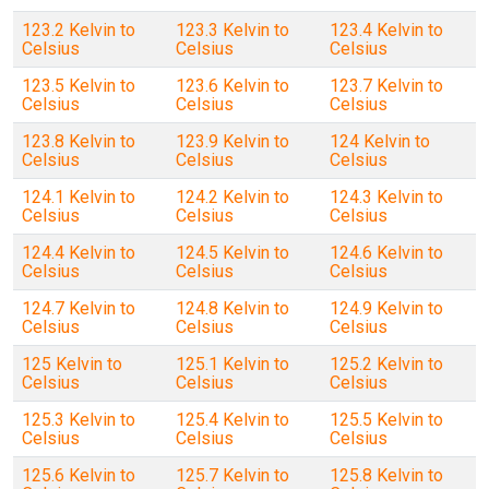
123.2 Kelvin to
123.3 Kelvin to
123.4 Kelvin to
Celsius
Celsius
Celsius
123.5 Kelvin to
123.6 Kelvin to
123.7 Kelvin to
Celsius
Celsius
Celsius
123.8 Kelvin to
123.9 Kelvin to
124 Kelvin to
Celsius
Celsius
Celsius
124.1 Kelvin to
124.2 Kelvin to
124.3 Kelvin to
Celsius
Celsius
Celsius
124.4 Kelvin to
124.5 Kelvin to
124.6 Kelvin to
Celsius
Celsius
Celsius
124.7 Kelvin to
124.8 Kelvin to
124.9 Kelvin to
Celsius
Celsius
Celsius
125 Kelvin to
125.1 Kelvin to
125.2 Kelvin to
Celsius
Celsius
Celsius
125.3 Kelvin to
125.4 Kelvin to
125.5 Kelvin to
Celsius
Celsius
Celsius
125.6 Kelvin to
125.7 Kelvin to
125.8 Kelvin to