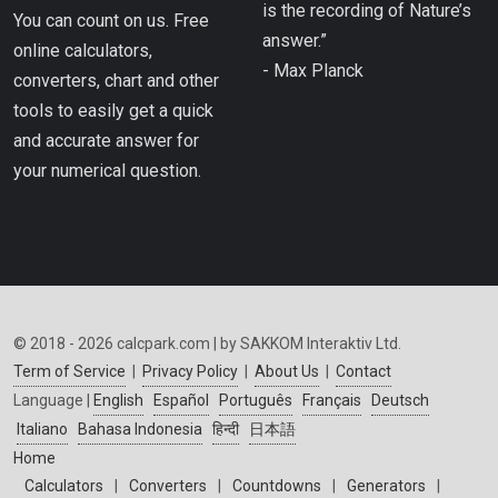
is the recording of Nature’s
You can count on us. Free
answer.”
online calculators,
- Max Planck
converters, chart and other
tools to easily get a quick
and accurate answer for
your numerical question.
© 2018 - 2026 calcpark.com | by SAKKOM Interaktiv Ltd.
Term of Service
|
Privacy Policy
|
About Us
|
Contact
Language |
English
Español
Português
Français
Deutsch
Italiano
Bahasa Indonesia
हिन्दी
日本語
Home
Calculators
|
Converters
|
Countdowns
|
Generators
|