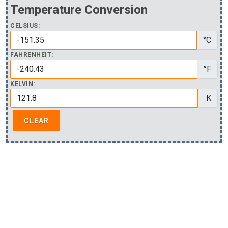
Temperature Conversion
CELSIUS:
°C
FAHRENHEIT:
°F
KELVIN:
K