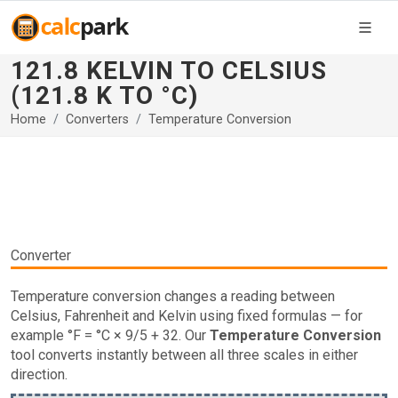
121.8 KELVIN TO CELSIUS
(121.8 K TO °C)
Home
Converters
Temperature Conversion
Converter
Temperature conversion changes a reading between
Celsius, Fahrenheit and Kelvin using fixed formulas — for
example °F = °C × 9/5 + 32. Our
Temperature Conversion
tool converts instantly between all three scales in either
direction.