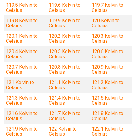
119.5 Kelvin to
119.6 Kelvin to
119.7 Kelvin to
Celsius
Celsius
Celsius
119.8 Kelvin to
119.9 Kelvin to
120 Kelvin to
Celsius
Celsius
Celsius
120.1 Kelvin to
120.2 Kelvin to
120.3 Kelvin to
Celsius
Celsius
Celsius
120.4 Kelvin to
120.5 Kelvin to
120.6 Kelvin to
Celsius
Celsius
Celsius
120.7 Kelvin to
120.8 Kelvin to
120.9 Kelvin to
Celsius
Celsius
Celsius
121 Kelvin to
121.1 Kelvin to
121.2 Kelvin to
Celsius
Celsius
Celsius
121.3 Kelvin to
121.4 Kelvin to
121.5 Kelvin to
Celsius
Celsius
Celsius
121.6 Kelvin to
121.7 Kelvin to
121.8 Kelvin to
Celsius
Celsius
Celsius
121.9 Kelvin to
122 Kelvin to
122.1 Kelvin to
Celsius
Celsius
Celsius