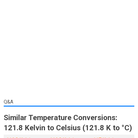
Q&A
Similar Temperature Conversions:
121.8 Kelvin to Celsius (121.8 K to °C)