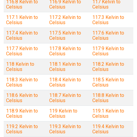
116.8 Kelvin to
116.9 Kelvin to
117 Kelvin to
Celsius
Celsius
Celsius
117.1 Kelvin to
117.2 Kelvin to
117.3 Kelvin to
Celsius
Celsius
Celsius
117.4 Kelvin to
117.5 Kelvin to
117.6 Kelvin to
Celsius
Celsius
Celsius
117.7 Kelvin to
117.8 Kelvin to
117.9 Kelvin to
Celsius
Celsius
Celsius
118 Kelvin to
118.1 Kelvin to
118.2 Kelvin to
Celsius
Celsius
Celsius
118.3 Kelvin to
118.4 Kelvin to
118.5 Kelvin to
Celsius
Celsius
Celsius
118.6 Kelvin to
118.7 Kelvin to
118.8 Kelvin to
Celsius
Celsius
Celsius
118.9 Kelvin to
119 Kelvin to
119.1 Kelvin to
Celsius
Celsius
Celsius
119.2 Kelvin to
119.3 Kelvin to
119.4 Kelvin to
Celsius
Celsius
Celsius