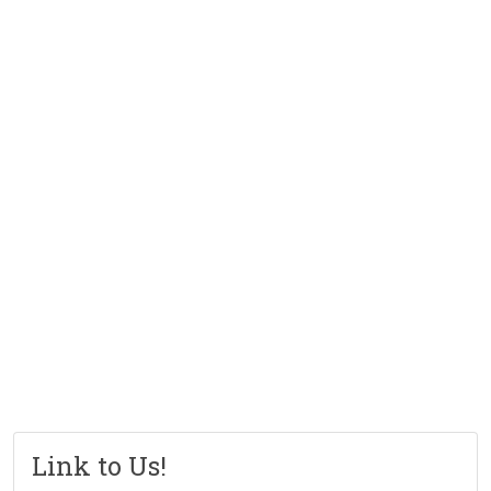
Link to Us!