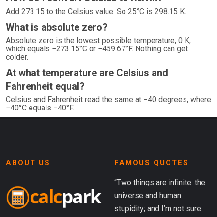
Add 273.15 to the Celsius value. So 25°C is 298.15 K.
What is absolute zero?
Absolute zero is the lowest possible temperature, 0 K,
which equals −273.15°C or −459.67°F. Nothing can get
colder.
At what temperature are Celsius and
Fahrenheit equal?
Celsius and Fahrenheit read the same at −40 degrees, where
−40°C equals −40°F.
ABOUT US
FAMOUS QUOTES
“Two things are infinite: the
universe and human
stupidity; and I’m not sure