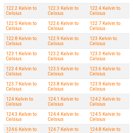
122.2 Kelvin to
122.3 Kelvin to
122.4 Kelvin to
Celsius
Celsius
Celsius
122.5 Kelvin to
122.6 Kelvin to
122.7 Kelvin to
Celsius
Celsius
Celsius
122.8 Kelvin to
122.9 Kelvin to
123 Kelvin to
Celsius
Celsius
Celsius
123.1 Kelvin to
123.2 Kelvin to
123.3 Kelvin to
Celsius
Celsius
Celsius
123.4 Kelvin to
123.5 Kelvin to
123.6 Kelvin to
Celsius
Celsius
Celsius
123.7 Kelvin to
123.8 Kelvin to
123.9 Kelvin to
Celsius
Celsius
Celsius
124 Kelvin to
124.1 Kelvin to
124.2 Kelvin to
Celsius
Celsius
Celsius
124.3 Kelvin to
124.4 Kelvin to
124.5 Kelvin to
Celsius
Celsius
Celsius
124.6 Kelvin to
124.7 Kelvin to
124.8 Kelvin to