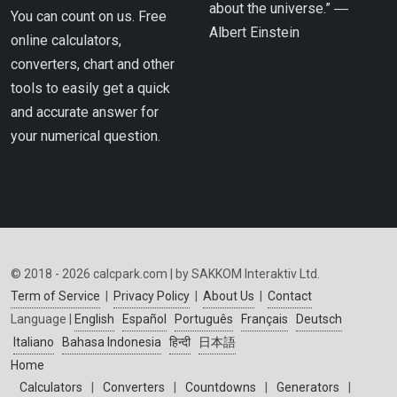
about the universe.” ―
You can count on us. Free
Albert Einstein
online calculators,
converters, chart and other
tools to easily get a quick
and accurate answer for
your numerical question.
© 2018 - 2026 calcpark.com | by SAKKOM Interaktiv Ltd.
Term of Service
|
Privacy Policy
|
About Us
|
Contact
Language |
English
Español
Português
Français
Deutsch
Italiano
Bahasa Indonesia
हिन्दी
日本語
Home
Calculators
|
Converters
|
Countdowns
|
Generators
|