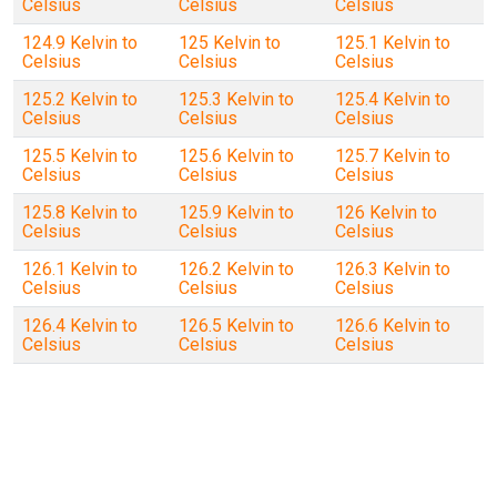
Celsius
Celsius
Celsius
124.9 Kelvin to
125 Kelvin to
125.1 Kelvin to
Celsius
Celsius
Celsius
125.2 Kelvin to
125.3 Kelvin to
125.4 Kelvin to
Celsius
Celsius
Celsius
125.5 Kelvin to
125.6 Kelvin to
125.7 Kelvin to
Celsius
Celsius
Celsius
125.8 Kelvin to
125.9 Kelvin to
126 Kelvin to
Celsius
Celsius
Celsius
126.1 Kelvin to
126.2 Kelvin to
126.3 Kelvin to
Celsius
Celsius
Celsius
126.4 Kelvin to
126.5 Kelvin to
126.6 Kelvin to
Celsius
Celsius
Celsius