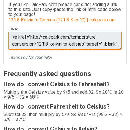
If you like CalcPark.com please consider adding a link
to this site. Just copy-paste the link or html code below
to your page!
121.8 Kelvin to Celsius (121.8 K to °C) | calcpark.com
LINK:
Thank you for your help!
Frequently asked questions
How do I convert Celsius to Fahrenheit?
Multiply the Celsius value by 9/5 and add 32. So 20°C is 20
× 9/5 + 32 = 68°F.
How do I convert Fahrenheit to Celsius?
Subtract 32, then multiply by 5/9. So 98.6°F is (98.6 − 32) ×
5/9 = 37°C.
How do I convert Celsius to Kelvin?