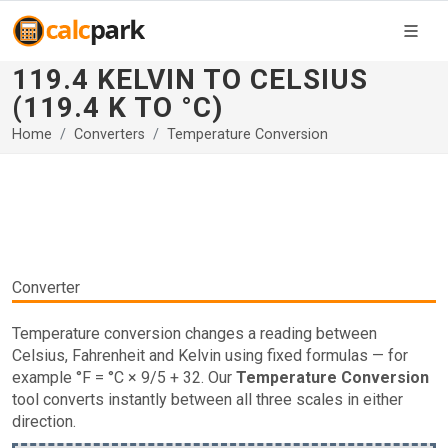
119.4 KELVIN TO CELSIUS
(119.4 K TO °C)
Home
Converters
Temperature Conversion
Converter
Temperature conversion changes a reading between
Celsius, Fahrenheit and Kelvin using fixed formulas — for
example °F = °C × 9/5 + 32. Our
Temperature Conversion
tool converts instantly between all three scales in either
direction.