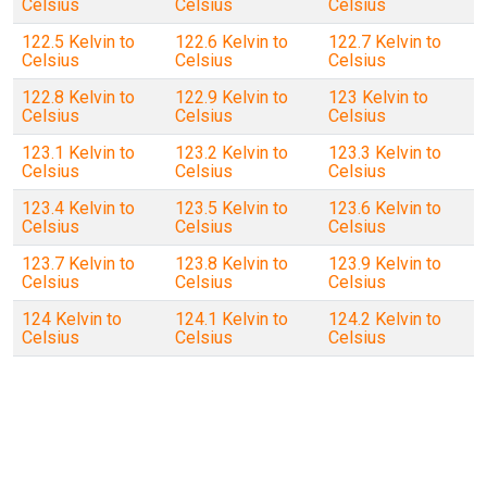
Celsius
Celsius
Celsius
122.5 Kelvin to
122.6 Kelvin to
122.7 Kelvin to
Celsius
Celsius
Celsius
122.8 Kelvin to
122.9 Kelvin to
123 Kelvin to
Celsius
Celsius
Celsius
123.1 Kelvin to
123.2 Kelvin to
123.3 Kelvin to
Celsius
Celsius
Celsius
123.4 Kelvin to
123.5 Kelvin to
123.6 Kelvin to
Celsius
Celsius
Celsius
123.7 Kelvin to
123.8 Kelvin to
123.9 Kelvin to
Celsius
Celsius
Celsius
124 Kelvin to
124.1 Kelvin to
124.2 Kelvin to
Celsius
Celsius
Celsius