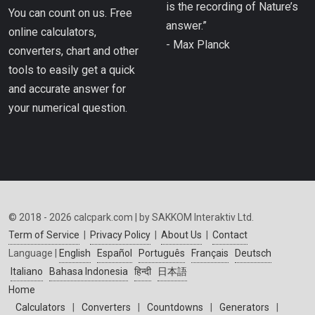
is the recording of Nature’s
You can count on us. Free
answer.”
online calculators,
- Max Planck
converters, chart and other
tools to easily get a quick
and accurate answer for
your numerical question.
© 2018 - 2026 calcpark.com | by SAKKOM Interaktiv Ltd.
Term of Service
|
Privacy Policy
|
About Us
|
Contact
Language |
English
Español
Português
Français
Deutsch
Italiano
Bahasa Indonesia
हिन्दी
日本語
Home
Calculators
|
Converters
|
Countdowns
|
Generators
|