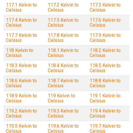
117.1 Kelvin to
117.2 Kelvin to
117.3 Kelvin to
Celsius
Celsius
Celsius
117.4 Kelvin to
117.5 Kelvin to
117.6 Kelvin to
Celsius
Celsius
Celsius
117.7 Kelvin to
117.8 Kelvin to
117.9 Kelvin to
Celsius
Celsius
Celsius
118 Kelvin to
118.1 Kelvin to
118.2 Kelvin to
Celsius
Celsius
Celsius
118.3 Kelvin to
118.4 Kelvin to
118.5 Kelvin to
Celsius
Celsius
Celsius
118.6 Kelvin to
118.7 Kelvin to
118.8 Kelvin to
Celsius
Celsius
Celsius
118.9 Kelvin to
119 Kelvin to
119.1 Kelvin to
Celsius
Celsius
Celsius
119.2 Kelvin to
119.3 Kelvin to
119.4 Kelvin to
Celsius
Celsius
Celsius
119.5 Kelvin to
119.6 Kelvin to
119.7 Kelvin to
Celsius
Celsius
Celsius