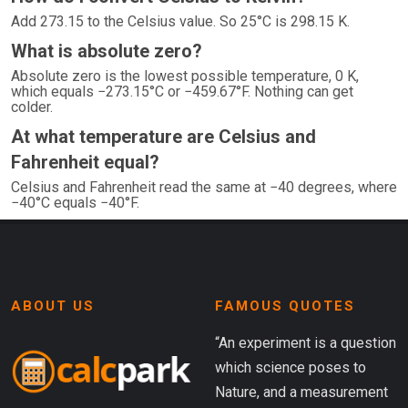
Add 273.15 to the Celsius value. So 25°C is 298.15 K.
What is absolute zero?
Absolute zero is the lowest possible temperature, 0 K,
which equals −273.15°C or −459.67°F. Nothing can get
colder.
At what temperature are Celsius and
Fahrenheit equal?
Celsius and Fahrenheit read the same at −40 degrees, where
−40°C equals −40°F.
ABOUT US
FAMOUS QUOTES
“An experiment is a question
which science poses to
Nature, and a measurement