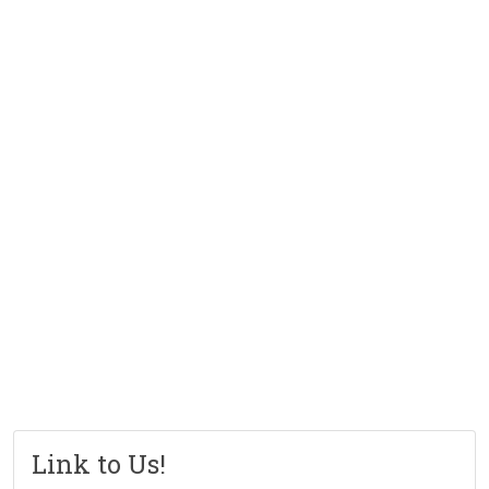
Link to Us!