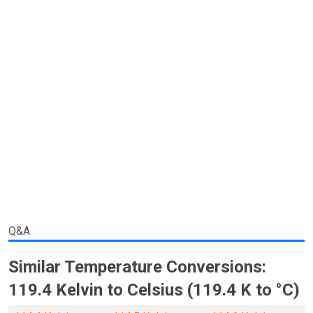
Q&A
Similar Temperature Conversions:
119.4 Kelvin to Celsius (119.4 K to °C)