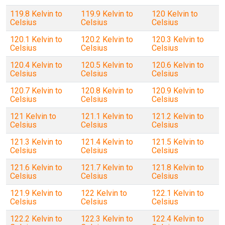
119.8 Kelvin to
119.9 Kelvin to
120 Kelvin to
Celsius
Celsius
Celsius
120.1 Kelvin to
120.2 Kelvin to
120.3 Kelvin to
Celsius
Celsius
Celsius
120.4 Kelvin to
120.5 Kelvin to
120.6 Kelvin to
Celsius
Celsius
Celsius
120.7 Kelvin to
120.8 Kelvin to
120.9 Kelvin to
Celsius
Celsius
Celsius
121 Kelvin to
121.1 Kelvin to
121.2 Kelvin to
Celsius
Celsius
Celsius
121.3 Kelvin to
121.4 Kelvin to
121.5 Kelvin to
Celsius
Celsius
Celsius
121.6 Kelvin to
121.7 Kelvin to
121.8 Kelvin to
Celsius
Celsius
Celsius
121.9 Kelvin to
122 Kelvin to
122.1 Kelvin to
Celsius
Celsius
Celsius
122.2 Kelvin to
122.3 Kelvin to
122.4 Kelvin to