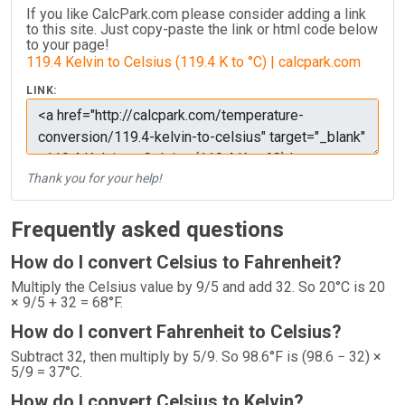
If you like CalcPark.com please consider adding a link
to this site. Just copy-paste the link or html code below
to your page!
119.4 Kelvin to Celsius (119.4 K to °C) | calcpark.com
LINK:
Thank you for your help!
Frequently asked questions
How do I convert Celsius to Fahrenheit?
Multiply the Celsius value by 9/5 and add 32. So 20°C is 20
× 9/5 + 32 = 68°F.
How do I convert Fahrenheit to Celsius?
Subtract 32, then multiply by 5/9. So 98.6°F is (98.6 − 32) ×
5/9 = 37°C.
How do I convert Celsius to Kelvin?