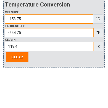
Temperature Conversion
CELSIUS:
°C
FAHRENHEIT:
°F
KELVIN:
K