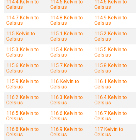
114.4 Kelvin to
114.5 Kelvin to
114.6 Kelvin to
Celsius
Celsius
Celsius
114.7 Kelvin to
114.8 Kelvin to
114.9 Kelvin to
Celsius
Celsius
Celsius
115 Kelvin to
115.1 Kelvin to
115.2 Kelvin to
Celsius
Celsius
Celsius
115.3 Kelvin to
115.4 Kelvin to
115.5 Kelvin to
Celsius
Celsius
Celsius
115.6 Kelvin to
115.7 Kelvin to
115.8 Kelvin to
Celsius
Celsius
Celsius
115.9 Kelvin to
116 Kelvin to
116.1 Kelvin to
Celsius
Celsius
Celsius
116.2 Kelvin to
116.3 Kelvin to
116.4 Kelvin to
Celsius
Celsius
Celsius
116.5 Kelvin to
116.6 Kelvin to
116.7 Kelvin to
Celsius
Celsius
Celsius
116.8 Kelvin to
116.9 Kelvin to
117 Kelvin to
Celsius
Celsius
Celsius