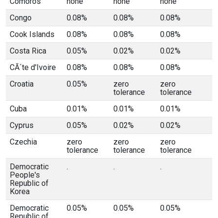
Comoros
none
none
none
Congo
0.08%
0.08%
0.08%
Cook Islands
0.08%
0.08%
0.08%
Costa Rica
0.05%
0.02%
0.02%
CĂ´te d'Ivoire
0.08%
0.08%
0.08%
Croatia
0.05%
zero
zero
tolerance
tolerance
Cuba
0.01%
0.01%
0.01%
Cyprus
0.05%
0.02%
0.02%
Czechia
zero
zero
zero
tolerance
tolerance
tolerance
Democratic
.
.
.
People's
Republic of
Korea
Democratic
0.05%
0.05%
0.05%
Republic of