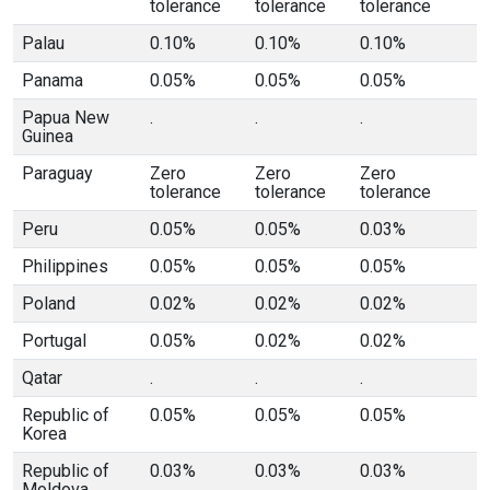
tolerance
tolerance
tolerance
Palau
0.10%
0.10%
0.10%
Panama
0.05%
0.05%
0.05%
Papua New
.
.
.
Guinea
Paraguay
Zero
Zero
Zero
tolerance
tolerance
tolerance
Peru
0.05%
0.05%
0.03%
Philippines
0.05%
0.05%
0.05%
Poland
0.02%
0.02%
0.02%
Portugal
0.05%
0.02%
0.02%
Qatar
.
.
.
Republic of
0.05%
0.05%
0.05%
Korea
Republic of
0.03%
0.03%
0.03%
Moldova