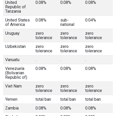
United
0.08%
0.08%
0.08%
Republic of
Tanzania
United States
0.08%
sub-
0.04%
of America
national
Uruguay
zero
zero
zero
tolerance
tolerance
tolerance
Uzbekistan
zero
zero
zero
tolerance
tolerance
tolerance
Vanuatu
.
.
.
Venezuela
0.08%
0.08%
0.08%
(Bolivarian
Republic of)
Viet Nam
zero
zero
zero
tolerance
tolerance
tolerance
Yemen
total ban
total ban
total ban
Zambia
0.08%
0.08%
0.08%