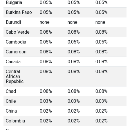
Bulgaria
0.05%
0.05%
0.05%
Burkina Faso
0.05%
0.05%
0.05%
Burundi
none
none
none
Cabo Verde
0.08%
0.08%
0.08%
Cambodia
0.05%
0.05%
0.05%
Cameroon
0.08%
0.08%
0.08%
Canada
0.08%
0.08%
0.08%
Central
0.08%
0.08%
0.08%
African
Republic
Chad
0.08%
0.08%
0.08%
Chile
0.03%
0.03%
0.03%
China
0.02%
0.02%
0.02%
Colombia
0.02%
0.02%
0.02%