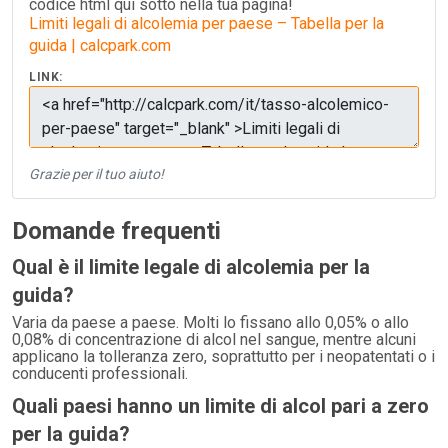
codice html qui sotto nella tua pagina!
Limiti legali di alcolemia per paese – Tabella per la
guida | calcpark.com
LINK:
Grazie per il tuo aiuto!
Domande frequenti
Qual è il limite legale di alcolemia per la
guida?
Varia da paese a paese. Molti lo fissano allo 0,05% o allo
0,08% di concentrazione di alcol nel sangue, mentre alcuni
applicano la tolleranza zero, soprattutto per i neopatentati o i
conducenti professionali.
Quali paesi hanno un limite di alcol pari a zero
per la guida?