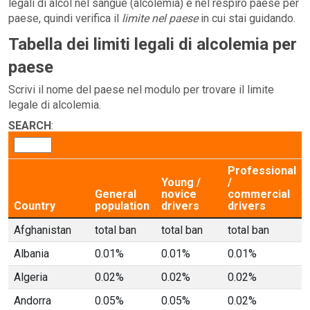
legali di alcol nel sangue (alcolemia) e nel respiro paese per
paese, quindi verifica il
limite nel paese
in cui stai guidando.
Tabella dei limiti legali di alcolemia per
paese
Scrivi il nome del paese nel modulo per trovare il limite
legale di alcolemia.
SEARCH
:
Professional
Young /
/
General
novice
commercial
Country
population
drivers
drivers
Afghanistan
total ban
total ban
total ban
Albania
0.01%
0.01%
0.01%
Algeria
0.02%
0.02%
0.02%
Andorra
0.05%
0.05%
0.02%