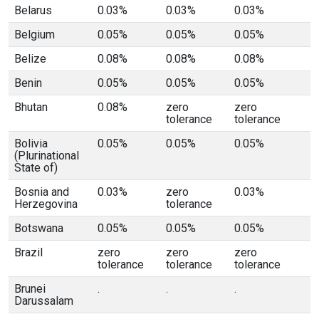
Belarus
0.03%
0.03%
0.03%
Belgium
0.05%
0.05%
0.05%
Belize
0.08%
0.08%
0.08%
Benin
0.05%
0.05%
0.05%
Bhutan
0.08%
zero
zero
tolerance
tolerance
Bolivia
0.05%
0.05%
0.05%
(Plurinational
State of)
Bosnia and
0.03%
zero
0.03%
Herzegovina
tolerance
Botswana
0.05%
0.05%
0.05%
Brazil
zero
zero
zero
tolerance
tolerance
tolerance
Brunei
.
.
.
Darussalam