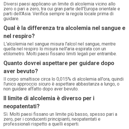
Diversi paesi applicano un limite di alcolemia vicino allo
zero o pari a zero, tra cui gran parte dell'Europa orientale e
parti dell'Asia. Verifica sempre la regola locale prima di
guidare.
Qual è la differenza tra alcolemia nel sangue e
nel respiro?
L'alcolemia nel sangue misura l'alcol nel sangue, mentre
quella nel respiro lo misura nell'aria espirata con un
etilometro. Molti paesi fissano limiti legali per entrambe.
Quanto dovrei aspettare per guidare dopo
aver bevuto?
Il corpo smaltisce circa lo 0,015% di alcolemia all'ora, quindi
l'unico approccio sicuro è aspettare abbastanza a lungo, o
non guidare affatto dopo aver bevuto.
Il limite di alcolemia è diverso per i
neopatentati?
Sì. Molti paesi fissano un limite più basso, spesso pari a
zero, per i conducenti principianti, neopatentati e
professionali rispetto a quelli esperti.