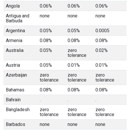
Angola
0.06%
0.06%
0.06%
Antigua and
none
none
none
Barbuda
Argentina
0.05%
0.05%
0.0005
Armenia
0.08%
0.08%
0.08%
Australia
0.05%
zero
0.02%
tolerance
Austria
0.05%
0.01%
0.01%
Azerbaijan
zero
zero
zero
tolerance
tolerance
tolerance
Bahamas
0.08%
0.08%
0.08%
Bahrain
.
.
.
Bangladesh
zero
zero
zero
tolerance
tolerance
tolerance
Barbados
none
none
none