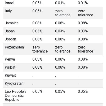
Israel
0.05%
0.01%
0.01%
Italy
0.05%
zero
zero
tolerance
tolerance
Jamaica
0.08%
0.08%
0.08%
Japan
0.03%
0.03%
0.03%
Jordan
0.08%
0.08%
0.08%
Kazakhstan
zero
zero
zero
tolerance
tolerance
tolerance
Kenya
0.08%
0.08%
0.08%
Kiribati
0.08%
0.08%
0.08%
Kuwait
.
.
.
Kyrgyzstan
.
.
.
Lao People's
0.05%
0.05%
0.05%
Democratic
Republic