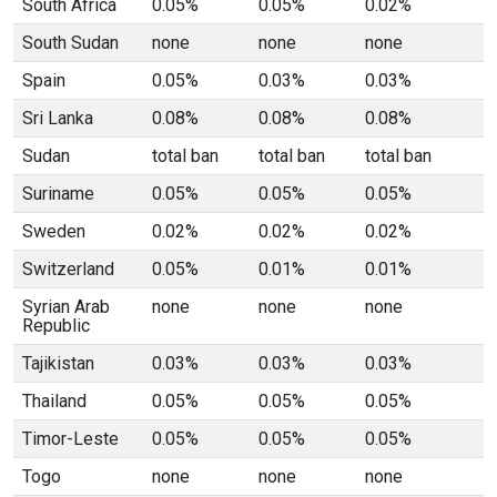
South Africa
0.05%
0.05%
0.02%
South Sudan
none
none
none
Spain
0.05%
0.03%
0.03%
Sri Lanka
0.08%
0.08%
0.08%
Sudan
total ban
total ban
total ban
Suriname
0.05%
0.05%
0.05%
Sweden
0.02%
0.02%
0.02%
Switzerland
0.05%
0.01%
0.01%
Syrian Arab
none
none
none
Republic
Tajikistan
0.03%
0.03%
0.03%
Thailand
0.05%
0.05%
0.05%
Timor-Leste
0.05%
0.05%
0.05%
Togo
none
none
none