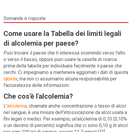
Domande e risposte
Come usare la Tabella dei limiti legali
di alcolemia per paese?
Puoi trovare il paese che ti interessa scorrendo verso l'alto
o verso il basso, oppure puoi usare la casella di ricerca
prima della tabella per individuare facilmente il paese che
cerchi. Ci impegniamo a mantenere aggiornati i dati di questa
tabella
, ma non ci assumiamo alcuna responsabilità per
l'accuratezza delle informazioni.
Che cos'è l'alcolemia?
L'
alcolemia
, chiamata anche concentrazione o tasso di alcol
nel sangue, è una misura dell'intossicazione da alcol usata a
fini legali o medici. Per esempio, un'alcolemia di 0,10 (0,10%
o un decimo di percento) significa che ci sono 0,10 g di alcol
per ogni 100 ml di sangue, ovvero 21,7 mmol/l.[2]