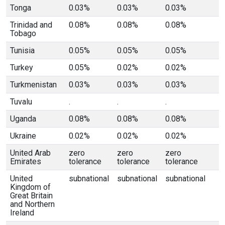
Tonga
0.03%
0.03%
0.03%
Trinidad and
0.08%
0.08%
0.08%
Tobago
Tunisia
0.05%
0.05%
0.05%
Turkey
0.05%
0.02%
0.02%
Turkmenistan
0.03%
0.03%
0.03%
Tuvalu
.
.
.
Uganda
0.08%
0.08%
0.08%
Ukraine
0.02%
0.02%
0.02%
United Arab
zero
zero
zero
Emirates
tolerance
tolerance
tolerance
United
subnational
subnational
subnational
Kingdom of
Great Britain
and Northern
Ireland