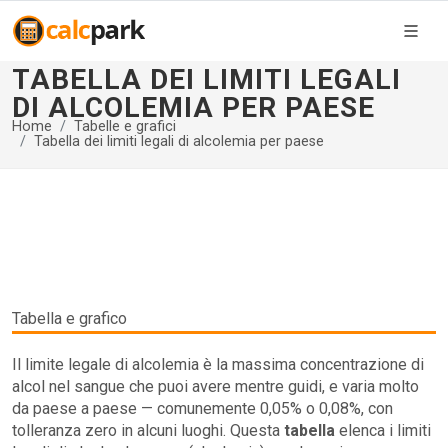
TABELLA DEI LIMITI LEGALI
DI ALCOLEMIA PER PAESE
Home
Tabelle e grafici
Tabella dei limiti legali di alcolemia per paese
Tabella e grafico
Il limite legale di alcolemia è la massima concentrazione di
alcol nel sangue che puoi avere mentre guidi, e varia molto
da paese a paese — comunemente 0,05% o 0,08%, con
tolleranza zero in alcuni luoghi. Questa
tabella
elenca i limiti