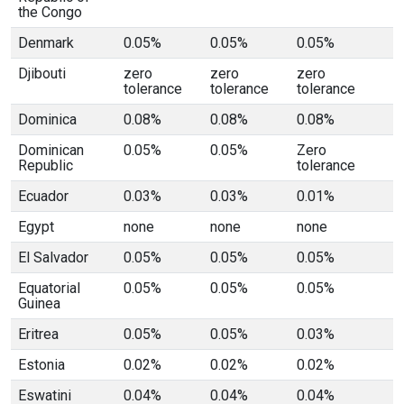
the Congo
Denmark
0.05%
0.05%
0.05%
Djibouti
zero
zero
zero
tolerance
tolerance
tolerance
Dominica
0.08%
0.08%
0.08%
Dominican
0.05%
0.05%
Zero
Republic
tolerance
Ecuador
0.03%
0.03%
0.01%
Egypt
none
none
none
El Salvador
0.05%
0.05%
0.05%
Equatorial
0.05%
0.05%
0.05%
Guinea
Eritrea
0.05%
0.05%
0.03%
Estonia
0.02%
0.02%
0.02%
Eswatini
0.04%
0.04%
0.04%