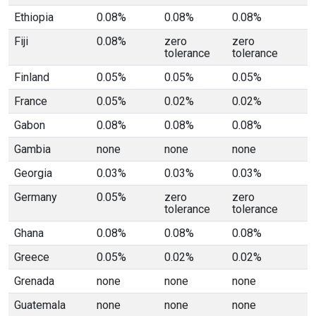
Ethiopia
0.08%
0.08%
0.08%
Fiji
0.08%
zero
zero
tolerance
tolerance
Finland
0.05%
0.05%
0.05%
France
0.05%
0.02%
0.02%
Gabon
0.08%
0.08%
0.08%
Gambia
none
none
none
Georgia
0.03%
0.03%
0.03%
Germany
0.05%
zero
zero
tolerance
tolerance
Ghana
0.08%
0.08%
0.08%
Greece
0.05%
0.02%
0.02%
Grenada
none
none
none
Guatemala
none
none
none