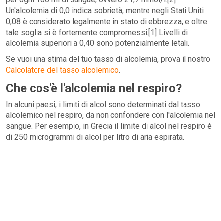
Un'alcolemia di 0,0 indica sobrietà, mentre negli Stati Uniti
0,08 è considerato legalmente in stato di ebbrezza, e oltre
tale soglia si è fortemente compromessi.[1] Livelli di
alcolemia superiori a 0,40 sono potenzialmente letali.
Se vuoi una stima del tuo tasso di alcolemia, prova il nostro
Calcolatore del tasso alcolemico
.
Che cos'è l'alcolemia nel respiro?
In alcuni paesi, i limiti di alcol sono determinati dal tasso
alcolemico nel respiro, da non confondere con l'alcolemia nel
sangue. Per esempio, in Grecia il limite di alcol nel respiro è
di 250 microgrammi di alcol per litro di aria espirata.