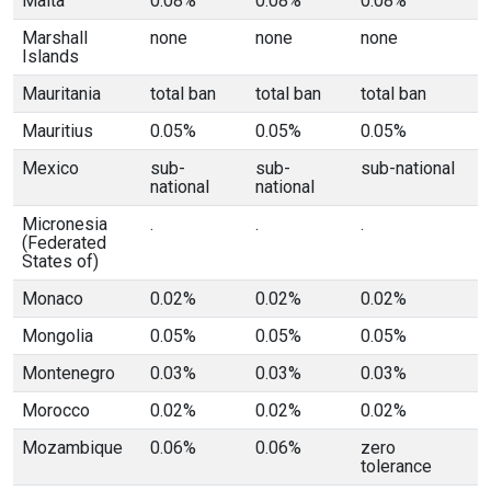
Malta
0.08%
0.08%
0.08%
Marshall
none
none
none
Islands
Mauritania
total ban
total ban
total ban
Mauritius
0.05%
0.05%
0.05%
Mexico
sub-
sub-
sub-national
national
national
Micronesia
.
.
.
(Federated
States of)
Monaco
0.02%
0.02%
0.02%
Mongolia
0.05%
0.05%
0.05%
Montenegro
0.03%
0.03%
0.03%
Morocco
0.02%
0.02%
0.02%
Mozambique
0.06%
0.06%
zero
tolerance