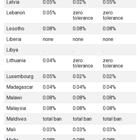
Latvia
0.05%
0.02%
0.05%
Lebanon
0.05%
zero
zero
tolerance
tolerance
Lesotho
0.08%
0.08%
0.08%
Liberia
none
none
none
Libya
.
.
.
Lithuania
0.04%
zero
zero
tolerance
tolerance
Luxembourg
0.05%
0.02%
0.02%
Madagascar
0.04%
0.04%
0.04%
Malawi
0.08%
0.08%
0.08%
Malaysia
0.08%
0.08%
0.08%
Maldives
total ban
total ban
total ban
Mali
0.03%
0.03%
0.03%