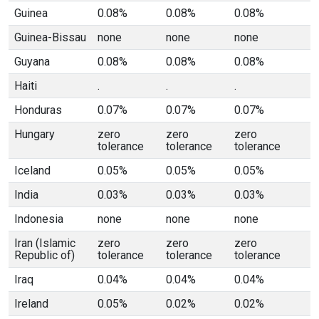
Guinea
0.08%
0.08%
0.08%
Guinea-Bissau
none
none
none
Guyana
0.08%
0.08%
0.08%
Haiti
.
.
.
Honduras
0.07%
0.07%
0.07%
Hungary
zero
zero
zero
tolerance
tolerance
tolerance
Iceland
0.05%
0.05%
0.05%
India
0.03%
0.03%
0.03%
Indonesia
none
none
none
Iran (Islamic
zero
zero
zero
Republic of)
tolerance
tolerance
tolerance
Iraq
0.04%
0.04%
0.04%
Ireland
0.05%
0.02%
0.02%