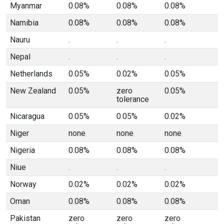
Myanmar
0.08%
0.08%
0.08%
Namibia
0.08%
0.08%
0.08%
Nauru
.
.
.
Nepal
.
.
.
Netherlands
0.05%
0.02%
0.05%
New Zealand
0.05%
zero
0.05%
tolerance
Nicaragua
0.05%
0.05%
0.02%
Niger
none
none
none
Nigeria
0.08%
0.08%
0.08%
Niue
.
.
.
Norway
0.02%
0.02%
0.02%
Oman
0.08%
0.08%
0.08%
Pakistan
zero
zero
zero