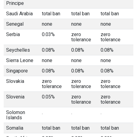
Principe
Saudi Arabia
total ban
total ban
total ban
Senegal
none
none
none
Serbia
0.03%
zero
zero
tolerance
tolerance
Seychelles
0.08%
0.08%
0.08%
Sierra Leone
none
none
none
Singapore
0.08%
0.08%
0.08%
Slovakia
zero
zero
zero
tolerance
tolerance
tolerance
Slovenia
0.05%
zero
zero
tolerance
tolerance
Solomon
.
.
.
Islands
Somalia
total ban
total ban
total ban