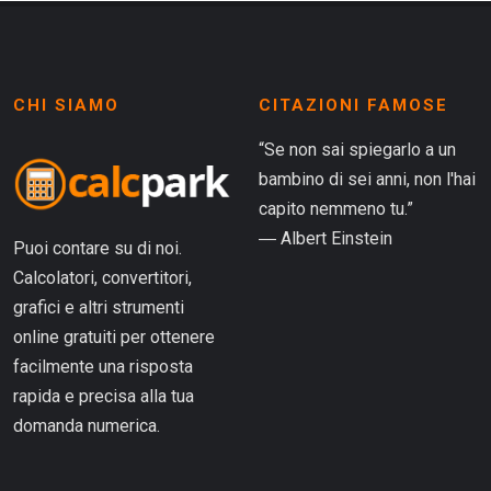
CHI SIAMO
CITAZIONI FAMOSE
“Se non sai spiegarlo a un
bambino di sei anni, non l'hai
capito nemmeno tu.”
― Albert Einstein
Puoi contare su di noi.
Calcolatori, convertitori,
grafici e altri strumenti
online gratuiti per ottenere
facilmente una risposta
rapida e precisa alla tua
domanda numerica.