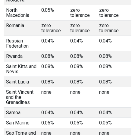
North
0.05%
zero
zero
Macedonia
tolerance
tolerance
Romania
zero
zero
zero
tolerance
tolerance
tolerance
Russian
0.04%
0.04%
0.04%
Federation
Rwanda
0.08%
0.08%
0.08%
Saint Kitts and
0.08%
0.08%
0.08%
Nevis
Saint Lucia
0.08%
0.08%
0.08%
Saint Vincent
none
none
none
and the
Grenadines
Samoa
0.04%
0.04%
0.04%
San Marino
0.05%
0.05%
0.05%
Sao Tome and
none
none
none