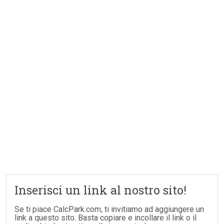
Inserisci un link al nostro sito!
Se ti piace CalcPark.com, ti invitiamo ad aggiungere un
link a questo sito. Basta copiare e incollare il link o il