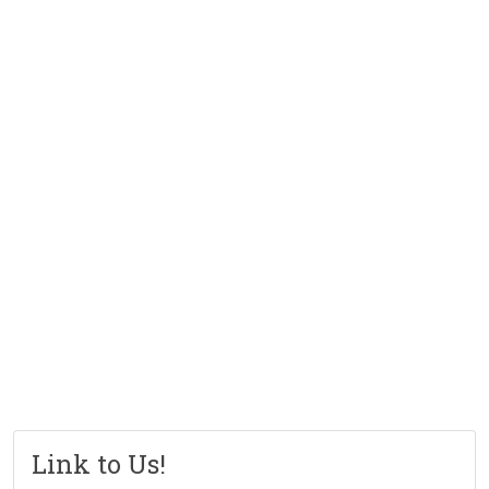
Link to Us!