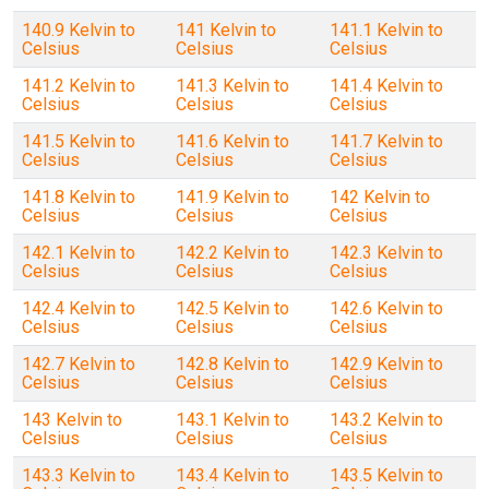
140.9 Kelvin to
141 Kelvin to
141.1 Kelvin to
Celsius
Celsius
Celsius
141.2 Kelvin to
141.3 Kelvin to
141.4 Kelvin to
Celsius
Celsius
Celsius
141.5 Kelvin to
141.6 Kelvin to
141.7 Kelvin to
Celsius
Celsius
Celsius
141.8 Kelvin to
141.9 Kelvin to
142 Kelvin to
Celsius
Celsius
Celsius
142.1 Kelvin to
142.2 Kelvin to
142.3 Kelvin to
Celsius
Celsius
Celsius
142.4 Kelvin to
142.5 Kelvin to
142.6 Kelvin to
Celsius
Celsius
Celsius
142.7 Kelvin to
142.8 Kelvin to
142.9 Kelvin to
Celsius
Celsius
Celsius
143 Kelvin to
143.1 Kelvin to
143.2 Kelvin to
Celsius
Celsius
Celsius
143.3 Kelvin to
143.4 Kelvin to
143.5 Kelvin to