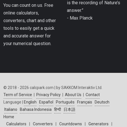
is the recording of Nature’s
You can count on us. Free
answer.”
online calculators,
- Max Planck
converters, chart and other
tools to easily get a quick
and accurate answer for
your numerical question.
© 2018 - 2026 calcpark.com | by SAKKOM Interaktiv Ltd.
Term of Service
|
Privacy Policy
|
About Us
|
Contact
Language |
English
Español
Português
Français
Deutsch
Italiano
Bahasa Indonesia
हिन्दी
日本語
Home
Calculators
|
Converters
|
Countdowns
|
Generators
|