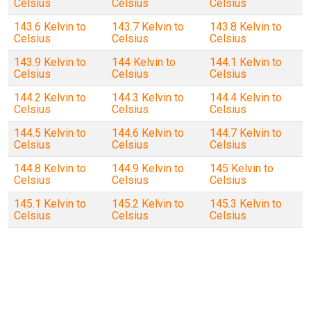
Celsius
Celsius
Celsius
143.6 Kelvin to
143.7 Kelvin to
143.8 Kelvin to
Celsius
Celsius
Celsius
143.9 Kelvin to
144 Kelvin to
144.1 Kelvin to
Celsius
Celsius
Celsius
144.2 Kelvin to
144.3 Kelvin to
144.4 Kelvin to
Celsius
Celsius
Celsius
144.5 Kelvin to
144.6 Kelvin to
144.7 Kelvin to
Celsius
Celsius
Celsius
144.8 Kelvin to
144.9 Kelvin to
145 Kelvin to
Celsius
Celsius
Celsius
145.1 Kelvin to
145.2 Kelvin to
145.3 Kelvin to
Celsius
Celsius
Celsius