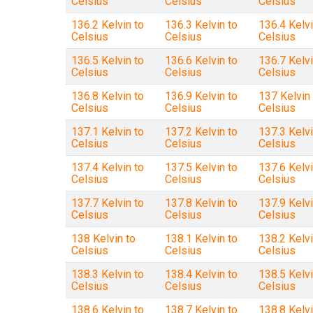
Celsius
Celsius
Celsius
136.2 Kelvin to
136.3 Kelvin to
136.4 Kelvi
Celsius
Celsius
Celsius
136.5 Kelvin to
136.6 Kelvin to
136.7 Kelvi
Celsius
Celsius
Celsius
136.8 Kelvin to
136.9 Kelvin to
137 Kelvin 
Celsius
Celsius
Celsius
137.1 Kelvin to
137.2 Kelvin to
137.3 Kelvi
Celsius
Celsius
Celsius
137.4 Kelvin to
137.5 Kelvin to
137.6 Kelvi
Celsius
Celsius
Celsius
137.7 Kelvin to
137.8 Kelvin to
137.9 Kelvi
Celsius
Celsius
Celsius
138 Kelvin to
138.1 Kelvin to
138.2 Kelvi
Celsius
Celsius
Celsius
138.3 Kelvin to
138.4 Kelvin to
138.5 Kelvi
Celsius
Celsius
Celsius
138.6 Kelvin to
138.7 Kelvin to
138.8 Kelvi