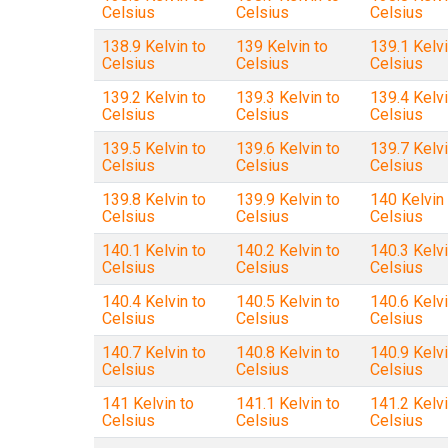
Celsius
Celsius
Celsius
138.9 Kelvin to
139 Kelvin to
139.1 Kelvi
Celsius
Celsius
Celsius
139.2 Kelvin to
139.3 Kelvin to
139.4 Kelvi
Celsius
Celsius
Celsius
139.5 Kelvin to
139.6 Kelvin to
139.7 Kelvi
Celsius
Celsius
Celsius
139.8 Kelvin to
139.9 Kelvin to
140 Kelvin 
Celsius
Celsius
Celsius
140.1 Kelvin to
140.2 Kelvin to
140.3 Kelvi
Celsius
Celsius
Celsius
140.4 Kelvin to
140.5 Kelvin to
140.6 Kelvi
Celsius
Celsius
Celsius
140.7 Kelvin to
140.8 Kelvin to
140.9 Kelvi
Celsius
Celsius
Celsius
141 Kelvin to
141.1 Kelvin to
141.2 Kelvi
Celsius
Celsius
Celsius