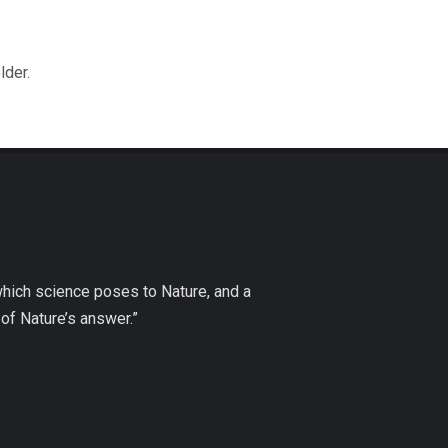
lder.
which science poses to Nature, and a
of Nature’s answer.”