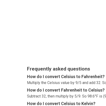
Frequently asked questions
How do I convert Celsius to Fahrenheit?
Multiply the Celsius value by 9/5 and add 32. So
How do I convert Fahrenheit to Celsius?
Subtract 32, then multiply by 5/9. So 98.6°F is (
How do I convert Celsius to Kelvin?