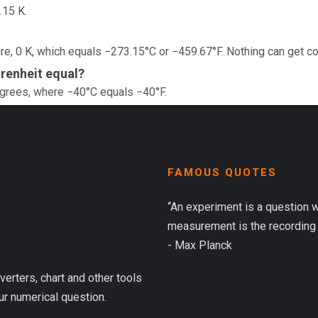
.15 K.
e, 0 K, which equals −273.15°C or −459.67°F. Nothing can get co
renheit equal?
egrees, where −40°C equals −40°F.
FAMOUS QUOTES
“An experiment is a question 
measurement is the recording 
- Max Planck
verters, chart and other tools
ur numerical question.