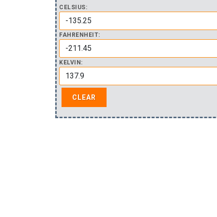
CELSIUS:
FAHRENHEIT:
KELVIN: