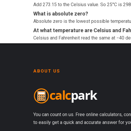
Add 273.15 to the Celsius value. So 25°C is 298
What is absolute zero?
Absolute zero is the lowest possible temperatur
At what temperature are Celsius and Fah
Celsius and Fahrenheit read the same at −40 d
ABOUT US
You can count on us. Free online calculators, con
to easily get a quick and accurate answer for yo