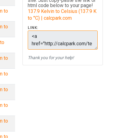
site. Just copy-paste the link or
html code below to your page!
n to
137.9 Kelvin to Celsius (137.9 K
to °C) | calcpark.com
n to
LINK:
to
n to
Thank you for your help!
n to
n to
n to
n to
n to