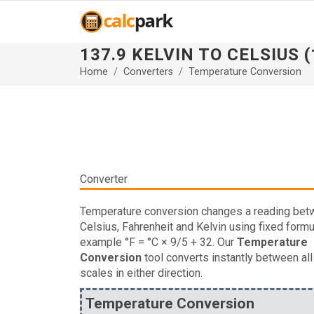
137.9 KELVIN TO CELSIUS (
Home
Converters
Temperature Conversion
Converter
Temperature conversion changes a reading be
Celsius, Fahrenheit and Kelvin using fixed formu
example °F = °C × 9/5 + 32. Our
Temperature
Conversion
tool converts instantly between all
scales in either direction.
Temperature Conversion