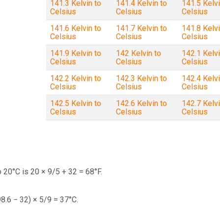
141.3 Kelvin to
141.4 Kelvin to
141.5 Kelvi
Celsius
Celsius
Celsius
141.6 Kelvin to
141.7 Kelvin to
141.8 Kelvi
Celsius
Celsius
Celsius
141.9 Kelvin to
142 Kelvin to
142.1 Kelvi
Celsius
Celsius
Celsius
142.2 Kelvin to
142.3 Kelvin to
142.4 Kelvi
Celsius
Celsius
Celsius
142.5 Kelvin to
142.6 Kelvin to
142.7 Kelvi
Celsius
Celsius
Celsius
 20°C is 20 × 9/5 + 32 = 68°F.
98.6 − 32) × 5/9 = 37°C.