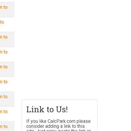
n to
to
n to
n to
n to
n to
n to
Link to Us!
n to
If you like CalcPark.com please
consider adding a link to this
n to