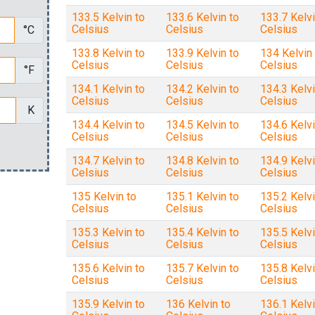
133.5 Kelvin to
133.6 Kelvin to
133.7 Kelvi
Celsius
Celsius
Celsius
°C
133.8 Kelvin to
133.9 Kelvin to
134 Kelvin 
Celsius
Celsius
Celsius
°F
134.1 Kelvin to
134.2 Kelvin to
134.3 Kelvi
Celsius
Celsius
Celsius
K
134.4 Kelvin to
134.5 Kelvin to
134.6 Kelvi
Celsius
Celsius
Celsius
134.7 Kelvin to
134.8 Kelvin to
134.9 Kelvi
Celsius
Celsius
Celsius
135 Kelvin to
135.1 Kelvin to
135.2 Kelvi
Celsius
Celsius
Celsius
135.3 Kelvin to
135.4 Kelvin to
135.5 Kelvi
Celsius
Celsius
Celsius
135.6 Kelvin to
135.7 Kelvin to
135.8 Kelvi
Celsius
Celsius
Celsius
135.9 Kelvin to
136 Kelvin to
136.1 Kelvi