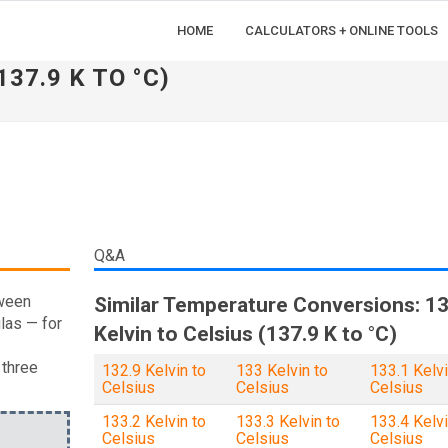
HOME
CALCULATORS + ONLINE TOOLS
137.9 K TO °C)
Q&A
tween
Similar Temperature Conversions: 13
las — for
Kelvin to Celsius (137.9 K to °C)
 three
132.9 Kelvin to
133 Kelvin to
133.1 Kelvi
Celsius
Celsius
Celsius
133.2 Kelvin to
133.3 Kelvin to
133.4 Kelvi
Celsius
Celsius
Celsius