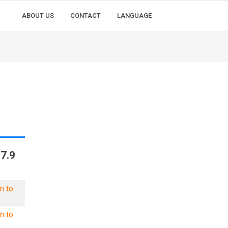
ABOUT US
CONTACT
LANGUAGE
7.9
n to
n to