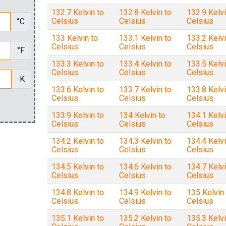
132.7 Kelvin to
132.8 Kelvin to
132.9 Kelvi
Celsius
Celsius
Celsius
°C
133 Kelvin to
133.1 Kelvin to
133.2 Kelvi
Celsius
Celsius
Celsius
°F
133.3 Kelvin to
133.4 Kelvin to
133.5 Kelvi
Celsius
Celsius
Celsius
K
133.6 Kelvin to
133.7 Kelvin to
133.8 Kelvi
Celsius
Celsius
Celsius
133.9 Kelvin to
134 Kelvin to
134.1 Kelvi
Celsius
Celsius
Celsius
134.2 Kelvin to
134.3 Kelvin to
134.4 Kelvi
Celsius
Celsius
Celsius
134.5 Kelvin to
134.6 Kelvin to
134.7 Kelvi
Celsius
Celsius
Celsius
134.8 Kelvin to
134.9 Kelvin to
135 Kelvin 
Celsius
Celsius
Celsius
135.1 Kelvin to
135.2 Kelvin to
135.3 Kelvi