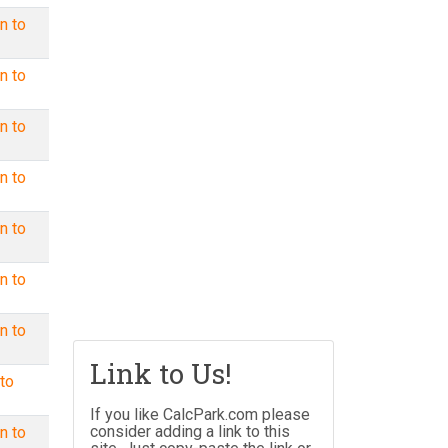
n to
n to
n to
n to
n to
n to
n to
Link to Us!
to
If you like CalcPark.com please
consider adding a link to this
n to