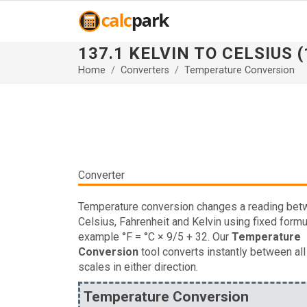
137.1 KELVIN TO CELSIUS (
Home
Converters
Temperature Conversion
Converter
Temperature conversion changes a reading be
Celsius, Fahrenheit and Kelvin using fixed formu
example °F = °C × 9/5 + 32. Our
Temperature
Conversion
tool converts instantly between all
scales in either direction.
Temperature Conversion