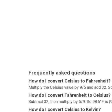
Frequently asked questions
How do I convert Celsius to Fahrenheit?
Multiply the Celsius value by 9/5 and add 32. So
How do I convert Fahrenheit to Celsius?
Subtract 32, then multiply by 5/9. So 98.6°F is (
How do I convert Celsius to Kelvin?