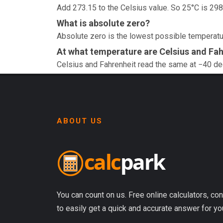
Add 273.15 to the Celsius value. So 25°C is 298
What is absolute zero?
Absolute zero is the lowest possible temperatur
At what temperature are Celsius and Fah
Celsius and Fahrenheit read the same at −40 d
ABOUT US
You can count on us. Free online calculators, con
to easily get a quick and accurate answer for yo