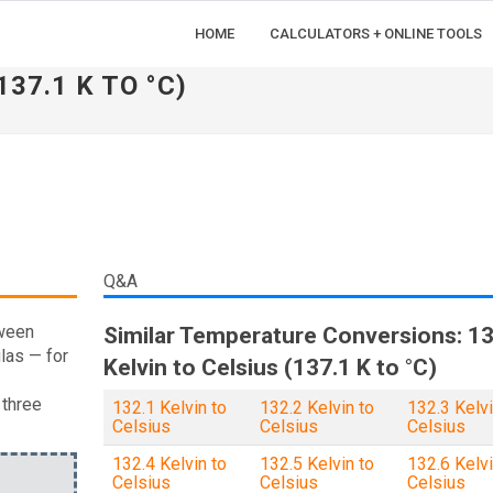
HOME
CALCULATORS + ONLINE TOOLS
137.1 K TO °C)
Q&A
tween
Similar Temperature Conversions: 13
las — for
Kelvin to Celsius (137.1 K to °C)
 three
132.1 Kelvin to
132.2 Kelvin to
132.3 Kelvi
Celsius
Celsius
Celsius
132.4 Kelvin to
132.5 Kelvin to
132.6 Kelvi
Celsius
Celsius
Celsius