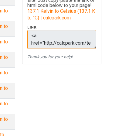
site. Just copy-paste the link or
html code below to your page!
n to
137.1 Kelvin to Celsius (137.1 K
to °C) | calcpark.com
n to
LINK:
n to
n to
Thank you for your help!
n to
n to
n to
n to
to