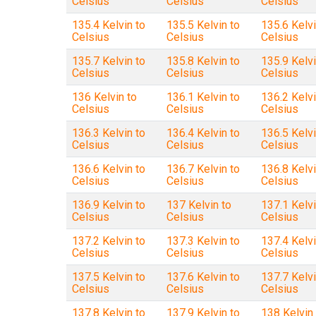
Celsius
Celsius
Celsius
135.4 Kelvin to
135.5 Kelvin to
135.6 Kelvi
Celsius
Celsius
Celsius
135.7 Kelvin to
135.8 Kelvin to
135.9 Kelvi
Celsius
Celsius
Celsius
136 Kelvin to
136.1 Kelvin to
136.2 Kelvi
Celsius
Celsius
Celsius
136.3 Kelvin to
136.4 Kelvin to
136.5 Kelvi
Celsius
Celsius
Celsius
136.6 Kelvin to
136.7 Kelvin to
136.8 Kelvi
Celsius
Celsius
Celsius
136.9 Kelvin to
137 Kelvin to
137.1 Kelvi
Celsius
Celsius
Celsius
137.2 Kelvin to
137.3 Kelvin to
137.4 Kelvi
Celsius
Celsius
Celsius
137.5 Kelvin to
137.6 Kelvin to
137.7 Kelvi
Celsius
Celsius
Celsius
137.8 Kelvin to
137.9 Kelvin to
138 Kelvin 