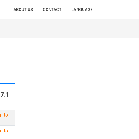
ABOUT US
CONTACT
LANGUAGE
7.1
n to
n to