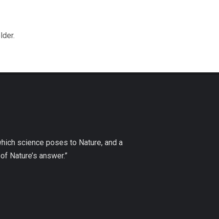
lder.
which science poses to Nature, and a
of Nature’s answer.”