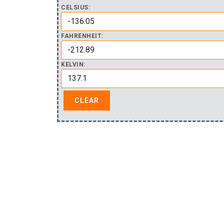
CELSIUS:
FAHRENHEIT:
KELVIN: