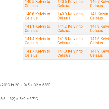
140.5 Kelvin to
140.6 Kelvin to
140.7 Kelvi
Celsius
Celsius
Celsius
140.8 Kelvin to
140.9 Kelvin to
141 Kelvin 
Celsius
Celsius
Celsius
141.1 Kelvin to
141.2 Kelvin to
141.3 Kelvi
Celsius
Celsius
Celsius
141.4 Kelvin to
141.5 Kelvin to
141.6 Kelvi
Celsius
Celsius
Celsius
141.7 Kelvin to
141.8 Kelvin to
141.9 Kelvi
Celsius
Celsius
Celsius
 20°C is 20 × 9/5 + 32 = 68°F.
98.6 − 32) × 5/9 = 37°C.