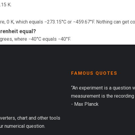
.15 K.
e, 0 K, which equals −273.15°C or −459.67°F. Nothing can get co
renheit equal?
egrees, where −40°C equals −40°F.
FAMOUS QUOTES
“An experiment is a question 
measurement is the recording 
- Max Planck
verters, chart and other tools
ur numerical question.