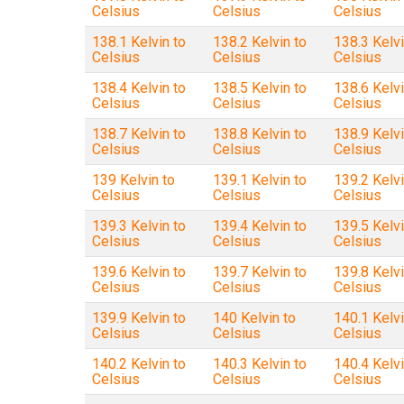
Celsius
Celsius
Celsius
138.1 Kelvin to
138.2 Kelvin to
138.3 Kelvi
Celsius
Celsius
Celsius
138.4 Kelvin to
138.5 Kelvin to
138.6 Kelvi
Celsius
Celsius
Celsius
138.7 Kelvin to
138.8 Kelvin to
138.9 Kelvi
Celsius
Celsius
Celsius
139 Kelvin to
139.1 Kelvin to
139.2 Kelvi
Celsius
Celsius
Celsius
139.3 Kelvin to
139.4 Kelvin to
139.5 Kelvi
Celsius
Celsius
Celsius
139.6 Kelvin to
139.7 Kelvin to
139.8 Kelvi
Celsius
Celsius
Celsius
139.9 Kelvin to
140 Kelvin to
140.1 Kelvi
Celsius
Celsius
Celsius
140.2 Kelvin to
140.3 Kelvin to
140.4 Kelvi
Celsius
Celsius
Celsius