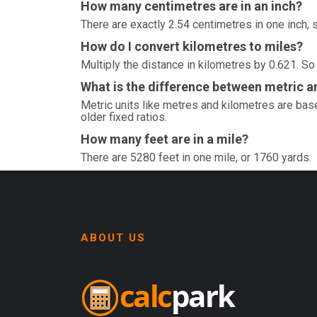
How many centimetres are in an inch?
There are exactly 2.54 centimetres in one inch, 
How do I convert kilometres to miles?
Multiply the distance in kilometres by 0.621. So
What is the difference between metric an
Metric units like metres and kilometres are base
older fixed ratios.
How many feet are in a mile?
There are 5280 feet in one mile, or 1760 yards.
ABOUT US