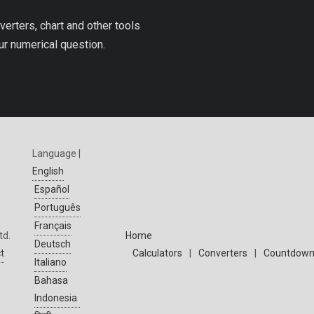
verters, chart and other tools
ur numerical question.
Language |
English
Español
Português
Français
td.
Home
Deutsch
t
Calculators
|
Converters
|
Countdown
Italiano
Bahasa
Indonesia