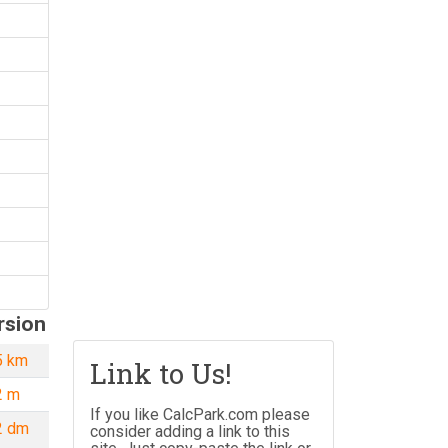
rsion
5 km
10 yd = 0.009 km
Link to Us!
2 m
10 yd = 9.144 m
If you like CalcPark.com please
2 dm
10 yd = 91.44
consider adding a link to this
dm