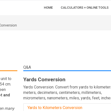
HOME
CALCULATORS + ONLINE TOOLS
Conversion
Q&A
unit to
Yards Conversion
.54 cm.
Yards Conversion. Convert from yards to kilometer
ween
meters, decimeters, centimeters, millimeters,
ot and
micrometers, nanometers, miles, yards, feet, inche
Yards to Kilometers Conversion
een many