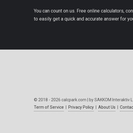
You can count on us. Free online calculators, con
to easily get a quick and accurate answer for yo
© 2018 - 2026 calcpark.com | by SAKKOM Interaktiv L
Term of Service
|
Privacy Policy
|
About Us
|
Contac