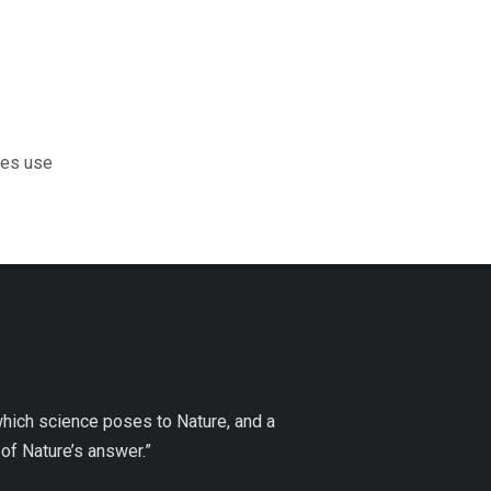
les use
which science poses to Nature, and a
of Nature’s answer.”