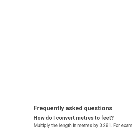
Frequently asked questions
How do I convert metres to feet?
Multiply the length in metres by 3.281. For exam