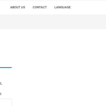
ABOUT US
CONTACT
LANGUAGE
s,
s.