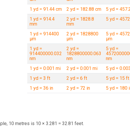
1 yd = 91.44 cm
2 yd = 182.88 cm
5 yd = 457.
1 yd = 914.4
2 yd = 1828.8
5 yd = 457
mm
mm
1 yd = 914400
2 yd = 1828800
5 yd = 457
µm
µm
µm
1 yd =
2 yd =
5 yd =
914400000.032
1828800000.063
457200000
nm
nm
nm
1 yd = 0.001 mi
2 yd = 0.001 mi
5 yd = 0.00
1 yd = 3 ft
2 yd = 6 ft
5 yd = 15 ft
1 yd = 36 in
2 yd = 72 in
5 yd = 180 i
ple, 10 metres is 10 × 3.281 = 32.81 feet.