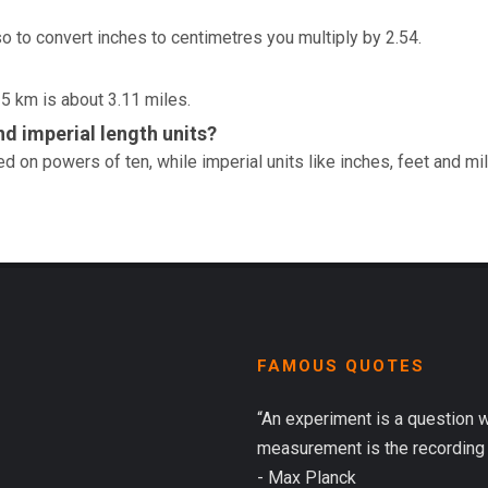
so to convert inches to centimetres you multiply by 2.54.
 5 km is about 3.11 miles.
d imperial length units?
d on powers of ten, while imperial units like inches, feet and mi
FAMOUS QUOTES
“An experiment is a question 
measurement is the recording 
- Max Planck