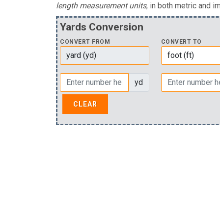
length measurement units
, in both metric and im
Yards Conversion
CONVERT FROM
CONVERT TO
yd