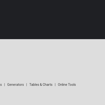
s
|
Generators
|
Tables & Charts
|
Online Tools