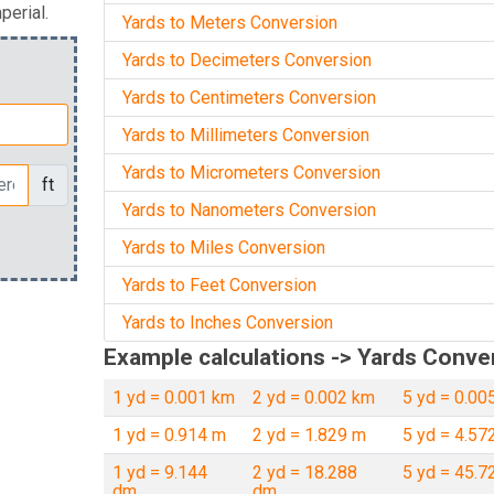
perial.
Yards to Meters Conversion
Yards to Decimeters Conversion
Yards to Centimeters Conversion
Yards to Millimeters Conversion
Yards to Micrometers Conversion
ft
Yards to Nanometers Conversion
Yards to Miles Conversion
Yards to Feet Conversion
Yards to Inches Conversion
Example calculations -> Yards Conve
1 yd = 0.001 km
2 yd = 0.002 km
5 yd = 0.00
1 yd = 0.914 m
2 yd = 1.829 m
5 yd = 4.57
1 yd = 9.144
2 yd = 18.288
5 yd = 45.7
dm
dm