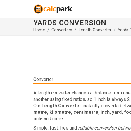
YARDS CONVERSION
Home
Converters
Length Converter
Yards 
Converter
A length converter changes a distance from one 
another using fixed ratios, so 1 inch is always 2
Our
Length Converter
instantly converts bet
metre, kilometre, centimetre, inch, yard, fo
mile
and more.
Simple, fast, free and
reliable conversion betw