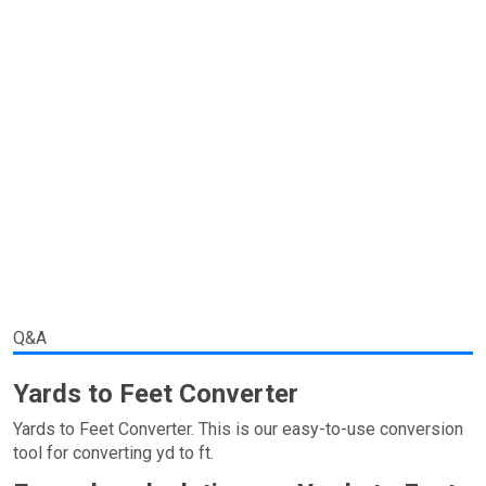
Q&A
Yards to Feet Converter
Yards to Feet Converter. This is our easy-to-use conversion
tool for converting yd to ft.