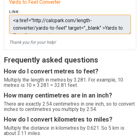
Yards to Feet Converter
LINK:
Thank you for your help!
Frequently asked questions
How do I convert metres to feet?
Multiply the length in metres by 3.281. For example, 10
metres is 10 × 3.281 = 32.81 feet.
How many centimetres are in an inch?
There are exactly 2.54 centimetres in one inch, so to convert
inches to centimetres you multiply by 2.54.
How do I convert kilometres to miles?
Multiply the distance in kilometres by 0.621. So 5 km is
about 3.11 miles.