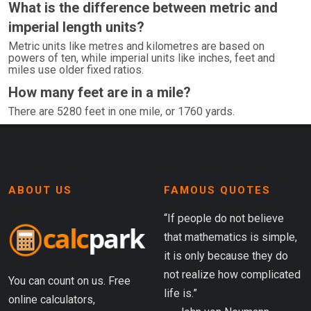
What is the difference between metric and
imperial length units?
Metric units like metres and kilometres are based on
powers of ten, while imperial units like inches, feet and
miles use older fixed ratios.
How many feet are in a mile?
There are 5280 feet in one mile, or 1760 yards.
ABOUT US
FAMOUS QUOTES
“If people do not believe
that mathematics is simple,
it is only because they do
not realize how complicated
You can count on us. Free
life is.”
online calculators,