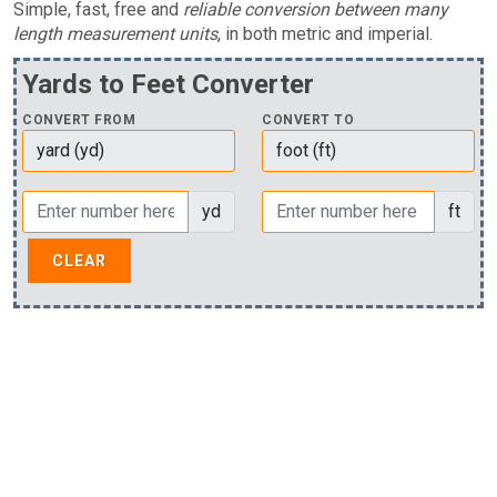
Simple, fast, free and
reliable conversion between many
length measurement units
, in both metric and imperial.
Yards to Feet Converter
CONVERT FROM
CONVERT TO
yd
ft