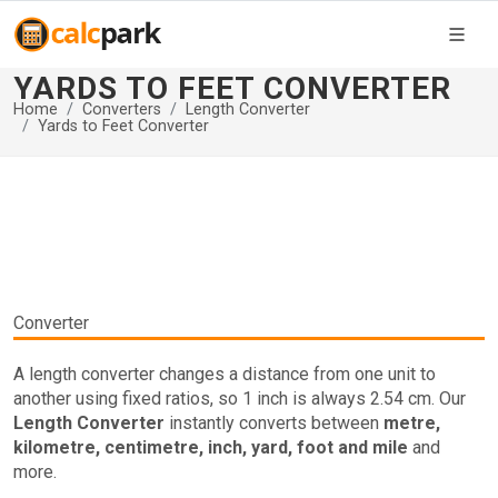
YARDS TO FEET CONVERTER
Home
Converters
Length Converter
Yards to Feet Converter
Converter
A length converter changes a distance from one unit to
another using fixed ratios, so 1 inch is always 2.54 cm. Our
Length Converter
instantly converts between
metre,
kilometre, centimetre, inch, yard, foot and mile
and
more.