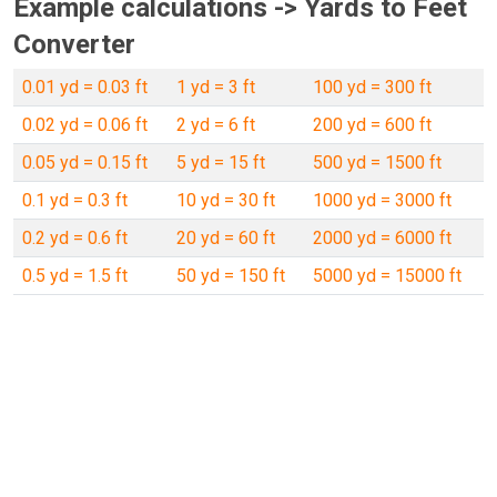
Example calculations -> Yards to Feet
Converter
0.01 yd = 0.03 ft
1 yd = 3 ft
100 yd = 300 ft
0.02 yd = 0.06 ft
2 yd = 6 ft
200 yd = 600 ft
0.05 yd = 0.15 ft
5 yd = 15 ft
500 yd = 1500 ft
0.1 yd = 0.3 ft
10 yd = 30 ft
1000 yd = 3000 ft
0.2 yd = 0.6 ft
20 yd = 60 ft
2000 yd = 6000 ft
0.5 yd = 1.5 ft
50 yd = 150 ft
5000 yd = 15000 ft