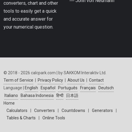
― John von Neumann
converters, chart and other
tools to easily get a quick
and accurate answer for
your numerical question.
© 2018 - 2026 calcpark.com | by SAKKOM Interaktiv Ltd.
Term of Service
|
Privacy Policy
|
About Us
|
Contact
Language |
English
Español
Português
Français
Deutsch
Italiano
Bahasa Indonesia
हिन्दी
日本語
Home
Calculators
|
Converters
|
Countdowns
|
Generators
|
Tables & Charts
|
Online Tools