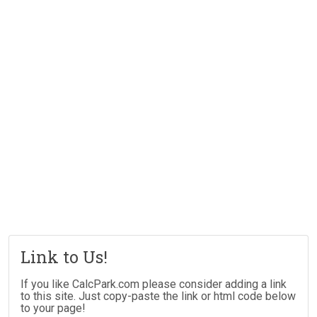
Link to Us!
If you like CalcPark.com please consider adding a link
to this site. Just copy-paste the link or html code below
to your page!