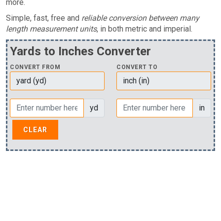
more.
Simple, fast, free and
reliable conversion between many
length measurement units
, in both metric and imperial.
Yards to Inches Converter
CONVERT FROM
CONVERT TO
yd
in