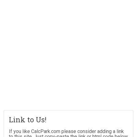
Link to Us!
If you like CalcPark.com please consider adding a link
to this site. Just copy-paste the link or html code below