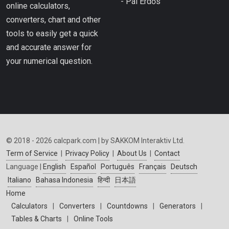
- Pál Erdős
online calculators,
converters, chart and other
tools to easily get a quick
and accurate answer for
your numerical question.
© 2018 - 2026 calcpark.com | by SAKKOM Interaktiv Ltd.
Term of Service
|
Privacy Policy
|
About Us
|
Contact
Language |
English
Español
Português
Français
Deutsch
Italiano
Bahasa Indonesia
हिन्दी
日本語
Home
Calculators
|
Converters
|
Countdowns
|
Generators
|
Tables & Charts
|
Online Tools