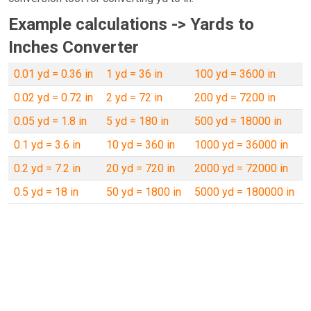
Example calculations -> Yards to
Inches Converter
0.01 yd = 0.36 in
1 yd = 36 in
100 yd = 3600 in
0.02 yd = 0.72 in
2 yd = 72 in
200 yd = 7200 in
0.05 yd = 1.8 in
5 yd = 180 in
500 yd = 18000 in
0.1 yd = 3.6 in
10 yd = 360 in
1000 yd = 36000 in
0.2 yd = 7.2 in
20 yd = 720 in
2000 yd = 72000 in
0.5 yd = 18 in
50 yd = 1800 in
5000 yd = 180000 in