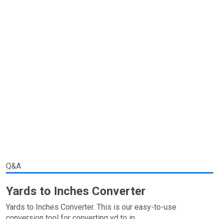
Q&A
Yards to Inches Converter
Yards to Inches Converter. This is our easy-to-use
conversion tool for converting yd to in.