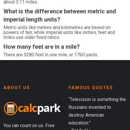
about 3.11 miles.
What is the difference between metric and
imperial length units?
Metric units like metres and kilometres are based on
powers of ten, while imperial units like inches, feet and
miles use older fixed ratios.
How many feet are in a mile?
There are 5280 feet in one mile, or 1760 yards.
ABOUT US
FAMOUS QUOTES
“Television is something the
Russians invented to
destroy American
education.”
You can count on us. Free