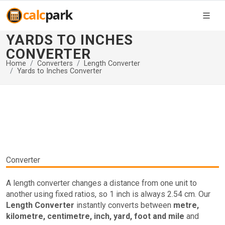
YARDS TO INCHES
CONVERTER
Home
Converters
Length Converter
Yards to Inches Converter
Converter
A length converter changes a distance from one unit to
another using fixed ratios, so 1 inch is always 2.54 cm. Our
Length Converter
instantly converts between
metre,
kilometre, centimetre, inch, yard, foot and mile
and