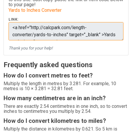
to your page!
Yards to Inches Converter
LINK:
Thank you for your help!
Frequently asked questions
How do I convert metres to feet?
Multiply the length in metres by 3.281. For example, 10
metres is 10 × 3.281 = 32.81 feet.
How many centimetres are in an inch?
There are exactly 2.54 centimetres in one inch, so to convert
inches to centimetres you multiply by 2.54.
How do I convert kilometres to miles?
Multiply the distance in kilometres by 0.621. So 5 km is