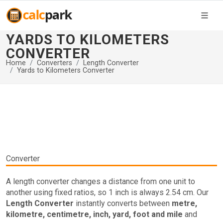
YARDS TO KILOMETERS
CONVERTER
Home
Converters
Length Converter
Yards to Kilometers Converter
Converter
A length converter changes a distance from one unit to
another using fixed ratios, so 1 inch is always 2.54 cm. Our
Length Converter
instantly converts between
metre,
kilometre, centimetre, inch, yard, foot and mile
and