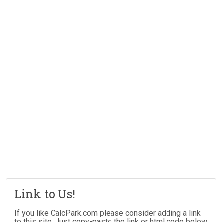
Link to Us!
If you like CalcPark.com please consider adding a link
to this site. Just copy-paste the link or html code below