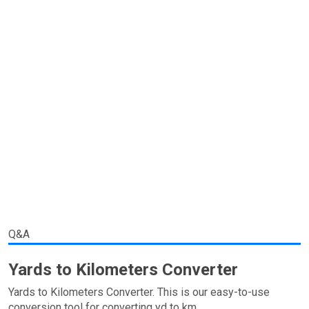
Q&A
Yards to Kilometers Converter
Yards to Kilometers Converter. This is our easy-to-use
conversion tool for converting yd to km.