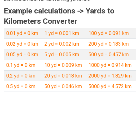
Example calculations -> Yards to
Kilometers Converter
0.01 yd = 0 km
1 yd = 0.001 km
100 yd = 0.091 km
0.02 yd = 0 km
2 yd = 0.002 km
200 yd = 0.183 km
0.05 yd = 0 km
5 yd = 0.005 km
500 yd = 0.457 km
0.1 yd = 0 km
10 yd = 0.009 km
1000 yd = 0.914 km
0.2 yd = 0 km
20 yd = 0.018 km
2000 yd = 1.829 km
0.5 yd = 0 km
50 yd = 0.046 km
5000 yd = 4.572 km