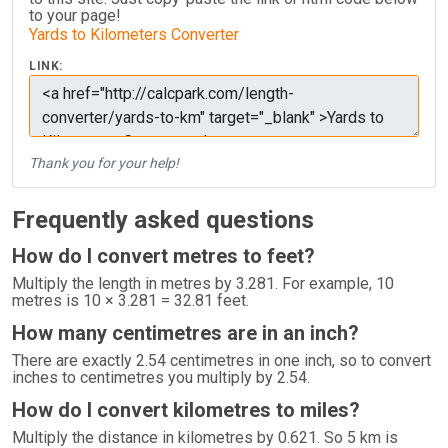
to your page!
Yards to Kilometers Converter
LINK:
Thank you for your help!
Frequently asked questions
How do I convert metres to feet?
Multiply the length in metres by 3.281. For example, 10
metres is 10 × 3.281 = 32.81 feet.
How many centimetres are in an inch?
There are exactly 2.54 centimetres in one inch, so to convert
inches to centimetres you multiply by 2.54.
How do I convert kilometres to miles?
Multiply the distance in kilometres by 0.621. So 5 km is