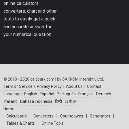
online calculators,
converters, chart and other
tools to easily get a quick
and accurate answer for
your numerical question.
© 2018 - 2026 calcpark.com | by SAKKOM Interaktiv Ltd.
Term of Service
|
Privacy Policy
|
About Us
|
Contact
Language |
English
Español
Português
Français
Deutsch
Italiano
Bahasa Indonesia
हिन्दी
日本語
Home
Calculators
|
Converters
|
Countdowns
|
Generators
|
Tables & Charts
|
Online Tools