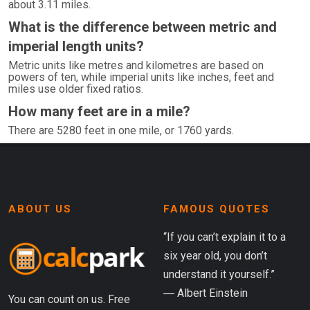
about 3.11 miles.
What is the difference between metric and
imperial length units?
Metric units like metres and kilometres are based on
powers of ten, while imperial units like inches, feet and
miles use older fixed ratios.
How many feet are in a mile?
There are 5280 feet in one mile, or 1760 yards.
ABOUT US
FAMOUS QUOTES
“If you can’t explain it to a
six year old, you don’t
understand it yourself.”
― Albert Einstein
You can count on us. Free