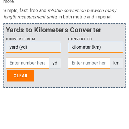
more.
Simple, fast, free and
reliable conversion between many
length measurement units
, in both metric and imperial.
Yards to Kilometers Converter
CONVERT FROM
CONVERT TO
yd
km