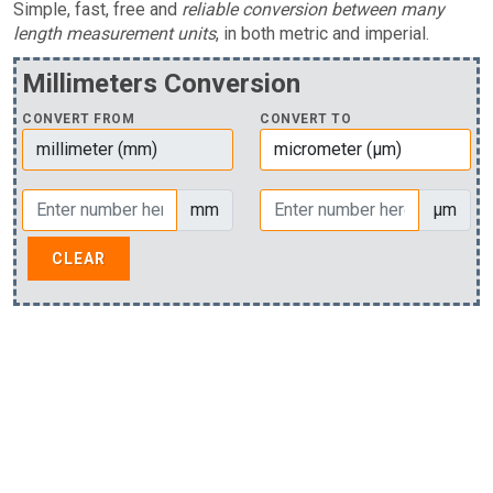
Simple, fast, free and
reliable conversion between many
length measurement units
, in both metric and imperial.
Millimeters Conversion
CONVERT FROM
CONVERT TO
mm
µm