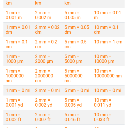
km
km
km
1 mm =
2 mm =
5 mm =
10 mm = 0.01
0.001 m
0.002 m
0.005 m
m
1 mm = 0.01
2 mm = 0.02
5 mm = 0.05
10 mm = 0.1
dm
dm
dm
dm
1 mm = 0.1
2 mm = 0.2
5 mm = 0.5
10 mm = 1 cm
cm
cm
cm
1 mm =
2 mm =
5 mm =
10 mm =
1000 µm
2000 µm
5000 µm
10000 µm
1 mm =
2 mm =
5 mm =
10 mm =
1000000
2000000
5000000
10000000 nm
nm
nm
nm
1 mm = 0 mi
2 mm = 0 mi
5 mm = 0 mi
10 mm = 0 mi
1 mm =
2 mm =
5 mm =
10 mm =
0.001 yd
0.002 yd
0.005 yd
0.011 yd
1 mm =
2 mm =
5 mm =
10 mm =
0.003 ft
0.007 ft
0.016 ft
0.033 ft