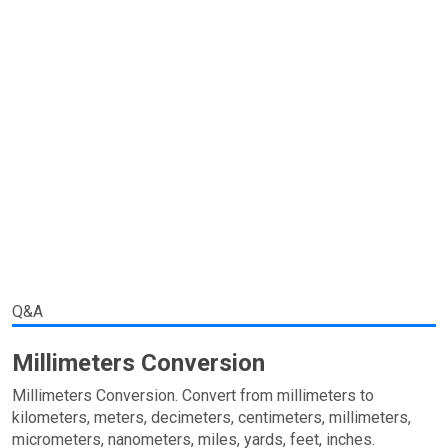
Q&A
Millimeters Conversion
Millimeters Conversion. Convert from millimeters to
kilometers, meters, decimeters, centimeters, millimeters,
micrometers, nanometers, miles, yards, feet, inches.