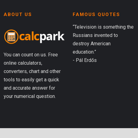
ABOUT US
FAMOUS QUOTES
“Television is something the
Russians invented to
destroy American
education.”
You can count on us. Free
- Pál Erdős
online calculators,
converters, chart and other
tools to easily get a quick
and accurate answer for
your numerical question.