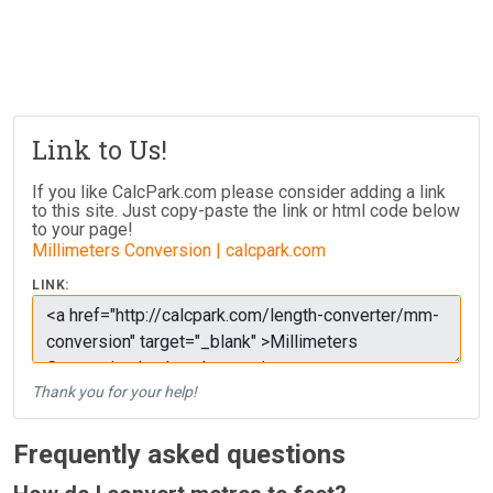
Link to Us!
If you like CalcPark.com please consider adding a link
to this site. Just copy-paste the link or html code below
to your page!
Millimeters Conversion | calcpark.com
LINK:
Thank you for your help!
Frequently asked questions