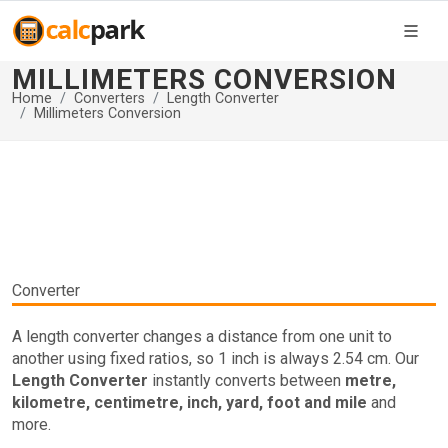
MILLIMETERS CONVERSION
Home
Converters
Length Converter
Millimeters Conversion
Converter
A length converter changes a distance from one unit to
another using fixed ratios, so 1 inch is always 2.54 cm. Our
Length Converter
instantly converts between
metre,
kilometre, centimetre, inch, yard, foot and mile
and
more.