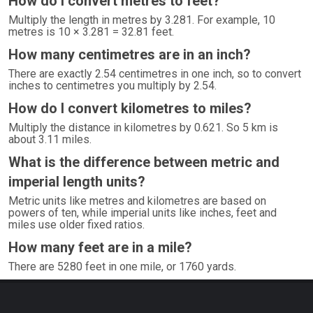
How do I convert metres to feet?
Multiply the length in metres by 3.281. For example, 10
metres is 10 × 3.281 = 32.81 feet.
How many centimetres are in an inch?
There are exactly 2.54 centimetres in one inch, so to convert
inches to centimetres you multiply by 2.54.
How do I convert kilometres to miles?
Multiply the distance in kilometres by 0.621. So 5 km is
about 3.11 miles.
What is the difference between metric and
imperial length units?
Metric units like metres and kilometres are based on
powers of ten, while imperial units like inches, feet and
miles use older fixed ratios.
How many feet are in a mile?
There are 5280 feet in one mile, or 1760 yards.