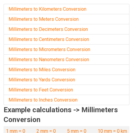
Millimeters to Kilometers Conversion
Millimeters to Meters Conversion
Millimeters to Decimeters Conversion
Millimeters to Centimeters Conversion
Millimeters to Micrometers Conversion
Millimeters to Nanometers Conversion
Millimeters to Miles Conversion
Millimeters to Yards Conversion
Millimeters to Feet Conversion
Millimeters to Inches Conversion
Example calculations -> Millimeters
Conversion
1 mm = 0
2 mm = 0
5 mm = 0
10 mm = 0 km