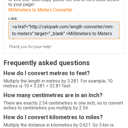
to your page!
Millimeters to Meters Converter
LINK:
Thank you for your help!
Frequently asked questions
How do I convert metres to feet?
Multiply the length in metres by 3.281. For example, 10
metres is 10 × 3.281 = 32.81 feet.
How many centimetres are in an inch?
There are exactly 2.54 centimetres in one inch, so to convert
inches to centimetres you multiply by 2.54.
How do I convert kilometres to miles?
Multiply the distance in kilometres by 0.621. So 5 km is