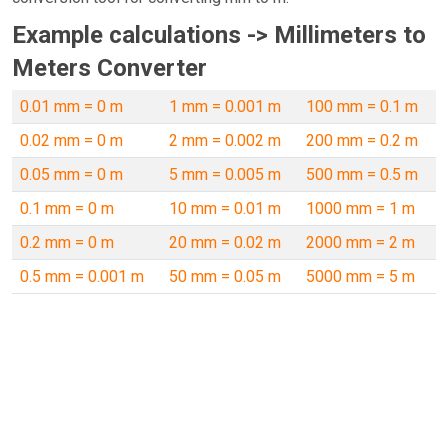
Example calculations -> Millimeters to
Meters Converter
0.01 mm = 0 m
1 mm = 0.001 m
100 mm = 0.1 m
0.02 mm = 0 m
2 mm = 0.002 m
200 mm = 0.2 m
0.05 mm = 0 m
5 mm = 0.005 m
500 mm = 0.5 m
0.1 mm = 0 m
10 mm = 0.01 m
1000 mm = 1 m
0.2 mm = 0 m
20 mm = 0.02 m
2000 mm = 2 m
0.5 mm = 0.001 m
50 mm = 0.05 m
5000 mm = 5 m