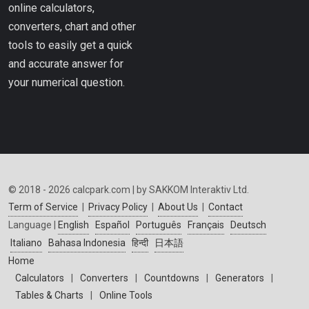
online calculators,
converters, chart and other
tools to easily get a quick
and accurate answer for
your numerical question.
© 2018 - 2026 calcpark.com | by SAKKOM Interaktiv Ltd.
Term of Service
|
Privacy Policy
|
About Us
|
Contact
Language |
English
Español
Português
Français
Deutsch
Italiano
Bahasa Indonesia
हिन्दी
日本語
Home
Calculators
|
Converters
|
Countdowns
|
Generators
|
Tables & Charts
|
Online Tools