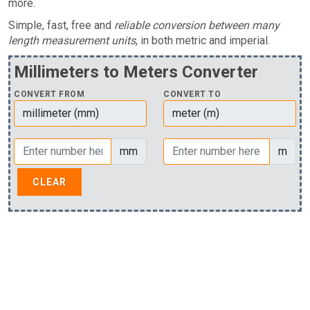
more.
Simple, fast, free and
reliable conversion between many
length measurement units
, in both metric and imperial.
Millimeters to Meters Converter
CONVERT FROM
CONVERT TO
mm
m