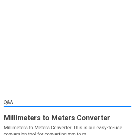
Q&A
Millimeters to Meters Converter
Millimeters to Meters Converter. This is our easy-to-use
conversion tool for converting mm to m.