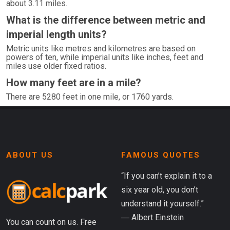
about 3.11 miles.
What is the difference between metric and
imperial length units?
Metric units like metres and kilometres are based on
powers of ten, while imperial units like inches, feet and
miles use older fixed ratios.
How many feet are in a mile?
There are 5280 feet in one mile, or 1760 yards.
ABOUT US
FAMOUS QUOTES
“If you can’t explain it to a
six year old, you don’t
understand it yourself.”
― Albert Einstein
You can count on us. Free