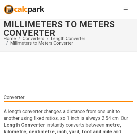
MILLIMETERS TO METERS
CONVERTER
Home
Converters
Length Converter
Millimeters to Meters Converter
Converter
A length converter changes a distance from one unit to
another using fixed ratios, so 1 inch is always 2.54 cm. Our
Length Converter
instantly converts between
metre,
kilometre, centimetre, inch, yard, foot and mile
and