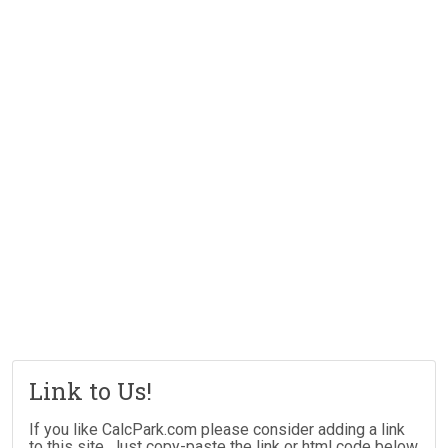
Link to Us!
If you like CalcPark.com please consider adding a link
to this site. Just copy-paste the link or html code below