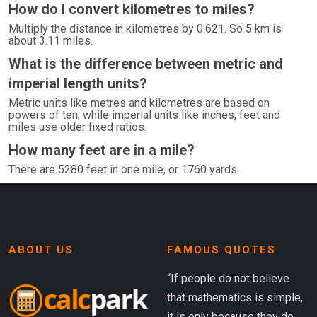
How do I convert kilometres to miles?
Multiply the distance in kilometres by 0.621. So 5 km is
about 3.11 miles.
What is the difference between metric and
imperial length units?
Metric units like metres and kilometres are based on
powers of ten, while imperial units like inches, feet and
miles use older fixed ratios.
How many feet are in a mile?
There are 5280 feet in one mile, or 1760 yards.
ABOUT US
FAMOUS QUOTES
“If people do not believe
that mathematics is simple,
it is only because they do