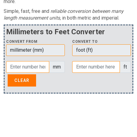
more.
Simple, fast, free and
reliable conversion between many
length measurement units
, in both metric and imperial.
Millimeters to Feet Converter
CONVERT FROM
CONVERT TO
mm
ft