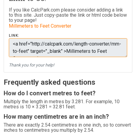
If you like CalcPark.com please consider adding a link
to this site. Just copy-paste the link or html code below
to your page!
Millimeters to Feet Converter
LINK:
Thank you for your help!
Frequently asked questions
How do I convert metres to feet?
Multiply the length in metres by 3.281. For example, 10
metres is 10 × 3.281 = 32.81 feet.
How many centimetres are in an inch?
There are exactly 2.54 centimetres in one inch, so to convert
inches to centimetres you multiply by 2.54.