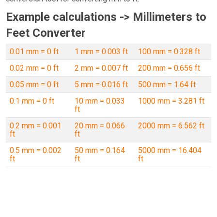
Example calculations -> Millimeters to
Feet Converter
0.01 mm = 0 ft
1 mm = 0.003 ft
100 mm = 0.328 ft
0.02 mm = 0 ft
2 mm = 0.007 ft
200 mm = 0.656 ft
0.05 mm = 0 ft
5 mm = 0.016 ft
500 mm = 1.64 ft
0.1 mm = 0 ft
10 mm = 0.033
1000 mm = 3.281 ft
ft
0.2 mm = 0.001
20 mm = 0.066
2000 mm = 6.562 ft
ft
ft
0.5 mm = 0.002
50 mm = 0.164
5000 mm = 16.404
ft
ft
ft