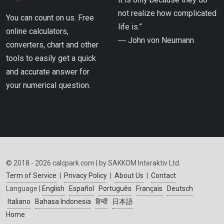
not realize how complicated
You can count on us. Free
life is.”
online calculators,
― John von Neumann
converters, chart and other
tools to easily get a quick
and accurate answer for
your numerical question.
© 2018 - 2026 calcpark.com | by SAKKOM Interaktiv Ltd.
Term of Service
|
Privacy Policy
|
About Us
|
Contact
Language |
English
Español
Português
Français
Deutsch
Italiano
Bahasa Indonesia
हिन्दी
日本語
Home