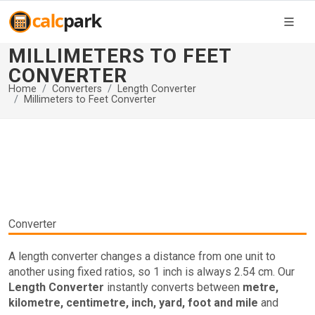
MILLIMETERS TO FEET
CONVERTER
Home
Converters
Length Converter
Millimeters to Feet Converter
Converter
A length converter changes a distance from one unit to
another using fixed ratios, so 1 inch is always 2.54 cm. Our
Length Converter
instantly converts between
metre,
kilometre, centimetre, inch, yard, foot and mile
and