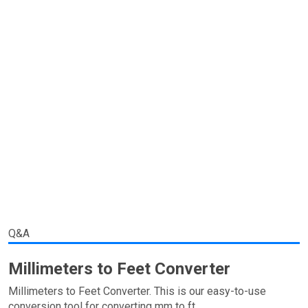
Q&A
Millimeters to Feet Converter
Millimeters to Feet Converter. This is our easy-to-use
conversion tool for converting mm to ft.