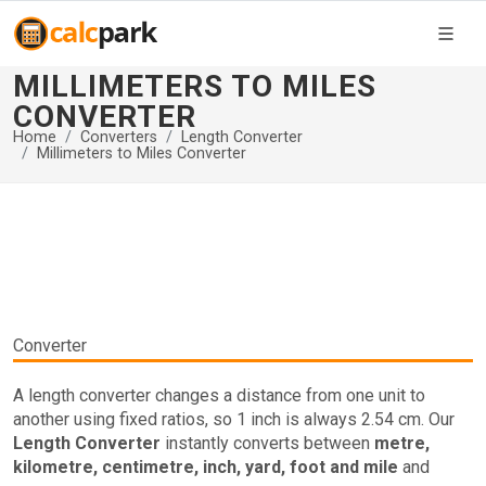
MILLIMETERS TO MILES
CONVERTER
Home
Converters
Length Converter
Millimeters to Miles Converter
Converter
A length converter changes a distance from one unit to
another using fixed ratios, so 1 inch is always 2.54 cm. Our
Length Converter
instantly converts between
metre,
kilometre, centimetre, inch, yard, foot and mile
and