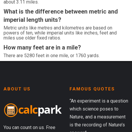
about 3.11 miles.
What is the difference between metric and
imperial length units?
Metric units like metres and kilometres are based on
powers of ten, while imperial units like inches, feet and
miles use older fixed ratios.
How many feet are in a mile?
There are 5280 feet in one mile, or 1760 yards.
ABOUT US
FAMOUS QUOTES
“An experiment is a question
which science poses to
Nature, and a measurement
is the recording of Nature’s
You can count on us. Free