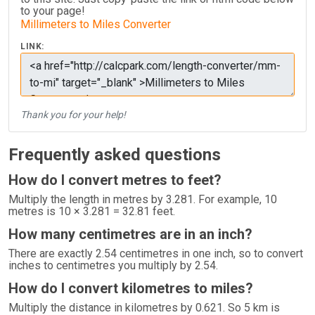
to your page!
Millimeters to Miles Converter
LINK:
Thank you for your help!
Frequently asked questions
How do I convert metres to feet?
Multiply the length in metres by 3.281. For example, 10
metres is 10 × 3.281 = 32.81 feet.
How many centimetres are in an inch?
There are exactly 2.54 centimetres in one inch, so to convert
inches to centimetres you multiply by 2.54.
How do I convert kilometres to miles?
Multiply the distance in kilometres by 0.621. So 5 km is