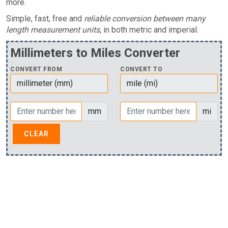
more.
Simple, fast, free and
reliable conversion between many
length measurement units
, in both metric and imperial.
Millimeters to Miles Converter
CONVERT FROM
CONVERT TO
mm
mi