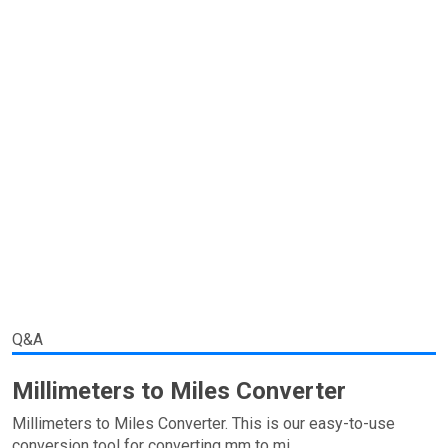
Q&A
Millimeters to Miles Converter
Millimeters to Miles Converter. This is our easy-to-use
conversion tool for converting mm to mi.