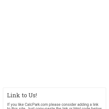
Link to Us!
If you like CalcPark.com please consider adding a link
to this site. Just copy-paste the link or html code below