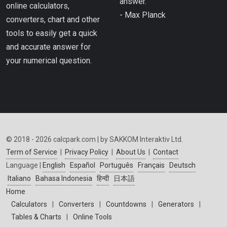
answer.”
online calculators,
- Max Planck
converters, chart and other
tools to easily get a quick
and accurate answer for
your numerical question.
© 2018 - 2026 calcpark.com | by SAKKOM Interaktiv Ltd.
Term of Service
|
Privacy Policy
|
About Us
|
Contact
Language |
English
Español
Português
Français
Deutsch
Italiano
Bahasa Indonesia
हिन्दी
日本語
Home
Calculators
|
Converters
|
Countdowns
|
Generators
|
Tables & Charts
|
Online Tools