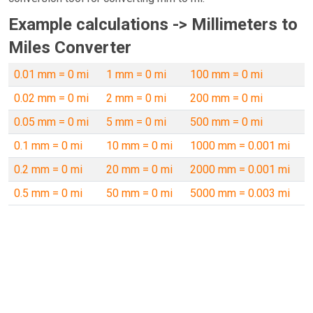
Example calculations -> Millimeters to
Miles Converter
0.01 mm = 0 mi
1 mm = 0 mi
100 mm = 0 mi
0.02 mm = 0 mi
2 mm = 0 mi
200 mm = 0 mi
0.05 mm = 0 mi
5 mm = 0 mi
500 mm = 0 mi
0.1 mm = 0 mi
10 mm = 0 mi
1000 mm = 0.001 mi
0.2 mm = 0 mi
20 mm = 0 mi
2000 mm = 0.001 mi
0.5 mm = 0 mi
50 mm = 0 mi
5000 mm = 0.003 mi