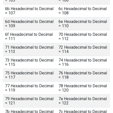
= 105
= 106
6b Hexadecimal to Decimal
6c Hexadecimal to Decimal
= 107
= 108
6d Hexadecimal to Decimal
6e Hexadecimal to Decimal
= 109
= 110
6f Hexadecimal to Decimal
70 Hexadecimal to Decimal
= 111
= 112
71 Hexadecimal to Decimal
72 Hexadecimal to Decimal
= 113
= 114
73 Hexadecimal to Decimal
74 Hexadecimal to Decimal
= 115
= 116
75 Hexadecimal to Decimal
76 Hexadecimal to Decimal
= 117
= 118
77 Hexadecimal to Decimal
78 Hexadecimal to Decimal
= 119
= 120
79 Hexadecimal to Decimal
7a Hexadecimal to Decimal
= 121
= 122
7b Hexadecimal to Decimal
7c Hexadecimal to Decimal