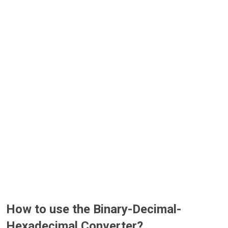
How to use the Binary-Decimal-
Hexadecimal Converter?