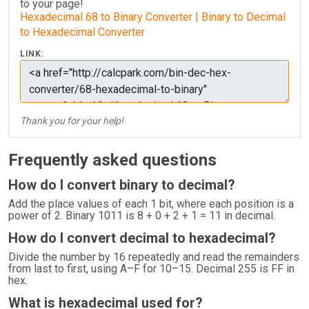
to your page!
Hexadecimal 68 to Binary Converter | Binary to Decimal
to Hexadecimal Converter
LINK:
Thank you for your help!
Frequently asked questions
How do I convert binary to decimal?
Add the place values of each 1 bit, where each position is a
power of 2. Binary 1011 is 8 + 0 + 2 + 1 = 11 in decimal.
How do I convert decimal to hexadecimal?
Divide the number by 16 repeatedly and read the remainders
from last to first, using A–F for 10–15. Decimal 255 is FF in
hex.
What is hexadecimal used for?