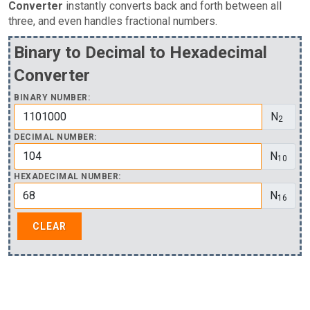
Converter
instantly converts back and forth between all
three, and even handles fractional numbers.
Binary to Decimal to Hexadecimal
Converter
BINARY NUMBER:
N
2
DECIMAL NUMBER:
N
10
HEXADECIMAL NUMBER:
N
16