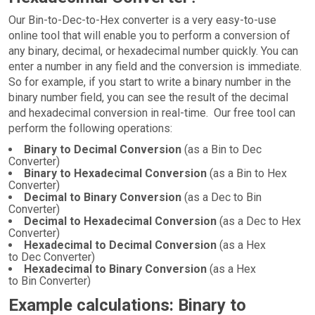
Our Bin-to-Dec-to-Hex converter is a very easy-to-use
online tool that will enable you to perform a conversion of
any binary, decimal, or hexadecimal number quickly. You can
enter a number in any field and the conversion is immediate.
So for example, if you start to write a binary number in the
binary number field, you can see the result of the decimal
and hexadecimal conversion in real-time. Our free tool can
perform the following operations:
Binary to Decimal Conversion
(as a Bin to Dec
Converter)
Binary to Hexadecimal Conversion
(as a Bin to Hex
Converter)
Decimal to Binary Conversion
(as a Dec to Bin
Converter)
Decimal to Hexadecimal Conversion
(as a Dec to Hex
Converter)
Hexadecimal to Decimal Conversion
(as a Hex
to Dec Converter)
Hexadecimal to Binary Conversion
(as a Hex
to Bin Converter)
Example calculations: Binary to