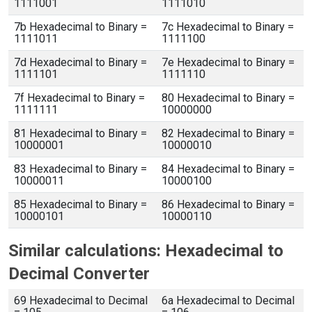
1111001
1111010
7b Hexadecimal to Binary =
7c Hexadecimal to Binary =
1111011
1111100
7d Hexadecimal to Binary =
7e Hexadecimal to Binary =
1111101
1111110
7f Hexadecimal to Binary =
80 Hexadecimal to Binary =
1111111
10000000
81 Hexadecimal to Binary =
82 Hexadecimal to Binary =
10000001
10000010
83 Hexadecimal to Binary =
84 Hexadecimal to Binary =
10000011
10000100
85 Hexadecimal to Binary =
86 Hexadecimal to Binary =
10000101
10000110
Similar calculations: Hexadecimal to
Decimal Converter
69 Hexadecimal to Decimal
6a Hexadecimal to Decimal