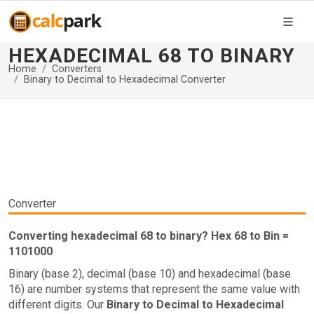
HEXADECIMAL 68 TO BINARY
Home
Converters
Binary to Decimal to Hexadecimal Converter
Converter
Converting hexadecimal 68 to binary? Hex 68 to Bin =
1101000
Binary (base 2), decimal (base 10) and hexadecimal (base
16) are number systems that represent the same value with
different digits. Our
Binary to Decimal to Hexadecimal