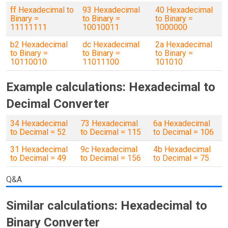
ff Hexadecimal to
93 Hexadecimal
40 Hexadecimal
Binary =
to Binary =
to Binary =
11111111
10010011
1000000
b2 Hexadecimal
dc Hexadecimal
2a Hexadecimal
to Binary =
to Binary =
to Binary =
10110010
11011100
101010
Example calculations: Hexadecimal to
Decimal Converter
34 Hexadecimal
73 Hexadecimal
6a Hexadecimal
to Decimal = 52
to Decimal = 115
to Decimal = 106
31 Hexadecimal
9c Hexadecimal
4b Hexadecimal
to Decimal = 49
to Decimal = 156
to Decimal = 75
Q&A
Similar calculations: Hexadecimal to
Binary Converter