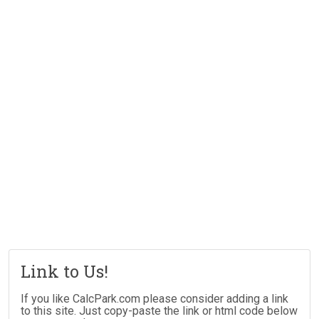
Link to Us!
If you like CalcPark.com please consider adding a link
to this site. Just copy-paste the link or html code below