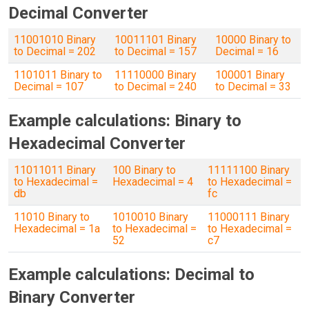
Decimal Converter
11001010 Binary
10011101 Binary
10000 Binary to
to Decimal = 202
to Decimal = 157
Decimal = 16
1101011 Binary to
11110000 Binary
100001 Binary
Decimal = 107
to Decimal = 240
to Decimal = 33
Example calculations: Binary to
Hexadecimal Converter
11011011 Binary
100 Binary to
11111100 Binary
to Hexadecimal =
Hexadecimal = 4
to Hexadecimal =
db
fc
11010 Binary to
1010010 Binary
11000111 Binary
Hexadecimal = 1a
to Hexadecimal =
to Hexadecimal =
52
c7
Example calculations: Decimal to
Binary Converter