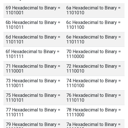
69 Hexadecimal to Binary =
6a Hexadecimal to Binary =
1101001
1101010
6b Hexadecimal to Binary =
6c Hexadecimal to Binary =
1101011
1101100
6d Hexadecimal to Binary =
6e Hexadecimal to Binary =
1101101
1101110
6f Hexadecimal to Binary =
70 Hexadecimal to Binary =
1101111
1110000
71 Hexadecimal to Binary =
72 Hexadecimal to Binary =
1110001
1110010
73 Hexadecimal to Binary =
74 Hexadecimal to Binary =
1110011
1110100
75 Hexadecimal to Binary =
76 Hexadecimal to Binary =
1110101
1110110
77 Hexadecimal to Binary =
78 Hexadecimal to Binary =
1110111
1111000
79 Hexadecimal to Binary =
7a Hexadecimal to Binary =