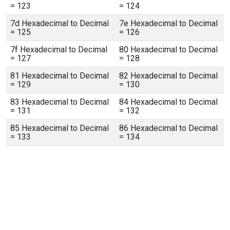
= 123
= 124
7d Hexadecimal to Decimal
7e Hexadecimal to Decimal
= 125
= 126
7f Hexadecimal to Decimal
80 Hexadecimal to Decimal
= 127
= 128
81 Hexadecimal to Decimal
82 Hexadecimal to Decimal
= 129
= 130
83 Hexadecimal to Decimal
84 Hexadecimal to Decimal
= 131
= 132
85 Hexadecimal to Decimal
86 Hexadecimal to Decimal
= 133
= 134