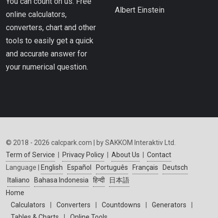
You can count on us. Free
Albert Einstein
online calculators,
converters, chart and other
tools to easily get a quick
and accurate answer for
your numerical question.
© 2018 - 2026 calcpark.com | by SAKKOM Interaktiv Ltd.
Term of Service
|
Privacy Policy
|
About Us
|
Contact
Language |
English
Español
Português
Français
Deutsch
Italiano
Bahasa Indonesia
हिन्दी
日本語
Home
Calculators
|
Converters
|
Countdowns
|
Generators
|
Tables & Charts
|
Online Tools