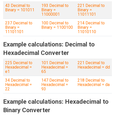
43 Decimal to
193 Decimal to
221 Decimal to
Binary = 101011
Binary =
Binary =
11000001
11011101
237 Decimal to
100 Decimal to
214 Decimal to
Binary =
Binary = 1100100
Binary =
11101101
11010110
Example calculations: Decimal to
Hexadecimal Converter
225 Decimal to
101 Decimal to
221 Decimal to
Hexadecimal =
Hexadecimal =
Hexadecimal = dd
e1
65
34 Decimal to
147 Decimal to
218 Decimal to
Hexadecimal =
Hexadecimal =
Hexadecimal = da
22
93
Example calculations: Hexadecimal to
Binary Converter