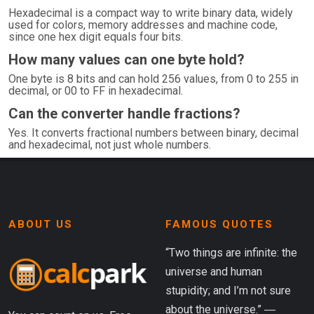
Hexadecimal is a compact way to write binary data, widely
used for colors, memory addresses and machine code,
since one hex digit equals four bits.
How many values can one byte hold?
One byte is 8 bits and can hold 256 values, from 0 to 255 in
decimal, or 00 to FF in hexadecimal.
Can the converter handle fractions?
Yes. It converts fractional numbers between binary, decimal
and hexadecimal, not just whole numbers.
ABOUT US
FAMOUS QUOTES
“Two things are infinite: the
universe and human
stupidity; and I’m not sure
about the universe.” ―