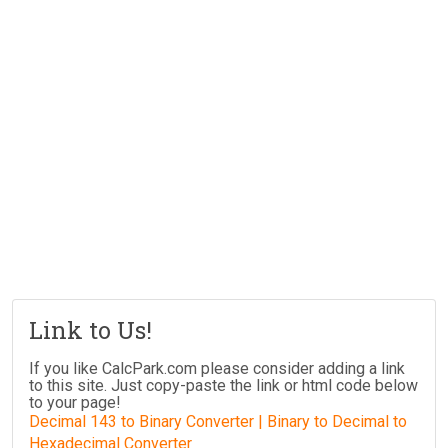
Link to Us!
If you like CalcPark.com please consider adding a link
to this site. Just copy-paste the link or html code below
to your page!
Decimal 143 to Binary Converter | Binary to Decimal to
Hexadecimal Converter