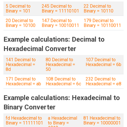
5 Decimal to
245 Decimal to
22 Decimal to
Binary = 101
Binary = 11110101
Binary = 10110
20 Decimal to
147 Decimal to
179 Decimal to
Binary = 10100
Binary = 10010011
Binary = 10110011
Example calculations: Decimal to
Hexadecimal Converter
141 Decimal to
80 Decimal to
107 Decimal to
Hexadecimal =
Hexadecimal =
Hexadecimal = 6b
8d
50
171 Decimal to
108 Decimal to
232 Decimal to
Hexadecimal = ab
Hexadecimal = 6c
Hexadecimal = e8
Example calculations: Hexadecimal to
Binary Converter
fd Hexadecimal to
a Hexadecimal
81 Hexadecimal to
Binary = 11111101
to Binary =
Binary = 10000001