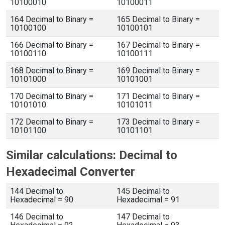
10100010
10100011
164 Decimal to Binary =
165 Decimal to Binary =
10100100
10100101
166 Decimal to Binary =
167 Decimal to Binary =
10100110
10100111
168 Decimal to Binary =
169 Decimal to Binary =
10101000
10101001
170 Decimal to Binary =
171 Decimal to Binary =
10101010
10101011
172 Decimal to Binary =
173 Decimal to Binary =
10101100
10101101
Similar calculations: Decimal to
Hexadecimal Converter
144 Decimal to
145 Decimal to
Hexadecimal = 90
Hexadecimal = 91
146 Decimal to
147 Decimal to