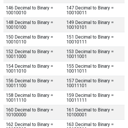
146 Decimal to Binary =
147 Decimal to Binary =
10010010
10010011
148 Decimal to Binary =
149 Decimal to Binary =
10010100
10010101
150 Decimal to Binary =
151 Decimal to Binary =
10010110
10010111
152 Decimal to Binary =
153 Decimal to Binary =
10011000
10011001
154 Decimal to Binary =
155 Decimal to Binary =
10011010
10011011
156 Decimal to Binary =
157 Decimal to Binary =
10011100
10011101
158 Decimal to Binary =
159 Decimal to Binary =
10011110
10011111
160 Decimal to Binary =
161 Decimal to Binary =
10100000
10100001
162 Decimal to Binary =
163 Decimal to Binary =