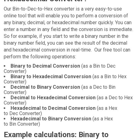
Our Bin-to-Dec-to-Hex converter is a very easy-to-use
online tool that will enable you to perform a conversion of
any binary, decimal, or hexadecimal number quickly. You can
enter a number in any field and the conversion is immediate.
So for example, if you start to write a binary number in the
binary number field, you can see the result of the decimal
and hexadecimal conversion in real-time. Our free tool can
perform the following operations:
Binary to Decimal Conversion
(as a Bin to Dec
Converter)
Binary to Hexadecimal Conversion
(as a Bin to Hex
Converter)
Decimal to Binary Conversion
(as a Dec to Bin
Converter)
Decimal to Hexadecimal Conversion
(as a Dec to Hex
Converter)
Hexadecimal to Decimal Conversion
(as a Hex
to Dec Converter)
Hexadecimal to Binary Conversion
(as a Hex
to Bin Converter)
Example calculations: Binary to