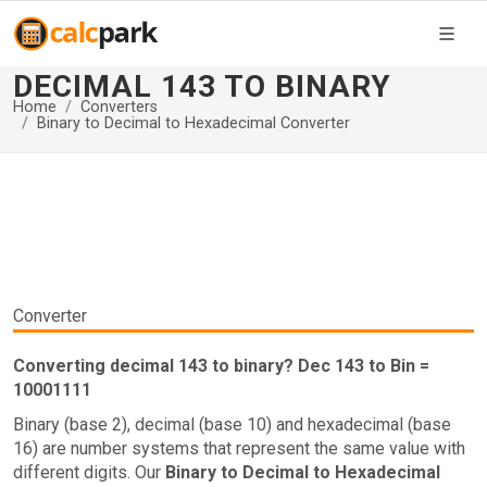
DECIMAL 143 TO BINARY
Home
Converters
Binary to Decimal to Hexadecimal Converter
Converter
Converting decimal 143 to binary? Dec 143 to Bin =
10001111
Binary (base 2), decimal (base 10) and hexadecimal (base
16) are number systems that represent the same value with
different digits. Our
Binary to Decimal to Hexadecimal