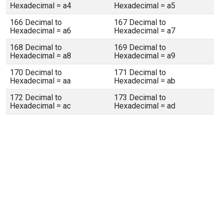
Hexadecimal = a4
Hexadecimal = a5
166 Decimal to
167 Decimal to
Hexadecimal = a6
Hexadecimal = a7
168 Decimal to
169 Decimal to
Hexadecimal = a8
Hexadecimal = a9
170 Decimal to
171 Decimal to
Hexadecimal = aa
Hexadecimal = ab
172 Decimal to
173 Decimal to
Hexadecimal = ac
Hexadecimal = ad