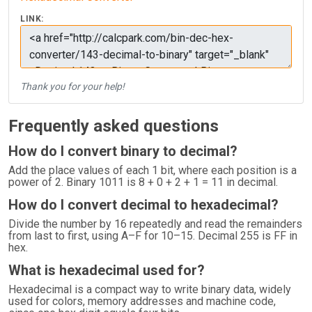
LINK:
Thank you for your help!
Frequently asked questions
How do I convert binary to decimal?
Add the place values of each 1 bit, where each position is a
power of 2. Binary 1011 is 8 + 0 + 2 + 1 = 11 in decimal.
How do I convert decimal to hexadecimal?
Divide the number by 16 repeatedly and read the remainders
from last to first, using A–F for 10–15. Decimal 255 is FF in
hex.
What is hexadecimal used for?
Hexadecimal is a compact way to write binary data, widely
used for colors, memory addresses and machine code,