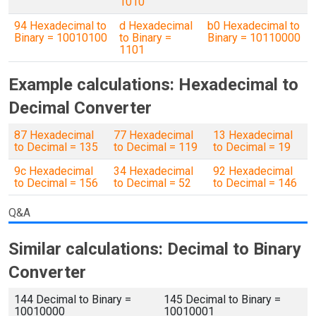
1010
94 Hexadecimal to
d Hexadecimal
b0 Hexadecimal to
Binary = 10010100
to Binary =
Binary = 10110000
1101
Example calculations: Hexadecimal to
Decimal Converter
87 Hexadecimal
77 Hexadecimal
13 Hexadecimal
to Decimal = 135
to Decimal = 119
to Decimal = 19
9c Hexadecimal
34 Hexadecimal
92 Hexadecimal
to Decimal = 156
to Decimal = 52
to Decimal = 146
Q&A
Similar calculations: Decimal to Binary
Converter
144 Decimal to Binary =
145 Decimal to Binary =
10010000
10010001