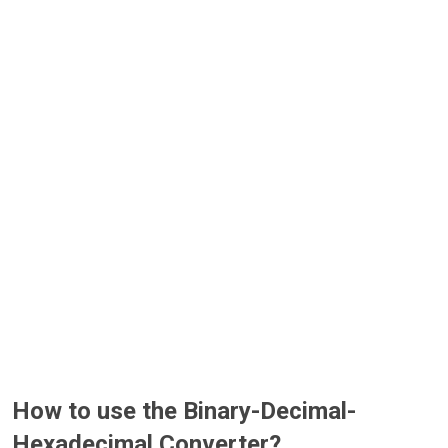
How to use the Binary-Decimal-
Hexadecimal Converter?