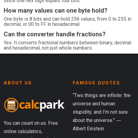
since one hex digit equals four bits.
How many values can one byte hold?
One byte is 8 bits and can hold 256 values, from 0 to 255 in
decimal, or 00 to FF in hexadecimal.
Can the converter handle fractions?
Yes. It converts fractional numbers between binary, decimal
and hexadecimal, not just whole numbers.
ABOUT US
FAMOUS QUOTES
“Two things are infinite: the
universe and human
stupidity; and I’m not sure
about the universe.” ―
You can count on us. Free
Albert Einstein
online calculators,