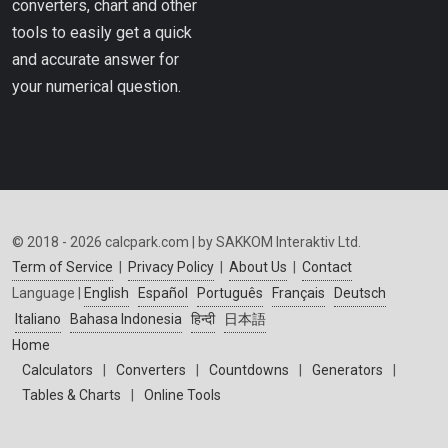
converters, chart and other
tools to easily get a quick
and accurate answer for
your numerical question.
© 2018 - 2026 calcpark.com | by SAKKOM Interaktiv Ltd.
Term of Service
|
Privacy Policy
|
About Us
|
Contact
Language |
English
Español
Português
Français
Deutsch
Italiano
Bahasa Indonesia
हिन्दी
日本語
Home
Calculators
|
Converters
|
Countdowns
|
Generators
|
Tables & Charts
|
Online Tools