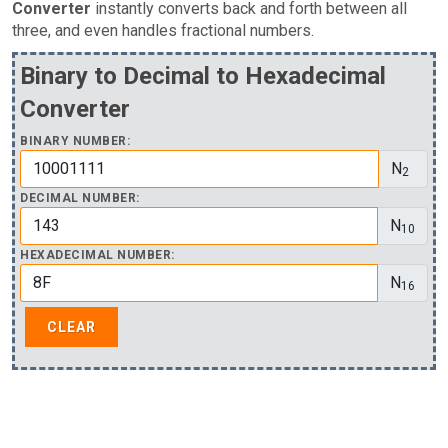
Converter
instantly converts back and forth between all
three, and even handles fractional numbers.
Binary to Decimal to Hexadecimal
Converter
BINARY NUMBER:
N
2
DECIMAL NUMBER:
N
10
HEXADECIMAL NUMBER:
N
16