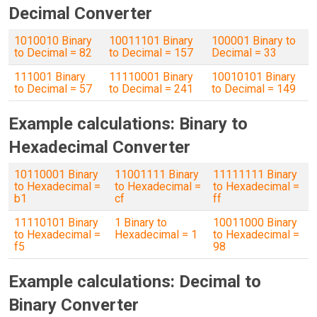
Decimal Converter
1010010 Binary
10011101 Binary
100001 Binary to
to Decimal = 82
to Decimal = 157
Decimal = 33
111001 Binary
11110001 Binary
10010101 Binary
to Decimal = 57
to Decimal = 241
to Decimal = 149
Example calculations: Binary to
Hexadecimal Converter
10110001 Binary
11001111 Binary
11111111 Binary
to Hexadecimal =
to Hexadecimal =
to Hexadecimal =
b1
cf
ff
11110101 Binary
1 Binary to
10011000 Binary
to Hexadecimal =
Hexadecimal = 1
to Hexadecimal =
f5
98
Example calculations: Decimal to
Binary Converter