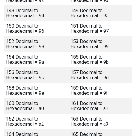
Hexadecimal = 92
Hexadecimal = 93
148 Decimal to
149 Decimal to
Hexadecimal = 94
Hexadecimal = 95
150 Decimal to
151 Decimal to
Hexadecimal = 96
Hexadecimal = 97
152 Decimal to
153 Decimal to
Hexadecimal = 98
Hexadecimal = 99
154 Decimal to
155 Decimal to
Hexadecimal = 9a
Hexadecimal = 9b
156 Decimal to
157 Decimal to
Hexadecimal = 9c
Hexadecimal = 9d
158 Decimal to
159 Decimal to
Hexadecimal = 9e
Hexadecimal = 9f
160 Decimal to
161 Decimal to
Hexadecimal = a0
Hexadecimal = a1
162 Decimal to
163 Decimal to
Hexadecimal = a2
Hexadecimal = a3
164 Decimal to
165 Decimal to