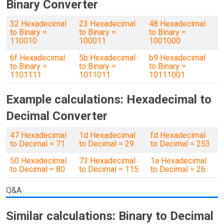
Binary Converter
32 Hexadecimal
23 Hexadecimal
48 Hexadecimal
to Binary =
to Binary =
to Binary =
110010
100011
1001000
6f Hexadecimal
5b Hexadecimal
b9 Hexadecimal
to Binary =
to Binary =
to Binary =
1101111
1011011
10111001
Example calculations: Hexadecimal to
Decimal Converter
47 Hexadecimal
1d Hexadecimal
fd Hexadecimal
to Decimal = 71
to Decimal = 29
to Decimal = 253
50 Hexadecimal
73 Hexadecimal
1a Hexadecimal
to Decimal = 80
to Decimal = 115
to Decimal = 26
Q&A
Similar calculations: Binary to Decimal