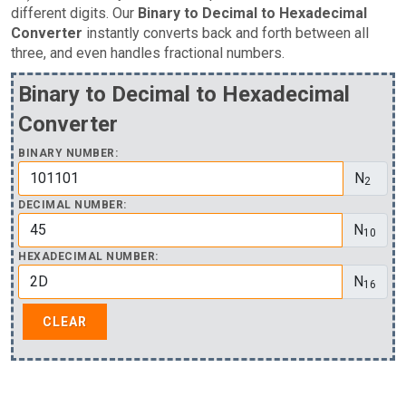
different digits. Our
Binary to Decimal to Hexadecimal
Converter
instantly converts back and forth between all
three, and even handles fractional numbers.
Binary to Decimal to Hexadecimal
Converter
BINARY NUMBER:
N
2
DECIMAL NUMBER:
N
10
HEXADECIMAL NUMBER:
N
16