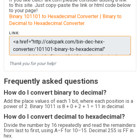
to this site. Just copy-paste the link or html code below
to your page!
Binary 101101 to Hexadecimal Converter | Binary to
Decimal to Hexadecimal Converter
LINK:
Thank you for your help!
Frequently asked questions
How do I convert binary to decimal?
Add the place values of each 1 bit, where each position is a
power of 2. Binary 1011 is 8 + 0 + 2 + 1 = 11 in decimal.
How do I convert decimal to hexadecimal?
Divide the number by 16 repeatedly and read the remainders
from last to first, using A–F for 10–15. Decimal 255 is FF in
hex.