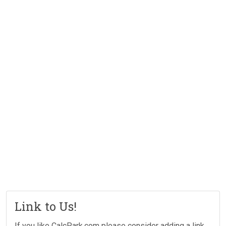
Link to Us!
If you like CalcPark.com please consider adding a link