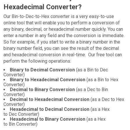
Hexadecimal Converter?
Our Bin-to-Dec-to-Hex converter is a very easy-to-use
online tool that will enable you to perform a conversion of
any binary, decimal, or hexadecimal number quickly. You can
enter a number in any field and the conversion is immediate.
So for example, if you start to write a binary number in the
binary number field, you can see the result of the decimal
and hexadecimal conversion in real-time. Our free tool can
perform the following operations:
Binary to Decimal Conversion
(as a Bin to Dec
Converter)
Binary to Hexadecimal Conversion
(as a Bin to Hex
Converter)
Decimal to Binary Conversion
(as a Dec to Bin
Converter)
Decimal to Hexadecimal Conversion
(as a Dec to Hex
Converter)
Hexadecimal to Decimal Conversion
(as a Hex
to Dec Converter)
Hexadecimal to Binary Conversion
(as a Hex
to Bin Converter)