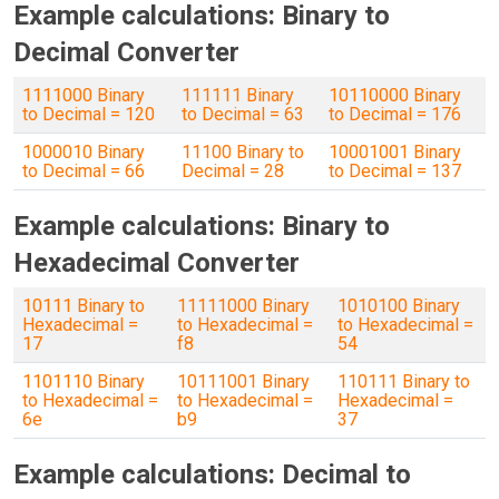
Example calculations: Binary to
Decimal Converter
1111000 Binary
111111 Binary
10110000 Binary
to Decimal = 120
to Decimal = 63
to Decimal = 176
1000010 Binary
11100 Binary to
10001001 Binary
to Decimal = 66
Decimal = 28
to Decimal = 137
Example calculations: Binary to
Hexadecimal Converter
10111 Binary to
11111000 Binary
1010100 Binary
Hexadecimal =
to Hexadecimal =
to Hexadecimal =
17
f8
54
1101110 Binary
10111001 Binary
110111 Binary to
to Hexadecimal =
to Hexadecimal =
Hexadecimal =
6e
b9
37
Example calculations: Decimal to