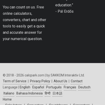
education.”
You can count on us. Free
- Pál Erdős
online calculators,
converters, chart and other
tools to easily get a quick
and accurate answer for
your numerical question.
© 2018 - 2026 calcpark.com | by SAKKOM Interaktiv Ltd.
Term of Service
|
Privacy Policy
|
About Us
|
Contact
Language |
English
Español
Português
Français
Deutsch
Italiano
Bahasa Indonesia
हिन्दी
日本語
Home