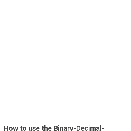
How to use the Binary-Decimal-