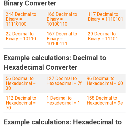
Binary Converter
244 Decimal to
166 Decimal to
117 Decimal to
Binary =
Binary =
Binary = 1110101
11110100
10100110
22 Decimal to
167 Decimal to
29 Decimal to
Binary = 10110
Binary =
Binary = 11101
10100111
Example calculations: Decimal to
Hexadecimal Converter
56 Decimal to
127 Decimal to
96 Decimal to
Hexadecimal =
Hexadecimal = 7f
Hexadecimal = 60
38
112 Decimal to
1 Decimal to
158 Decimal to
Hexadecimal =
Hexadecimal = 1
Hexadecimal = 9e
70
Example calculations: Hexadecimal to