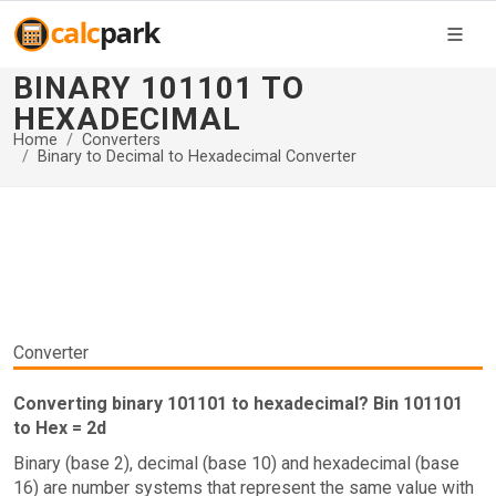
BINARY 101101 TO
HEXADECIMAL
Home
Converters
Binary to Decimal to Hexadecimal Converter
Converter
Converting binary 101101 to hexadecimal? Bin 101101
to Hex = 2d
Binary (base 2), decimal (base 10) and hexadecimal (base
16) are number systems that represent the same value with