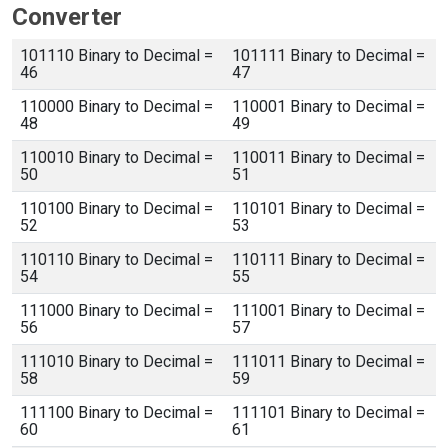
Converter
101110 Binary to Decimal =
101111 Binary to Decimal =
46
47
110000 Binary to Decimal =
110001 Binary to Decimal =
48
49
110010 Binary to Decimal =
110011 Binary to Decimal =
50
51
110100 Binary to Decimal =
110101 Binary to Decimal =
52
53
110110 Binary to Decimal =
110111 Binary to Decimal =
54
55
111000 Binary to Decimal =
111001 Binary to Decimal =
56
57
111010 Binary to Decimal =
111011 Binary to Decimal =
58
59
111100 Binary to Decimal =
111101 Binary to Decimal =
60
61