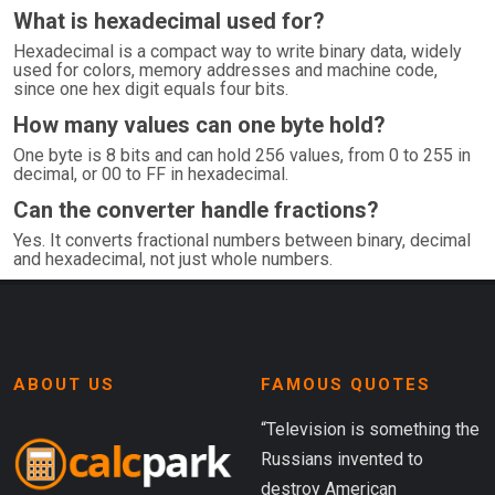
What is hexadecimal used for?
Hexadecimal is a compact way to write binary data, widely
used for colors, memory addresses and machine code,
since one hex digit equals four bits.
How many values can one byte hold?
One byte is 8 bits and can hold 256 values, from 0 to 255 in
decimal, or 00 to FF in hexadecimal.
Can the converter handle fractions?
Yes. It converts fractional numbers between binary, decimal
and hexadecimal, not just whole numbers.
ABOUT US
FAMOUS QUOTES
“Television is something the
Russians invented to
destroy American