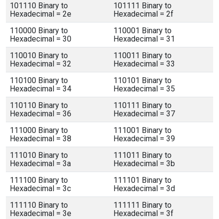
101110 Binary to
101111 Binary to
Hexadecimal = 2e
Hexadecimal = 2f
110000 Binary to
110001 Binary to
Hexadecimal = 30
Hexadecimal = 31
110010 Binary to
110011 Binary to
Hexadecimal = 32
Hexadecimal = 33
110100 Binary to
110101 Binary to
Hexadecimal = 34
Hexadecimal = 35
110110 Binary to
110111 Binary to
Hexadecimal = 36
Hexadecimal = 37
111000 Binary to
111001 Binary to
Hexadecimal = 38
Hexadecimal = 39
111010 Binary to
111011 Binary to
Hexadecimal = 3a
Hexadecimal = 3b
111100 Binary to
111101 Binary to
Hexadecimal = 3c
Hexadecimal = 3d
111110 Binary to
111111 Binary to
Hexadecimal = 3e
Hexadecimal = 3f