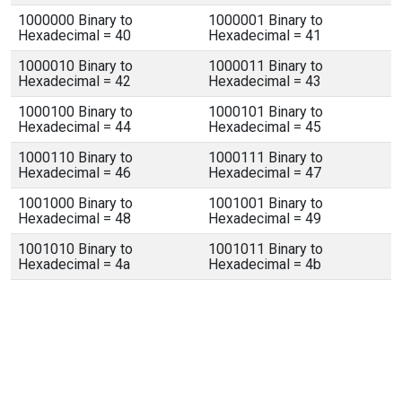
1000000 Binary to
1000001 Binary to
Hexadecimal = 40
Hexadecimal = 41
1000010 Binary to
1000011 Binary to
Hexadecimal = 42
Hexadecimal = 43
1000100 Binary to
1000101 Binary to
Hexadecimal = 44
Hexadecimal = 45
1000110 Binary to
1000111 Binary to
Hexadecimal = 46
Hexadecimal = 47
1001000 Binary to
1001001 Binary to
Hexadecimal = 48
Hexadecimal = 49
1001010 Binary to
1001011 Binary to
Hexadecimal = 4a
Hexadecimal = 4b