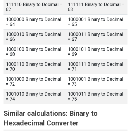
111110 Binary to Decimal =
111111 Binary to Decimal =
62
63
1000000 Binary to Decimal
1000001 Binary to Decimal
= 64
= 65
1000010 Binary to Decimal
1000011 Binary to Decimal
= 66
= 67
1000100 Binary to Decimal
1000101 Binary to Decimal
= 68
= 69
1000110 Binary to Decimal
1000111 Binary to Decimal
= 70
= 71
1001000 Binary to Decimal
1001001 Binary to Decimal
= 72
= 73
1001010 Binary to Decimal
1001011 Binary to Decimal
= 74
= 75
Similar calculations: Binary to
Hexadecimal Converter