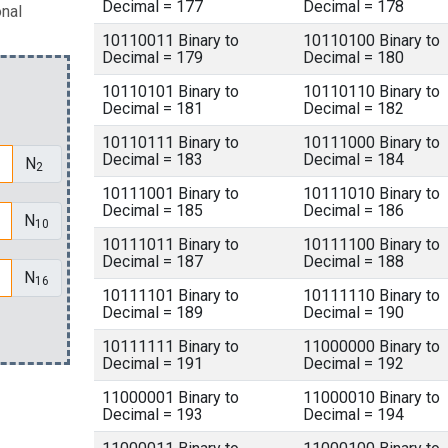
Decimal = 177
Decimal = 178
onal
10110011 Binary to
10110100 Binary to
Decimal = 179
Decimal = 180
10110101 Binary to
10110110 Binary to
Decimal = 181
Decimal = 182
10110111 Binary to
10111000 Binary to
Decimal = 183
Decimal = 184
N
2
10111001 Binary to
10111010 Binary to
Decimal = 185
Decimal = 186
N
10
10111011 Binary to
10111100 Binary to
Decimal = 187
Decimal = 188
N
16
10111101 Binary to
10111110 Binary to
Decimal = 189
Decimal = 190
10111111 Binary to
11000000 Binary to
Decimal = 191
Decimal = 192
11000001 Binary to
11000010 Binary to
Decimal = 193
Decimal = 194