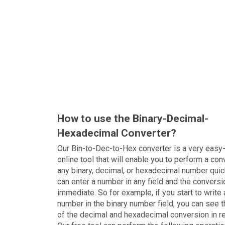
How to use the Binary-Decimal-
Hexadecimal Converter?
Our Bin-to-Dec-to-Hex converter is a very easy
online tool that will enable you to perform a con
any binary, decimal, or hexadecimal number quic
can enter a number in any field and the conversi
immediate. So for example, if you start to write 
number in the binary number field, you can see t
of the decimal and hexadecimal conversion in r