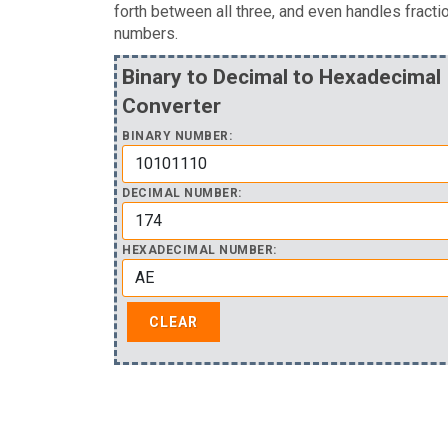
forth between all three, and even handles fracti
numbers.
Binary to Decimal to Hexadecimal
Converter
BINARY NUMBER:
DECIMAL NUMBER:
HEXADECIMAL NUMBER: