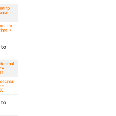
mal to
imal =
imal to
imal =
 to
decimal
y =
11
decimal
y =
00
 to