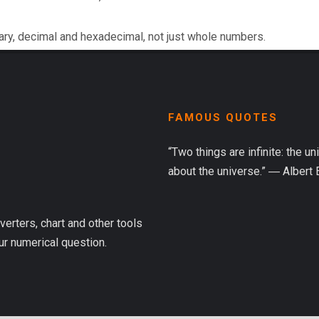
ary, decimal and hexadecimal, not just whole numbers.
FAMOUS QUOTES
“Two things are infinite: the u
about the universe.” ― Albert 
verters, chart and other tools
ur numerical question.