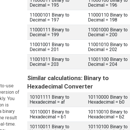
11000011 Binary to
11000100 Binary to
Decimal = 195
Decimal = 196
11000101 Binary to
11000110 Binary to
Decimal = 197
Decimal = 198
11000111 Binary to
11001000 Binary to
Decimal = 199
Decimal = 200
11001001 Binary to
11001010 Binary to
Decimal = 201
Decimal = 202
11001011 Binary to
11001100 Binary to
Decimal = 203
Decimal = 204
Similar calculations: Binary to
-to-use
Hexadecimal Converter
version of
10101111 Binary to
10110000 Binary to
kly. You
Hexadecimal = af
Hexadecimal = b0
on is
a binary
10110001 Binary to
10110010 Binary to
Hexadecimal = b1
Hexadecimal = b2
he result
eal-time.
10110011 Binary to
10110100 Binary to