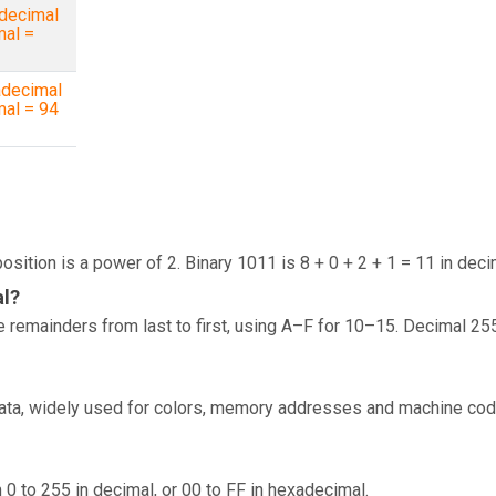
decimal
mal =
decimal
mal = 94
osition is a power of 2. Binary 1011 is 8 + 0 + 2 + 1 = 11 in deci
al?
 remainders from last to first, using A–F for 10–15. Decimal 25
data, widely used for colors, memory addresses and machine cod
 0 to 255 in decimal, or 00 to FF in hexadecimal.