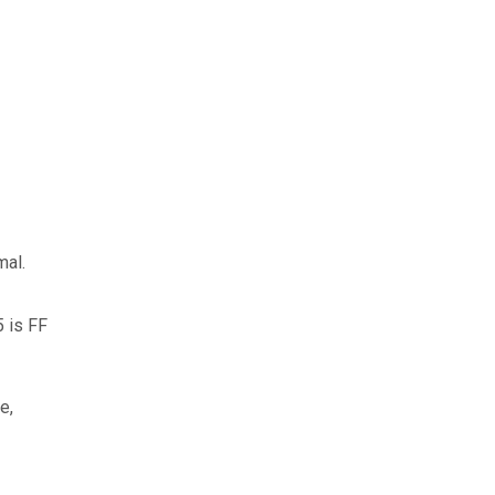
mal.
5 is FF
e,