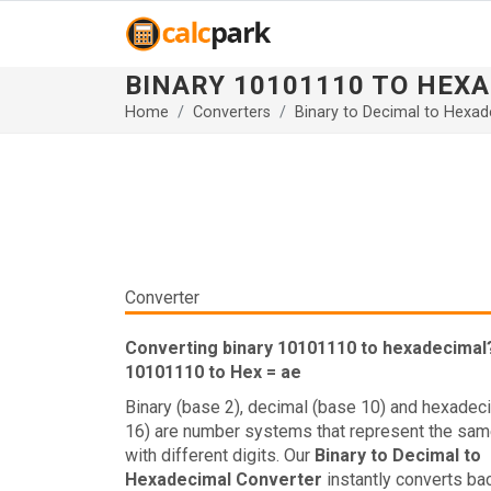
BINARY 10101110 TO HEX
Home
Converters
Binary to Decimal to Hexad
Converter
Converting binary 10101110 to hexadecimal
10101110 to Hex = ae
Binary (base 2), decimal (base 10) and hexadec
16) are number systems that represent the sam
with different digits. Our
Binary to Decimal to
Hexadecimal Converter
instantly converts ba