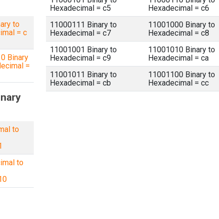
Hexadecimal = c5
Hexadecimal = c6
ary to
11000111 Binary to
11001000 Binary to
imal = c
Hexadecimal = c7
Hexadecimal = c8
11001001 Binary to
11001010 Binary to
0 Binary
Hexadecimal = c9
Hexadecimal = ca
ecimal =
11001011 Binary to
11001100 Binary to
Hexadecimal = cb
Hexadecimal = cc
inary
mal to
1
imal to
10