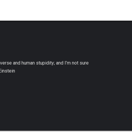
niverse and human stupidity; and I’m not sure
Einstein