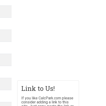
Link to Us!
If you like CalcPark.com please
consider adding a link to this