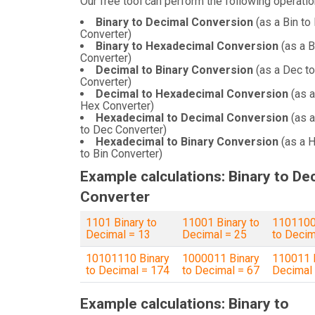
Our free tool can perform the following operatio
Binary to Decimal Conversion
(as a Bin to
Converter)
Binary to Hexadecimal Conversion
(as a B
Converter)
Decimal to Binary Conversion
(as a Dec to
Converter)
Decimal to Hexadecimal Conversion
(as a
Hex Converter)
Hexadecimal to Decimal Conversion
(as 
to Dec Converter)
Hexadecimal to Binary Conversion
(as a 
to Bin Converter)
Example calculations: Binary to De
Converter
1101 Binary to
11001 Binary to
1101100
Decimal = 13
Decimal = 25
to Decim
10101110 Binary
1000011 Binary
110011 B
to Decimal = 174
to Decimal = 67
Decimal
Example calculations: Binary to