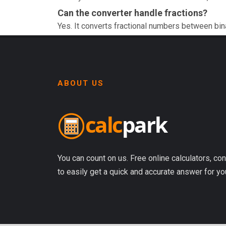
Can the converter handle fractions?
Yes. It converts fractional numbers between bin
ABOUT US
You can count on us. Free online calculators, con
to easily get a quick and accurate answer for yo