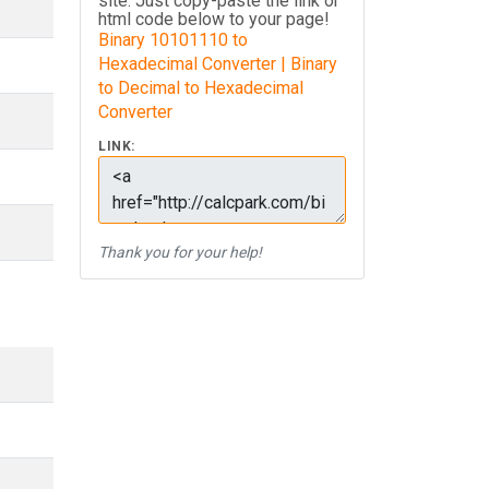
site. Just copy-paste the link or
html code below to your page!
Binary 10101110 to
Hexadecimal Converter | Binary
to Decimal to Hexadecimal
Converter
LINK:
Thank you for your help!