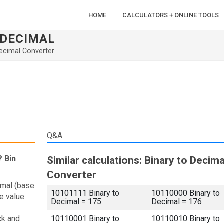
HOME
CALCULATORS + ONLINE TOOLS
ADECIMAL
ecimal Converter
Q&A
? Bin
Similar calculations: Binary to Decima
Converter
imal (base
10101111 Binary to
10110000 Binary to
e value
Decimal = 175
Decimal = 176
ck and
10110001 Binary to
10110010 Binary to