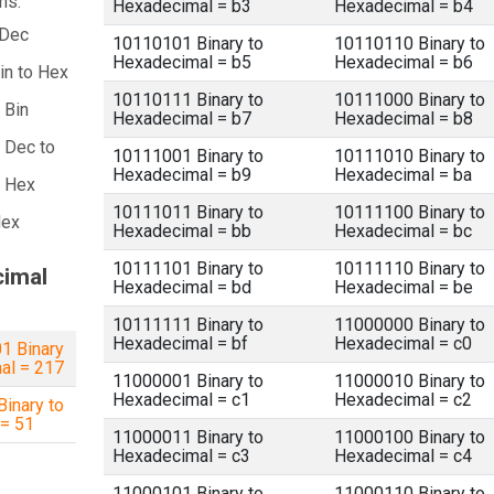
ns:
Hexadecimal = b3
Hexadecimal = b4
 Dec
10110101 Binary to
10110110 Binary to
Hexadecimal = b5
Hexadecimal = b6
in to Hex
10110111 Binary to
10111000 Binary to
 Bin
Hexadecimal = b7
Hexadecimal = b8
 Dec to
10111001 Binary to
10111010 Binary to
Hexadecimal = b9
Hexadecimal = ba
a Hex
10111011 Binary to
10111100 Binary to
Hex
Hexadecimal = bb
Hexadecimal = bc
10111101 Binary to
10111110 Binary to
cimal
Hexadecimal = bd
Hexadecimal = be
10111111 Binary to
11000000 Binary to
Hexadecimal = bf
Hexadecimal = c0
1 Binary
al = 217
11000001 Binary to
11000010 Binary to
Hexadecimal = c1
Hexadecimal = c2
inary to
 = 51
11000011 Binary to
11000100 Binary to
Hexadecimal = c3
Hexadecimal = c4
11000101 Binary to
11000110 Binary to