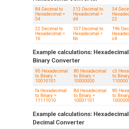
84 Decimal to
212 Decimal to
34 Deci
Hexadecimal =
Hexadecimal =
Hexadec
54
d4
22
22 Decimal to
107 Decimal to
196 Dec
Hexadecimal =
Hexadecimal =
Hexadec
16
6b
c4
Example calculations: Hexadecimal
Binary Converter
95 Hexadecimal
80 Hexadecimal
c3 Hexa
to Binary =
to Binary =
to Binar
10010101
10000000
110000
fa Hexadecimal
8d Hexadecimal
80 Hexa
to Binary =
to Binary =
to Binar
11111010
10001101
100000
Example calculations: Hexadecimal
Decimal Converter