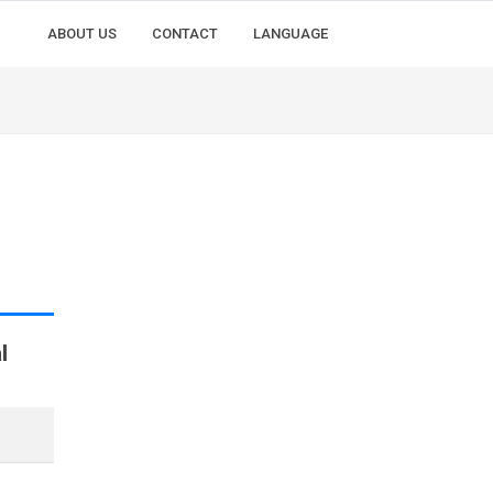
ABOUT US
CONTACT
LANGUAGE
l