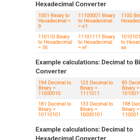
Hexadecimal Converter
1001 Binary to
11100001 Binary
1100 Bin
Hexadecimal =
to Hexadecimal
Hexadec
9
= e1
110110 Binary
11101111 Binary
1010101
to Hexadecimal
to Hexadecimal
to Hexad
= 36
= ef
aa
Example calculations: Decimal to B
Converter
194 Decimal to
123 Decimal to
83 Deci
Binary =
Binary =
Binary =
11000010
1111011
101001
181 Decimal to
133 Decimal to
198 Dec
Binary =
Binary =
Binary =
10110101
10000101
110001
Example calculations: Decimal to
Hexadecimal Converter