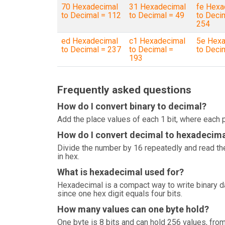
70 Hexadecimal
31 Hexadecimal
fe Hexa
to Decimal = 112
to Decimal = 49
to Deci
254
ed Hexadecimal
c1 Hexadecimal
5e Hexa
to Decimal = 237
to Decimal =
to Deci
193
Frequently asked questions
How do I convert binary to decimal?
Add the place values of each 1 bit, where each p
How do I convert decimal to hexadecim
Divide the number by 16 repeatedly and read the
in hex.
What is hexadecimal used for?
Hexadecimal is a compact way to write binary 
since one hex digit equals four bits.
How many values can one byte hold?
One byte is 8 bits and can hold 256 values, from