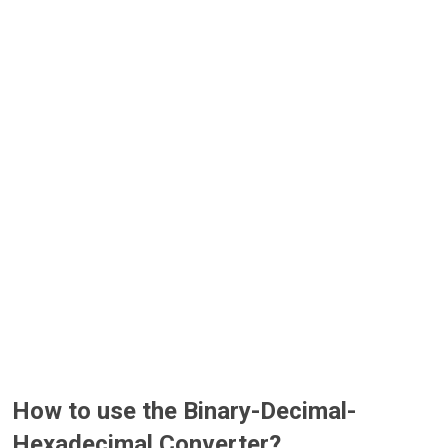
How to use the Binary-Decimal-
Hexadecimal Converter?