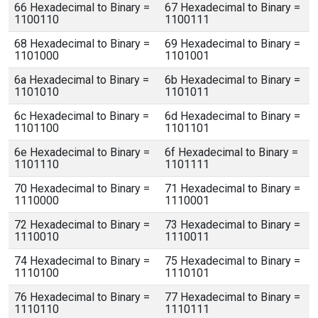
66 Hexadecimal to Binary =
67 Hexadecimal to Binary =
1100110
1100111
68 Hexadecimal to Binary =
69 Hexadecimal to Binary =
1101000
1101001
6a Hexadecimal to Binary =
6b Hexadecimal to Binary =
1101010
1101011
6c Hexadecimal to Binary =
6d Hexadecimal to Binary =
1101100
1101101
6e Hexadecimal to Binary =
6f Hexadecimal to Binary =
1101110
1101111
70 Hexadecimal to Binary =
71 Hexadecimal to Binary =
1110000
1110001
72 Hexadecimal to Binary =
73 Hexadecimal to Binary =
1110010
1110011
74 Hexadecimal to Binary =
75 Hexadecimal to Binary =
1110100
1110101
76 Hexadecimal to Binary =
77 Hexadecimal to Binary =
1110110
1110111