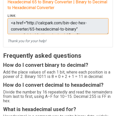
Hexadecimal 65 to Binary Converter | Binary to Decimal
to Hexadecimal Converter
LINK:
Thank you for your help!
Frequently asked questions
How do I convert binary to decimal?
Add the place values of each 1 bit, where each position is a
power of 2. Binary 1011 is 8 + 0 + 2 + 1 = 11 in decimal.
How do I convert decimal to hexadecimal?
Divide the number by 16 repeatedly and read the remainders
from last to first, using A–F for 10–15. Decimal 255 is FF in
hex.
What is hexadecimal used for?