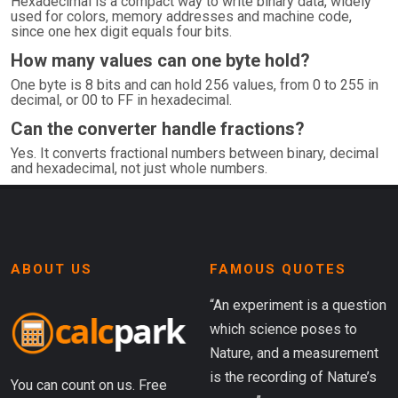
Hexadecimal is a compact way to write binary data, widely
used for colors, memory addresses and machine code,
since one hex digit equals four bits.
How many values can one byte hold?
One byte is 8 bits and can hold 256 values, from 0 to 255 in
decimal, or 00 to FF in hexadecimal.
Can the converter handle fractions?
Yes. It converts fractional numbers between binary, decimal
and hexadecimal, not just whole numbers.
ABOUT US
FAMOUS QUOTES
“An experiment is a question
which science poses to
Nature, and a measurement
is the recording of Nature’s
You can count on us. Free