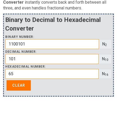
Converter
instantly converts back and forth between all
three, and even handles fractional numbers.
Binary to Decimal to Hexadecimal
Converter
BINARY NUMBER:
N
2
DECIMAL NUMBER:
N
10
HEXADECIMAL NUMBER:
N
16