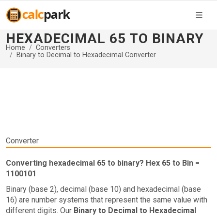
HEXADECIMAL 65 TO BINARY
Home
Converters
Binary to Decimal to Hexadecimal Converter
Converter
Converting hexadecimal 65 to binary? Hex 65 to Bin =
1100101
Binary (base 2), decimal (base 10) and hexadecimal (base
16) are number systems that represent the same value with
different digits. Our
Binary to Decimal to Hexadecimal