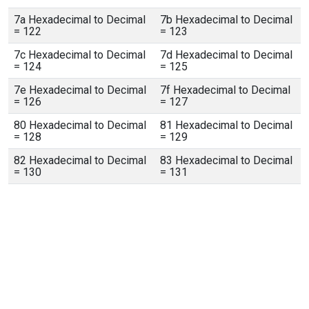
7a Hexadecimal to Decimal
7b Hexadecimal to Decimal
= 122
= 123
7c Hexadecimal to Decimal
7d Hexadecimal to Decimal
= 124
= 125
7e Hexadecimal to Decimal
7f Hexadecimal to Decimal
= 126
= 127
80 Hexadecimal to Decimal
81 Hexadecimal to Decimal
= 128
= 129
82 Hexadecimal to Decimal
83 Hexadecimal to Decimal
= 130
= 131