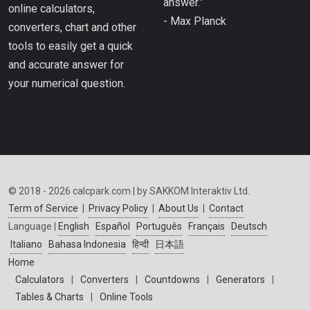
answer.”
online calculators,
- Max Planck
converters, chart and other
tools to easily get a quick
and accurate answer for
your numerical question.
© 2018 - 2026 calcpark.com | by SAKKOM Interaktiv Ltd.
Term of Service
|
Privacy Policy
|
About Us
|
Contact
Language |
English
Español
Português
Français
Deutsch
Italiano
Bahasa Indonesia
हिन्दी
日本語
Home
Calculators
|
Converters
|
Countdowns
|
Generators
|
Tables & Charts
|
Online Tools