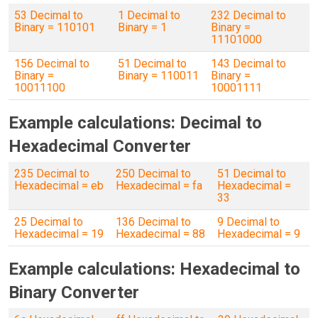
53 Decimal to
1 Decimal to
232 Decimal to
Binary = 110101
Binary = 1
Binary =
11101000
156 Decimal to
51 Decimal to
143 Decimal to
Binary =
Binary = 110011
Binary =
10011100
10001111
Example calculations: Decimal to
Hexadecimal Converter
235 Decimal to
250 Decimal to
51 Decimal to
Hexadecimal = eb
Hexadecimal = fa
Hexadecimal =
33
25 Decimal to
136 Decimal to
9 Decimal to
Hexadecimal = 19
Hexadecimal = 88
Hexadecimal = 9
Example calculations: Hexadecimal to
Binary Converter