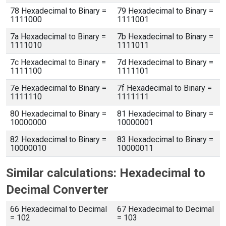
78 Hexadecimal to Binary =
79 Hexadecimal to Binary =
1111000
1111001
7a Hexadecimal to Binary =
7b Hexadecimal to Binary =
1111010
1111011
7c Hexadecimal to Binary =
7d Hexadecimal to Binary =
1111100
1111101
7e Hexadecimal to Binary =
7f Hexadecimal to Binary =
1111110
1111111
80 Hexadecimal to Binary =
81 Hexadecimal to Binary =
10000000
10000001
82 Hexadecimal to Binary =
83 Hexadecimal to Binary =
10000010
10000011
Similar calculations: Hexadecimal to
Decimal Converter
66 Hexadecimal to Decimal
67 Hexadecimal to Decimal
= 102
= 103