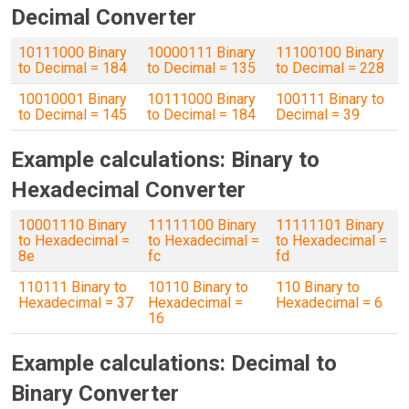
Decimal Converter
10111000 Binary
10000111 Binary
11100100 Binary
to Decimal = 184
to Decimal = 135
to Decimal = 228
10010001 Binary
10111000 Binary
100111 Binary to
to Decimal = 145
to Decimal = 184
Decimal = 39
Example calculations: Binary to
Hexadecimal Converter
10001110 Binary
11111100 Binary
11111101 Binary
to Hexadecimal =
to Hexadecimal =
to Hexadecimal =
8e
fc
fd
110111 Binary to
10110 Binary to
110 Binary to
Hexadecimal = 37
Hexadecimal =
Hexadecimal = 6
16
Example calculations: Decimal to
Binary Converter