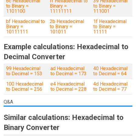
6c Hexadecimal
ff Hexadecimal to
39 Hexadecimal
to Binary =
Binary =
to Binary =
1101100
11111111
111001
bf Hexadecimal to
2b Hexadecimal
1f Hexadecimal
Binary =
to Binary =
to Binary =
10111111
101011
11111
Example calculations: Hexadecimal to
Decimal Converter
99 Hexadecimal
ad Hexadecimal
40 Hexadecimal
to Decimal = 153
to Decimal = 173
to Decimal = 64
100 Hexadecimal
e4 Hexadecimal
4d Hexadecimal
to Decimal = 256
to Decimal = 228
to Decimal = 77
Q&A
Similar calculations: Hexadecimal to
Binary Converter