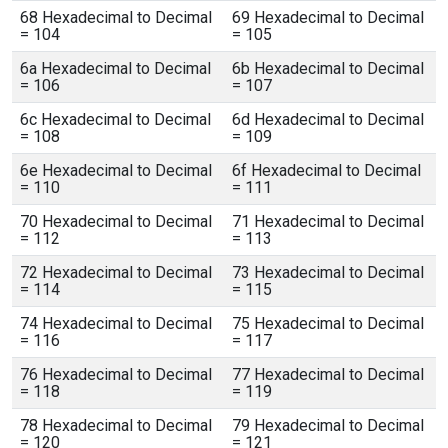
68 Hexadecimal to Decimal
69 Hexadecimal to Decimal
= 104
= 105
6a Hexadecimal to Decimal
6b Hexadecimal to Decimal
= 106
= 107
6c Hexadecimal to Decimal
6d Hexadecimal to Decimal
= 108
= 109
6e Hexadecimal to Decimal
6f Hexadecimal to Decimal
= 110
= 111
70 Hexadecimal to Decimal
71 Hexadecimal to Decimal
= 112
= 113
72 Hexadecimal to Decimal
73 Hexadecimal to Decimal
= 114
= 115
74 Hexadecimal to Decimal
75 Hexadecimal to Decimal
= 116
= 117
76 Hexadecimal to Decimal
77 Hexadecimal to Decimal
= 118
= 119
78 Hexadecimal to Decimal
79 Hexadecimal to Decimal
= 120
= 121