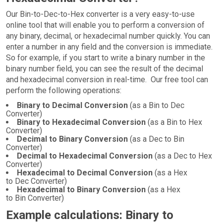
Our Bin-to-Dec-to-Hex converter is a very easy-to-use
online tool that will enable you to perform a conversion of
any binary, decimal, or hexadecimal number quickly. You can
enter a number in any field and the conversion is immediate.
So for example, if you start to write a binary number in the
binary number field, you can see the result of the decimal
and hexadecimal conversion in real-time. Our free tool can
perform the following operations:
Binary to Decimal Conversion
(as a Bin to Dec
Converter)
Binary to Hexadecimal Conversion
(as a Bin to Hex
Converter)
Decimal to Binary Conversion
(as a Dec to Bin
Converter)
Decimal to Hexadecimal Conversion
(as a Dec to Hex
Converter)
Hexadecimal to Decimal Conversion
(as a Hex
to Dec Converter)
Hexadecimal to Binary Conversion
(as a Hex
to Bin Converter)
Example calculations: Binary to