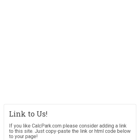
Link to Us!
If you like CalcPark.com please consider adding a link
to this site. Just copy-paste the link or html code below
to your page!