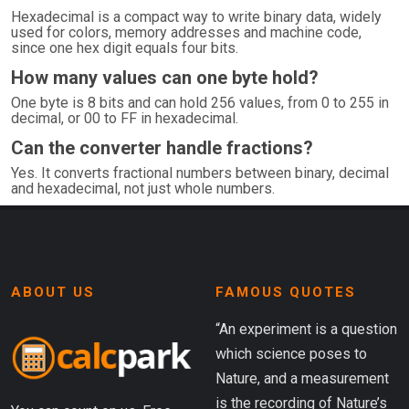
Hexadecimal is a compact way to write binary data, widely
used for colors, memory addresses and machine code,
since one hex digit equals four bits.
How many values can one byte hold?
One byte is 8 bits and can hold 256 values, from 0 to 255 in
decimal, or 00 to FF in hexadecimal.
Can the converter handle fractions?
Yes. It converts fractional numbers between binary, decimal
and hexadecimal, not just whole numbers.
ABOUT US
FAMOUS QUOTES
“An experiment is a question
which science poses to
Nature, and a measurement
is the recording of Nature’s