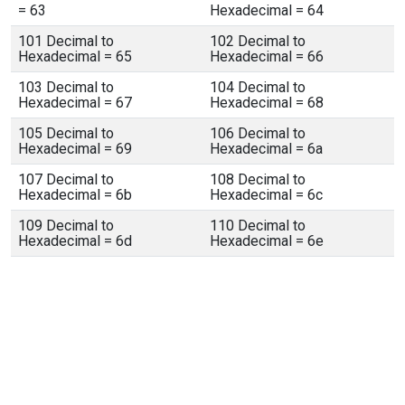
= 63
Hexadecimal = 64
101 Decimal to
102 Decimal to
Hexadecimal = 65
Hexadecimal = 66
103 Decimal to
104 Decimal to
Hexadecimal = 67
Hexadecimal = 68
105 Decimal to
106 Decimal to
Hexadecimal = 69
Hexadecimal = 6a
107 Decimal to
108 Decimal to
Hexadecimal = 6b
Hexadecimal = 6c
109 Decimal to
110 Decimal to
Hexadecimal = 6d
Hexadecimal = 6e