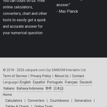
You can count on us. Free
answer.”
online calculators,
- Max Planck
converters, chart and other
tools to easily get a quick
and accurate answer for
your numerical question.
© 2018 - 2026 calcpark.com | by SAKKOM Interaktiv Ltd.
Term of Service
|
Privacy Policy
|
About Us
|
Contact
Language |
English
Español
Português
Français
Deutsch
Italiano
Bahasa Indonesia
हिन्दी
日本語
Home
Calculators
|
Converters
|
Countdowns
|
Generators
|
Tables & Charts
|
Online Tools