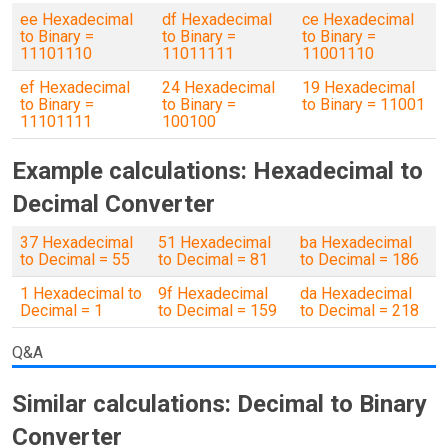
ee Hexadecimal
df Hexadecimal
ce Hexadecimal
to Binary =
to Binary =
to Binary =
11101110
11011111
11001110
ef Hexadecimal
24 Hexadecimal
19 Hexadecimal
to Binary =
to Binary =
to Binary = 11001
11101111
100100
Example calculations: Hexadecimal to
Decimal Converter
37 Hexadecimal
51 Hexadecimal
ba Hexadecimal
to Decimal = 55
to Decimal = 81
to Decimal = 186
1 Hexadecimal to
9f Hexadecimal
da Hexadecimal
Decimal = 1
to Decimal = 159
to Decimal = 218
Q&A
Similar calculations: Decimal to Binary
Converter