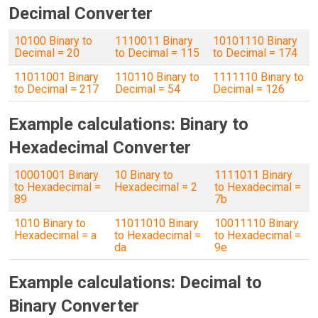
Decimal Converter
10100 Binary to
1110011 Binary
10101110 Binary
Decimal = 20
to Decimal = 115
to Decimal = 174
11011001 Binary
110110 Binary to
1111110 Binary to
to Decimal = 217
Decimal = 54
Decimal = 126
Example calculations: Binary to
Hexadecimal Converter
10001001 Binary
10 Binary to
1111011 Binary
to Hexadecimal =
Hexadecimal = 2
to Hexadecimal =
89
7b
1010 Binary to
11011010 Binary
10011110 Binary
Hexadecimal = a
to Hexadecimal =
to Hexadecimal =
da
9e
Example calculations: Decimal to
Binary Converter