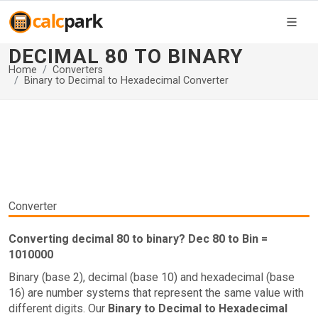
DECIMAL 80 TO BINARY
Home
Converters
Binary to Decimal to Hexadecimal Converter
Converter
Converting decimal 80 to binary? Dec 80 to Bin =
1010000
Binary (base 2), decimal (base 10) and hexadecimal (base
16) are number systems that represent the same value with
different digits. Our
Binary to Decimal to Hexadecimal