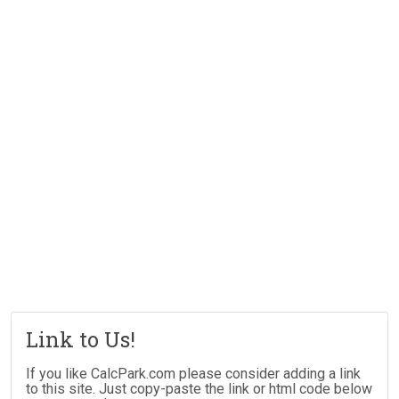
Link to Us!
If you like CalcPark.com please consider adding a link
to this site. Just copy-paste the link or html code below