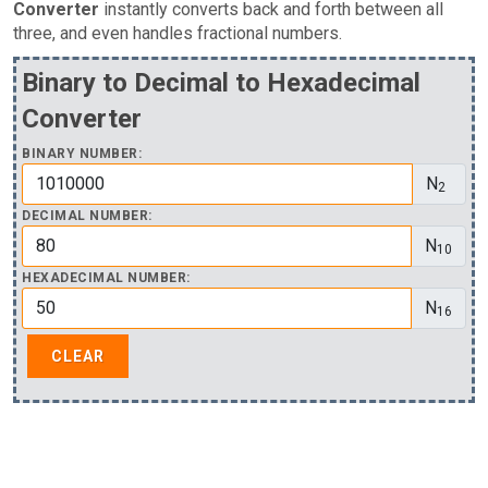
Converter
instantly converts back and forth between all
three, and even handles fractional numbers.
Binary to Decimal to Hexadecimal
Converter
BINARY NUMBER:
N
2
DECIMAL NUMBER:
N
10
HEXADECIMAL NUMBER:
N
16