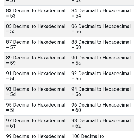
= 51
= 52
83 Decimal to Hexadecimal
84 Decimal to Hexadecimal
= 53
= 54
85 Decimal to Hexadecimal
86 Decimal to Hexadecimal
= 55
= 56
87 Decimal to Hexadecimal
88 Decimal to Hexadecimal
= 57
= 58
89 Decimal to Hexadecimal
90 Decimal to Hexadecimal
= 59
= 5a
91 Decimal to Hexadecimal
92 Decimal to Hexadecimal
= 5b
= 5c
93 Decimal to Hexadecimal
94 Decimal to Hexadecimal
= 5d
= 5e
95 Decimal to Hexadecimal
96 Decimal to Hexadecimal
= 5f
= 60
97 Decimal to Hexadecimal
98 Decimal to Hexadecimal
= 61
= 62
99 Decimal to Hexadecimal
100 Decimal to