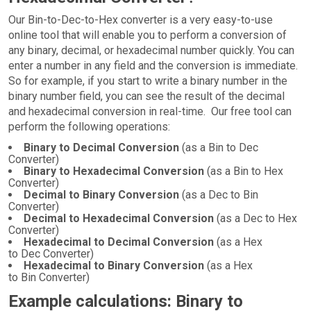
Our Bin-to-Dec-to-Hex converter is a very easy-to-use
online tool that will enable you to perform a conversion of
any binary, decimal, or hexadecimal number quickly. You can
enter a number in any field and the conversion is immediate.
So for example, if you start to write a binary number in the
binary number field, you can see the result of the decimal
and hexadecimal conversion in real-time. Our free tool can
perform the following operations:
Binary to Decimal Conversion
(as a Bin to Dec
Converter)
Binary to Hexadecimal Conversion
(as a Bin to Hex
Converter)
Decimal to Binary Conversion
(as a Dec to Bin
Converter)
Decimal to Hexadecimal Conversion
(as a Dec to Hex
Converter)
Hexadecimal to Decimal Conversion
(as a Hex
to Dec Converter)
Hexadecimal to Binary Conversion
(as a Hex
to Bin Converter)
Example calculations: Binary to