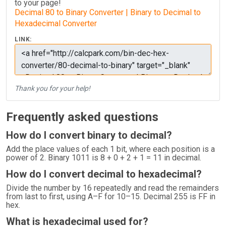
to your page!
Decimal 80 to Binary Converter | Binary to Decimal to
Hexadecimal Converter
LINK:
Thank you for your help!
Frequently asked questions
How do I convert binary to decimal?
Add the place values of each 1 bit, where each position is a
power of 2. Binary 1011 is 8 + 0 + 2 + 1 = 11 in decimal.
How do I convert decimal to hexadecimal?
Divide the number by 16 repeatedly and read the remainders
from last to first, using A–F for 10–15. Decimal 255 is FF in
hex.
What is hexadecimal used for?