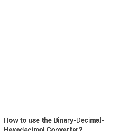
How to use the Binary-Decimal-
Hexadecimal Converter?