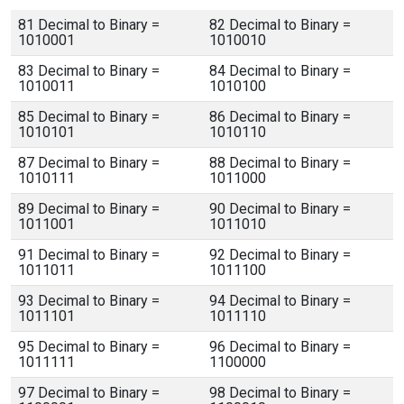
81 Decimal to Binary =
82 Decimal to Binary =
1010001
1010010
83 Decimal to Binary =
84 Decimal to Binary =
1010011
1010100
85 Decimal to Binary =
86 Decimal to Binary =
1010101
1010110
87 Decimal to Binary =
88 Decimal to Binary =
1010111
1011000
89 Decimal to Binary =
90 Decimal to Binary =
1011001
1011010
91 Decimal to Binary =
92 Decimal to Binary =
1011011
1011100
93 Decimal to Binary =
94 Decimal to Binary =
1011101
1011110
95 Decimal to Binary =
96 Decimal to Binary =
1011111
1100000
97 Decimal to Binary =
98 Decimal to Binary =