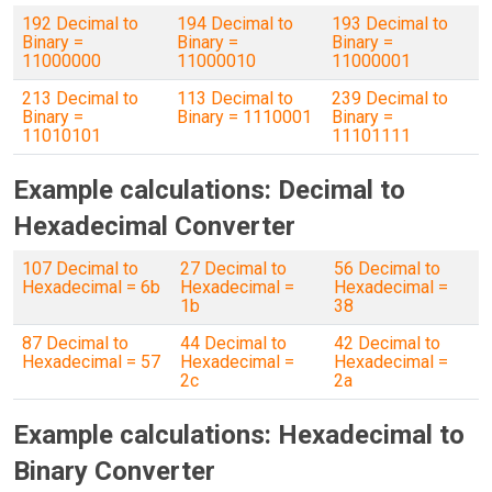
192 Decimal to
194 Decimal to
193 Decimal to
Binary =
Binary =
Binary =
11000000
11000010
11000001
213 Decimal to
113 Decimal to
239 Decimal to
Binary =
Binary = 1110001
Binary =
11010101
11101111
Example calculations: Decimal to
Hexadecimal Converter
107 Decimal to
27 Decimal to
56 Decimal to
Hexadecimal = 6b
Hexadecimal =
Hexadecimal =
1b
38
87 Decimal to
44 Decimal to
42 Decimal to
Hexadecimal = 57
Hexadecimal =
Hexadecimal =
2c
2a
Example calculations: Hexadecimal to
Binary Converter