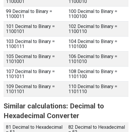
1100001
1100010
99 Decimal to Binary =
100 Decimal to Binary =
1100011
1100100
101 Decimal to Binary =
102 Decimal to Binary =
1100101
1100110
103 Decimal to Binary =
104 Decimal to Binary =
1100111
1101000
105 Decimal to Binary =
106 Decimal to Binary =
1101001
1101010
107 Decimal to Binary =
108 Decimal to Binary =
1101011
1101100
109 Decimal to Binary =
110 Decimal to Binary =
1101101
1101110
Similar calculations: Decimal to
Hexadecimal Converter
81 Decimal to Hexadecimal
82 Decimal to Hexadecimal