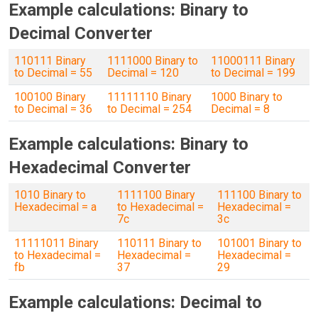
Example calculations: Binary to
Decimal Converter
110111 Binary
1111000 Binary to
11000111 Binary
to Decimal = 55
Decimal = 120
to Decimal = 199
100100 Binary
11111110 Binary
1000 Binary to
to Decimal = 36
to Decimal = 254
Decimal = 8
Example calculations: Binary to
Hexadecimal Converter
1010 Binary to
1111100 Binary
111100 Binary to
Hexadecimal = a
to Hexadecimal =
Hexadecimal =
7c
3c
11111011 Binary
110111 Binary to
101001 Binary to
to Hexadecimal =
Hexadecimal =
Hexadecimal =
fb
37
29
Example calculations: Decimal to