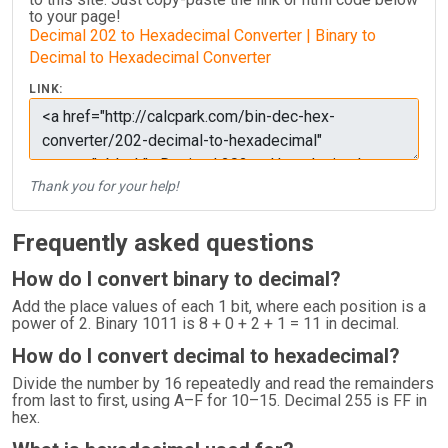
to your page!
Decimal 202 to Hexadecimal Converter | Binary to
Decimal to Hexadecimal Converter
LINK:
Thank you for your help!
Frequently asked questions
How do I convert binary to decimal?
Add the place values of each 1 bit, where each position is a
power of 2. Binary 1011 is 8 + 0 + 2 + 1 = 11 in decimal.
How do I convert decimal to hexadecimal?
Divide the number by 16 repeatedly and read the remainders
from last to first, using A–F for 10–15. Decimal 255 is FF in
hex.