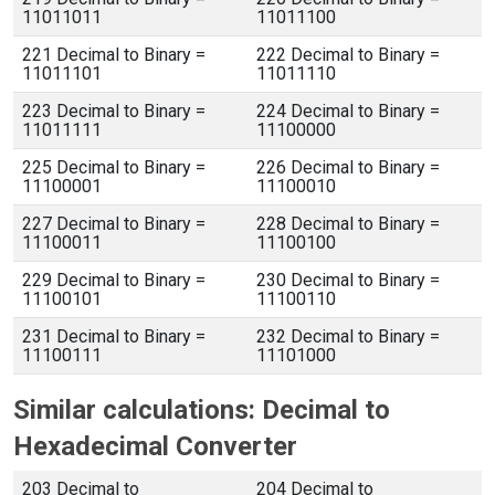
11011011
11011100
221 Decimal to Binary =
222 Decimal to Binary =
11011101
11011110
223 Decimal to Binary =
224 Decimal to Binary =
11011111
11100000
225 Decimal to Binary =
226 Decimal to Binary =
11100001
11100010
227 Decimal to Binary =
228 Decimal to Binary =
11100011
11100100
229 Decimal to Binary =
230 Decimal to Binary =
11100101
11100110
231 Decimal to Binary =
232 Decimal to Binary =
11100111
11101000
Similar calculations: Decimal to
Hexadecimal Converter
203 Decimal to
204 Decimal to