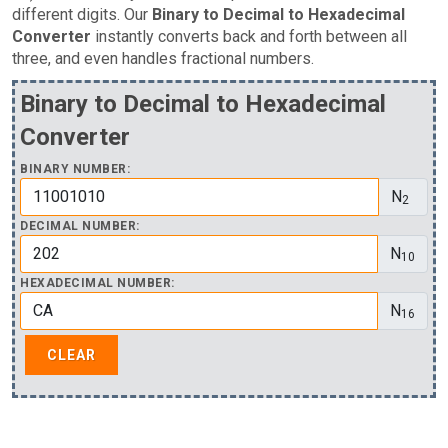
different digits. Our
Binary to Decimal to Hexadecimal
Converter
instantly converts back and forth between all
three, and even handles fractional numbers.
Binary to Decimal to Hexadecimal
Converter
BINARY NUMBER:
N
2
DECIMAL NUMBER:
N
10
HEXADECIMAL NUMBER:
N
16