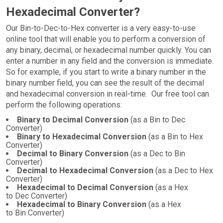
Hexadecimal Converter?
Our Bin-to-Dec-to-Hex converter is a very easy-to-use
online tool that will enable you to perform a conversion of
any binary, decimal, or hexadecimal number quickly. You can
enter a number in any field and the conversion is immediate.
So for example, if you start to write a binary number in the
binary number field, you can see the result of the decimal
and hexadecimal conversion in real-time. Our free tool can
perform the following operations:
Binary to Decimal Conversion
(as a Bin to Dec
Converter)
Binary to Hexadecimal Conversion
(as a Bin to Hex
Converter)
Decimal to Binary Conversion
(as a Dec to Bin
Converter)
Decimal to Hexadecimal Conversion
(as a Dec to Hex
Converter)
Hexadecimal to Decimal Conversion
(as a Hex
to Dec Converter)
Hexadecimal to Binary Conversion
(as a Hex
to Bin Converter)