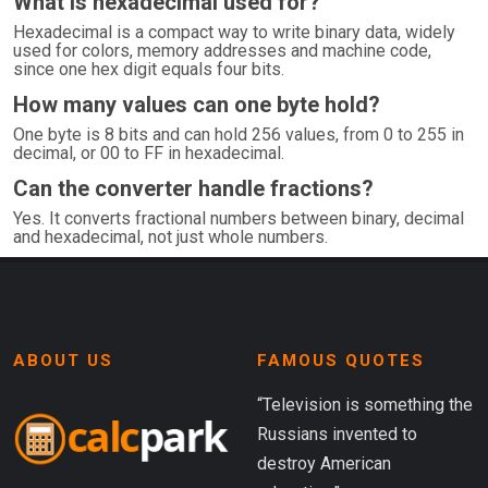
What is hexadecimal used for?
Hexadecimal is a compact way to write binary data, widely
used for colors, memory addresses and machine code,
since one hex digit equals four bits.
How many values can one byte hold?
One byte is 8 bits and can hold 256 values, from 0 to 255 in
decimal, or 00 to FF in hexadecimal.
Can the converter handle fractions?
Yes. It converts fractional numbers between binary, decimal
and hexadecimal, not just whole numbers.
ABOUT US
FAMOUS QUOTES
“Television is something the
Russians invented to
destroy American