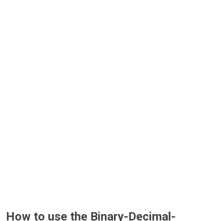
How to use the Binary-Decimal-