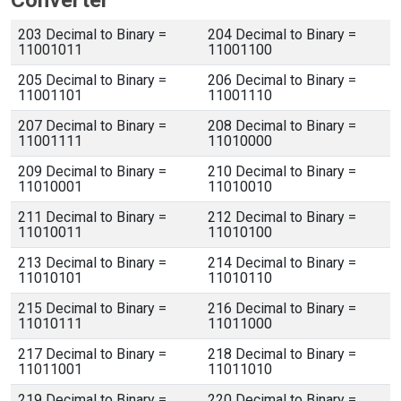
Converter
203 Decimal to Binary =
204 Decimal to Binary =
11001011
11001100
205 Decimal to Binary =
206 Decimal to Binary =
11001101
11001110
207 Decimal to Binary =
208 Decimal to Binary =
11001111
11010000
209 Decimal to Binary =
210 Decimal to Binary =
11010001
11010010
211 Decimal to Binary =
212 Decimal to Binary =
11010011
11010100
213 Decimal to Binary =
214 Decimal to Binary =
11010101
11010110
215 Decimal to Binary =
216 Decimal to Binary =
11010111
11011000
217 Decimal to Binary =
218 Decimal to Binary =
11011001
11011010
219 Decimal to Binary =
220 Decimal to Binary =