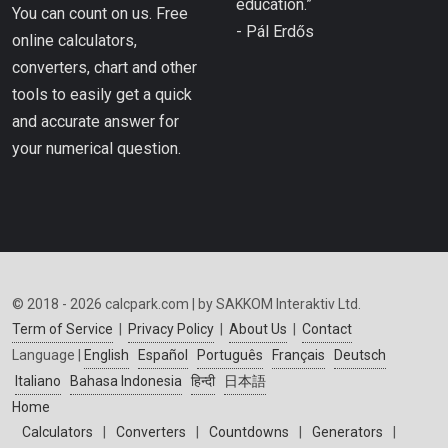
education.”
You can count on us. Free
- Pál Erdős
online calculators,
converters, chart and other
tools to easily get a quick
and accurate answer for
your numerical question.
© 2018 - 2026 calcpark.com | by SAKKOM Interaktiv Ltd.
Term of Service
|
Privacy Policy
|
About Us
|
Contact
Language |
English
Español
Português
Français
Deutsch
Italiano
Bahasa Indonesia
हिन्दी
日本語
Home
Calculators
|
Converters
|
Countdowns
|
Generators
|