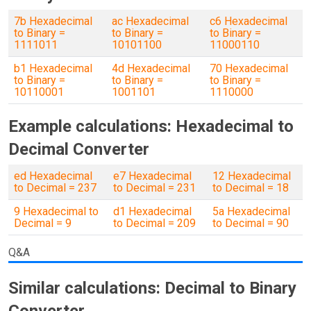
7b Hexadecimal
ac Hexadecimal
c6 Hexadecimal
to Binary =
to Binary =
to Binary =
1111011
10101100
11000110
b1 Hexadecimal
4d Hexadecimal
70 Hexadecimal
to Binary =
to Binary =
to Binary =
10110001
1001101
1110000
Example calculations: Hexadecimal to
Decimal Converter
ed Hexadecimal
e7 Hexadecimal
12 Hexadecimal
to Decimal = 237
to Decimal = 231
to Decimal = 18
9 Hexadecimal to
d1 Hexadecimal
5a Hexadecimal
Decimal = 9
to Decimal = 209
to Decimal = 90
Q&A
Similar calculations: Decimal to Binary