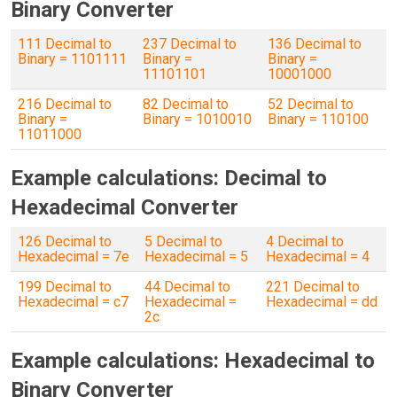
Binary Converter
111 Decimal to
237 Decimal to
136 Decimal to
Binary = 1101111
Binary =
Binary =
11101101
10001000
216 Decimal to
82 Decimal to
52 Decimal to
Binary =
Binary = 1010010
Binary = 110100
11011000
Example calculations: Decimal to
Hexadecimal Converter
126 Decimal to
5 Decimal to
4 Decimal to
Hexadecimal = 7e
Hexadecimal = 5
Hexadecimal = 4
199 Decimal to
44 Decimal to
221 Decimal to
Hexadecimal = c7
Hexadecimal =
Hexadecimal = dd
2c
Example calculations: Hexadecimal to
Binary Converter