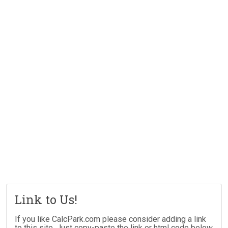
Link to Us!
If you like CalcPark.com please consider adding a link
to this site. Just copy-paste the link or html code below