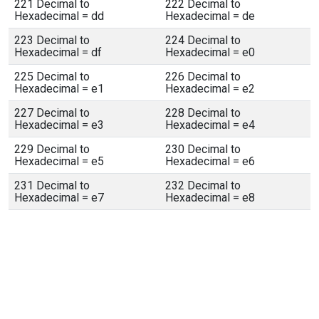
221 Decimal to
222 Decimal to
Hexadecimal = dd
Hexadecimal = de
223 Decimal to
224 Decimal to
Hexadecimal = df
Hexadecimal = e0
225 Decimal to
226 Decimal to
Hexadecimal = e1
Hexadecimal = e2
227 Decimal to
228 Decimal to
Hexadecimal = e3
Hexadecimal = e4
229 Decimal to
230 Decimal to
Hexadecimal = e5
Hexadecimal = e6
231 Decimal to
232 Decimal to
Hexadecimal = e7
Hexadecimal = e8