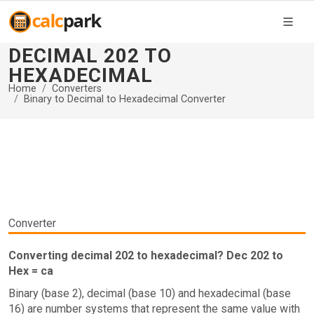
DECIMAL 202 TO
HEXADECIMAL
Home
Converters
Binary to Decimal to Hexadecimal Converter
Converter
Converting decimal 202 to hexadecimal? Dec 202 to
Hex = ca
Binary (base 2), decimal (base 10) and hexadecimal (base
16) are number systems that represent the same value with