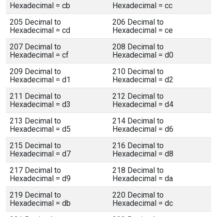
Hexadecimal = cb
Hexadecimal = cc
205 Decimal to
206 Decimal to
Hexadecimal = cd
Hexadecimal = ce
207 Decimal to
208 Decimal to
Hexadecimal = cf
Hexadecimal = d0
209 Decimal to
210 Decimal to
Hexadecimal = d1
Hexadecimal = d2
211 Decimal to
212 Decimal to
Hexadecimal = d3
Hexadecimal = d4
213 Decimal to
214 Decimal to
Hexadecimal = d5
Hexadecimal = d6
215 Decimal to
216 Decimal to
Hexadecimal = d7
Hexadecimal = d8
217 Decimal to
218 Decimal to
Hexadecimal = d9
Hexadecimal = da
219 Decimal to
220 Decimal to
Hexadecimal = db
Hexadecimal = dc