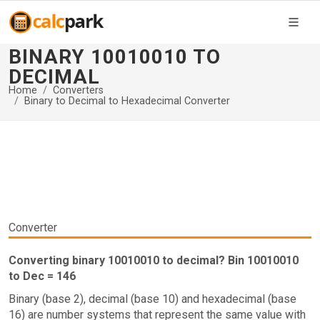
BINARY 10010010 TO
DECIMAL
Home
Converters
Binary to Decimal to Hexadecimal Converter
Converter
Converting binary 10010010 to decimal? Bin 10010010
to Dec = 146
Binary (base 2), decimal (base 10) and hexadecimal (base
16) are number systems that represent the same value with