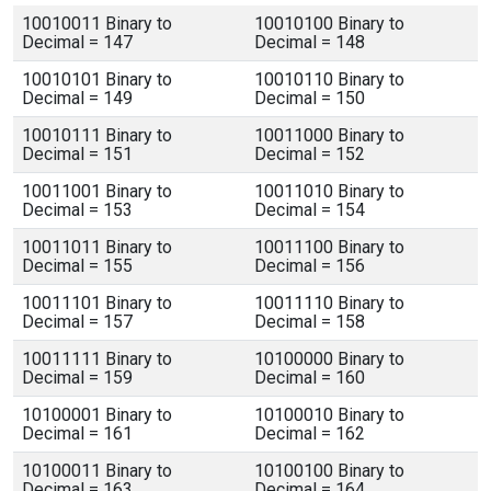
10010011 Binary to
10010100 Binary to
Decimal = 147
Decimal = 148
10010101 Binary to
10010110 Binary to
Decimal = 149
Decimal = 150
10010111 Binary to
10011000 Binary to
Decimal = 151
Decimal = 152
10011001 Binary to
10011010 Binary to
Decimal = 153
Decimal = 154
10011011 Binary to
10011100 Binary to
Decimal = 155
Decimal = 156
10011101 Binary to
10011110 Binary to
Decimal = 157
Decimal = 158
10011111 Binary to
10100000 Binary to
Decimal = 159
Decimal = 160
10100001 Binary to
10100010 Binary to
Decimal = 161
Decimal = 162
10100011 Binary to
10100100 Binary to
Decimal = 163
Decimal = 164