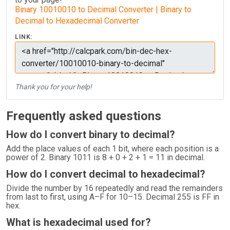
Binary 10010010 to Decimal Converter | Binary to
Decimal to Hexadecimal Converter
LINK:
Thank you for your help!
Frequently asked questions
How do I convert binary to decimal?
Add the place values of each 1 bit, where each position is a
power of 2. Binary 1011 is 8 + 0 + 2 + 1 = 11 in decimal.
How do I convert decimal to hexadecimal?
Divide the number by 16 repeatedly and read the remainders
from last to first, using A–F for 10–15. Decimal 255 is FF in
hex.
What is hexadecimal used for?