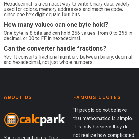
Hexadecimal is a compact way to write binary data, widely
used for colors, memory addresses and machine code,
since one hex digit equals four bits.
How many values can one byte hold?
One byte is 8 bits and can hold 256 values, from 0 to 255 in
decimal, or 00 to FF in hexadecimal.
Can the converter handle fractions?
Yes. It converts fractional numbers between binary, decimal
and hexadecimal, not just whole numbers.
ABOUT US
FAMOUS QUOTES
“If people do not believe
that mathematics is simple,
it is only because they do
not realize how complicated
You can count on us. Free