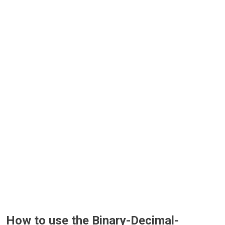
How to use the Binary-Decimal-