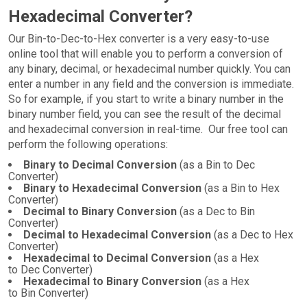
Hexadecimal Converter?
Our Bin-to-Dec-to-Hex converter is a very easy-to-use
online tool that will enable you to perform a conversion of
any binary, decimal, or hexadecimal number quickly. You can
enter a number in any field and the conversion is immediate.
So for example, if you start to write a binary number in the
binary number field, you can see the result of the decimal
and hexadecimal conversion in real-time. Our free tool can
perform the following operations:
Binary to Decimal Conversion
(as a Bin to Dec
Converter)
Binary to Hexadecimal Conversion
(as a Bin to Hex
Converter)
Decimal to Binary Conversion
(as a Dec to Bin
Converter)
Decimal to Hexadecimal Conversion
(as a Dec to Hex
Converter)
Hexadecimal to Decimal Conversion
(as a Hex
to Dec Converter)
Hexadecimal to Binary Conversion
(as a Hex
to Bin Converter)