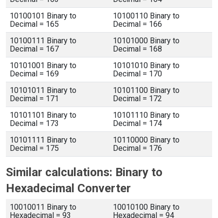
10100101 Binary to
10100110 Binary to
Decimal = 165
Decimal = 166
10100111 Binary to
10101000 Binary to
Decimal = 167
Decimal = 168
10101001 Binary to
10101010 Binary to
Decimal = 169
Decimal = 170
10101011 Binary to
10101100 Binary to
Decimal = 171
Decimal = 172
10101101 Binary to
10101110 Binary to
Decimal = 173
Decimal = 174
10101111 Binary to
10110000 Binary to
Decimal = 175
Decimal = 176
Similar calculations: Binary to
Hexadecimal Converter
10010011 Binary to
10010100 Binary to
Hexadecimal = 93
Hexadecimal = 94