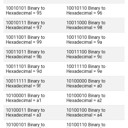
10010101 Binary to
10010110 Binary to
Hexadecimal = 95
Hexadecimal = 96
10010111 Binary to
10011000 Binary to
Hexadecimal = 97
Hexadecimal = 98
10011001 Binary to
10011010 Binary to
Hexadecimal = 99
Hexadecimal = 9a
10011011 Binary to
10011100 Binary to
Hexadecimal = 9b
Hexadecimal = 9c
10011101 Binary to
10011110 Binary to
Hexadecimal = 9d
Hexadecimal = 9e
10011111 Binary to
10100000 Binary to
Hexadecimal = 9f
Hexadecimal = a0
10100001 Binary to
10100010 Binary to
Hexadecimal = a1
Hexadecimal = a2
10100011 Binary to
10100100 Binary to
Hexadecimal = a3
Hexadecimal = a4
10100101 Binary to
10100110 Binary to