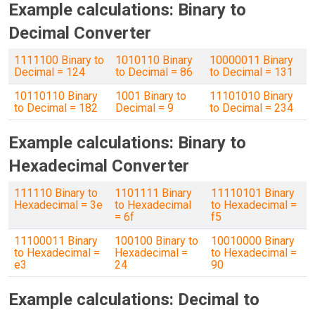
Example calculations: Binary to
Decimal Converter
1111100 Binary to
1010110 Binary
10000011 Binary
Decimal = 124
to Decimal = 86
to Decimal = 131
10110110 Binary
1001 Binary to
11101010 Binary
to Decimal = 182
Decimal = 9
to Decimal = 234
Example calculations: Binary to
Hexadecimal Converter
111110 Binary to
1101111 Binary
11110101 Binary
Hexadecimal = 3e
to Hexadecimal
to Hexadecimal =
= 6f
f5
11100011 Binary
100100 Binary to
10010000 Binary
to Hexadecimal =
Hexadecimal =
to Hexadecimal =
e3
24
90
Example calculations: Decimal to