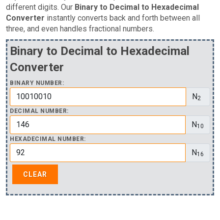
different digits. Our
Binary to Decimal to Hexadecimal
Converter
instantly converts back and forth between all
three, and even handles fractional numbers.
Binary to Decimal to Hexadecimal
Converter
BINARY NUMBER:
N
2
DECIMAL NUMBER:
N
10
HEXADECIMAL NUMBER:
N
16