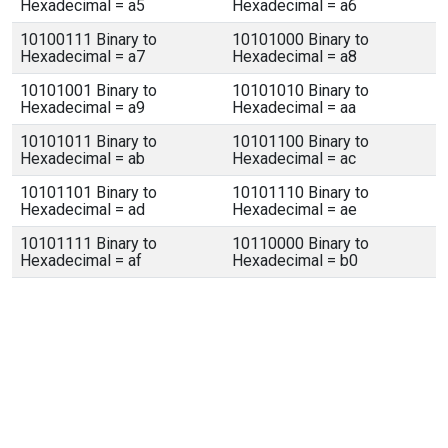
Hexadecimal = a5
Hexadecimal = a6
10100111 Binary to
10101000 Binary to
Hexadecimal = a7
Hexadecimal = a8
10101001 Binary to
10101010 Binary to
Hexadecimal = a9
Hexadecimal = aa
10101011 Binary to
10101100 Binary to
Hexadecimal = ab
Hexadecimal = ac
10101101 Binary to
10101110 Binary to
Hexadecimal = ad
Hexadecimal = ae
10101111 Binary to
10110000 Binary to
Hexadecimal = af
Hexadecimal = b0