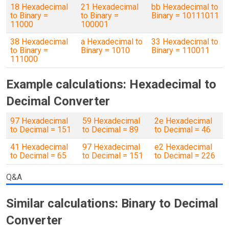
18 Hexadecimal
21 Hexadecimal
bb Hexadecimal to
to Binary =
to Binary =
Binary = 10111011
11000
100001
38 Hexadecimal
a Hexadecimal to
33 Hexadecimal to
to Binary =
Binary = 1010
Binary = 110011
111000
Example calculations: Hexadecimal to
Decimal Converter
97 Hexadecimal
59 Hexadecimal
2e Hexadecimal
to Decimal = 151
to Decimal = 89
to Decimal = 46
41 Hexadecimal
97 Hexadecimal
e2 Hexadecimal
to Decimal = 65
to Decimal = 151
to Decimal = 226
Q&A
Similar calculations: Binary to Decimal
Converter