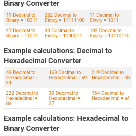
Binary Converter
19 Decimal to
252 Decimal to
11 Decimal to
Binary = 10011
Binary = 11111100
Binary = 1011
27 Decimal to
99 Decimal to
182 Decimal to
Binary = 11011
Binary = 1100011
Binary = 10110110
Example calculations: Decimal to
Hexadecimal Converter
49 Decimal to
169 Decimal to
219 Decimal to
Hexadecimal =
Hexadecimal = a9
Hexadecimal = db
31
222 Decimal to
39 Decimal to
164 Decimal to
Hexadecimal =
Hexadecimal =
Hexadecimal = a4
de
27
Example calculations: Hexadecimal to
Binary Converter