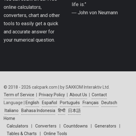
life is.”
online calculators,
― John von Neumann
converters, chart and other
tools to easily get a quick
and accurate answer for
your numerical question.
© 2018 - 2026 calcpark.com | by SAKKOM Interaktiv Ltd.
Term of Service
|
Privacy Policy
|
About Us
|
Contact
Language |
English
Español
Português
Français
Deutsch
Italiano
Bahasa Indonesia
हिन्दी
日本語
Home
Calculators
|
Converters
|
Countdowns
|
Generators
|
Tables & Charts
|
Online Tools