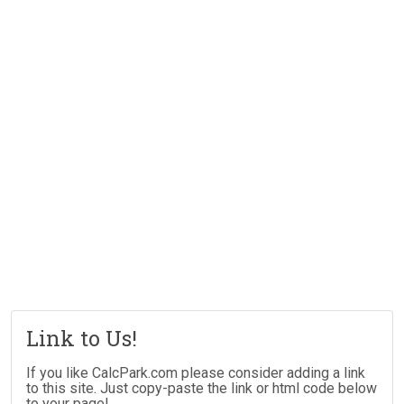
Link to Us!
If you like CalcPark.com please consider adding a link
to this site. Just copy-paste the link or html code below
to your page!