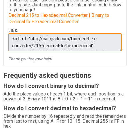
to this site. Just copy-paste the link or html code below
to your page!
Decimal 215 to Hexadecimal Converter | Binary to
Decimal to Hexadecimal Converter
LINK:
Thank you for your help!
Frequently asked questions
How do I convert binary to decimal?
Add the place values of each 1 bit, where each position is a
power of 2. Binary 1011 is 8 + 0 + 2 + 1 = 11 in decimal.
How do I convert decimal to hexadecimal?
Divide the number by 16 repeatedly and read the remainders
from last to first, using A–F for 10–15. Decimal 255 is FF in
hex.