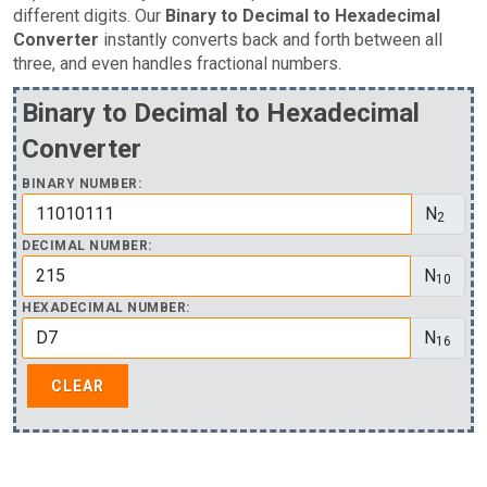
different digits. Our
Binary to Decimal to Hexadecimal
Converter
instantly converts back and forth between all
three, and even handles fractional numbers.
Binary to Decimal to Hexadecimal
Converter
BINARY NUMBER:
N
2
DECIMAL NUMBER:
N
10
HEXADECIMAL NUMBER:
N
16