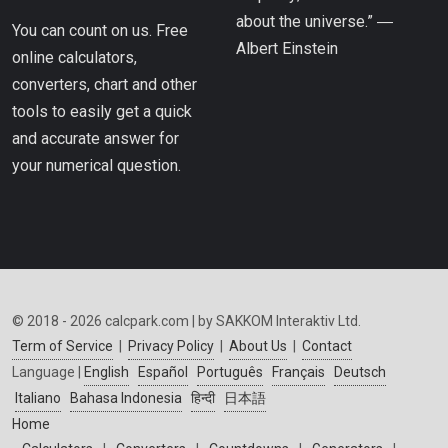
about the universe.” ―
You can count on us. Free
Albert Einstein
online calculators,
converters, chart and other
tools to easily get a quick
and accurate answer for
your numerical question.
© 2018 - 2026 calcpark.com | by SAKKOM Interaktiv Ltd.
Term of Service
|
Privacy Policy
|
About Us
|
Contact
Language |
English
Español
Português
Français
Deutsch
Italiano
Bahasa Indonesia
हिन्दी
日本語
Home