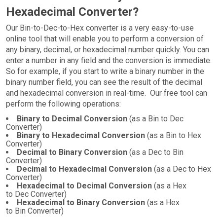
Hexadecimal Converter?
Our Bin-to-Dec-to-Hex converter is a very easy-to-use
online tool that will enable you to perform a conversion of
any binary, decimal, or hexadecimal number quickly. You can
enter a number in any field and the conversion is immediate.
So for example, if you start to write a binary number in the
binary number field, you can see the result of the decimal
and hexadecimal conversion in real-time. Our free tool can
perform the following operations:
Binary to Decimal Conversion
(as a Bin to Dec
Converter)
Binary to Hexadecimal Conversion
(as a Bin to Hex
Converter)
Decimal to Binary Conversion
(as a Dec to Bin
Converter)
Decimal to Hexadecimal Conversion
(as a Dec to Hex
Converter)
Hexadecimal to Decimal Conversion
(as a Hex
to Dec Converter)
Hexadecimal to Binary Conversion
(as a Hex
to Bin Converter)