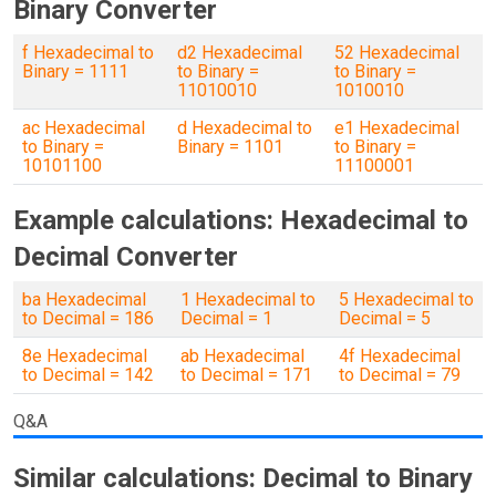
Binary Converter
f Hexadecimal to
d2 Hexadecimal
52 Hexadecimal
Binary = 1111
to Binary =
to Binary =
11010010
1010010
ac Hexadecimal
d Hexadecimal to
e1 Hexadecimal
to Binary =
Binary = 1101
to Binary =
10101100
11100001
Example calculations: Hexadecimal to
Decimal Converter
ba Hexadecimal
1 Hexadecimal to
5 Hexadecimal to
to Decimal = 186
Decimal = 1
Decimal = 5
8e Hexadecimal
ab Hexadecimal
4f Hexadecimal
to Decimal = 142
to Decimal = 171
to Decimal = 79
Q&A
Similar calculations: Decimal to Binary