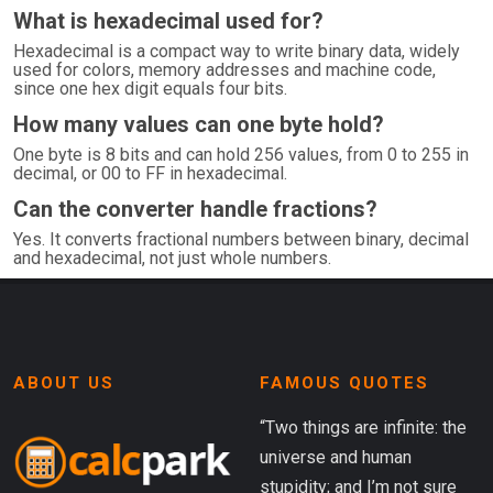
What is hexadecimal used for?
Hexadecimal is a compact way to write binary data, widely
used for colors, memory addresses and machine code,
since one hex digit equals four bits.
How many values can one byte hold?
One byte is 8 bits and can hold 256 values, from 0 to 255 in
decimal, or 00 to FF in hexadecimal.
Can the converter handle fractions?
Yes. It converts fractional numbers between binary, decimal
and hexadecimal, not just whole numbers.
ABOUT US
FAMOUS QUOTES
“Two things are infinite: the
universe and human
stupidity; and I’m not sure