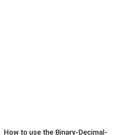
How to use the Binary-Decimal-