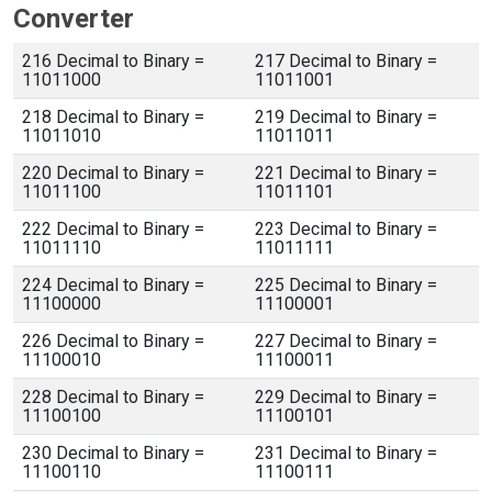
Converter
216 Decimal to Binary =
217 Decimal to Binary =
11011000
11011001
218 Decimal to Binary =
219 Decimal to Binary =
11011010
11011011
220 Decimal to Binary =
221 Decimal to Binary =
11011100
11011101
222 Decimal to Binary =
223 Decimal to Binary =
11011110
11011111
224 Decimal to Binary =
225 Decimal to Binary =
11100000
11100001
226 Decimal to Binary =
227 Decimal to Binary =
11100010
11100011
228 Decimal to Binary =
229 Decimal to Binary =
11100100
11100101
230 Decimal to Binary =
231 Decimal to Binary =
11100110
11100111