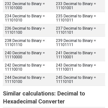
232 Decimal to Binary =
233 Decimal to Binary =
11101000
11101001
234 Decimal to Binary =
235 Decimal to Binary =
11101010
11101011
236 Decimal to Binary =
237 Decimal to Binary =
11101100
11101101
238 Decimal to Binary =
239 Decimal to Binary =
11101110
11101111
240 Decimal to Binary =
241 Decimal to Binary =
11110000
11110001
242 Decimal to Binary =
243 Decimal to Binary =
11110010
11110011
244 Decimal to Binary =
245 Decimal to Binary =
11110100
11110101
Similar calculations: Decimal to
Hexadecimal Converter