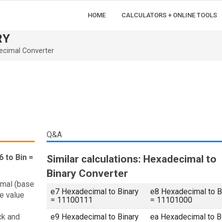
HOME
CALCULATORS + ONLINE TOOLS
RY
ecimal Converter
Q&A
 to Bin =
Similar calculations: Hexadecimal to
Binary Converter
imal (base
e7 Hexadecimal to Binary
e8 Hexadecimal to B
e value
= 11100111
= 11101000
ck and
e9 Hexadecimal to Binary
ea Hexadecimal to B