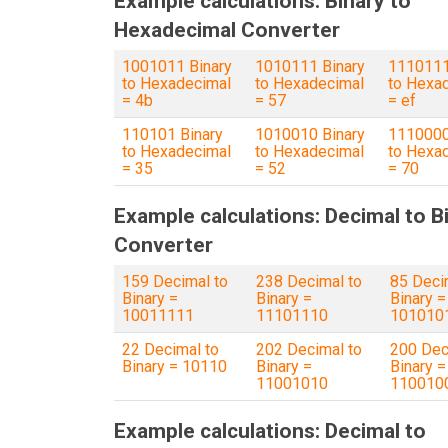
Example calculations: Binary to
Hexadecimal Converter
1001011 Binary
1010111 Binary
1110111
to Hexadecimal
to Hexadecimal
to Hexa
= 4b
= 57
= ef
110101 Binary
1010010 Binary
1110000
to Hexadecimal
to Hexadecimal
to Hexa
= 35
= 52
= 70
Example calculations: Decimal to B
Converter
159 Decimal to
238 Decimal to
85 Deci
Binary =
Binary =
Binary =
10011111
11101110
101010
22 Decimal to
202 Decimal to
200 Dec
Binary = 10110
Binary =
Binary =
11001010
110010
Example calculations: Decimal to