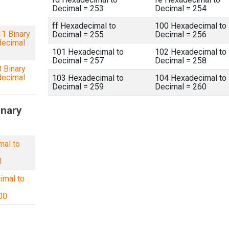
Decimal = 253
Decimal = 254
ff Hexadecimal to
100 Hexadecimal to
1 Binary
Decimal = 255
Decimal = 256
decimal
101 Hexadecimal to
102 Hexadecimal to
Decimal = 257
Decimal = 258
 Binary
decimal
103 Hexadecimal to
104 Hexadecimal to
Decimal = 259
Decimal = 260
inary
mal to
1
imal to
00