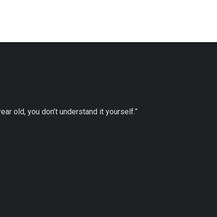
 year old, you don’t understand it yourself.”