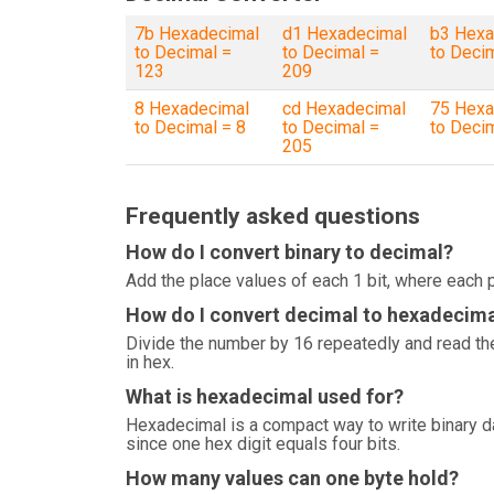
7b Hexadecimal
d1 Hexadecimal
b3 Hexa
to Decimal =
to Decimal =
to Deci
123
209
8 Hexadecimal
cd Hexadecimal
75 Hexa
to Decimal = 8
to Decimal =
to Deci
205
Frequently asked questions
How do I convert binary to decimal?
Add the place values of each 1 bit, where each p
How do I convert decimal to hexadecim
Divide the number by 16 repeatedly and read the
in hex.
What is hexadecimal used for?
Hexadecimal is a compact way to write binary 
since one hex digit equals four bits.
How many values can one byte hold?