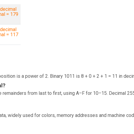
decimal
mal = 179
decimal
mal = 117
osition is a power of 2. Binary 1011 is 8 + 0 + 2 + 1 = 11 in deci
al?
 remainders from last to first, using A–F for 10–15. Decimal 25
data, widely used for colors, memory addresses and machine cod