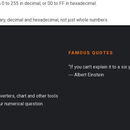
 0 to 255 in decimal, or 00 to FF in hexadecimal.
ary, decimal and hexadecimal, not just whole numbers.
FAMOUS QUOTES
“If you can’t explain it to a six
― Albert Einstein
verters, chart and other tools
ur numerical question.