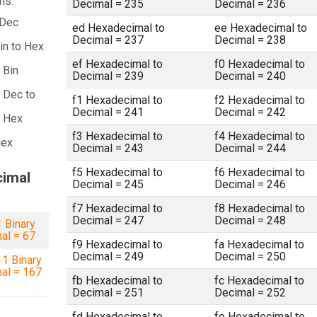
ns:
Decimal = 235
Decimal = 236
 Dec
ed Hexadecimal to
ee Hexadecimal to
Decimal = 237
Decimal = 238
in to Hex
ef Hexadecimal to
f0 Hexadecimal to
 Bin
Decimal = 239
Decimal = 240
 Dec to
f1 Hexadecimal to
f2 Hexadecimal to
Decimal = 241
Decimal = 242
a Hex
f3 Hexadecimal to
f4 Hexadecimal to
Hex
Decimal = 243
Decimal = 244
f5 Hexadecimal to
f6 Hexadecimal to
cimal
Decimal = 245
Decimal = 246
f7 Hexadecimal to
f8 Hexadecimal to
Decimal = 247
Decimal = 248
 Binary
al = 67
f9 Hexadecimal to
fa Hexadecimal to
Decimal = 249
Decimal = 250
1 Binary
al = 167
fb Hexadecimal to
fc Hexadecimal to
Decimal = 251
Decimal = 252
fd Hexadecimal to
fe Hexadecimal to