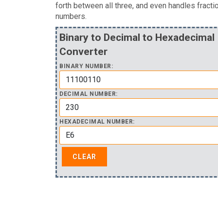
forth between all three, and even handles fracti
numbers.
Binary to Decimal to Hexadecimal
Converter
BINARY NUMBER:
DECIMAL NUMBER:
HEXADECIMAL NUMBER: