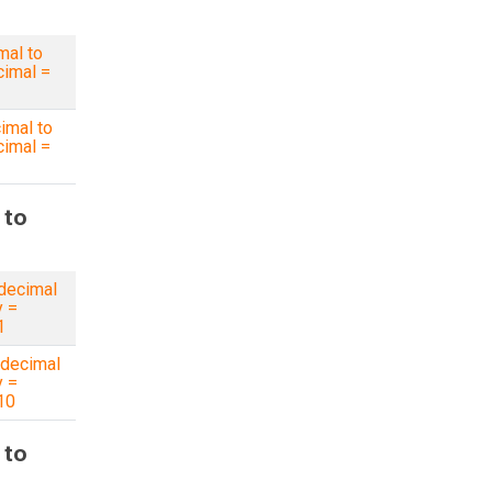
mal to
imal =
imal to
imal =
 to
decimal
y =
1
decimal
y =
10
 to