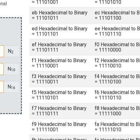
= 11101001
= 11101010
onal
eb Hexadecimal to Binary
ec Hexadecimal to B
= 11101011
= 11101100
ed Hexadecimal to Binary
ee Hexadecimal to B
= 11101101
= 11101110
ef Hexadecimal to Binary
f0 Hexadecimal to B
= 11101111
= 11110000
N
2
f1 Hexadecimal to Binary
f2 Hexadecimal to B
= 11110001
= 11110010
N
10
f3 Hexadecimal to Binary
f4 Hexadecimal to B
= 11110011
= 11110100
N
16
f5 Hexadecimal to Binary
f6 Hexadecimal to B
= 11110101
= 11110110
f7 Hexadecimal to Binary
f8 Hexadecimal to B
= 11110111
= 11111000
f9 Hexadecimal to Binary
fa Hexadecimal to Bi
= 11111001
= 11111010