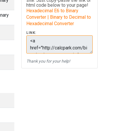
nary
site. Just copy-paste the link or
html code below to your page!
Hexadecimal E6 to Binary
inary
Converter | Binary to Decimal to
Hexadecimal Converter
LINK:
Thank you for your help!