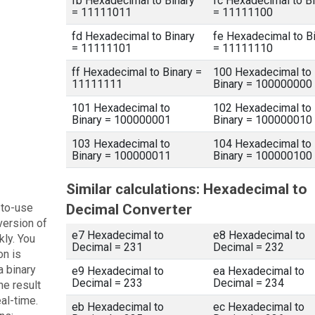
fb Hexadecimal to Binary
fc Hexadecimal to Bi
= 11111011
= 11111100
fd Hexadecimal to Binary
fe Hexadecimal to B
= 11111101
= 11111110
ff Hexadecimal to Binary =
100 Hexadecimal to
11111111
Binary = 100000000
101 Hexadecimal to
102 Hexadecimal to
Binary = 100000001
Binary = 100000010
103 Hexadecimal to
104 Hexadecimal to
Binary = 100000011
Binary = 100000100
Similar calculations: Hexadecimal to
-to-use
Decimal Converter
version of
e7 Hexadecimal to
e8 Hexadecimal to
kly. You
Decimal = 231
Decimal = 232
on is
a binary
e9 Hexadecimal to
ea Hexadecimal to
Decimal = 233
Decimal = 234
he result
eal-time.
eb Hexadecimal to
ec Hexadecimal to