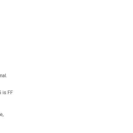
mal.
5 is FF
e,