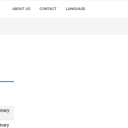
ABOUT US
CONTACT
LANGUAGE
inary
inary