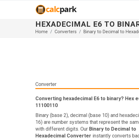
HEXADECIMAL E6 TO BINA
Home
Converters
Binary to Decimal to Hexad
Converter
Converting hexadecimal E6 to binary? Hex e6
11100110
Binary (base 2), decimal (base 10) and hexadec
16) are number systems that represent the sam
with different digits. Our
Binary to Decimal to
Hexadecimal Converter
instantly converts ba