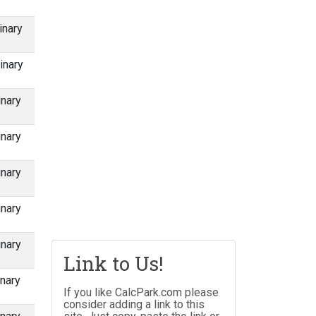
inary
inary
inary
inary
inary
inary
inary
Link to Us!
nary
If you like CalcPark.com please
consider adding a link to this