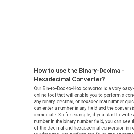
How to use the Binary-Decimal-
Hexadecimal Converter?
Our Bin-to-Dec-to-Hex converter is a very easy
online tool that will enable you to perform a con
any binary, decimal, or hexadecimal number quic
can enter a number in any field and the conversi
immediate. So for example, if you start to write 
number in the binary number field, you can see t
of the decimal and hexadecimal conversion in r