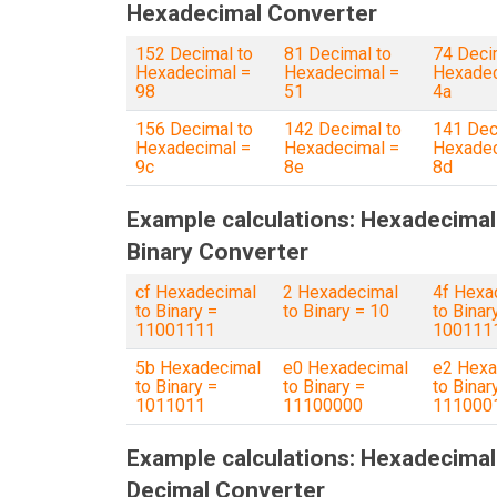
Hexadecimal Converter
152 Decimal to
81 Decimal to
74 Deci
Hexadecimal =
Hexadecimal =
Hexadec
98
51
4a
156 Decimal to
142 Decimal to
141 Dec
Hexadecimal =
Hexadecimal =
Hexadec
9c
8e
8d
Example calculations: Hexadecimal
Binary Converter
cf Hexadecimal
2 Hexadecimal
4f Hexa
to Binary =
to Binary = 10
to Binar
11001111
100111
5b Hexadecimal
e0 Hexadecimal
e2 Hexa
to Binary =
to Binary =
to Binar
1011011
11100000
111000
Example calculations: Hexadecimal
Decimal Converter