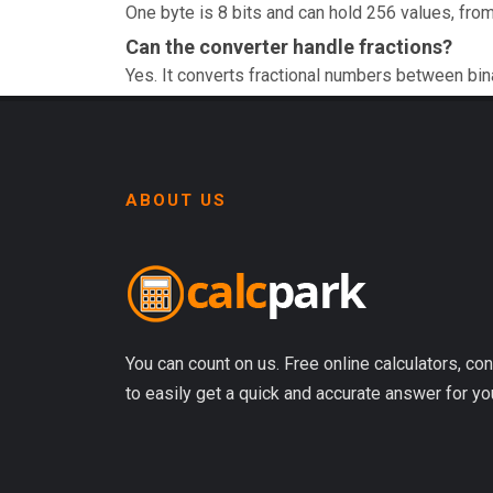
One byte is 8 bits and can hold 256 values, from
Can the converter handle fractions?
Yes. It converts fractional numbers between bin
ABOUT US
You can count on us. Free online calculators, con
to easily get a quick and accurate answer for yo