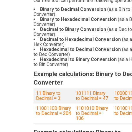
Our free tool can perform the following operatio
Binary to Decimal Conversion
(as a Bin to
Converter)
Binary to Hexadecimal Conversion
(as a B
Converter)
Decimal to Binary Conversion
(as a Dec to
Converter)
Decimal to Hexadecimal Conversion
(as a
Hex Converter)
Hexadecimal to Decimal Conversion
(as 
to Dec Converter)
Hexadecimal to Binary Conversion
(as a 
to Bin Converter)
Example calculations: Binary to De
Converter
11 Binary to
101111 Binary
1000011
Decimal = 3
to Decimal = 47
to Decim
11001100 Binary
1101010 Binary
1010011
to Decimal = 204
to Decimal =
to Decim
106