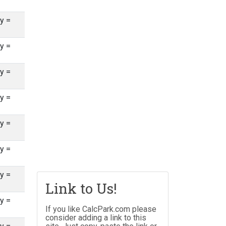
y =
y =
y =
y =
y =
y =
y =
Link to Us!
y =
If you like CalcPark.com please
consider adding a link to this