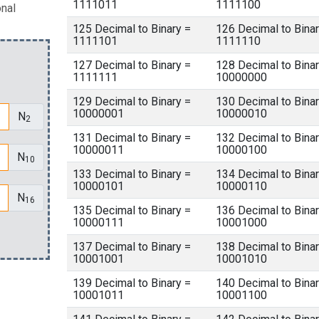
1111011
1111100
onal
125 Decimal to Binary =
126 Decimal to Binar
1111101
1111110
127 Decimal to Binary =
128 Decimal to Binar
1111111
10000000
129 Decimal to Binary =
130 Decimal to Binar
10000001
10000010
N
2
131 Decimal to Binary =
132 Decimal to Binar
10000011
10000100
N
10
133 Decimal to Binary =
134 Decimal to Binar
10000101
10000110
N
16
135 Decimal to Binary =
136 Decimal to Binar
10000111
10001000
137 Decimal to Binary =
138 Decimal to Binar
10001001
10001010
139 Decimal to Binary =
140 Decimal to Binar
10001011
10001100