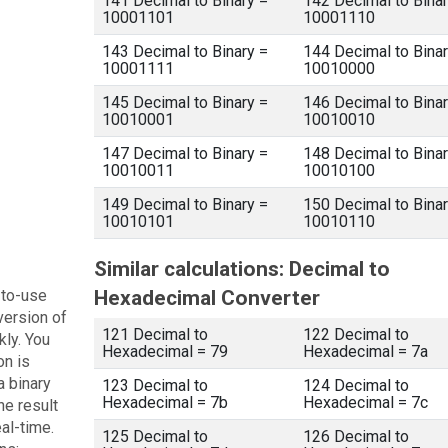
141 Decimal to Binary =
142 Decimal to Binar
10001101
10001110
143 Decimal to Binary =
144 Decimal to Binar
10001111
10010000
145 Decimal to Binary =
146 Decimal to Binar
10010001
10010010
147 Decimal to Binary =
148 Decimal to Binar
10010011
10010100
149 Decimal to Binary =
150 Decimal to Binar
10010101
10010110
Similar calculations: Decimal to
-to-use
Hexadecimal Converter
version of
121 Decimal to
122 Decimal to
kly. You
Hexadecimal = 79
Hexadecimal = 7a
on is
a binary
123 Decimal to
124 Decimal to
Hexadecimal = 7b
Hexadecimal = 7c
he result
eal-time.
125 Decimal to
126 Decimal to