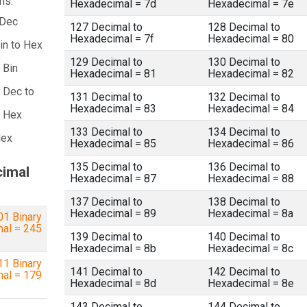
ns:
Hexadecimal = 7d
Hexadecimal = 7e
 Dec
127 Decimal to
128 Decimal to
Hexadecimal = 7f
Hexadecimal = 80
in to Hex
129 Decimal to
130 Decimal to
 Bin
Hexadecimal = 81
Hexadecimal = 82
 Dec to
131 Decimal to
132 Decimal to
Hexadecimal = 83
Hexadecimal = 84
a Hex
133 Decimal to
134 Decimal to
Hex
Hexadecimal = 85
Hexadecimal = 86
135 Decimal to
136 Decimal to
cimal
Hexadecimal = 87
Hexadecimal = 88
137 Decimal to
138 Decimal to
Hexadecimal = 89
Hexadecimal = 8a
1 Binary
mal = 245
139 Decimal to
140 Decimal to
Hexadecimal = 8b
Hexadecimal = 8c
1 Binary
141 Decimal to
142 Decimal to
mal = 179
Hexadecimal = 8d
Hexadecimal = 8e
143 Decimal to
144 Decimal to