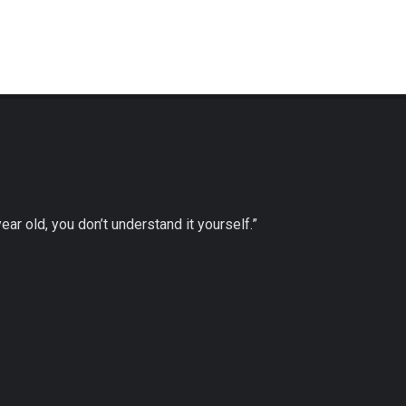
 year old, you don’t understand it yourself.”