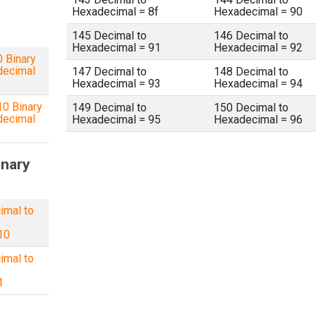
Hexadecimal = 8f
Hexadecimal = 90
145 Decimal to
146 Decimal to
Hexadecimal = 91
Hexadecimal = 92
 Binary
decimal
147 Decimal to
148 Decimal to
Hexadecimal = 93
Hexadecimal = 94
0 Binary
149 Decimal to
150 Decimal to
decimal
Hexadecimal = 95
Hexadecimal = 96
inary
imal to
10
imal to
1