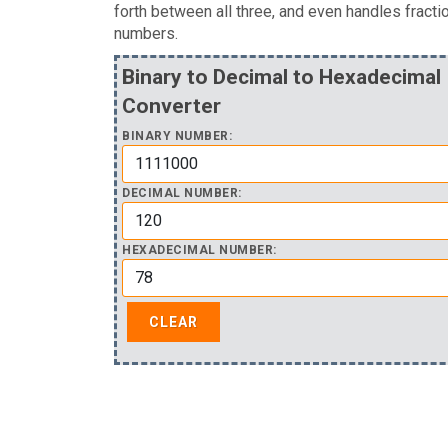
forth between all three, and even handles fracti
numbers.
Binary to Decimal to Hexadecimal
Converter
BINARY NUMBER:
DECIMAL NUMBER:
HEXADECIMAL NUMBER: