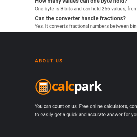
How many values can one byte hold?
One byte is 8 bits and can hold 256 values, from
Can the converter handle fractions?
Yes. It converts fractional numbers between bin
ABOUT US
You can count on us. Free online calculators, con
to easily get a quick and accurate answer for yo