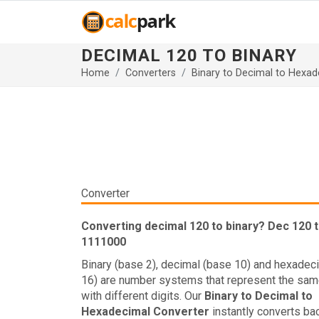
DECIMAL 120 TO BINARY
Home
Converters
Binary to Decimal to Hexad
Converter
Converting decimal 120 to binary? Dec 120 t
1111000
Binary (base 2), decimal (base 10) and hexadec
16) are number systems that represent the sam
with different digits. Our
Binary to Decimal to
Hexadecimal Converter
instantly converts ba