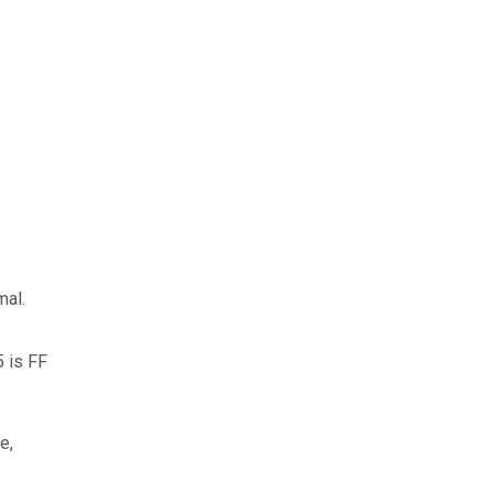
mal.
5 is FF
e,