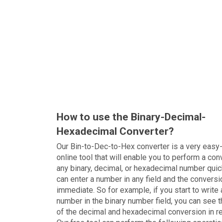
How to use the Binary-Decimal-
Hexadecimal Converter?
Our Bin-to-Dec-to-Hex converter is a very easy
online tool that will enable you to perform a con
any binary, decimal, or hexadecimal number quic
can enter a number in any field and the conversi
immediate. So for example, if you start to write 
number in the binary number field, you can see t
of the decimal and hexadecimal conversion in r