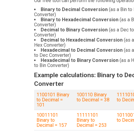
Our free tool can perform the following operatio
Binary to Decimal Conversion
(as a Bin to
Converter)
Binary to Hexadecimal Conversion
(as a B
Converter)
Decimal to Binary Conversion
(as a Dec to
Converter)
Decimal to Hexadecimal Conversion
(as a
Hex Converter)
Hexadecimal to Decimal Conversion
(as 
to Dec Converter)
Hexadecimal to Binary Conversion
(as a 
to Bin Converter)
Example calculations: Binary to De
Converter
1100101 Binary
100110 Binary
1111010
to Decimal =
to Decimal = 38
to Deci
101
10011101
11111101
1011001
Binary to
Binary to
to Deci
Decimal = 157
Decimal = 253