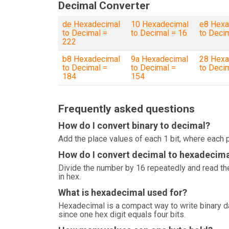
Decimal Converter
de Hexadecimal
10 Hexadecimal
e8 Hexa
to Decimal =
to Decimal = 16
to Deci
222
b8 Hexadecimal
9a Hexadecimal
28 Hexa
to Decimal =
to Decimal =
to Deci
184
154
Frequently asked questions
How do I convert binary to decimal?
Add the place values of each 1 bit, where each p
How do I convert decimal to hexadecim
Divide the number by 16 repeatedly and read the
in hex.
What is hexadecimal used for?
Hexadecimal is a compact way to write binary 
since one hex digit equals four bits.