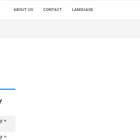
ABOUT US
CONTACT
LANGUAGE
y
y =
y =