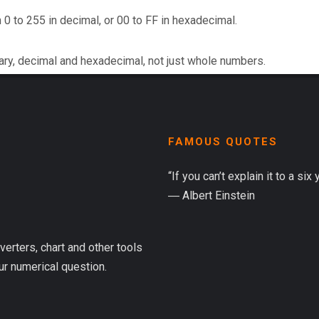
 0 to 255 in decimal, or 00 to FF in hexadecimal.
ary, decimal and hexadecimal, not just whole numbers.
FAMOUS QUOTES
“If you can’t explain it to a six
― Albert Einstein
verters, chart and other tools
ur numerical question.