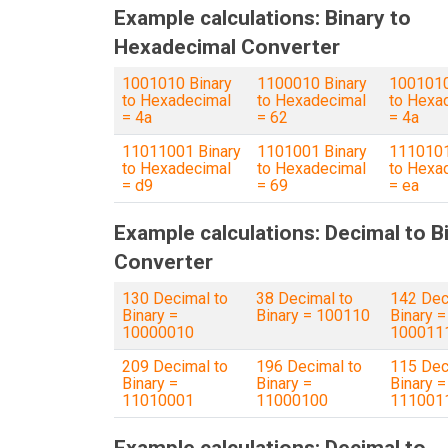
Example calculations: Binary to
Hexadecimal Converter
1001010 Binary
1100010 Binary
1001010
to Hexadecimal
to Hexadecimal
to Hexa
= 4a
= 62
= 4a
11011001 Binary
1101001 Binary
1110101
to Hexadecimal
to Hexadecimal
to Hexa
= d9
= 69
= ea
Example calculations: Decimal to B
Converter
130 Decimal to
38 Decimal to
142 Dec
Binary =
Binary = 100110
Binary =
10000010
100011
209 Decimal to
196 Decimal to
115 Dec
Binary =
Binary =
Binary =
11010001
11000100
111001