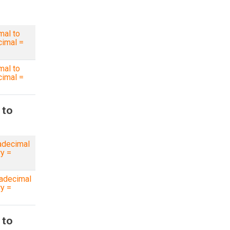
mal to
imal =
mal to
imal =
 to
adecimal
ry =
adecimal
ry =
 to