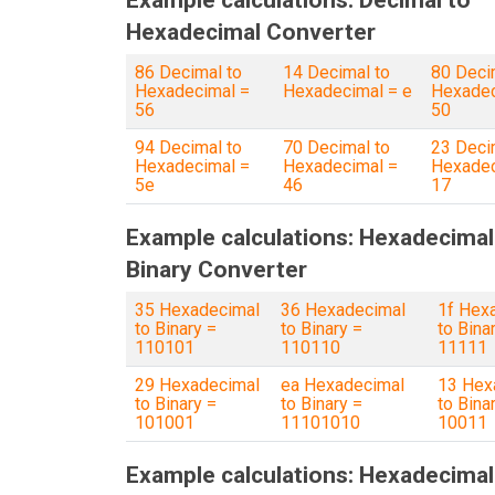
Example calculations: Decimal to
Hexadecimal Converter
86 Decimal to
14 Decimal to
80 Deci
Hexadecimal =
Hexadecimal = e
Hexadec
56
50
94 Decimal to
70 Decimal to
23 Deci
Hexadecimal =
Hexadecimal =
Hexadec
5e
46
17
Example calculations: Hexadecimal
Binary Converter
35 Hexadecimal
36 Hexadecimal
1f Hex
to Binary =
to Binary =
to Bina
110101
110110
11111
29 Hexadecimal
ea Hexadecimal
13 Hex
to Binary =
to Binary =
to Bina
101001
11101010
10011
Example calculations: Hexadecimal