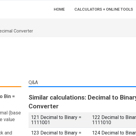
HOME
CALCULATORS + ONLINE TOOLS
ecimal Converter
Q&A
o Bin =
Similar calculations: Decimal to Binar
Converter
imal (base
121 Decimal to Binary =
122 Decimal to Binar
e value
1111001
1111010
ck and
123 Decimal to Binary =
124 Decimal to Binar