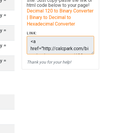
y =
site. Just copy-paste the link or
html code below to your page!
Decimal 120 to Binary Converter
y =
| Binary to Decimal to
Hexadecimal Converter
y =
LINK:
y =
y =
Thank you for your help!