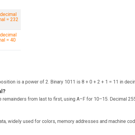
decimal
mal = 232
decimal
mal = 40
osition is a power of 2. Binary 1011 is 8 + 0 + 2 + 1 = 11 in deci
al?
 remainders from last to first, using A–F for 10–15. Decimal 25
data, widely used for colors, memory addresses and machine cod