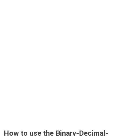
How to use the Binary-Decimal-