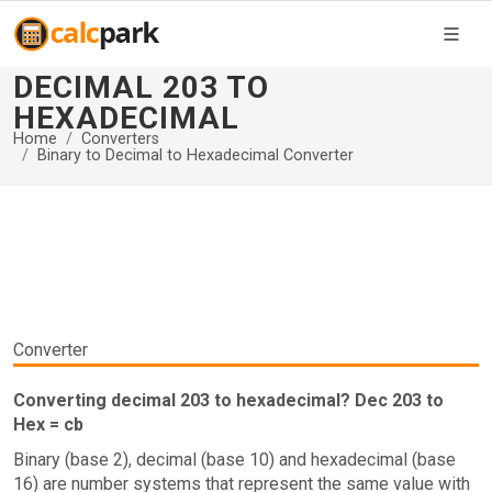
DECIMAL 203 TO
HEXADECIMAL
Home
Converters
Binary to Decimal to Hexadecimal Converter
Converter
Converting decimal 203 to hexadecimal? Dec 203 to
Hex = cb
Binary (base 2), decimal (base 10) and hexadecimal (base
16) are number systems that represent the same value with