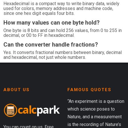
Hexadecimal is a compact way to write binary data, widely
used for colors, memory addresses and machine code,
since one hex digit equals four bits.
How many values can one byte hold?
One byte is 8 bits and can hold 256 values, from 0 to 255 in
decimal, or 00 to FF in hexadecimal.
Can the converter handle fractions?
Yes. It converts fractional numbers between binary, decimal
and hexadecimal, not just whole numbers.
ABOUT US
FAMOUS QUOTES
“An experiment is a question
which science poses to
Nature, and a measurement
is the recording of Nature’s
You can count on us. Free