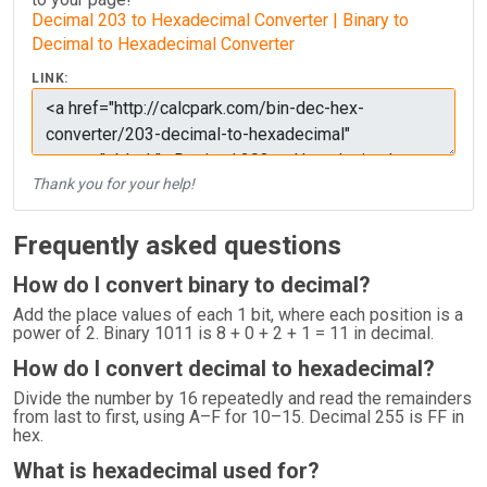
Decimal 203 to Hexadecimal Converter | Binary to
Decimal to Hexadecimal Converter
LINK:
Thank you for your help!
Frequently asked questions
How do I convert binary to decimal?
Add the place values of each 1 bit, where each position is a
power of 2. Binary 1011 is 8 + 0 + 2 + 1 = 11 in decimal.
How do I convert decimal to hexadecimal?
Divide the number by 16 repeatedly and read the remainders
from last to first, using A–F for 10–15. Decimal 255 is FF in
hex.
What is hexadecimal used for?