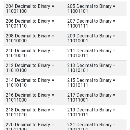
204 Decimal to Binary =
205 Decimal to Binary =
11001100
11001101
206 Decimal to Binary =
207 Decimal to Binary =
11001110
11001111
208 Decimal to Binary =
209 Decimal to Binary =
11010000
11010001
210 Decimal to Binary =
211 Decimal to Binary =
11010010
11010011
212 Decimal to Binary =
213 Decimal to Binary =
11010100
11010101
214 Decimal to Binary =
215 Decimal to Binary =
11010110
11010111
216 Decimal to Binary =
217 Decimal to Binary =
11011000
11011001
218 Decimal to Binary =
219 Decimal to Binary =
11011010
11011011
220 Decimal to Binary =
221 Decimal to Binary =
11011100
11011101