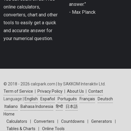
answer.”
online calculators,
- Max Planck
converters, chart and other
tools to easily get a quick
and accurate answer for
your numerical question.
© 2018 - 2026 calcpark.com | by SAKKOM Interaktiv Ltd.
Term of Service
|
Privacy Policy
|
About Us
|
Contact
Language |
English
Español
Português
Français
Deutsch
Italiano
Bahasa Indonesia
हिन्दी
日本語
Home
Calculators
|
Converters
|
Countdowns
|
Generators
|
Tables & Charts
|
Online Tools