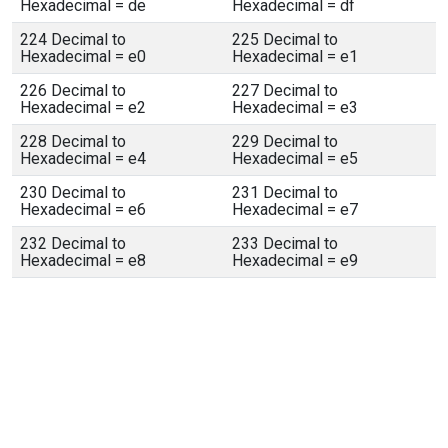
Hexadecimal = de
Hexadecimal = df
224 Decimal to
225 Decimal to
Hexadecimal = e0
Hexadecimal = e1
226 Decimal to
227 Decimal to
Hexadecimal = e2
Hexadecimal = e3
228 Decimal to
229 Decimal to
Hexadecimal = e4
Hexadecimal = e5
230 Decimal to
231 Decimal to
Hexadecimal = e6
Hexadecimal = e7
232 Decimal to
233 Decimal to
Hexadecimal = e8
Hexadecimal = e9