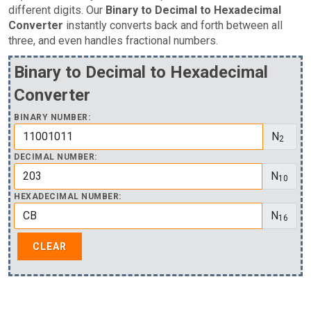
different digits. Our
Binary to Decimal to Hexadecimal
Converter
instantly converts back and forth between all
three, and even handles fractional numbers.
Binary to Decimal to Hexadecimal
Converter
BINARY NUMBER:
N
2
DECIMAL NUMBER:
N
10
HEXADECIMAL NUMBER:
N
16