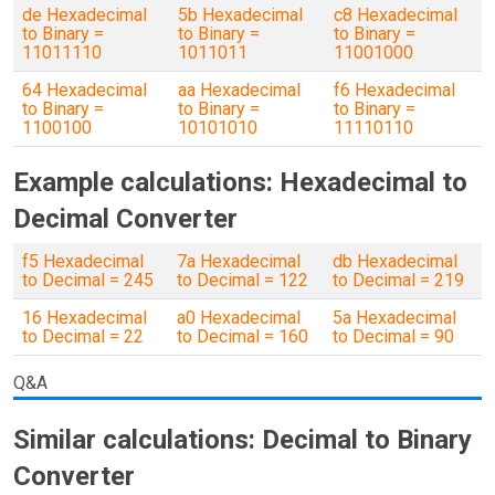
de Hexadecimal
5b Hexadecimal
c8 Hexadecimal
to Binary =
to Binary =
to Binary =
11011110
1011011
11001000
64 Hexadecimal
aa Hexadecimal
f6 Hexadecimal
to Binary =
to Binary =
to Binary =
1100100
10101010
11110110
Example calculations: Hexadecimal to
Decimal Converter
f5 Hexadecimal
7a Hexadecimal
db Hexadecimal
to Decimal = 245
to Decimal = 122
to Decimal = 219
16 Hexadecimal
a0 Hexadecimal
5a Hexadecimal
to Decimal = 22
to Decimal = 160
to Decimal = 90
Q&A
Similar calculations: Decimal to Binary
Converter