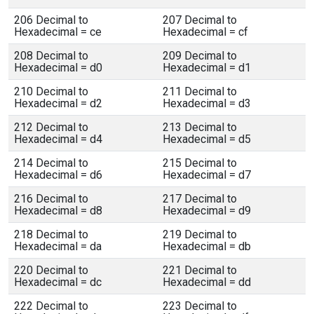
206 Decimal to
207 Decimal to
Hexadecimal = ce
Hexadecimal = cf
208 Decimal to
209 Decimal to
Hexadecimal = d0
Hexadecimal = d1
210 Decimal to
211 Decimal to
Hexadecimal = d2
Hexadecimal = d3
212 Decimal to
213 Decimal to
Hexadecimal = d4
Hexadecimal = d5
214 Decimal to
215 Decimal to
Hexadecimal = d6
Hexadecimal = d7
216 Decimal to
217 Decimal to
Hexadecimal = d8
Hexadecimal = d9
218 Decimal to
219 Decimal to
Hexadecimal = da
Hexadecimal = db
220 Decimal to
221 Decimal to
Hexadecimal = dc
Hexadecimal = dd
222 Decimal to
223 Decimal to