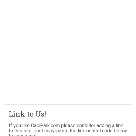
Link to Us!
If you like CalcPark.com please consider adding a link
to this site. Just copy-paste the link or html code below
to your page!