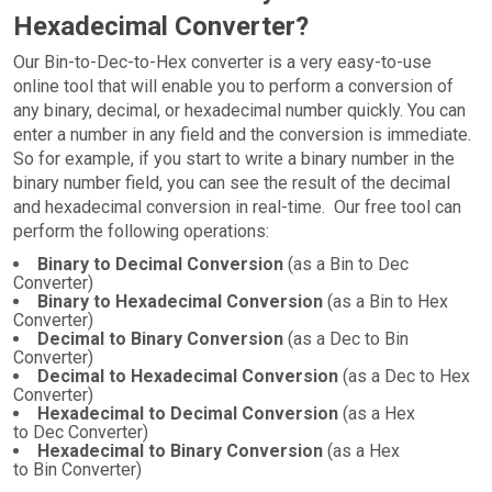
Hexadecimal Converter?
Our Bin-to-Dec-to-Hex converter is a very easy-to-use
online tool that will enable you to perform a conversion of
any binary, decimal, or hexadecimal number quickly. You can
enter a number in any field and the conversion is immediate.
So for example, if you start to write a binary number in the
binary number field, you can see the result of the decimal
and hexadecimal conversion in real-time. Our free tool can
perform the following operations:
Binary to Decimal Conversion
(as a Bin to Dec
Converter)
Binary to Hexadecimal Conversion
(as a Bin to Hex
Converter)
Decimal to Binary Conversion
(as a Dec to Bin
Converter)
Decimal to Hexadecimal Conversion
(as a Dec to Hex
Converter)
Hexadecimal to Decimal Conversion
(as a Hex
to Dec Converter)
Hexadecimal to Binary Conversion
(as a Hex
to Bin Converter)