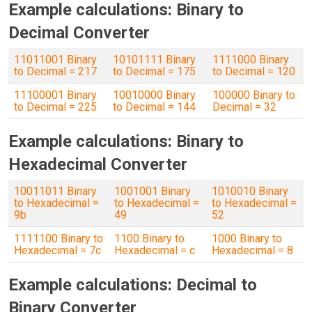
Example calculations: Binary to
Decimal Converter
11011001 Binary
10101111 Binary
1111000 Binary
to Decimal = 217
to Decimal = 175
to Decimal = 120
11100001 Binary
10010000 Binary
100000 Binary to
to Decimal = 225
to Decimal = 144
Decimal = 32
Example calculations: Binary to
Hexadecimal Converter
10011011 Binary
1001001 Binary
1010010 Binary
to Hexadecimal =
to Hexadecimal =
to Hexadecimal =
9b
49
52
1111100 Binary to
1100 Binary to
1000 Binary to
Hexadecimal = 7c
Hexadecimal = c
Hexadecimal = 8
Example calculations: Decimal to
Binary Converter