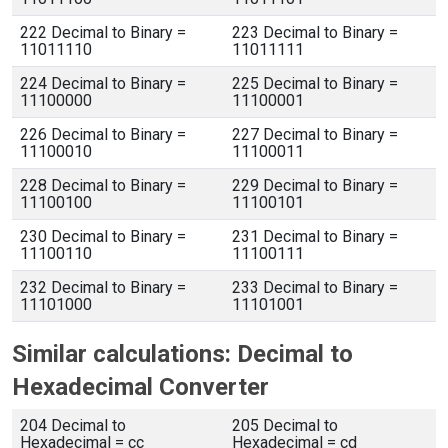
222 Decimal to Binary =
223 Decimal to Binary =
11011110
11011111
224 Decimal to Binary =
225 Decimal to Binary =
11100000
11100001
226 Decimal to Binary =
227 Decimal to Binary =
11100010
11100011
228 Decimal to Binary =
229 Decimal to Binary =
11100100
11100101
230 Decimal to Binary =
231 Decimal to Binary =
11100110
11100111
232 Decimal to Binary =
233 Decimal to Binary =
11101000
11101001
Similar calculations: Decimal to
Hexadecimal Converter
204 Decimal to
205 Decimal to
Hexadecimal = cc
Hexadecimal = cd