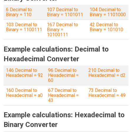
6 Decimal to
107 Decimal to
104 Decimal to
Binary = 110
Binary = 1101011
Binary = 1101000
103 Decimal to
167 Decimal to
42 Decimal to
Binary = 1100111
Binary =
Binary = 101010
10100111
Example calculations: Decimal to
Hexadecimal Converter
146 Decimal to
96 Decimal to
210 Decimal to
Hexadecimal = 92
Hexadecimal =
Hexadecimal = d2
60
160 Decimal to
67 Decimal to
73 Decimal to
Hexadecimal = a0
Hexadecimal =
Hexadecimal = 49
43
Example calculations: Hexadecimal to
Binary Converter