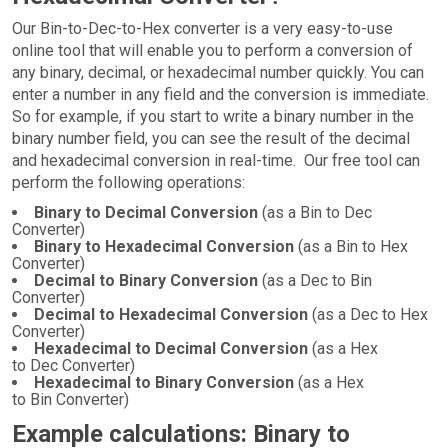
Our Bin-to-Dec-to-Hex converter is a very easy-to-use
online tool that will enable you to perform a conversion of
any binary, decimal, or hexadecimal number quickly. You can
enter a number in any field and the conversion is immediate.
So for example, if you start to write a binary number in the
binary number field, you can see the result of the decimal
and hexadecimal conversion in real-time. Our free tool can
perform the following operations:
Binary to Decimal Conversion
(as a Bin to Dec
Converter)
Binary to Hexadecimal Conversion
(as a Bin to Hex
Converter)
Decimal to Binary Conversion
(as a Dec to Bin
Converter)
Decimal to Hexadecimal Conversion
(as a Dec to Hex
Converter)
Hexadecimal to Decimal Conversion
(as a Hex
to Dec Converter)
Hexadecimal to Binary Conversion
(as a Hex
to Bin Converter)
Example calculations: Binary to