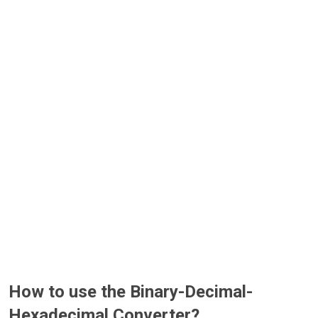
How to use the Binary-Decimal-
Hexadecimal Converter?