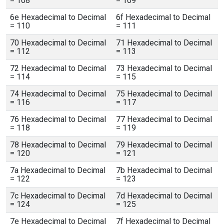
= 108
= 109
6e Hexadecimal to Decimal
6f Hexadecimal to Decimal
= 110
= 111
70 Hexadecimal to Decimal
71 Hexadecimal to Decimal
= 112
= 113
72 Hexadecimal to Decimal
73 Hexadecimal to Decimal
= 114
= 115
74 Hexadecimal to Decimal
75 Hexadecimal to Decimal
= 116
= 117
76 Hexadecimal to Decimal
77 Hexadecimal to Decimal
= 118
= 119
78 Hexadecimal to Decimal
79 Hexadecimal to Decimal
= 120
= 121
7a Hexadecimal to Decimal
7b Hexadecimal to Decimal
= 122
= 123
7c Hexadecimal to Decimal
7d Hexadecimal to Decimal
= 124
= 125
7e Hexadecimal to Decimal
7f Hexadecimal to Decimal