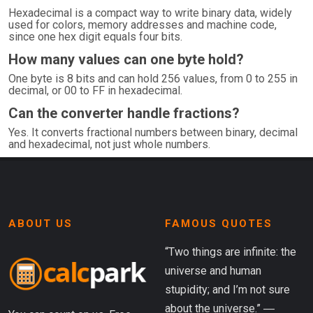
Hexadecimal is a compact way to write binary data, widely
used for colors, memory addresses and machine code,
since one hex digit equals four bits.
How many values can one byte hold?
One byte is 8 bits and can hold 256 values, from 0 to 255 in
decimal, or 00 to FF in hexadecimal.
Can the converter handle fractions?
Yes. It converts fractional numbers between binary, decimal
and hexadecimal, not just whole numbers.
ABOUT US
FAMOUS QUOTES
“Two things are infinite: the
universe and human
stupidity; and I’m not sure
about the universe.” ―