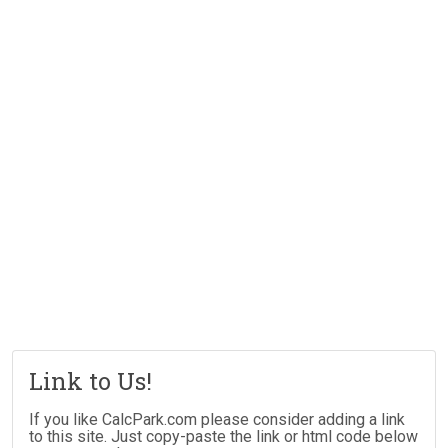
Link to Us!
If you like CalcPark.com please consider adding a link
to this site. Just copy-paste the link or html code below