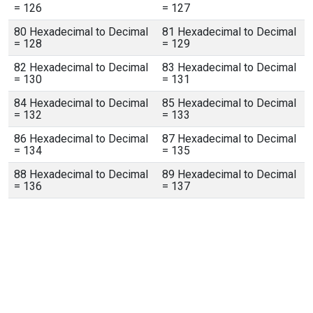
= 126
= 127
80 Hexadecimal to Decimal
81 Hexadecimal to Decimal
= 128
= 129
82 Hexadecimal to Decimal
83 Hexadecimal to Decimal
= 130
= 131
84 Hexadecimal to Decimal
85 Hexadecimal to Decimal
= 132
= 133
86 Hexadecimal to Decimal
87 Hexadecimal to Decimal
= 134
= 135
88 Hexadecimal to Decimal
89 Hexadecimal to Decimal
= 136
= 137