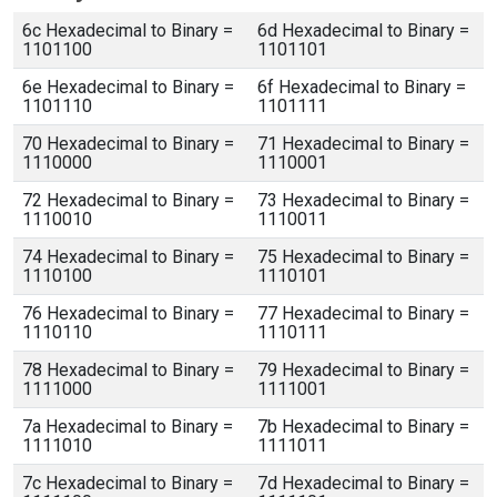
6c Hexadecimal to Binary =
6d Hexadecimal to Binary =
1101100
1101101
6e Hexadecimal to Binary =
6f Hexadecimal to Binary =
1101110
1101111
70 Hexadecimal to Binary =
71 Hexadecimal to Binary =
1110000
1110001
72 Hexadecimal to Binary =
73 Hexadecimal to Binary =
1110010
1110011
74 Hexadecimal to Binary =
75 Hexadecimal to Binary =
1110100
1110101
76 Hexadecimal to Binary =
77 Hexadecimal to Binary =
1110110
1110111
78 Hexadecimal to Binary =
79 Hexadecimal to Binary =
1111000
1111001
7a Hexadecimal to Binary =
7b Hexadecimal to Binary =
1111010
1111011
7c Hexadecimal to Binary =
7d Hexadecimal to Binary =