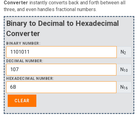
Converter
instantly converts back and forth between all
three, and even handles fractional numbers.
Binary to Decimal to Hexadecimal
Converter
BINARY NUMBER:
N
2
DECIMAL NUMBER:
N
10
HEXADECIMAL NUMBER:
N
16