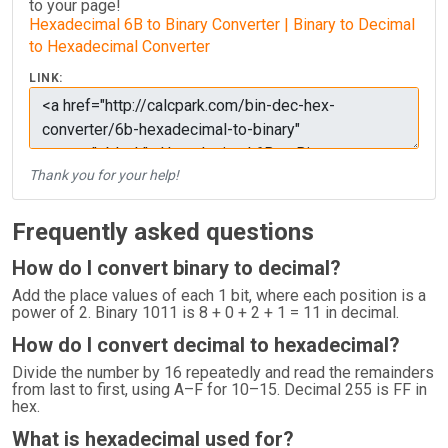
to your page!
Hexadecimal 6B to Binary Converter | Binary to Decimal
to Hexadecimal Converter
LINK:
Thank you for your help!
Frequently asked questions
How do I convert binary to decimal?
Add the place values of each 1 bit, where each position is a
power of 2. Binary 1011 is 8 + 0 + 2 + 1 = 11 in decimal.
How do I convert decimal to hexadecimal?
Divide the number by 16 repeatedly and read the remainders
from last to first, using A–F for 10–15. Decimal 255 is FF in
hex.
What is hexadecimal used for?