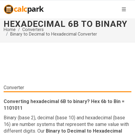
HEXADECIMAL 6B TO BINARY
Home
Converters
Binary to Decimal to Hexadecimal Converter
Converter
Converting hexadecimal 6B to binary? Hex 6b to Bin =
1101011
Binary (base 2), decimal (base 10) and hexadecimal (base
16) are number systems that represent the same value with
different digits. Our
Binary to Decimal to Hexadecimal