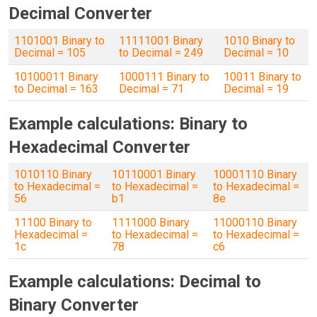
Decimal Converter
1101001 Binary to
11111001 Binary
1010 Binary to
Decimal = 105
to Decimal = 249
Decimal = 10
10100011 Binary
1000111 Binary to
10011 Binary to
to Decimal = 163
Decimal = 71
Decimal = 19
Example calculations: Binary to
Hexadecimal Converter
1010110 Binary
10110001 Binary
10001110 Binary
to Hexadecimal =
to Hexadecimal =
to Hexadecimal =
56
b1
8e
11100 Binary to
1111000 Binary
11000110 Binary
Hexadecimal =
to Hexadecimal =
to Hexadecimal =
1c
78
c6
Example calculations: Decimal to
Binary Converter