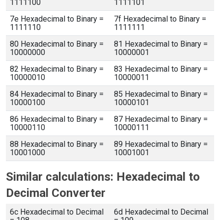
1111100
1111101
7e Hexadecimal to Binary =
7f Hexadecimal to Binary =
1111110
1111111
80 Hexadecimal to Binary =
81 Hexadecimal to Binary =
10000000
10000001
82 Hexadecimal to Binary =
83 Hexadecimal to Binary =
10000010
10000011
84 Hexadecimal to Binary =
85 Hexadecimal to Binary =
10000100
10000101
86 Hexadecimal to Binary =
87 Hexadecimal to Binary =
10000110
10000111
88 Hexadecimal to Binary =
89 Hexadecimal to Binary =
10001000
10001001
Similar calculations: Hexadecimal to
Decimal Converter
6c Hexadecimal to Decimal
6d Hexadecimal to Decimal