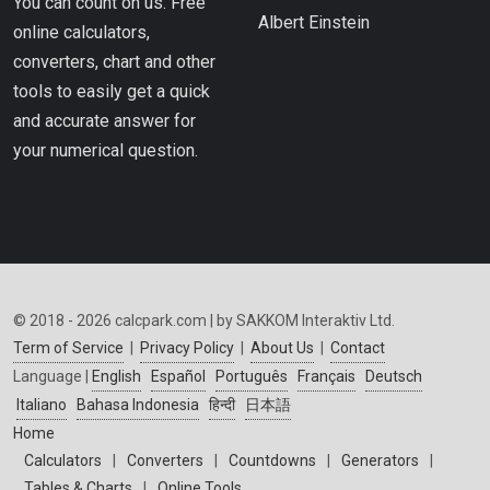
You can count on us. Free
Albert Einstein
online calculators,
converters, chart and other
tools to easily get a quick
and accurate answer for
your numerical question.
© 2018 - 2026 calcpark.com | by SAKKOM Interaktiv Ltd.
Term of Service
|
Privacy Policy
|
About Us
|
Contact
Language |
English
Español
Português
Français
Deutsch
Italiano
Bahasa Indonesia
हिन्दी
日本語
Home
Calculators
|
Converters
|
Countdowns
|
Generators
|
Tables & Charts
|
Online Tools