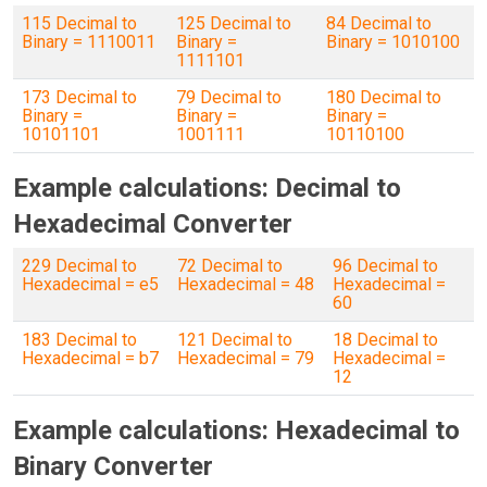
115 Decimal to
125 Decimal to
84 Decimal to
Binary = 1110011
Binary =
Binary = 1010100
1111101
173 Decimal to
79 Decimal to
180 Decimal to
Binary =
Binary =
Binary =
10101101
1001111
10110100
Example calculations: Decimal to
Hexadecimal Converter
229 Decimal to
72 Decimal to
96 Decimal to
Hexadecimal = e5
Hexadecimal = 48
Hexadecimal =
60
183 Decimal to
121 Decimal to
18 Decimal to
Hexadecimal = b7
Hexadecimal = 79
Hexadecimal =
12
Example calculations: Hexadecimal to
Binary Converter