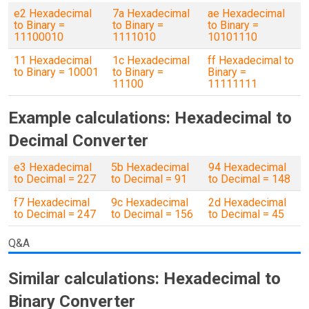
e2 Hexadecimal
7a Hexadecimal
ae Hexadecimal
to Binary =
to Binary =
to Binary =
11100010
1111010
10101110
11 Hexadecimal
1c Hexadecimal
ff Hexadecimal to
to Binary = 10001
to Binary =
Binary =
11100
11111111
Example calculations: Hexadecimal to
Decimal Converter
e3 Hexadecimal
5b Hexadecimal
94 Hexadecimal
to Decimal = 227
to Decimal = 91
to Decimal = 148
f7 Hexadecimal
9c Hexadecimal
2d Hexadecimal
to Decimal = 247
to Decimal = 156
to Decimal = 45
Q&A
Similar calculations: Hexadecimal to
Binary Converter