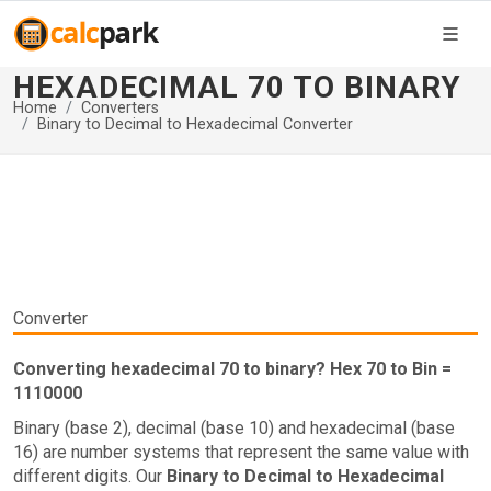
HEXADECIMAL 70 TO BINARY
Home
Converters
Binary to Decimal to Hexadecimal Converter
Converter
Converting hexadecimal 70 to binary? Hex 70 to Bin =
1110000
Binary (base 2), decimal (base 10) and hexadecimal (base
16) are number systems that represent the same value with
different digits. Our
Binary to Decimal to Hexadecimal