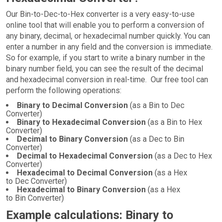
Our Bin-to-Dec-to-Hex converter is a very easy-to-use
online tool that will enable you to perform a conversion of
any binary, decimal, or hexadecimal number quickly. You can
enter a number in any field and the conversion is immediate.
So for example, if you start to write a binary number in the
binary number field, you can see the result of the decimal
and hexadecimal conversion in real-time. Our free tool can
perform the following operations:
Binary to Decimal Conversion
(as a Bin to Dec
Converter)
Binary to Hexadecimal Conversion
(as a Bin to Hex
Converter)
Decimal to Binary Conversion
(as a Dec to Bin
Converter)
Decimal to Hexadecimal Conversion
(as a Dec to Hex
Converter)
Hexadecimal to Decimal Conversion
(as a Hex
to Dec Converter)
Hexadecimal to Binary Conversion
(as a Hex
to Bin Converter)
Example calculations: Binary to