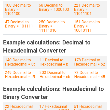
108 Decimal to
68 Decimal to
221 Decimal to
Binary =
Binary = 1000100
Binary =
1101100
11011101
47 Decimal to
250 Decimal to
151 Decimal to
Binary = 101111
Binary =
Binary =
11111010
10010111
Example calculations: Decimal to
Hexadecimal Converter
140 Decimal to
11 Decimal to
178 Decimal to
Hexadecimal = 8c
Hexadecimal = b
Hexadecimal = b2
249 Decimal to
203 Decimal to
72 Decimal to
Hexadecimal = f9
Hexadecimal = cb
Hexadecimal = 48
Example calculations: Hexadecimal to
Binary Converter
22 Hexadecimal
17 Hexadecimal
b1 Hexadecimal