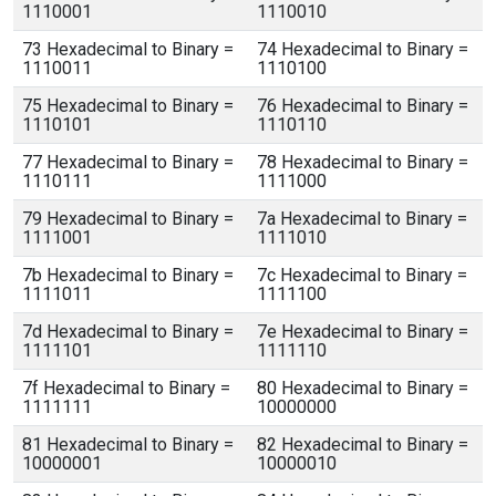
1110001
1110010
73 Hexadecimal to Binary =
74 Hexadecimal to Binary =
1110011
1110100
75 Hexadecimal to Binary =
76 Hexadecimal to Binary =
1110101
1110110
77 Hexadecimal to Binary =
78 Hexadecimal to Binary =
1110111
1111000
79 Hexadecimal to Binary =
7a Hexadecimal to Binary =
1111001
1111010
7b Hexadecimal to Binary =
7c Hexadecimal to Binary =
1111011
1111100
7d Hexadecimal to Binary =
7e Hexadecimal to Binary =
1111101
1111110
7f Hexadecimal to Binary =
80 Hexadecimal to Binary =
1111111
10000000
81 Hexadecimal to Binary =
82 Hexadecimal to Binary =
10000001
10000010