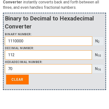
Converter
instantly converts back and forth between all
three, and even handles fractional numbers.
Binary to Decimal to Hexadecimal
Converter
BINARY NUMBER:
N
2
DECIMAL NUMBER:
N
10
HEXADECIMAL NUMBER:
N
16