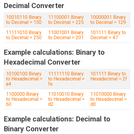
Decimal Converter
10010110 Binary
11100001 Binary
10000001 Binary
to Decimal = 150
to Decimal = 225
to Decimal = 129
11111010 Binary
11001001 Binary
101111 Binary to
to Decimal = 250
to Decimal = 201
Decimal = 47
Example calculations: Binary to
Hexadecimal Converter
10100100 Binary
11111110 Binary
101111 Binary to
to Hexadecimal =
to Hexadecimal =
Hexadecimal = 2f
a4
fe
1100000 Binary
11010010 Binary
11010000 Binary
to Hexadecimal =
to Hexadecimal =
to Hexadecimal =
60
d2
d0
Example calculations: Decimal to
Binary Converter