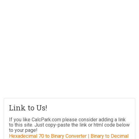
Link to Us!
If you like CalcPark.com please consider adding a link
to this site. Just copy-paste the link or html code below
to your page!
Hexadecimal 70 to Binary Converter | Binary to Decimal