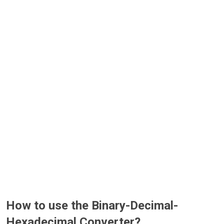
How to use the Binary-Decimal-
Hexadecimal Converter?