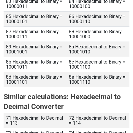
83 Hexadecimal to Binary =
84 Hexadecimal to Binary =
10000011
10000100
85 Hexadecimal to Binary =
86 Hexadecimal to Binary =
10000101
10000110
87 Hexadecimal to Binary =
88 Hexadecimal to Binary =
10000111
10001000
89 Hexadecimal to Binary =
8a Hexadecimal to Binary =
10001001
10001010
8b Hexadecimal to Binary =
8c Hexadecimal to Binary =
10001011
10001100
8d Hexadecimal to Binary =
8e Hexadecimal to Binary =
10001101
10001110
Similar calculations: Hexadecimal to
Decimal Converter
71 Hexadecimal to Decimal
72 Hexadecimal to Decimal
= 113
= 114