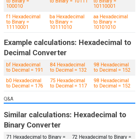
to Binary =
to Binary = 10111
to Binary =
100010
10110001
f1 Hexadecimal
ba Hexadecimal
aa Hexadecimal
to Binary =
to Binary =
to Binary =
11110001
10111010
10101010
Example calculations: Hexadecimal to
Decimal Converter
bf Hexadecimal
84 Hexadecimal
98 Hexadecimal
to Decimal = 191
to Decimal = 132
to Decimal = 152
b0 Hexadecimal
75 Hexadecimal
98 Hexadecimal
to Decimal = 176
to Decimal = 117
to Decimal = 152
Q&A
Similar calculations: Hexadecimal to
Binary Converter
71 Hexadecimal to Binary =
72 Hexadecimal to Binary =