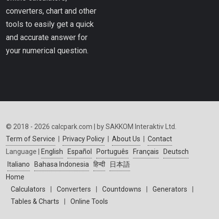
converters, chart and other
tools to easily get a quick
and accurate answer for
your numerical question.
© 2018 - 2026 calcpark.com | by SAKKOM Interaktiv Ltd.
Term of Service
|
Privacy Policy
|
About Us
|
Contact
Language |
English
Español
Português
Français
Deutsch
Italiano
Bahasa Indonesia
हिन्दी
日本語
Home
Calculators
|
Converters
|
Countdowns
|
Generators
|
Tables & Charts
|
Online Tools