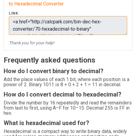
to Hexadecimal Converter
LINK:
Thank you for your help!
Frequently asked questions
How do I convert binary to decimal?
Add the place values of each 1 bit, where each position is a
power of 2. Binary 1011 is 8 + 0 + 2 + 1 = 11 in decimal.
How do I convert decimal to hexadecimal?
Divide the number by 16 repeatedly and read the remainders
from last to first, using A–F for 10–15. Decimal 255 is FF in
hex.
What is hexadecimal used for?
Hexadecimal is a compact way to write binary data, widely