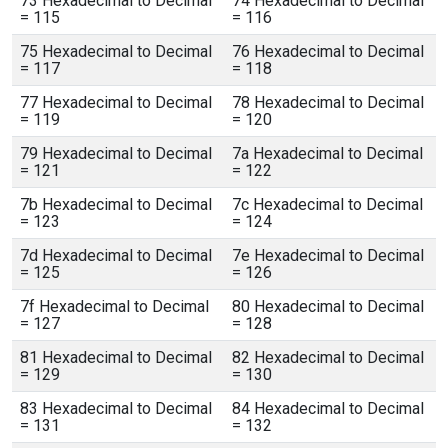
73 Hexadecimal to Decimal
74 Hexadecimal to Decimal
= 115
= 116
75 Hexadecimal to Decimal
76 Hexadecimal to Decimal
= 117
= 118
77 Hexadecimal to Decimal
78 Hexadecimal to Decimal
= 119
= 120
79 Hexadecimal to Decimal
7a Hexadecimal to Decimal
= 121
= 122
7b Hexadecimal to Decimal
7c Hexadecimal to Decimal
= 123
= 124
7d Hexadecimal to Decimal
7e Hexadecimal to Decimal
= 125
= 126
7f Hexadecimal to Decimal
80 Hexadecimal to Decimal
= 127
= 128
81 Hexadecimal to Decimal
82 Hexadecimal to Decimal
= 129
= 130
83 Hexadecimal to Decimal
84 Hexadecimal to Decimal
= 131
= 132