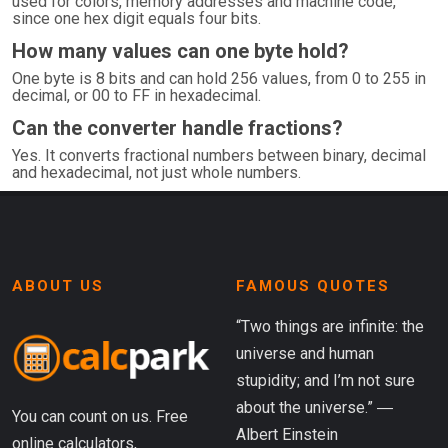
used for colors, memory addresses and machine code,
since one hex digit equals four bits.
How many values can one byte hold?
One byte is 8 bits and can hold 256 values, from 0 to 255 in
decimal, or 00 to FF in hexadecimal.
Can the converter handle fractions?
Yes. It converts fractional numbers between binary, decimal
and hexadecimal, not just whole numbers.
ABOUT US
FAMOUS QUOTES
“Two things are infinite: the
universe and human
stupidity; and I’m not sure
about the universe.” ―
You can count on us. Free
Albert Einstein
online calculators,