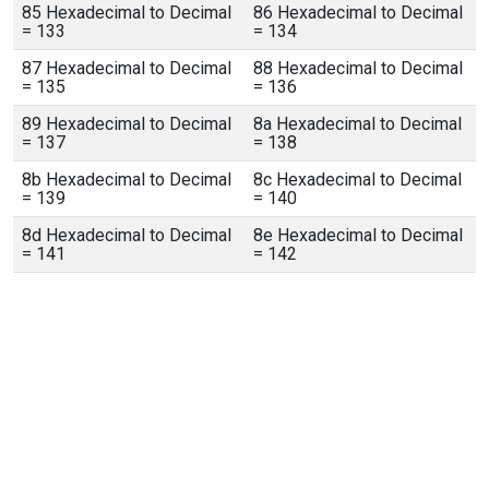
85 Hexadecimal to Decimal
86 Hexadecimal to Decimal
= 133
= 134
87 Hexadecimal to Decimal
88 Hexadecimal to Decimal
= 135
= 136
89 Hexadecimal to Decimal
8a Hexadecimal to Decimal
= 137
= 138
8b Hexadecimal to Decimal
8c Hexadecimal to Decimal
= 139
= 140
8d Hexadecimal to Decimal
8e Hexadecimal to Decimal
= 141
= 142