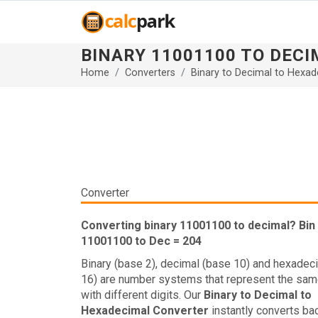
BINARY 11001100 TO DEC
Home
Converters
Binary to Decimal to Hexad
Converter
Converting binary 11001100 to decimal? Bin
11001100 to Dec = 204
Binary (base 2), decimal (base 10) and hexadec
16) are number systems that represent the sam
with different digits. Our
Binary to Decimal to
Hexadecimal Converter
instantly converts ba