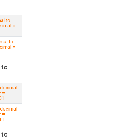
al to
cimal =
mal to
cimal =
 to
decimal
y =
01
decimal
y =
11
 to