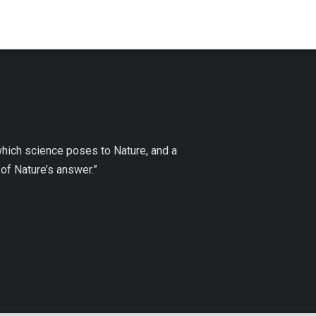
which science poses to Nature, and a
of Nature’s answer.”