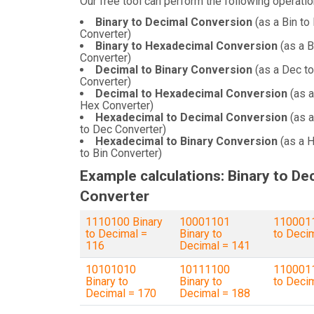
Our free tool can perform the following operatio
Binary to Decimal Conversion
(as a Bin to
Converter)
Binary to Hexadecimal Conversion
(as a B
Converter)
Decimal to Binary Conversion
(as a Dec to
Converter)
Decimal to Hexadecimal Conversion
(as a
Hex Converter)
Hexadecimal to Decimal Conversion
(as 
to Dec Converter)
Hexadecimal to Binary Conversion
(as a 
to Bin Converter)
Example calculations: Binary to De
Converter
1110100 Binary
10001101
1100011
to Decimal =
Binary to
to Deci
116
Decimal = 141
10101010
10111100
1100011
Binary to
Binary to
to Deci
Decimal = 170
Decimal = 188