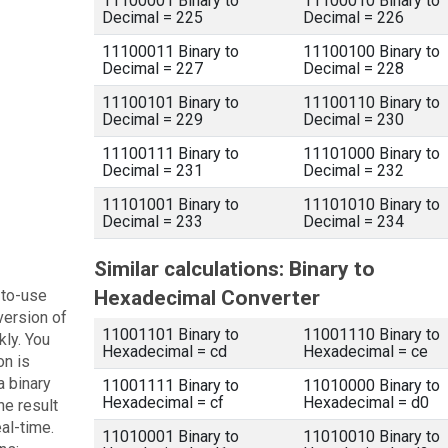
11100001 Binary to
11100010 Binary to
Decimal = 225
Decimal = 226
11100011 Binary to
11100100 Binary to
Decimal = 227
Decimal = 228
11100101 Binary to
11100110 Binary to
Decimal = 229
Decimal = 230
11100111 Binary to
11101000 Binary to
Decimal = 231
Decimal = 232
11101001 Binary to
11101010 Binary to
Decimal = 233
Decimal = 234
Similar calculations: Binary to
-to-use
Hexadecimal Converter
version of
11001101 Binary to
11001110 Binary to
kly. You
Hexadecimal = cd
Hexadecimal = ce
on is
a binary
11001111 Binary to
11010000 Binary to
Hexadecimal = cf
Hexadecimal = d0
he result
eal-time.
11010001 Binary to
11010010 Binary to