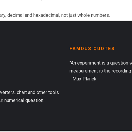
ary, decimal and hexadecimal, not just whole numbers.
FAMOUS QUOTES
“An experiment is a question 
measurement is the recording 
- Max Planck
verters, chart and other tools
ur numerical question.