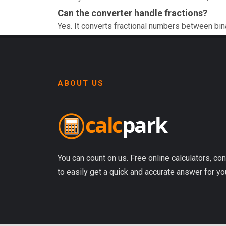
Can the converter handle fractions?
Yes. It converts fractional numbers between bin
ABOUT US
You can count on us. Free online calculators, con
to easily get a quick and accurate answer for yo