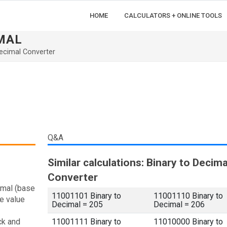
HOME
CALCULATORS + ONLINE TOOLS
IMAL
ecimal Converter
Q&A
Similar calculations: Binary to Decima
Converter
imal (base
11001101 Binary to
11001110 Binary to
e value
Decimal = 205
Decimal = 206
ck and
11001111 Binary to
11010000 Binary to