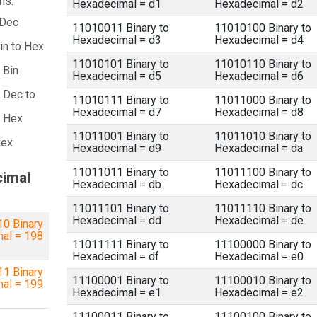
ns:
Hexadecimal = d1
Hexadecimal = d2
 Dec
11010011 Binary to
11010100 Binary to
Hexadecimal = d3
Hexadecimal = d4
in to Hex
11010101 Binary to
11010110 Binary to
 Bin
Hexadecimal = d5
Hexadecimal = d6
 Dec to
11010111 Binary to
11011000 Binary to
Hexadecimal = d7
Hexadecimal = d8
a Hex
11011001 Binary to
11011010 Binary to
Hex
Hexadecimal = d9
Hexadecimal = da
11011011 Binary to
11011100 Binary to
cimal
Hexadecimal = db
Hexadecimal = dc
11011101 Binary to
11011110 Binary to
Hexadecimal = dd
Hexadecimal = de
0 Binary
mal = 198
11011111 Binary to
11100000 Binary to
Hexadecimal = df
Hexadecimal = e0
1 Binary
11100001 Binary to
11100010 Binary to
mal = 199
Hexadecimal = e1
Hexadecimal = e2
11100011 Binary to
11100100 Binary to