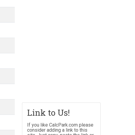
Link to Us!
If you like CalcPark.com please
consider adding a link to this