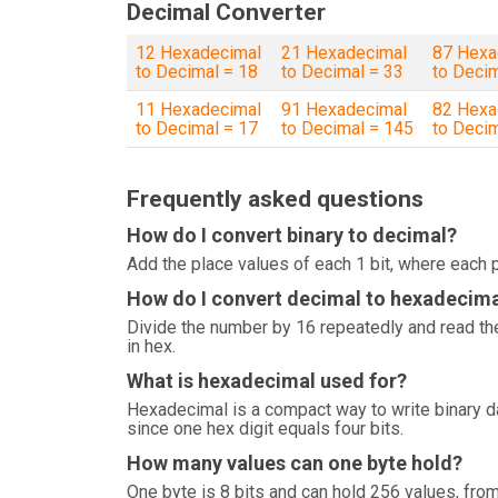
Decimal Converter
12 Hexadecimal
21 Hexadecimal
87 Hexa
to Decimal = 18
to Decimal = 33
to Deci
11 Hexadecimal
91 Hexadecimal
82 Hexa
to Decimal = 17
to Decimal = 145
to Deci
Frequently asked questions
How do I convert binary to decimal?
Add the place values of each 1 bit, where each p
How do I convert decimal to hexadecim
Divide the number by 16 repeatedly and read the
in hex.
What is hexadecimal used for?
Hexadecimal is a compact way to write binary 
since one hex digit equals four bits.
How many values can one byte hold?
One byte is 8 bits and can hold 256 values, from