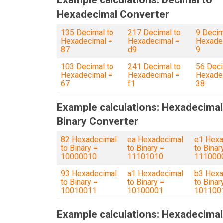
Example calculations: Decimal to
Hexadecimal Converter
135 Decimal to
217 Decimal to
9 Decim
Hexadecimal =
Hexadecimal =
Hexade
87
d9
9
103 Decimal to
241 Decimal to
56 Deci
Hexadecimal =
Hexadecimal =
Hexade
67
f1
38
Example calculations: Hexadecimal
Binary Converter
82 Hexadecimal
ea Hexadecimal
e1 Hexa
to Binary =
to Binary =
to Binar
10000010
11101010
111000
93 Hexadecimal
a1 Hexadecimal
b3 Hexa
to Binary =
to Binary =
to Binar
10010011
10100001
101100
Example calculations: Hexadecimal