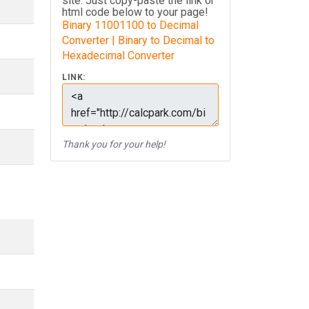
site. Just copy-paste the link or
html code below to your page!
Binary 11001100 to Decimal
Converter | Binary to Decimal to
Hexadecimal Converter
LINK:
Thank you for your help!