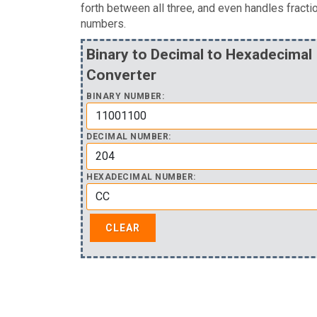
forth between all three, and even handles fracti
numbers.
Binary to Decimal to Hexadecimal
Converter
BINARY NUMBER:
DECIMAL NUMBER:
HEXADECIMAL NUMBER: