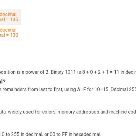
decimal
mal = 135
decimal
mal = 130
osition is a power of 2. Binary 1011 is 8 + 0 + 2 + 1 = 11 in deci
al?
 remainders from last to first, using A–F for 10–15. Decimal 25
data, widely used for colors, memory addresses and machine cod
 0 to 255 in decimal, or 00 to FF in hexadecimal.