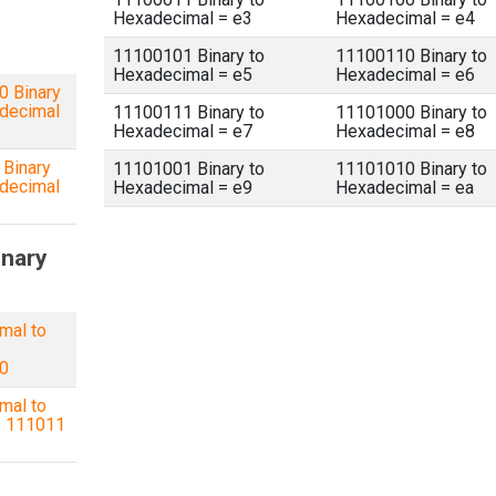
Hexadecimal = e3
Hexadecimal = e4
11100101 Binary to
11100110 Binary to
Hexadecimal = e5
Hexadecimal = e6
 Binary
decimal
11100111 Binary to
11101000 Binary to
Hexadecimal = e7
Hexadecimal = e8
Binary
11101001 Binary to
11101010 Binary to
decimal
Hexadecimal = e9
Hexadecimal = ea
inary
mal to
=
0
mal to
= 111011