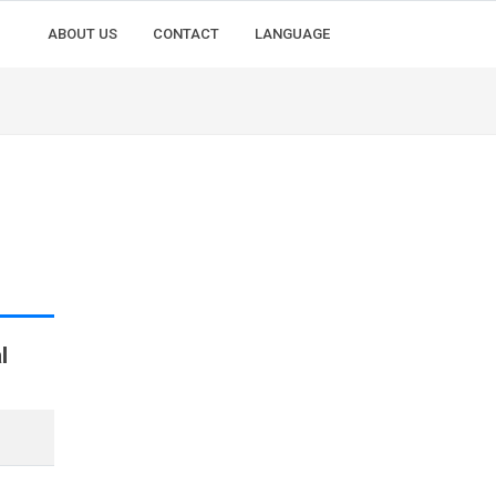
ABOUT US
CONTACT
LANGUAGE
l