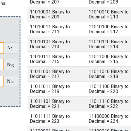
Decimal = 207
Decimal = 208
onal
11010001 Binary to
11010010 Binary to
Decimal = 209
Decimal = 210
11010011 Binary to
11010100 Binary to
Decimal = 211
Decimal = 212
11010101 Binary to
11010110 Binary to
Decimal = 213
Decimal = 214
N
2
11010111 Binary to
11011000 Binary to
Decimal = 215
Decimal = 216
N
10
11011001 Binary to
11011010 Binary to
Decimal = 217
Decimal = 218
N
16
11011011 Binary to
11011100 Binary to
Decimal = 219
Decimal = 220
11011101 Binary to
11011110 Binary to
Decimal = 221
Decimal = 222
11011111 Binary to
11100000 Binary to
Decimal = 223
Decimal = 224