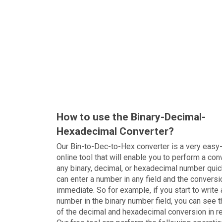
How to use the Binary-Decimal-
Hexadecimal Converter?
Our Bin-to-Dec-to-Hex converter is a very easy
online tool that will enable you to perform a con
any binary, decimal, or hexadecimal number quic
can enter a number in any field and the conversi
immediate. So for example, if you start to write 
number in the binary number field, you can see t
of the decimal and hexadecimal conversion in r