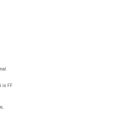
mal.
5 is FF
e,