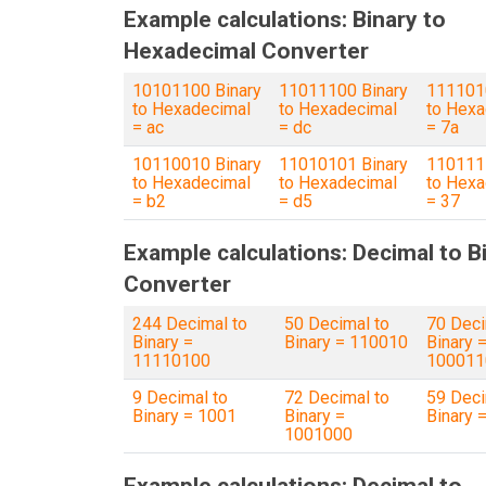
Example calculations: Binary to
Hexadecimal Converter
10101100 Binary
11011100 Binary
1111010
to Hexadecimal
to Hexadecimal
to Hexa
= ac
= dc
= 7a
10110010 Binary
11010101 Binary
110111 
to Hexadecimal
to Hexadecimal
to Hexa
= b2
= d5
= 37
Example calculations: Decimal to B
Converter
244 Decimal to
50 Decimal to
70 Deci
Binary =
Binary = 110010
Binary 
11110100
100011
9 Decimal to
72 Decimal to
59 Deci
Binary = 1001
Binary =
Binary 
1001000