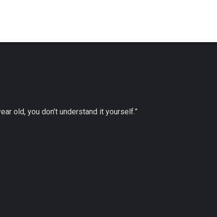
 year old, you don’t understand it yourself.”