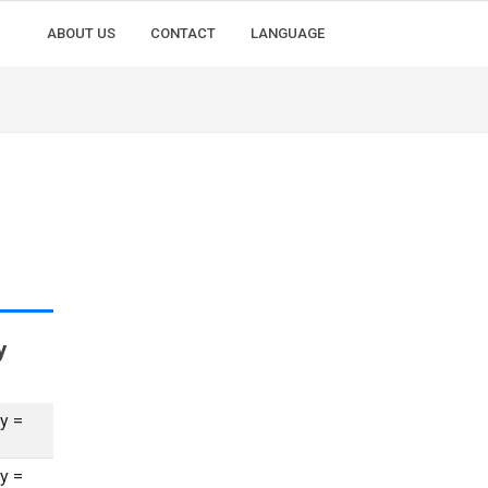
ABOUT US
CONTACT
LANGUAGE
y
y =
y =