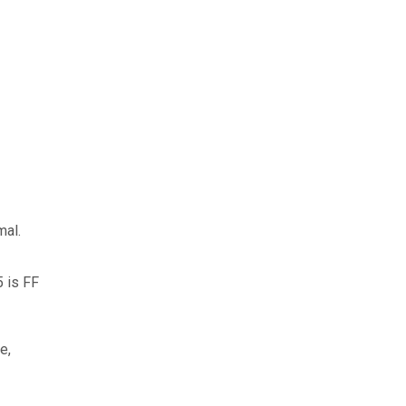
mal.
5 is FF
e,