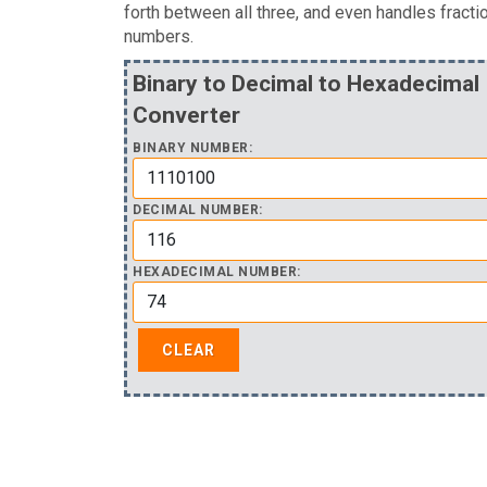
forth between all three, and even handles fracti
numbers.
Binary to Decimal to Hexadecimal
Converter
BINARY NUMBER:
DECIMAL NUMBER:
HEXADECIMAL NUMBER: