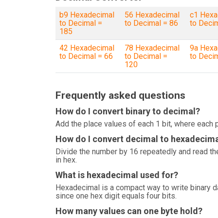
b9 Hexadecimal
56 Hexadecimal
c1 Hexa
to Decimal =
to Decimal = 86
to Deci
185
42 Hexadecimal
78 Hexadecimal
9a Hexa
to Decimal = 66
to Decimal =
to Deci
120
Frequently asked questions
How do I convert binary to decimal?
Add the place values of each 1 bit, where each p
How do I convert decimal to hexadecim
Divide the number by 16 repeatedly and read the
in hex.
What is hexadecimal used for?
Hexadecimal is a compact way to write binary 
since one hex digit equals four bits.
How many values can one byte hold?