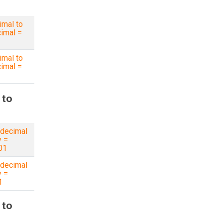
imal to
imal =
imal to
imal =
 to
decimal
y =
01
decimal
y =
1
 to