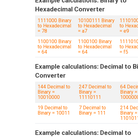
Example calculations: Binary to
Hexadecimal Converter
1111000 Binary
10100111 Binary
1110100
to Hexadecimal
to Hexadecimal
to Hexa
= 78
= a7
= e9
1100100 Binary
1100100 Binary
1111010
to Hexadecimal
to Hexadecimal
to Hexa
= 64
= 64
= f5
Example calculations: Decimal to B
Converter
144 Decimal to
247 Decimal to
64 Deci
Binary =
Binary =
Binary =
10010000
11110111
100000
19 Decimal to
7 Decimal to
214 Dec
Binary = 10011
Binary = 111
Binary =
110101
Example calculations: Decimal to