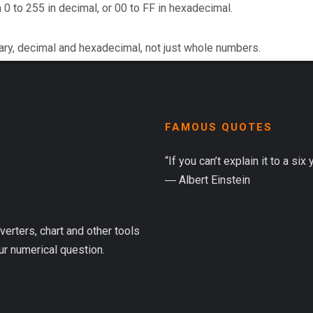
 0 to 255 in decimal, or 00 to FF in hexadecimal.
ary, decimal and hexadecimal, not just whole numbers.
FAMOUS QUOTES
“If you can’t explain it to a six
― Albert Einstein
verters, chart and other tools
ur numerical question.