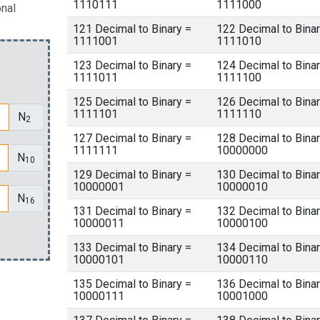
1110111
1111000
onal
121 Decimal to Binary =
122 Decimal to Binar
1111001
1111010
123 Decimal to Binary =
124 Decimal to Binar
1111011
1111100
125 Decimal to Binary =
126 Decimal to Binar
1111101
1111110
N
2
127 Decimal to Binary =
128 Decimal to Binar
1111111
10000000
N
10
129 Decimal to Binary =
130 Decimal to Binar
10000001
10000010
N
16
131 Decimal to Binary =
132 Decimal to Binar
10000011
10000100
133 Decimal to Binary =
134 Decimal to Binar
10000101
10000110
135 Decimal to Binary =
136 Decimal to Binar
10000111
10001000