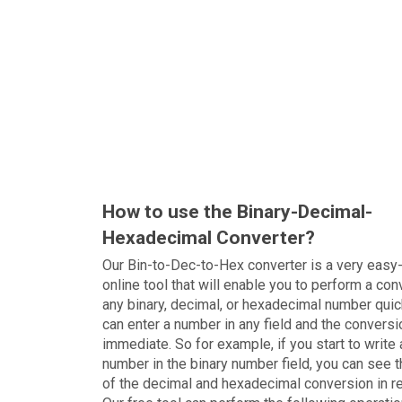
How to use the Binary-Decimal-
Hexadecimal Converter?
Our Bin-to-Dec-to-Hex converter is a very easy
online tool that will enable you to perform a con
any binary, decimal, or hexadecimal number quic
can enter a number in any field and the conversi
immediate. So for example, if you start to write 
number in the binary number field, you can see t
of the decimal and hexadecimal conversion in r