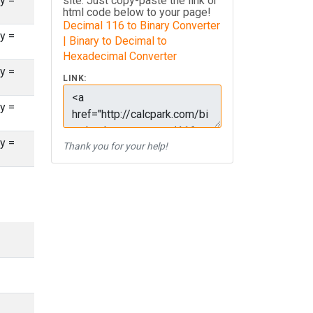
y =
site. Just copy-paste the link or
html code below to your page!
Decimal 116 to Binary Converter
y =
| Binary to Decimal to
Hexadecimal Converter
y =
LINK:
y =
y =
Thank you for your help!