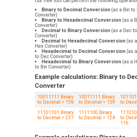
Our free tool can perform the following operatio
Binary to Decimal Conversion
(as a Bin to
Converter)
Binary to Hexadecimal Conversion
(as a B
Converter)
Decimal to Binary Conversion
(as a Dec to
Converter)
Decimal to Hexadecimal Conversion
(as a
Hex Converter)
Hexadecimal to Decimal Conversion
(as 
to Dec Converter)
Hexadecimal to Binary Conversion
(as a 
to Bin Converter)
Example calculations: Binary to De
Converter
10011111 Binary
10011111 Binary
1011011
to Decimal = 159
to Decimal = 159
to Deci
11101101 Binary
1111100 Binary
1110100
to Decimal = 237
to Decimal = 124
to Deci
116