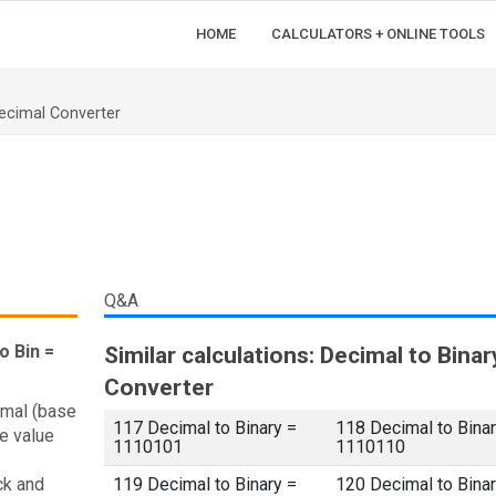
HOME
CALCULATORS + ONLINE TOOLS
ecimal Converter
Q&A
o Bin =
Similar calculations: Decimal to Binar
Converter
imal (base
117 Decimal to Binary =
118 Decimal to Binar
e value
1110101
1110110
ck and
119 Decimal to Binary =
120 Decimal to Binar