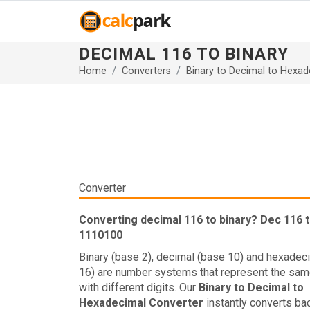
DECIMAL 116 TO BINARY
Home
Converters
Binary to Decimal to Hexad
Converter
Converting decimal 116 to binary? Dec 116 t
1110100
Binary (base 2), decimal (base 10) and hexadec
16) are number systems that represent the sam
with different digits. Our
Binary to Decimal to
Hexadecimal Converter
instantly converts ba