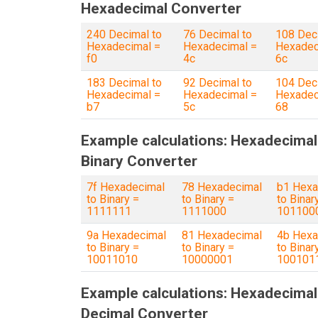
Hexadecimal Converter
240 Decimal to
76 Decimal to
108 Dec
Hexadecimal =
Hexadecimal =
Hexadec
f0
4c
6c
183 Decimal to
92 Decimal to
104 Dec
Hexadecimal =
Hexadecimal =
Hexadec
b7
5c
68
Example calculations: Hexadecimal
Binary Converter
7f Hexadecimal
78 Hexadecimal
b1 Hexa
to Binary =
to Binary =
to Binar
1111111
1111000
101100
9a Hexadecimal
81 Hexadecimal
4b Hexa
to Binary =
to Binary =
to Binar
10011010
10000001
100101
Example calculations: Hexadecimal
Decimal Converter