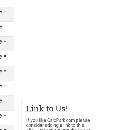
y =
y =
y =
y =
y =
y =
y =
Link to Us!
y =
If you like CalcPark.com please
consider adding a link to this