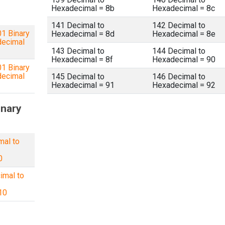
Hexadecimal = 8b
Hexadecimal = 8c
141 Decimal to
142 Decimal to
1 Binary
Hexadecimal = 8d
Hexadecimal = 8e
decimal
143 Decimal to
144 Decimal to
Hexadecimal = 8f
Hexadecimal = 90
1 Binary
decimal
145 Decimal to
146 Decimal to
Hexadecimal = 91
Hexadecimal = 92
inary
mal to
0
imal to
10