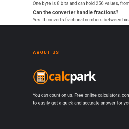
One byte is 8 bits and can hold 256 values, from
Can the converter handle fractions?
Yes. It converts fractional numbers between bin
ABOUT US
You can count on us. Free online calculators, con
to easily get a quick and accurate answer for yo