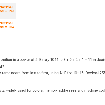
decimal
mal = 193
decimal
mal = 154
osition is a power of 2. Binary 1011 is 8 + 0 + 2 + 1 = 11 in deci
al?
 remainders from last to first, using A–F for 10–15. Decimal 25
data, widely used for colors, memory addresses and machine cod