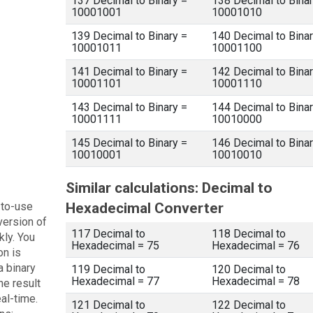
137 Decimal to Binary =
138 Decimal to Binar
10001001
10001010
139 Decimal to Binary =
140 Decimal to Binar
10001011
10001100
141 Decimal to Binary =
142 Decimal to Binar
10001101
10001110
143 Decimal to Binary =
144 Decimal to Binar
10001111
10010000
145 Decimal to Binary =
146 Decimal to Binar
10010001
10010010
Similar calculations: Decimal to
-to-use
Hexadecimal Converter
version of
117 Decimal to
118 Decimal to
kly. You
Hexadecimal = 75
Hexadecimal = 76
on is
a binary
119 Decimal to
120 Decimal to
Hexadecimal = 77
Hexadecimal = 78
he result
eal-time.
121 Decimal to
122 Decimal to