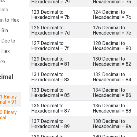
ns:
Hexadecimal = 79
Hexadecimal = 7a
 Dec
123 Decimal to
124 Decimal to
Hexadecimal = 7b
Hexadecimal = 7c
in to Hex
125 Decimal to
126 Decimal to
 Bin
Hexadecimal = 7d
Hexadecimal = 7e
 Dec to
127 Decimal to
128 Decimal to
Hexadecimal = 7f
Hexadecimal = 80
a Hex
129 Decimal to
130 Decimal to
Hex
Hexadecimal = 81
Hexadecimal = 82
131 Decimal to
132 Decimal to
cimal
Hexadecimal = 83
Hexadecimal = 84
133 Decimal to
134 Decimal to
Hexadecimal = 85
Hexadecimal = 86
 Binary
mal = 91
135 Decimal to
136 Decimal to
Hexadecimal = 87
Hexadecimal = 88
 Binary
mal =
137 Decimal to
138 Decimal to
Hexadecimal = 89
Hexadecimal = 8a
139 Decimal to
140 Decimal to