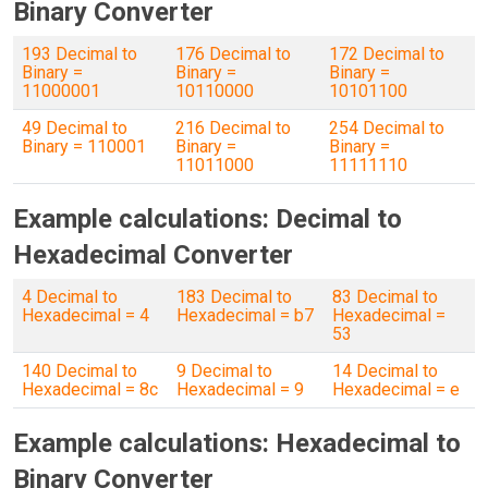
Binary Converter
193 Decimal to
176 Decimal to
172 Decimal to
Binary =
Binary =
Binary =
11000001
10110000
10101100
49 Decimal to
216 Decimal to
254 Decimal to
Binary = 110001
Binary =
Binary =
11011000
11111110
Example calculations: Decimal to
Hexadecimal Converter
4 Decimal to
183 Decimal to
83 Decimal to
Hexadecimal = 4
Hexadecimal = b7
Hexadecimal =
53
140 Decimal to
9 Decimal to
14 Decimal to
Hexadecimal = 8c
Hexadecimal = 9
Hexadecimal = e
Example calculations: Hexadecimal to
Binary Converter