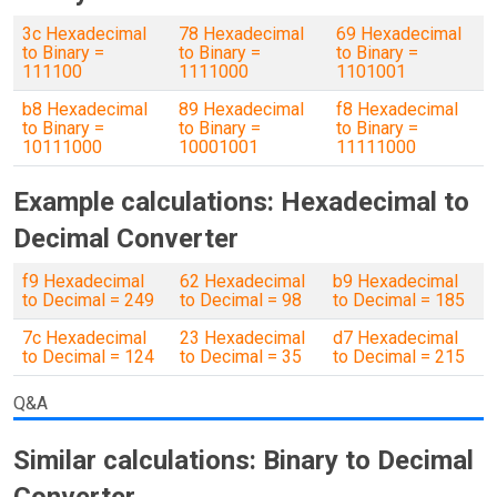
3c Hexadecimal
78 Hexadecimal
69 Hexadecimal
to Binary =
to Binary =
to Binary =
111100
1111000
1101001
b8 Hexadecimal
89 Hexadecimal
f8 Hexadecimal
to Binary =
to Binary =
to Binary =
10111000
10001001
11111000
Example calculations: Hexadecimal to
Decimal Converter
f9 Hexadecimal
62 Hexadecimal
b9 Hexadecimal
to Decimal = 249
to Decimal = 98
to Decimal = 185
7c Hexadecimal
23 Hexadecimal
d7 Hexadecimal
to Decimal = 124
to Decimal = 35
to Decimal = 215
Q&A
Similar calculations: Binary to Decimal