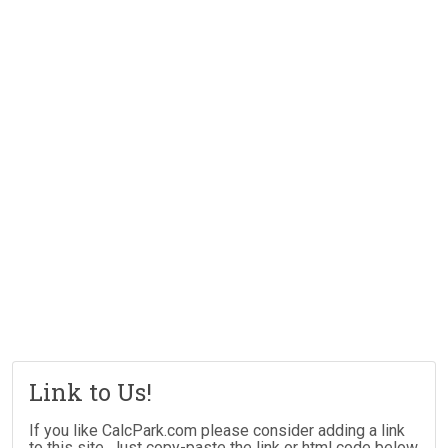
Link to Us!
If you like CalcPark.com please consider adding a link
to this site. Just copy-paste the link or html code below