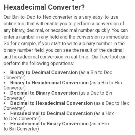
Hexadecimal Converter?
Our Bin-to-Dec-to-Hex converter is a very easy-to-use
online tool that will enable you to perform a conversion of
any binary, decimal, or hexadecimal number quickly. You can
enter a number in any field and the conversion is immediate.
So for example, if you start to write a binary number in the
binary number field, you can see the result of the decimal
and hexadecimal conversion in real-time. Our free tool can
perform the following operations:
Binary to Decimal Conversion
(as a Bin to Dec
Converter)
Binary to Hexadecimal Conversion
(as a Bin to Hex
Converter)
Decimal to Binary Conversion
(as a Dec to Bin
Converter)
Decimal to Hexadecimal Conversion
(as a Dec to Hex
Converter)
Hexadecimal to Decimal Conversion
(as a Hex
to Dec Converter)
Hexadecimal to Binary Conversion
(as a Hex
to Bin Converter)