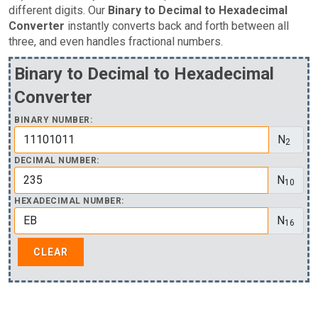
different digits. Our
Binary to Decimal to Hexadecimal
Converter
instantly converts back and forth between all
three, and even handles fractional numbers.
Binary to Decimal to Hexadecimal
Converter
BINARY NUMBER:
N
2
DECIMAL NUMBER:
N
10
HEXADECIMAL NUMBER:
N
16