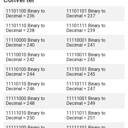
Converter
11101100 Binary to
11101101 Binary to
Decimal = 236
Decimal = 237
11101110 Binary to
11101111 Binary to
Decimal = 238
Decimal = 239
11110000 Binary to
11110001 Binary to
Decimal = 240
Decimal = 241
11110010 Binary to
11110011 Binary to
Decimal = 242
Decimal = 243
11110100 Binary to
11110101 Binary to
Decimal = 244
Decimal = 245
11110110 Binary to
11110111 Binary to
Decimal = 246
Decimal = 247
11111000 Binary to
11111001 Binary to
Decimal = 248
Decimal = 249
11111010 Binary to
11111011 Binary to
Decimal = 250
Decimal = 251
11111100 Binary to
11111101 Binary to