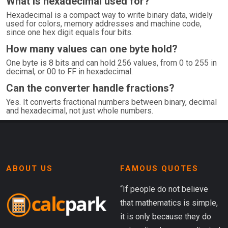
What is hexadecimal used for?
Hexadecimal is a compact way to write binary data, widely
used for colors, memory addresses and machine code,
since one hex digit equals four bits.
How many values can one byte hold?
One byte is 8 bits and can hold 256 values, from 0 to 255 in
decimal, or 00 to FF in hexadecimal.
Can the converter handle fractions?
Yes. It converts fractional numbers between binary, decimal
and hexadecimal, not just whole numbers.
ABOUT US
FAMOUS QUOTES
“If people do not believe
that mathematics is simple,
it is only because they do