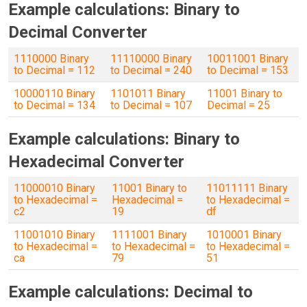
Example calculations: Binary to
Decimal Converter
1110000 Binary
11110000 Binary
10011001 Binary
to Decimal = 112
to Decimal = 240
to Decimal = 153
10000110 Binary
1101011 Binary
11001 Binary to
to Decimal = 134
to Decimal = 107
Decimal = 25
Example calculations: Binary to
Hexadecimal Converter
11000010 Binary
11001 Binary to
11011111 Binary
to Hexadecimal =
Hexadecimal =
to Hexadecimal =
c2
19
df
11001010 Binary
1111001 Binary
1010001 Binary
to Hexadecimal =
to Hexadecimal =
to Hexadecimal =
ca
79
51
Example calculations: Decimal to