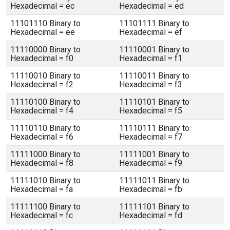
Hexadecimal = ec
Hexadecimal = ed
11101110 Binary to
11101111 Binary to
Hexadecimal = ee
Hexadecimal = ef
11110000 Binary to
11110001 Binary to
Hexadecimal = f0
Hexadecimal = f1
11110010 Binary to
11110011 Binary to
Hexadecimal = f2
Hexadecimal = f3
11110100 Binary to
11110101 Binary to
Hexadecimal = f4
Hexadecimal = f5
11110110 Binary to
11110111 Binary to
Hexadecimal = f6
Hexadecimal = f7
11111000 Binary to
11111001 Binary to
Hexadecimal = f8
Hexadecimal = f9
11111010 Binary to
11111011 Binary to
Hexadecimal = fa
Hexadecimal = fb
11111100 Binary to
11111101 Binary to
Hexadecimal = fc
Hexadecimal = fd