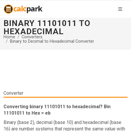
BINARY 11101011 TO
HEXADECIMAL
Home
Converters
Binary to Decimal to Hexadecimal Converter
Converter
Converting binary 11101011 to hexadecimal? Bin
11101011 to Hex = eb
Binary (base 2), decimal (base 10) and hexadecimal (base
16) are number systems that represent the same value with