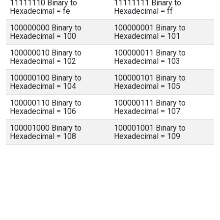
11111110 Binary to
11111111 Binary to
Hexadecimal = fe
Hexadecimal = ff
100000000 Binary to
100000001 Binary to
Hexadecimal = 100
Hexadecimal = 101
100000010 Binary to
100000011 Binary to
Hexadecimal = 102
Hexadecimal = 103
100000100 Binary to
100000101 Binary to
Hexadecimal = 104
Hexadecimal = 105
100000110 Binary to
100000111 Binary to
Hexadecimal = 106
Hexadecimal = 107
100001000 Binary to
100001001 Binary to
Hexadecimal = 108
Hexadecimal = 109