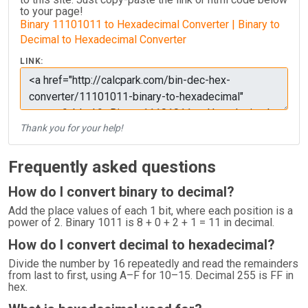
to your page!
Binary 11101011 to Hexadecimal Converter | Binary to
Decimal to Hexadecimal Converter
LINK:
Thank you for your help!
Frequently asked questions
How do I convert binary to decimal?
Add the place values of each 1 bit, where each position is a
power of 2. Binary 1011 is 8 + 0 + 2 + 1 = 11 in decimal.
How do I convert decimal to hexadecimal?
Divide the number by 16 repeatedly and read the remainders
from last to first, using A–F for 10–15. Decimal 255 is FF in
hex.