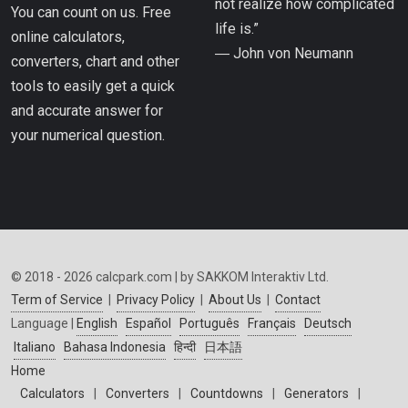
not realize how complicated
You can count on us. Free
life is.”
online calculators,
― John von Neumann
converters, chart and other
tools to easily get a quick
and accurate answer for
your numerical question.
© 2018 - 2026 calcpark.com | by SAKKOM Interaktiv Ltd.
Term of Service
|
Privacy Policy
|
About Us
|
Contact
Language |
English
Español
Português
Français
Deutsch
Italiano
Bahasa Indonesia
हिन्दी
日本語
Home
Calculators
|
Converters
|
Countdowns
|
Generators
|