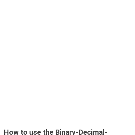
How to use the Binary-Decimal-