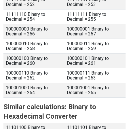
Decimal = 252
Decimal = 253
11111110 Binary to
11111111 Binary to
Decimal = 254
Decimal = 255
100000000 Binary to
100000001 Binary to
Decimal = 256
Decimal = 257
100000010 Binary to
100000011 Binary to
Decimal = 258
Decimal = 259
100000100 Binary to
100000101 Binary to
Decimal = 260
Decimal = 261
100000110 Binary to
100000111 Binary to
Decimal = 262
Decimal = 263
100001000 Binary to
100001001 Binary to
Decimal = 264
Decimal = 265
Similar calculations: Binary to
Hexadecimal Converter
11101100 Binary to
11101101 Binary to