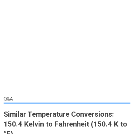
Q&A
Similar Temperature Conversions:
150.4 Kelvin to Fahrenheit (150.4 K to