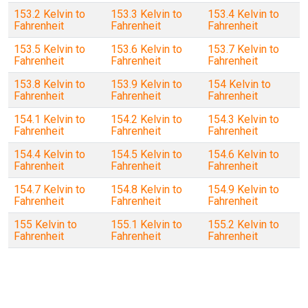
153.2 Kelvin to
153.3 Kelvin to
153.4 Kelvin to
Fahrenheit
Fahrenheit
Fahrenheit
153.5 Kelvin to
153.6 Kelvin to
153.7 Kelvin to
Fahrenheit
Fahrenheit
Fahrenheit
153.8 Kelvin to
153.9 Kelvin to
154 Kelvin to
Fahrenheit
Fahrenheit
Fahrenheit
154.1 Kelvin to
154.2 Kelvin to
154.3 Kelvin to
Fahrenheit
Fahrenheit
Fahrenheit
154.4 Kelvin to
154.5 Kelvin to
154.6 Kelvin to
Fahrenheit
Fahrenheit
Fahrenheit
154.7 Kelvin to
154.8 Kelvin to
154.9 Kelvin to
Fahrenheit
Fahrenheit
Fahrenheit
155 Kelvin to
155.1 Kelvin to
155.2 Kelvin to
Fahrenheit
Fahrenheit
Fahrenheit