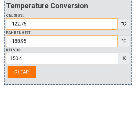
Temperature Conversion
CELSIUS:
°C
FAHRENHEIT:
°F
KELVIN:
K