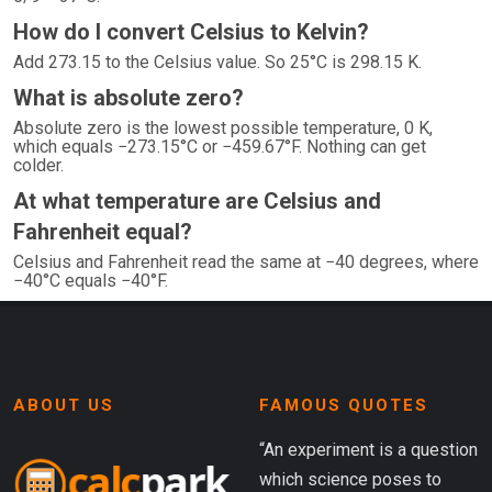
How do I convert Celsius to Kelvin?
Add 273.15 to the Celsius value. So 25°C is 298.15 K.
What is absolute zero?
Absolute zero is the lowest possible temperature, 0 K,
which equals −273.15°C or −459.67°F. Nothing can get
colder.
At what temperature are Celsius and
Fahrenheit equal?
Celsius and Fahrenheit read the same at −40 degrees, where
−40°C equals −40°F.
ABOUT US
FAMOUS QUOTES
“An experiment is a question
which science poses to