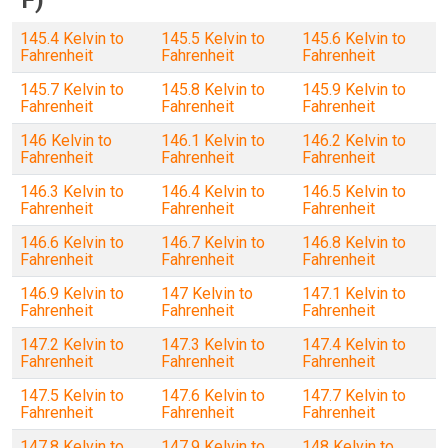
°F)
145.4 Kelvin to
145.5 Kelvin to
145.6 Kelvin to
Fahrenheit
Fahrenheit
Fahrenheit
145.7 Kelvin to
145.8 Kelvin to
145.9 Kelvin to
Fahrenheit
Fahrenheit
Fahrenheit
146 Kelvin to
146.1 Kelvin to
146.2 Kelvin to
Fahrenheit
Fahrenheit
Fahrenheit
146.3 Kelvin to
146.4 Kelvin to
146.5 Kelvin to
Fahrenheit
Fahrenheit
Fahrenheit
146.6 Kelvin to
146.7 Kelvin to
146.8 Kelvin to
Fahrenheit
Fahrenheit
Fahrenheit
146.9 Kelvin to
147 Kelvin to
147.1 Kelvin to
Fahrenheit
Fahrenheit
Fahrenheit
147.2 Kelvin to
147.3 Kelvin to
147.4 Kelvin to
Fahrenheit
Fahrenheit
Fahrenheit
147.5 Kelvin to
147.6 Kelvin to
147.7 Kelvin to
Fahrenheit
Fahrenheit
Fahrenheit
147.8 Kelvin to
147.9 Kelvin to
148 Kelvin to