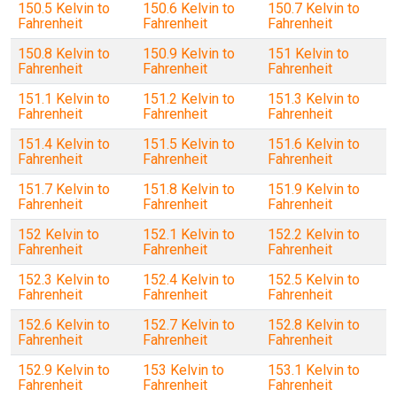
150.5 Kelvin to
150.6 Kelvin to
150.7 Kelvin to
Fahrenheit
Fahrenheit
Fahrenheit
150.8 Kelvin to
150.9 Kelvin to
151 Kelvin to
Fahrenheit
Fahrenheit
Fahrenheit
151.1 Kelvin to
151.2 Kelvin to
151.3 Kelvin to
Fahrenheit
Fahrenheit
Fahrenheit
151.4 Kelvin to
151.5 Kelvin to
151.6 Kelvin to
Fahrenheit
Fahrenheit
Fahrenheit
151.7 Kelvin to
151.8 Kelvin to
151.9 Kelvin to
Fahrenheit
Fahrenheit
Fahrenheit
152 Kelvin to
152.1 Kelvin to
152.2 Kelvin to
Fahrenheit
Fahrenheit
Fahrenheit
152.3 Kelvin to
152.4 Kelvin to
152.5 Kelvin to
Fahrenheit
Fahrenheit
Fahrenheit
152.6 Kelvin to
152.7 Kelvin to
152.8 Kelvin to
Fahrenheit
Fahrenheit
Fahrenheit
152.9 Kelvin to
153 Kelvin to
153.1 Kelvin to
Fahrenheit
Fahrenheit
Fahrenheit