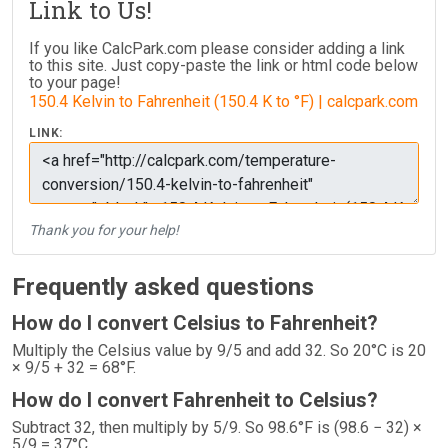
Link to Us!
If you like CalcPark.com please consider adding a link
to this site. Just copy-paste the link or html code below
to your page!
150.4 Kelvin to Fahrenheit (150.4 K to °F) | calcpark.com
LINK:
Thank you for your help!
Frequently asked questions
How do I convert Celsius to Fahrenheit?
Multiply the Celsius value by 9/5 and add 32. So 20°C is 20
× 9/5 + 32 = 68°F.
How do I convert Fahrenheit to Celsius?
Subtract 32, then multiply by 5/9. So 98.6°F is (98.6 − 32) ×
5/9 = 37°C.