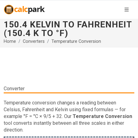
150.4 KELVIN TO FAHRENHEIT
(150.4 K TO °F)
Home
Converters
Temperature Conversion
Converter
Temperature conversion changes a reading between
Celsius, Fahrenheit and Kelvin using fixed formulas — for
example °F = °C × 9/5 + 32. Our
Temperature Conversion
tool converts instantly between all three scales in either
direction.