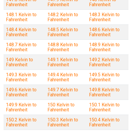
Fahrenheit
Fahrenheit
Fahrenheit
148.1 Kelvin to
148.2 Kelvin to
148.3 Kelvin to
Fahrenheit
Fahrenheit
Fahrenheit
148.4 Kelvin to
148.5 Kelvin to
148.6 Kelvin to
Fahrenheit
Fahrenheit
Fahrenheit
148.7 Kelvin to
148.8 Kelvin to
148.9 Kelvin to
Fahrenheit
Fahrenheit
Fahrenheit
149 Kelvin to
149.1 Kelvin to
149.2 Kelvin to
Fahrenheit
Fahrenheit
Fahrenheit
149.3 Kelvin to
149.4 Kelvin to
149.5 Kelvin to
Fahrenheit
Fahrenheit
Fahrenheit
149.6 Kelvin to
149.7 Kelvin to
149.8 Kelvin to
Fahrenheit
Fahrenheit
Fahrenheit
149.9 Kelvin to
150 Kelvin to
150.1 Kelvin to
Fahrenheit
Fahrenheit
Fahrenheit
150.2 Kelvin to
150.3 Kelvin to
150.4 Kelvin to
Fahrenheit
Fahrenheit
Fahrenheit