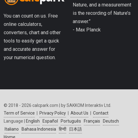
Nature, and a measurement
is the recording of Nature’s
You can count on us. Free
answer.”
online calculators,
- Max Planck
converters, chart and other
tools to easily get a quick
and accurate answer for
your numerical question.
© 2018 - 2026 calcpark.com | by SAKKOM Interaktiv Ltd.
Term of Service
|
Privacy Policy
|
About Us
|
Contact
Language |
English
Español
Português
Français
Deutsch
Italiano
Bahasa Indonesia
हिन्दी
日本語
Home