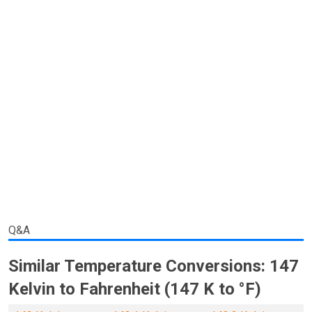
Q&A
Similar Temperature Conversions: 147
Kelvin to Fahrenheit (147 K to °F)