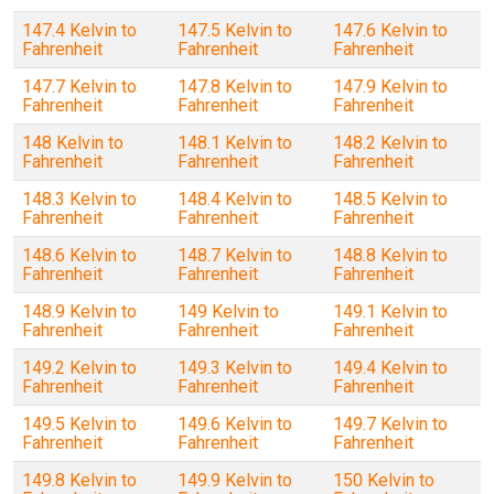
147.4 Kelvin to
147.5 Kelvin to
147.6 Kelvin to
Fahrenheit
Fahrenheit
Fahrenheit
147.7 Kelvin to
147.8 Kelvin to
147.9 Kelvin to
Fahrenheit
Fahrenheit
Fahrenheit
148 Kelvin to
148.1 Kelvin to
148.2 Kelvin to
Fahrenheit
Fahrenheit
Fahrenheit
148.3 Kelvin to
148.4 Kelvin to
148.5 Kelvin to
Fahrenheit
Fahrenheit
Fahrenheit
148.6 Kelvin to
148.7 Kelvin to
148.8 Kelvin to
Fahrenheit
Fahrenheit
Fahrenheit
148.9 Kelvin to
149 Kelvin to
149.1 Kelvin to
Fahrenheit
Fahrenheit
Fahrenheit
149.2 Kelvin to
149.3 Kelvin to
149.4 Kelvin to
Fahrenheit
Fahrenheit
Fahrenheit
149.5 Kelvin to
149.6 Kelvin to
149.7 Kelvin to
Fahrenheit
Fahrenheit
Fahrenheit
149.8 Kelvin to
149.9 Kelvin to
150 Kelvin to