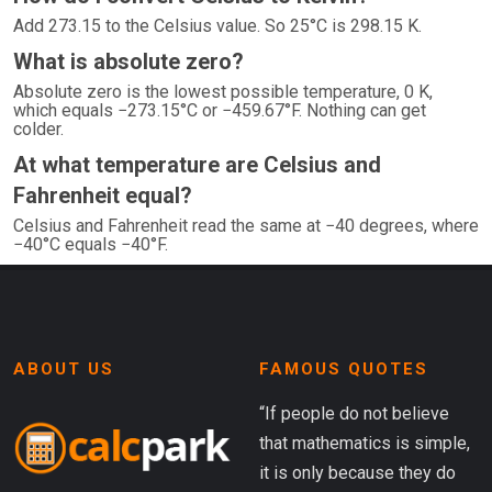
Add 273.15 to the Celsius value. So 25°C is 298.15 K.
What is absolute zero?
Absolute zero is the lowest possible temperature, 0 K,
which equals −273.15°C or −459.67°F. Nothing can get
colder.
At what temperature are Celsius and
Fahrenheit equal?
Celsius and Fahrenheit read the same at −40 degrees, where
−40°C equals −40°F.
ABOUT US
FAMOUS QUOTES
“If people do not believe
that mathematics is simple,
it is only because they do