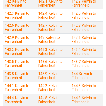
142 Kelvin to
142.1 Kelvin to
142.2 Kelvin to
Fahrenheit
Fahrenheit
Fahrenheit
142.3 Kelvin to
142.4 Kelvin to
142.5 Kelvin to
Fahrenheit
Fahrenheit
Fahrenheit
142.6 Kelvin to
142.7 Kelvin to
142.8 Kelvin to
Fahrenheit
Fahrenheit
Fahrenheit
142.9 Kelvin to
143 Kelvin to
143.1 Kelvin to
Fahrenheit
Fahrenheit
Fahrenheit
143.2 Kelvin to
143.3 Kelvin to
143.4 Kelvin to
Fahrenheit
Fahrenheit
Fahrenheit
143.5 Kelvin to
143.6 Kelvin to
143.7 Kelvin to
Fahrenheit
Fahrenheit
Fahrenheit
143.8 Kelvin to
143.9 Kelvin to
144 Kelvin to
Fahrenheit
Fahrenheit
Fahrenheit
144.1 Kelvin to
144.2 Kelvin to
144.3 Kelvin to
Fahrenheit
Fahrenheit
Fahrenheit
144.4 Kelvin to
144.5 Kelvin to
144.6 Kelvin to
Fahrenheit
Fahrenheit
Fahrenheit