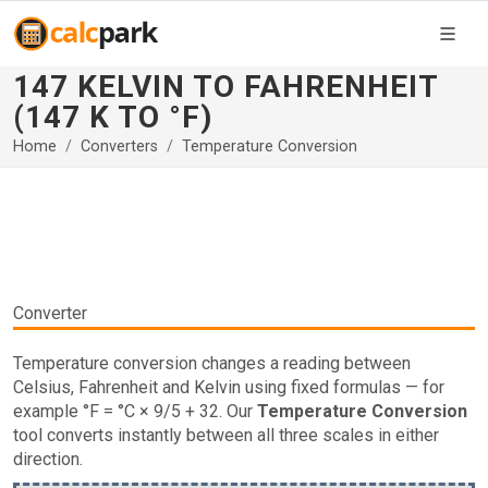
147 KELVIN TO FAHRENHEIT
(147 K TO °F)
Home
Converters
Temperature Conversion
Converter
Temperature conversion changes a reading between
Celsius, Fahrenheit and Kelvin using fixed formulas — for
example °F = °C × 9/5 + 32. Our
Temperature Conversion
tool converts instantly between all three scales in either
direction.