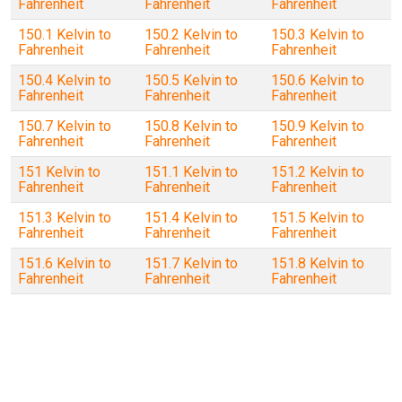
Fahrenheit
Fahrenheit
Fahrenheit
150.1 Kelvin to
150.2 Kelvin to
150.3 Kelvin to
Fahrenheit
Fahrenheit
Fahrenheit
150.4 Kelvin to
150.5 Kelvin to
150.6 Kelvin to
Fahrenheit
Fahrenheit
Fahrenheit
150.7 Kelvin to
150.8 Kelvin to
150.9 Kelvin to
Fahrenheit
Fahrenheit
Fahrenheit
151 Kelvin to
151.1 Kelvin to
151.2 Kelvin to
Fahrenheit
Fahrenheit
Fahrenheit
151.3 Kelvin to
151.4 Kelvin to
151.5 Kelvin to
Fahrenheit
Fahrenheit
Fahrenheit
151.6 Kelvin to
151.7 Kelvin to
151.8 Kelvin to
Fahrenheit
Fahrenheit
Fahrenheit