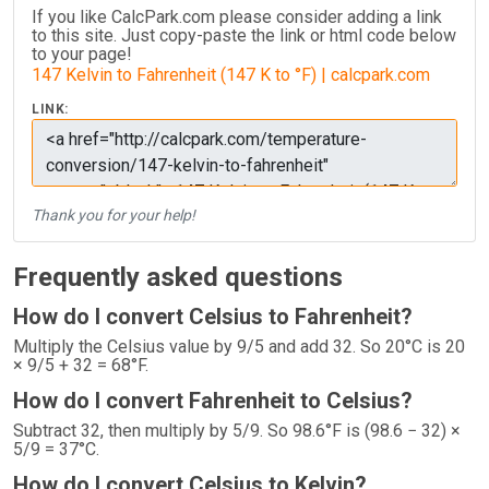
If you like CalcPark.com please consider adding a link
to this site. Just copy-paste the link or html code below
to your page!
147 Kelvin to Fahrenheit (147 K to °F) | calcpark.com
LINK:
Thank you for your help!
Frequently asked questions
How do I convert Celsius to Fahrenheit?
Multiply the Celsius value by 9/5 and add 32. So 20°C is 20
× 9/5 + 32 = 68°F.
How do I convert Fahrenheit to Celsius?
Subtract 32, then multiply by 5/9. So 98.6°F is (98.6 − 32) ×
5/9 = 37°C.
How do I convert Celsius to Kelvin?