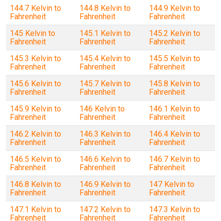
144.7 Kelvin to
144.8 Kelvin to
144.9 Kelvin to
Fahrenheit
Fahrenheit
Fahrenheit
145 Kelvin to
145.1 Kelvin to
145.2 Kelvin to
Fahrenheit
Fahrenheit
Fahrenheit
145.3 Kelvin to
145.4 Kelvin to
145.5 Kelvin to
Fahrenheit
Fahrenheit
Fahrenheit
145.6 Kelvin to
145.7 Kelvin to
145.8 Kelvin to
Fahrenheit
Fahrenheit
Fahrenheit
145.9 Kelvin to
146 Kelvin to
146.1 Kelvin to
Fahrenheit
Fahrenheit
Fahrenheit
146.2 Kelvin to
146.3 Kelvin to
146.4 Kelvin to
Fahrenheit
Fahrenheit
Fahrenheit
146.5 Kelvin to
146.6 Kelvin to
146.7 Kelvin to
Fahrenheit
Fahrenheit
Fahrenheit
146.8 Kelvin to
146.9 Kelvin to
147 Kelvin to
Fahrenheit
Fahrenheit
Fahrenheit
147.1 Kelvin to
147.2 Kelvin to
147.3 Kelvin to
Fahrenheit
Fahrenheit
Fahrenheit