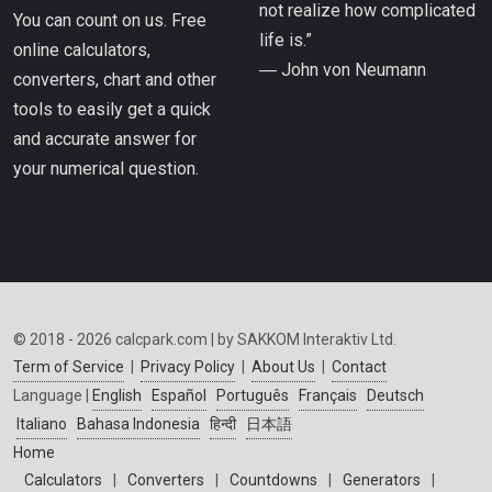
not realize how complicated
You can count on us. Free
life is.”
online calculators,
― John von Neumann
converters, chart and other
tools to easily get a quick
and accurate answer for
your numerical question.
© 2018 - 2026 calcpark.com | by SAKKOM Interaktiv Ltd.
Term of Service
|
Privacy Policy
|
About Us
|
Contact
Language |
English
Español
Português
Français
Deutsch
Italiano
Bahasa Indonesia
हिन्दी
日本語
Home
Calculators
|
Converters
|
Countdowns
|
Generators
|