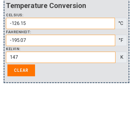
Temperature Conversion
CELSIUS:
°C
FAHRENHEIT:
°F
KELVIN:
K