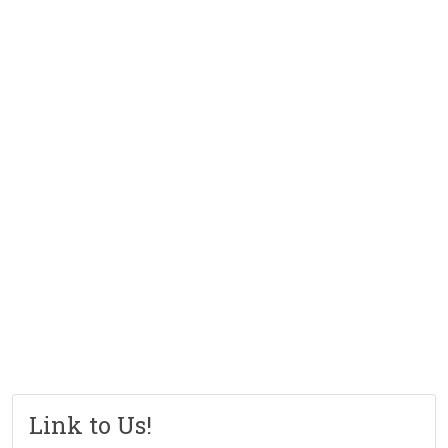
Link to Us!