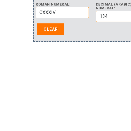
ROMAN NUMERAL:
DECIMAL (ARABIC
NUMERAL: