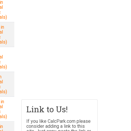
in
al
c
als)
in
al
c
als)
al
c
als)
n
al
c
als)
 in
al
Link to Us!
c
als)
If you like CalcPark.com please
consider adding a link to this
in