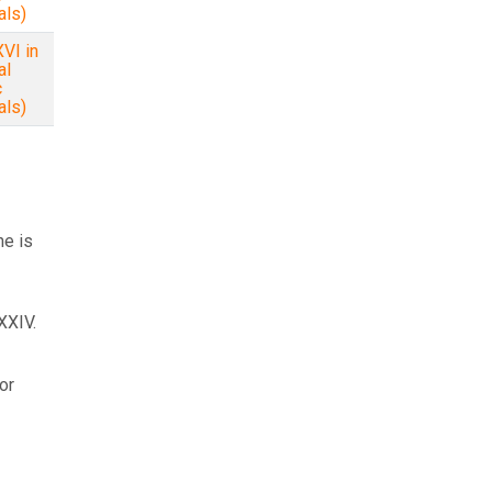
als)
VI in
al
c
als)
ne is
XXIV.
or