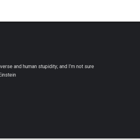
niverse and human stupidity; and I’m not sure
Einstein