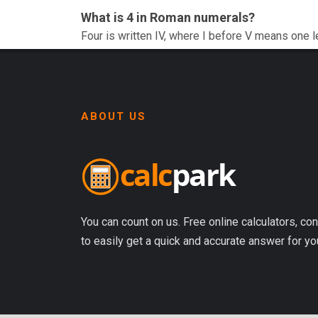
What is 4 in Roman numerals?
Four is written IV, where I before V means one l
ABOUT US
You can count on us. Free online calculators, con
to easily get a quick and accurate answer for yo