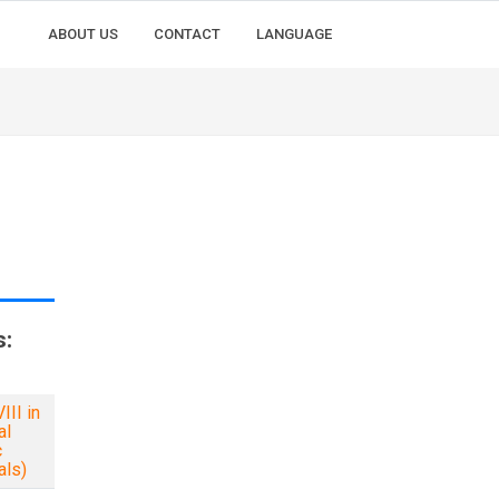
ABOUT US
CONTACT
LANGUAGE
s:
II in
al
c
als)