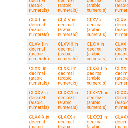
decimal
decimal
decimal
decim
(arabic
(arabic
(arabic
(arabi
numerals)
numerals)
numerals)
numer
CLXIII in
CLXIV in
CLXV in
CLXVI 
decimal
decimal
decimal
decim
(arabic
(arabic
(arabic
(arabi
numerals)
numerals)
numerals)
numer
CLXVII in
CLXVIII in
CLXIX in
CLXX 
decimal
decimal
decimal
decim
(arabic
(arabic
(arabic
(arabi
numerals)
numerals)
numerals)
numer
CLXXI in
CLXXII in
CLXXIII in
CLXXI
decimal
decimal
decimal
decim
(arabic
(arabic
(arabic
(arabi
numerals)
numerals)
numerals)
numer
CLXXV in
CLXXVI in
CLXXVII in
CLXXVI
decimal
decimal
decimal
decim
(arabic
(arabic
(arabic
(arabi
numerals)
numerals)
numerals)
numer
CLXXIX in
CLXXX in
CLXXXI in
CLXXXI
decimal
decimal
decimal
decim
(arabic
(arabic
(arabic
(arabi