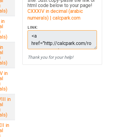
site. Just copy-paste the link or
al
html code below to your page!
c
als)
CXXXIV in decimal (arabic
numerals) | calcpark.com
in
al
LINK:
c
als)
in
al
c
Thank you for your help!
als)
V in
al
c
als)
II in
al
c
als)
I in
al
c