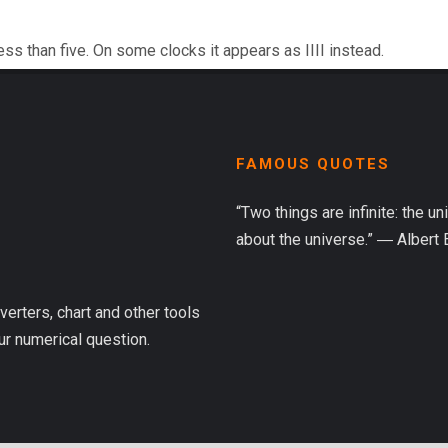
ess than five. On some clocks it appears as IIII instead.
FAMOUS QUOTES
“Two things are infinite: the u
about the universe.” ― Albert 
verters, chart and other tools
ur numerical question.