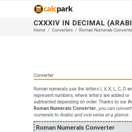
CXXXIV IN DECIMAL (ARAB
Home
Converters
Roman Numerals Converte
Converter
Roman numerals use the letters I, V, X, L, C, D a
represent numbers, where letters are added or
subtracted depending on order. Thanks to our
fr
Roman Numerals Converter
,
you can conver
numerals to Arabic and vice versa at a glance
.
Roman Numerals Converter