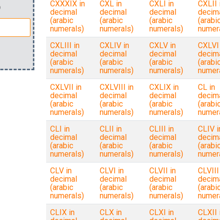
CXXXIX in
CXL in
CXLI in
CXLII 
)
decimal
decimal
decimal
decim
(arabic
(arabic
(arabic
(arabi
numerals)
numerals)
numerals)
numer
CXLIII in
CXLIV in
CXLV in
CXLVI 
decimal
decimal
decimal
decim
(arabic
(arabic
(arabic
(arabi
numerals)
numerals)
numerals)
numer
CXLVII in
CXLVIII in
CXLIX in
CL in
decimal
decimal
decimal
decim
(arabic
(arabic
(arabic
(arabi
numerals)
numerals)
numerals)
numer
CLI in
CLII in
CLIII in
CLIV i
decimal
decimal
decimal
decim
(arabic
(arabic
(arabic
(arabi
numerals)
numerals)
numerals)
numer
CLV in
CLVI in
CLVII in
CLVIII
decimal
decimal
decimal
decim
(arabic
(arabic
(arabic
(arabi
numerals)
numerals)
numerals)
numer
CLIX in
CLX in
CLXI in
CLXII 