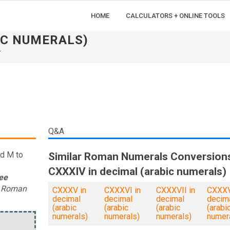
HOME
CALCULATORS + ONLINE TOOLS
IC NUMERALS)
r
Q&A
nd M to
Similar Roman Numerals Conversion
CXXXIV in decimal (arabic numerals)
ee
t Roman
CXXXV in
CXXXVI in
CXXXVII in
CXXXVI
decimal
decimal
decimal
decim
(arabic
(arabic
(arabic
(arabi
numerals)
numerals)
numerals)
numer