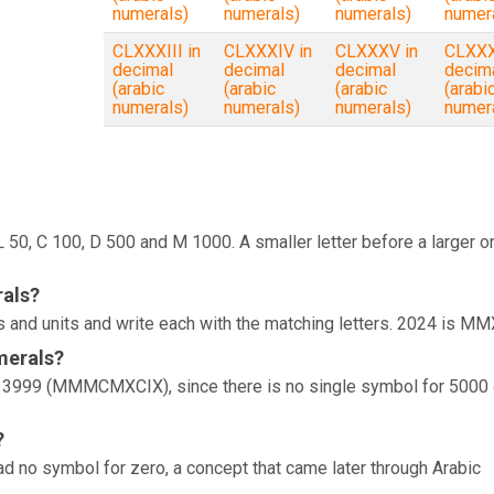
numerals)
numerals)
numerals)
numer
CLXXXIII in
CLXXXIV in
CLXXXV in
CLXXX
decimal
decimal
decimal
decim
(arabic
(arabic
(arabic
(arabi
numerals)
numerals)
numerals)
numer
, L 50, C 100, D 500 and M 1000. A smaller letter before a larger o
rals?
 and units and write each with the matching letters. 2024 is MM
merals?
is 3999 (MMMCMXCIX), since there is no single symbol for 5000 
?
d no symbol for zero, a concept that came later through Arabic