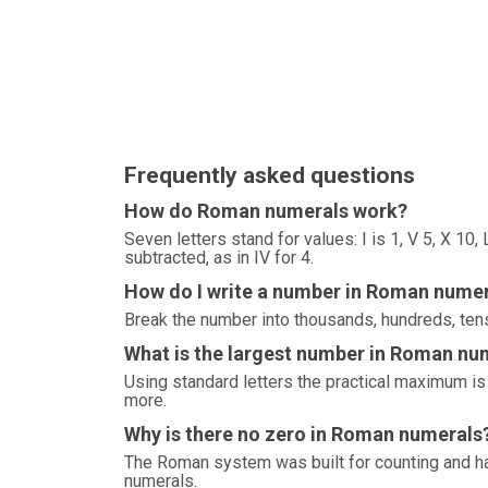
Frequently asked questions
How do Roman numerals work?
Seven letters stand for values: I is 1, V 5, X 10
subtracted, as in IV for 4.
How do I write a number in Roman nume
Break the number into thousands, hundreds, tens
What is the largest number in Roman nu
Using standard letters the practical maximum 
more.
Why is there no zero in Roman numerals
The Roman system was built for counting and ha
numerals.