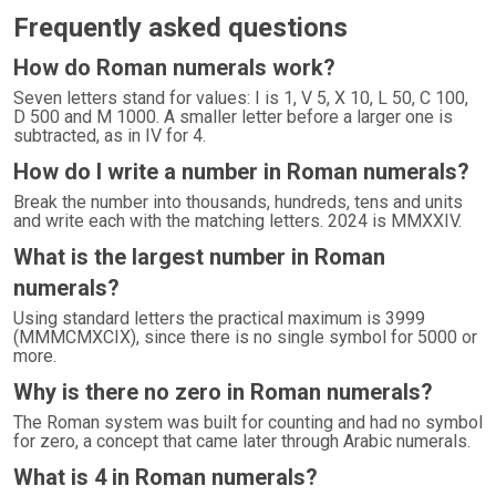
Frequently asked questions
How do Roman numerals work?
Seven letters stand for values: I is 1, V 5, X 10, L 50, C 100,
D 500 and M 1000. A smaller letter before a larger one is
subtracted, as in IV for 4.
How do I write a number in Roman numerals?
Break the number into thousands, hundreds, tens and units
and write each with the matching letters. 2024 is MMXXIV.
What is the largest number in Roman
numerals?
Using standard letters the practical maximum is 3999
(MMMCMXCIX), since there is no single symbol for 5000 or
more.
Why is there no zero in Roman numerals?
The Roman system was built for counting and had no symbol
for zero, a concept that came later through Arabic numerals.
What is 4 in Roman numerals?