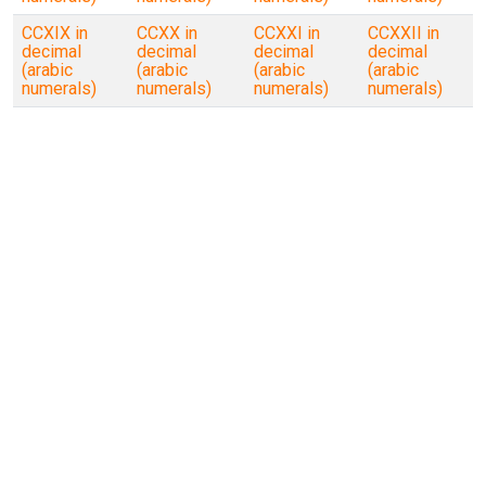
CCXIX in
CCXX in
CCXXI in
CCXXII in
decimal
decimal
decimal
decimal
(arabic
(arabic
(arabic
(arabic
numerals)
numerals)
numerals)
numerals)