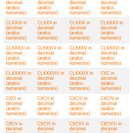
decimal
decimal
decimal
decimal
(arabic
(arabic
(arabic
(arabic
numerals)
numerals)
numerals)
numerals)
CLXXIX in
CLXXX in
CLXXXI in
CLXXXII in
decimal
decimal
decimal
decimal
(arabic
(arabic
(arabic
(arabic
numerals)
numerals)
numerals)
numerals)
CLXXXIII in
CLXXXIV in
CLXXXV in
CLXXXVI in
decimal
decimal
decimal
decimal
(arabic
(arabic
(arabic
(arabic
numerals)
numerals)
numerals)
numerals)
CLXXXVII in
CLXXXVIII in
CLXXXIX in
CXC in
decimal
decimal
decimal
decimal
(arabic
(arabic
(arabic
(arabic
numerals)
numerals)
numerals)
numerals)
CXCI in
CXCII in
CXCIII in
CXCIV in
decimal
decimal
decimal
decimal
(arabic
(arabic
(arabic
(arabic
numerals)
numerals)
numerals)
numerals)
CXCV in
CXCVI in
CXCVII in
CXCVIII in
decimal
decimal
decimal
decimal