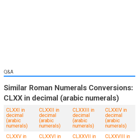
Q&A
Similar Roman Numerals Conversions:
CLXX in decimal (arabic numerals)
CLXXI in
CLXXII in
CLXXIII in
CLXXIV in
decimal
decimal
decimal
decimal
(arabic
(arabic
(arabic
(arabic
numerals)
numerals)
numerals)
numerals)
CLXXV in
CLXXVI in
CLXXVII in
CLXXVIII in