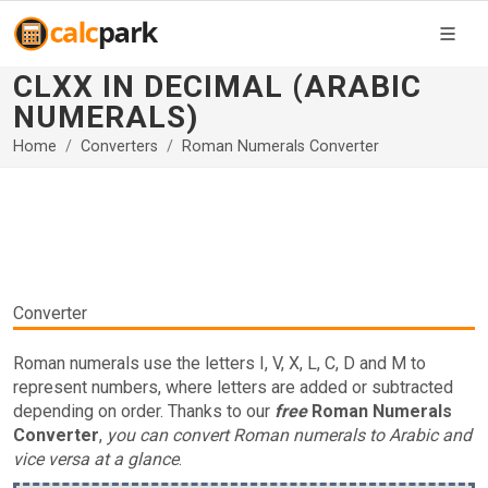
CLXX IN DECIMAL (ARABIC
NUMERALS)
Home
Converters
Roman Numerals Converter
Converter
Roman numerals use the letters I, V, X, L, C, D and M to
represent numbers, where letters are added or subtracted
depending on order. Thanks to our
free
Roman Numerals
Converter
,
you can convert Roman numerals to Arabic and
vice versa at a glance
.