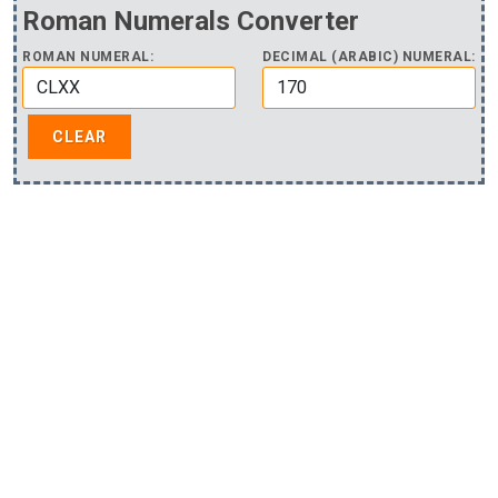
Roman Numerals Converter
ROMAN NUMERAL:
DECIMAL (ARABIC) NUMERAL: