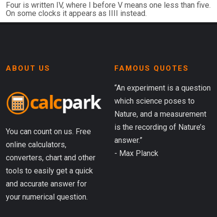
Four is written IV, where I before V means one less than five.
On some clocks it appears as IIII instead.
ABOUT US
FAMOUS QUOTES
“An experiment is a question
which science poses to
Nature, and a measurement
is the recording of Nature’s
You can count on us. Free
answer.”
online calculators,
- Max Planck
converters, chart and other
tools to easily get a quick
and accurate answer for
your numerical question.