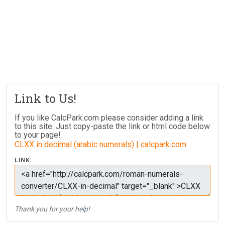
Link to Us!
If you like CalcPark.com please consider adding a link
to this site. Just copy-paste the link or html code below
to your page!
CLXX in decimal (arabic numerals) | calcpark.com
LINK:
Thank you for your help!