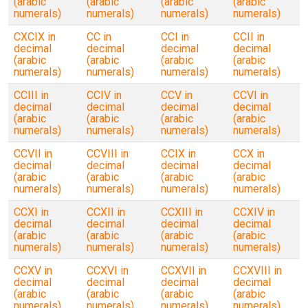
(arabic
(arabic
(arabic
(arabic
numerals)
numerals)
numerals)
numerals)
CXCIX in
CC in
CCI in
CCII in
decimal
decimal
decimal
decimal
(arabic
(arabic
(arabic
(arabic
numerals)
numerals)
numerals)
numerals)
CCIII in
CCIV in
CCV in
CCVI in
decimal
decimal
decimal
decimal
(arabic
(arabic
(arabic
(arabic
numerals)
numerals)
numerals)
numerals)
CCVII in
CCVIII in
CCIX in
CCX in
decimal
decimal
decimal
decimal
(arabic
(arabic
(arabic
(arabic
numerals)
numerals)
numerals)
numerals)
CCXI in
CCXII in
CCXIII in
CCXIV in
decimal
decimal
decimal
decimal
(arabic
(arabic
(arabic
(arabic
numerals)
numerals)
numerals)
numerals)
CCXV in
CCXVI in
CCXVII in
CCXVIII in
decimal
decimal
decimal
decimal
(arabic
(arabic
(arabic
(arabic
numerals)
numerals)
numerals)
numerals)