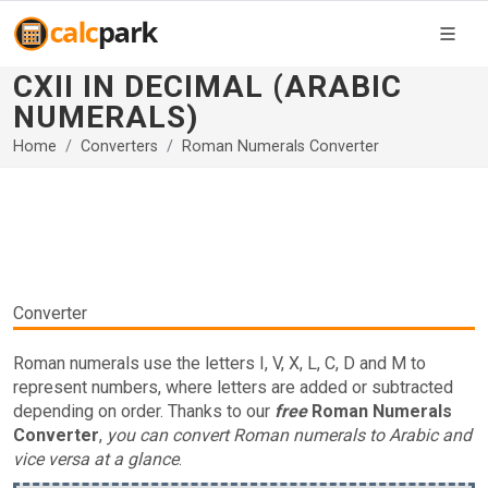
CXII IN DECIMAL (ARABIC
NUMERALS)
Home
Converters
Roman Numerals Converter
Converter
Roman numerals use the letters I, V, X, L, C, D and M to
represent numbers, where letters are added or subtracted
depending on order. Thanks to our
free
Roman Numerals
Converter
,
you can convert Roman numerals to Arabic and
vice versa at a glance
.