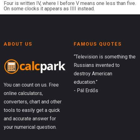
Four is written IV, where I before V means one less than five.
On some clocks it appears as IIII instead.
ABOUT US
FAMOUS QUOTES
“Television is something the
Russians invented to
destroy American
education.”
You can count on us. Free
- Pál Erdős
online calculators,
converters, chart and other
tools to easily get a quick
and accurate answer for
your numerical question.