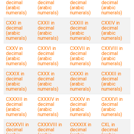
decimal
decimal
decimal
decimal
(arabic
(arabic
(arabic
(arabic
numerals)
numerals)
numerals)
numerals)
CXXI in
CXXII in
CXXIII in
CXXIV in
decimal
decimal
decimal
decimal
(arabic
(arabic
(arabic
(arabic
numerals)
numerals)
numerals)
numerals)
CXXV in
CXXVI in
CXXVII in
CXXVIII in
decimal
decimal
decimal
decimal
(arabic
(arabic
(arabic
(arabic
numerals)
numerals)
numerals)
numerals)
CXXIX in
CXXX in
CXXXI in
CXXXII in
decimal
decimal
decimal
decimal
(arabic
(arabic
(arabic
(arabic
numerals)
numerals)
numerals)
numerals)
CXXXIII in
CXXXIV in
CXXXV in
CXXXVI in
decimal
decimal
decimal
decimal
(arabic
(arabic
(arabic
(arabic
numerals)
numerals)
numerals)
numerals)
CXXXVII in
CXXXVIII in
CXXXIX in
CXL in
decimal
decimal
decimal
decimal