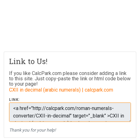
Link to Us!
If you like CalcPark.com please consider adding a link
to this site. Just copy-paste the link or html code below
to your page!
CXII in decimal (arabic numerals) | calcpark.com
LINK:
Thank you for your help!