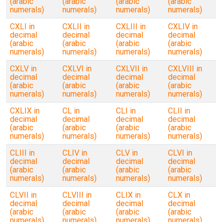
(arabic
(arabic
(arabic
(arabic
numerals)
numerals)
numerals)
numerals)
CXLI in
CXLII in
CXLIII in
CXLIV in
decimal
decimal
decimal
decimal
(arabic
(arabic
(arabic
(arabic
numerals)
numerals)
numerals)
numerals)
CXLV in
CXLVI in
CXLVII in
CXLVIII in
decimal
decimal
decimal
decimal
(arabic
(arabic
(arabic
(arabic
numerals)
numerals)
numerals)
numerals)
CXLIX in
CL in
CLI in
CLII in
decimal
decimal
decimal
decimal
(arabic
(arabic
(arabic
(arabic
numerals)
numerals)
numerals)
numerals)
CLIII in
CLIV in
CLV in
CLVI in
decimal
decimal
decimal
decimal
(arabic
(arabic
(arabic
(arabic
numerals)
numerals)
numerals)
numerals)
CLVII in
CLVIII in
CLIX in
CLX in
decimal
decimal
decimal
decimal
(arabic
(arabic
(arabic
(arabic
numerals)
numerals)
numerals)
numerals)