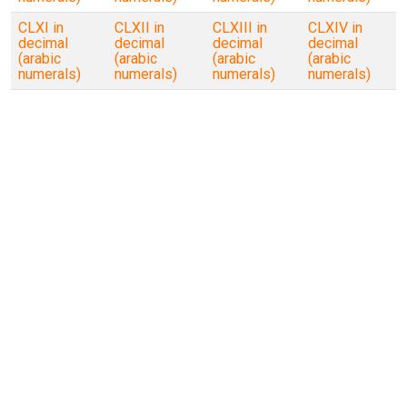
CLXI in
CLXII in
CLXIII in
CLXIV in
decimal
decimal
decimal
decimal
(arabic
(arabic
(arabic
(arabic
numerals)
numerals)
numerals)
numerals)