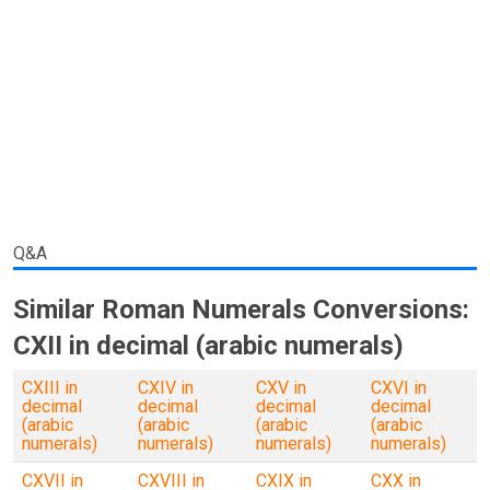
Q&A
Similar Roman Numerals Conversions:
CXII in decimal (arabic numerals)
CXIII in
CXIV in
CXV in
CXVI in
decimal
decimal
decimal
decimal
(arabic
(arabic
(arabic
(arabic
numerals)
numerals)
numerals)
numerals)
CXVII in
CXVIII in
CXIX in
CXX in