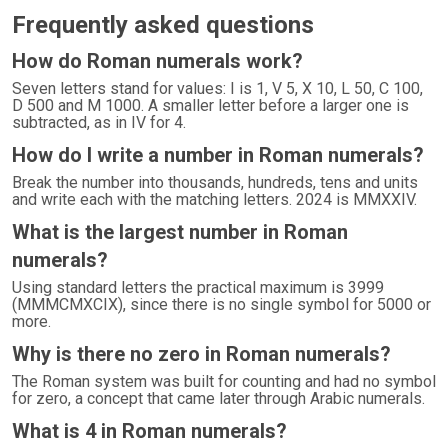
Frequently asked questions
How do Roman numerals work?
Seven letters stand for values: I is 1, V 5, X 10, L 50, C 100,
D 500 and M 1000. A smaller letter before a larger one is
subtracted, as in IV for 4.
How do I write a number in Roman numerals?
Break the number into thousands, hundreds, tens and units
and write each with the matching letters. 2024 is MMXXIV.
What is the largest number in Roman
numerals?
Using standard letters the practical maximum is 3999
(MMMCMXCIX), since there is no single symbol for 5000 or
more.
Why is there no zero in Roman numerals?
The Roman system was built for counting and had no symbol
for zero, a concept that came later through Arabic numerals.
What is 4 in Roman numerals?