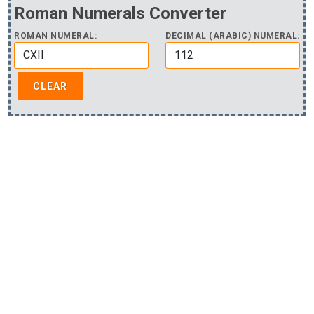
Roman Numerals Converter
ROMAN NUMERAL:
DECIMAL (ARABIC) NUMERAL: