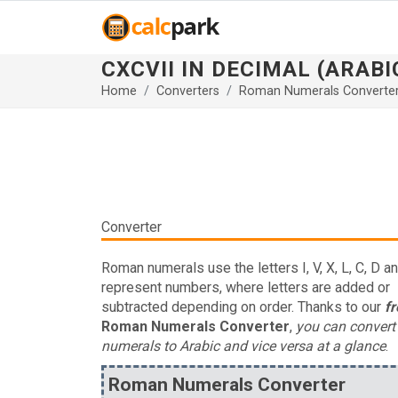
CXCVII IN DECIMAL (ARAB
Home
Converters
Roman Numerals Converte
Converter
Roman numerals use the letters I, V, X, L, C, D a
represent numbers, where letters are added or
subtracted depending on order. Thanks to our
fr
Roman Numerals Converter
,
you can conver
numerals to Arabic and vice versa at a glance
.
Roman Numerals Converter