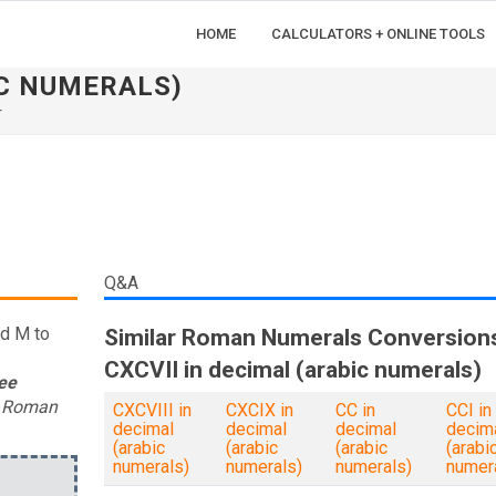
HOME
CALCULATORS + ONLINE TOOLS
IC NUMERALS)
r
Q&A
nd M to
Similar Roman Numerals Conversion
CXCVII in decimal (arabic numerals)
ee
t Roman
CXCVIII in
CXCIX in
CC in
CCI in
decimal
decimal
decimal
decim
(arabic
(arabic
(arabic
(arabi
numerals)
numerals)
numerals)
numer