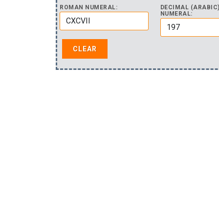
ROMAN NUMERAL:
DECIMAL (ARABIC
NUMERAL: