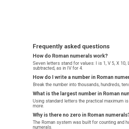
Frequently asked questions
How do Roman numerals work?
Seven letters stand for values: I is 1, V 5, X 10
subtracted, as in IV for 4.
How do I write a number in Roman nume
Break the number into thousands, hundreds, tens
What is the largest number in Roman nu
Using standard letters the practical maximum 
more.
Why is there no zero in Roman numerals
The Roman system was built for counting and ha
numerals.