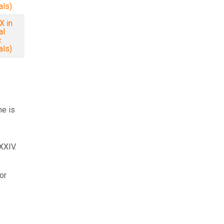
als)
X in
al
c
als)
ne is
XXIV.
or