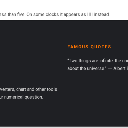
ess than five. On some clocks it appears as IIII instead.
FAMOUS QUOTES
“Two things are infinite: the u
about the universe.” ― Albert 
verters, chart and other tools
ur numerical question.