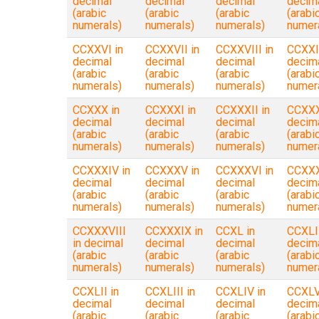
decimal
decimal
decimal
decim
(arabic
(arabic
(arabic
(arabi
numerals)
numerals)
numerals)
numer
CCXXVI in
CCXXVII in
CCXXVIII in
CCXXI
decimal
decimal
decimal
decim
(arabic
(arabic
(arabic
(arabi
numerals)
numerals)
numerals)
numer
CCXXX in
CCXXXI in
CCXXXII in
CCXXXI
decimal
decimal
decimal
decim
(arabic
(arabic
(arabic
(arabi
numerals)
numerals)
numerals)
numer
CCXXXIV in
CCXXXV in
CCXXXVI in
CCXXX
decimal
decimal
decimal
decim
(arabic
(arabic
(arabic
(arabi
numerals)
numerals)
numerals)
numer
CCXXXVIII
CCXXXIX in
CCXL in
CCXLI 
in decimal
decimal
decimal
decim
(arabic
(arabic
(arabic
(arabi
numerals)
numerals)
numerals)
numer
CCXLII in
CCXLIII in
CCXLIV in
CCXLV
decimal
decimal
decimal
decim
(arabic
(arabic
(arabic
(arabi