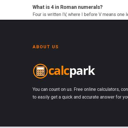
What is 4 in Roman numerals?
Four is written IV, where I before V means one l
ABOUT US
You can count on us. Free online calculators, con
to easily get a quick and accurate answer for yo