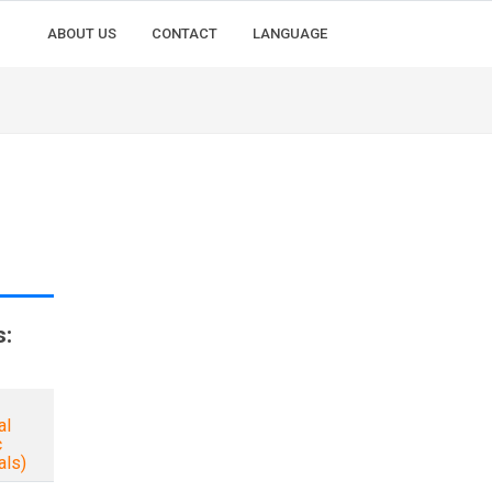
ABOUT US
CONTACT
LANGUAGE
s:
al
c
als)