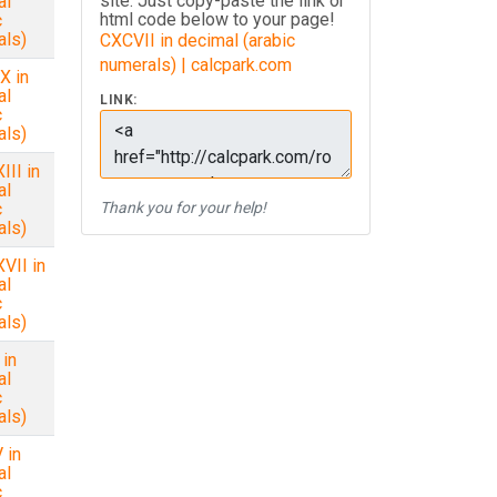
site. Just copy-paste the link or
al
html code below to your page!
c
als)
CXCVII in decimal (arabic
numerals) | calcpark.com
X in
al
LINK:
c
als)
II in
al
c
Thank you for your help!
als)
VII in
al
c
als)
in
al
c
als)
 in
al
c