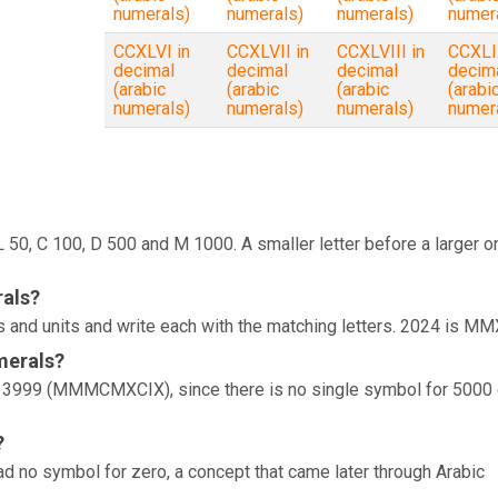
numerals)
numerals)
numerals)
numer
CCXLVI in
CCXLVII in
CCXLVIII in
CCXLI
decimal
decimal
decimal
decim
(arabic
(arabic
(arabic
(arabi
numerals)
numerals)
numerals)
numer
, L 50, C 100, D 500 and M 1000. A smaller letter before a larger o
rals?
 and units and write each with the matching letters. 2024 is MM
merals?
is 3999 (MMMCMXCIX), since there is no single symbol for 5000 
?
d no symbol for zero, a concept that came later through Arabic