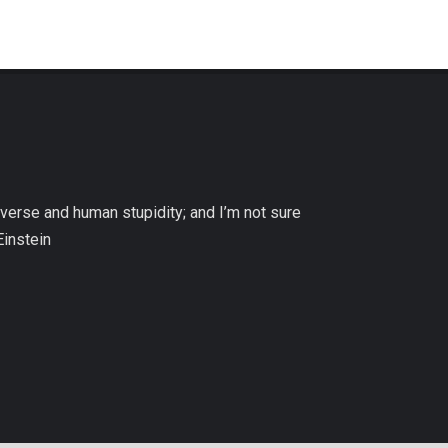
niverse and human stupidity; and I’m not sure
Einstein