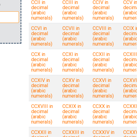
CCII in
CCIII in
CCIV in
CCV i
)
decimal
decimal
decimal
decim
(arabic
(arabic
(arabic
(arabi
numerals)
numerals)
numerals)
numer
CCVI in
CCVII in
CCVIII in
CCIX i
decimal
decimal
decimal
decim
(arabic
(arabic
(arabic
(arabi
numerals)
numerals)
numerals)
numer
CCX in
CCXI in
CCXII in
CCXIII
decimal
decimal
decimal
decim
(arabic
(arabic
(arabic
(arabi
numerals)
numerals)
numerals)
numer
CCXIV in
CCXV in
CCXVI in
CCXVII
decimal
decimal
decimal
decim
(arabic
(arabic
(arabic
(arabi
numerals)
numerals)
numerals)
numer
CCXVIII in
CCXIX in
CCXX in
CCXXI
decimal
decimal
decimal
decim
(arabic
(arabic
(arabic
(arabi
numerals)
numerals)
numerals)
numer
CCXXII in
CCXXIII in
CCXXIV in
CCXXV