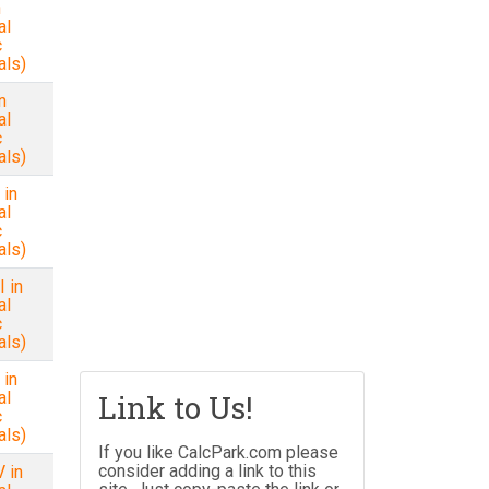
n
al
c
als)
n
al
c
als)
 in
al
c
als)
 in
al
c
als)
 in
al
Link to Us!
c
als)
If you like CalcPark.com please
consider adding a link to this
 in