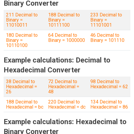
Binary Converter
211 Decimal to
188 Decimal to
233 Decimal to
Binary =
Binary =
Binary =
11010011
10111100
11101001
180 Decimal to
64 Decimal to
46 Decimal to
Binary =
Binary = 1000000
Binary = 101110
10110100
Example calculations: Decimal to
Hexadecimal Converter
38 Decimal to
72 Decimal to
98 Decimal to
Hexadecimal =
Hexadecimal =
Hexadecimal = 62
26
48
188 Decimal to
220 Decimal to
134 Decimal to
Hexadecimal = bc
Hexadecimal = dc
Hexadecimal = 86
Example calculations: Hexadecimal to
Binary Converter