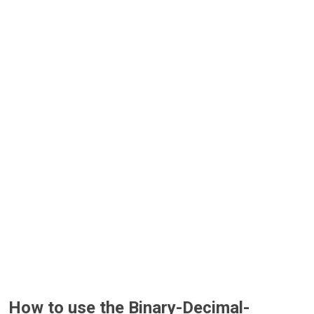
How to use the Binary-Decimal-