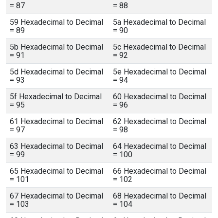
= 87
= 88
59 Hexadecimal to Decimal
5a Hexadecimal to Decimal
= 89
= 90
5b Hexadecimal to Decimal
5c Hexadecimal to Decimal
= 91
= 92
5d Hexadecimal to Decimal
5e Hexadecimal to Decimal
= 93
= 94
5f Hexadecimal to Decimal
60 Hexadecimal to Decimal
= 95
= 96
61 Hexadecimal to Decimal
62 Hexadecimal to Decimal
= 97
= 98
63 Hexadecimal to Decimal
64 Hexadecimal to Decimal
= 99
= 100
65 Hexadecimal to Decimal
66 Hexadecimal to Decimal
= 101
= 102
67 Hexadecimal to Decimal
68 Hexadecimal to Decimal
= 103
= 104