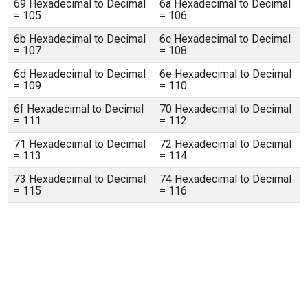
69 Hexadecimal to Decimal
6a Hexadecimal to Decimal
= 105
= 106
6b Hexadecimal to Decimal
6c Hexadecimal to Decimal
= 107
= 108
6d Hexadecimal to Decimal
6e Hexadecimal to Decimal
= 109
= 110
6f Hexadecimal to Decimal
70 Hexadecimal to Decimal
= 111
= 112
71 Hexadecimal to Decimal
72 Hexadecimal to Decimal
= 113
= 114
73 Hexadecimal to Decimal
74 Hexadecimal to Decimal
= 115
= 116