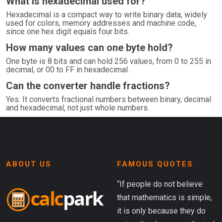
What is hexadecimal used for?
Hexadecimal is a compact way to write binary data, widely
used for colors, memory addresses and machine code,
since one hex digit equals four bits.
How many values can one byte hold?
One byte is 8 bits and can hold 256 values, from 0 to 255 in
decimal, or 00 to FF in hexadecimal.
Can the converter handle fractions?
Yes. It converts fractional numbers between binary, decimal
and hexadecimal, not just whole numbers.
ABOUT US
FAMOUS QUOTES
“If people do not believe
that mathematics is simple,
it is only because they do