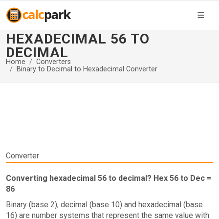
HEXADECIMAL 56 TO
DECIMAL
Home
Converters
Binary to Decimal to Hexadecimal Converter
Converter
Converting hexadecimal 56 to decimal? Hex 56 to Dec =
86
Binary (base 2), decimal (base 10) and hexadecimal (base
16) are number systems that represent the same value with