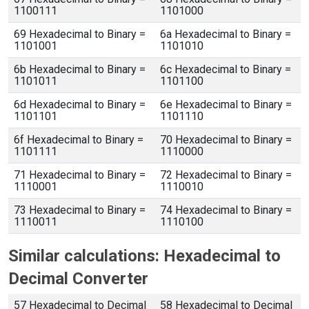
1100111
1101000
69 Hexadecimal to Binary =
6a Hexadecimal to Binary =
1101001
1101010
6b Hexadecimal to Binary =
6c Hexadecimal to Binary =
1101011
1101100
6d Hexadecimal to Binary =
6e Hexadecimal to Binary =
1101101
1101110
6f Hexadecimal to Binary =
70 Hexadecimal to Binary =
1101111
1110000
71 Hexadecimal to Binary =
72 Hexadecimal to Binary =
1110001
1110010
73 Hexadecimal to Binary =
74 Hexadecimal to Binary =
1110011
1110100
Similar calculations: Hexadecimal to
Decimal Converter
57 Hexadecimal to Decimal
58 Hexadecimal to Decimal