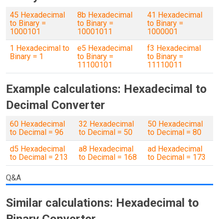
45 Hexadecimal
8b Hexadecimal
41 Hexadecimal
to Binary =
to Binary =
to Binary =
1000101
10001011
1000001
1 Hexadecimal to
e5 Hexadecimal
f3 Hexadecimal
Binary = 1
to Binary =
to Binary =
11100101
11110011
Example calculations: Hexadecimal to
Decimal Converter
60 Hexadecimal
32 Hexadecimal
50 Hexadecimal
to Decimal = 96
to Decimal = 50
to Decimal = 80
d5 Hexadecimal
a8 Hexadecimal
ad Hexadecimal
to Decimal = 213
to Decimal = 168
to Decimal = 173
Q&A
Similar calculations: Hexadecimal to