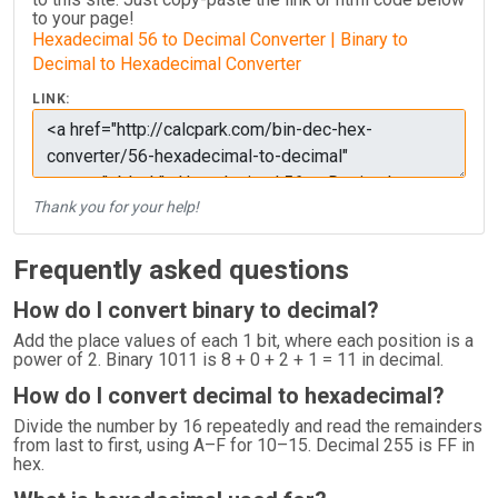
to your page!
Hexadecimal 56 to Decimal Converter | Binary to
Decimal to Hexadecimal Converter
LINK:
Thank you for your help!
Frequently asked questions
How do I convert binary to decimal?
Add the place values of each 1 bit, where each position is a
power of 2. Binary 1011 is 8 + 0 + 2 + 1 = 11 in decimal.
How do I convert decimal to hexadecimal?
Divide the number by 16 repeatedly and read the remainders
from last to first, using A–F for 10–15. Decimal 255 is FF in
hex.