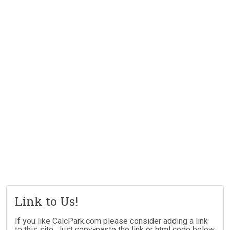
Link to Us!
If you like CalcPark.com please consider adding a link
to this site. Just copy-paste the link or html code below