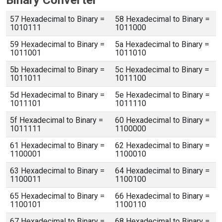
Binary Converter
57 Hexadecimal to Binary =
58 Hexadecimal to Binary =
1010111
1011000
59 Hexadecimal to Binary =
5a Hexadecimal to Binary =
1011001
1011010
5b Hexadecimal to Binary =
5c Hexadecimal to Binary =
1011011
1011100
5d Hexadecimal to Binary =
5e Hexadecimal to Binary =
1011101
1011110
5f Hexadecimal to Binary =
60 Hexadecimal to Binary =
1011111
1100000
61 Hexadecimal to Binary =
62 Hexadecimal to Binary =
1100001
1100010
63 Hexadecimal to Binary =
64 Hexadecimal to Binary =
1100011
1100100
65 Hexadecimal to Binary =
66 Hexadecimal to Binary =
1100101
1100110
67 Hexadecimal to Binary =
68 Hexadecimal to Binary =