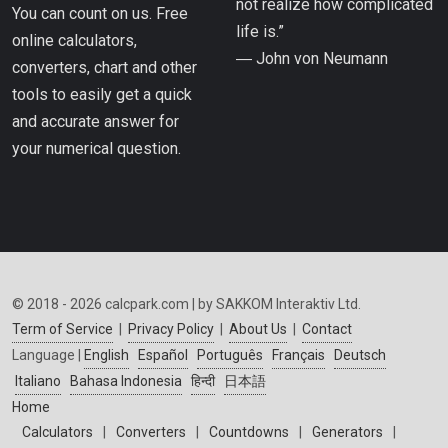
not realize how complicated
You can count on us. Free
life is.”
online calculators,
― John von Neumann
converters, chart and other
tools to easily get a quick
and accurate answer for
your numerical question.
© 2018 - 2026 calcpark.com | by SAKKOM Interaktiv Ltd.
Term of Service
|
Privacy Policy
|
About Us
|
Contact
Language |
English
Español
Português
Français
Deutsch
Italiano
Bahasa Indonesia
हिन्दी
日本語
Home
Calculators
|
Converters
|
Countdowns
|
Generators
|