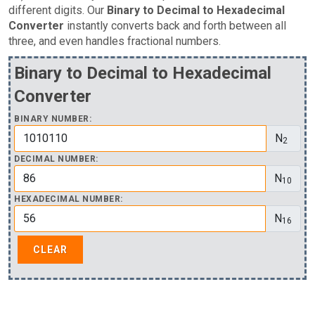
different digits. Our
Binary to Decimal to Hexadecimal
Converter
instantly converts back and forth between all
three, and even handles fractional numbers.
Binary to Decimal to Hexadecimal
Converter
BINARY NUMBER:
N
2
DECIMAL NUMBER:
N
10
HEXADECIMAL NUMBER:
N
16