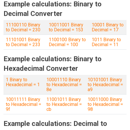
Example calculations: Binary to
Decimal Converter
11100110 Binary
10011001 Binary
10001 Binary to
to Decimal = 230
to Decimal = 153
Decimal = 17
11101001 Binary
1100100 Binary to
1011 Binary to
to Decimal = 233
Decimal = 100
Decimal = 11
Example calculations: Binary to
Hexadecimal Converter
1 Binary to
10001110 Binary
10101001 Binary
Hexadecimal = 1
to Hexadecimal =
to Hexadecimal =
8e
a9
10011111 Binary
11001011 Binary
10011000 Binary
to Hexadecimal =
to Hexadecimal =
to Hexadecimal =
9f
cb
98
Example calculations: Decimal to