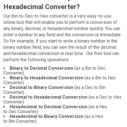
Hexadecimal Converter?
Our Bin-to-Dec-to-Hex converter is a very easy-to-use
online tool that will enable you to perform a conversion of
any binary, decimal, or hexadecimal number quickly. You can
enter a number in any field and the conversion is immediate.
So for example, if you start to write a binary number in the
binary number field, you can see the result of the decimal
and hexadecimal conversion in real-time. Our free tool can
perform the following operations:
Binary to Decimal Conversion
(as a Bin to Dec
Converter)
Binary to Hexadecimal Conversion
(as a Bin to Hex
Converter)
Decimal to Binary Conversion
(as a Dec to Bin
Converter)
Decimal to Hexadecimal Conversion
(as a Dec to Hex
Converter)
Hexadecimal to Decimal Conversion
(as a Hex
to Dec Converter)
Hexadecimal to Binary Conversion
(as a Hex
to Bin Converter)