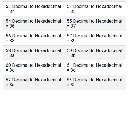
52 Decimal to Hexadecimal
53 Decimal to Hexadecimal
= 34
= 35
54 Decimal to Hexadecimal
55 Decimal to Hexadecimal
= 36
= 37
56 Decimal to Hexadecimal
57 Decimal to Hexadecimal
= 38
= 39
58 Decimal to Hexadecimal
59 Decimal to Hexadecimal
= 3a
= 3b
60 Decimal to Hexadecimal
61 Decimal to Hexadecimal
= 3c
= 3d
62 Decimal to Hexadecimal
63 Decimal to Hexadecimal
= 3e
= 3f