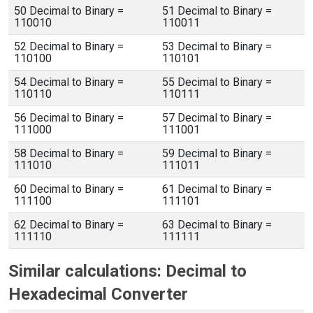
50 Decimal to Binary =
51 Decimal to Binary =
110010
110011
52 Decimal to Binary =
53 Decimal to Binary =
110100
110101
54 Decimal to Binary =
55 Decimal to Binary =
110110
110111
56 Decimal to Binary =
57 Decimal to Binary =
111000
111001
58 Decimal to Binary =
59 Decimal to Binary =
111010
111011
60 Decimal to Binary =
61 Decimal to Binary =
111100
111101
62 Decimal to Binary =
63 Decimal to Binary =
111110
111111
Similar calculations: Decimal to
Hexadecimal Converter