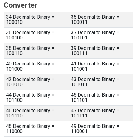
Converter
34 Decimal to Binary =
35 Decimal to Binary =
100010
100011
36 Decimal to Binary =
37 Decimal to Binary =
100100
100101
38 Decimal to Binary =
39 Decimal to Binary =
100110
100111
40 Decimal to Binary =
41 Decimal to Binary =
101000
101001
42 Decimal to Binary =
43 Decimal to Binary =
101010
101011
44 Decimal to Binary =
45 Decimal to Binary =
101100
101101
46 Decimal to Binary =
47 Decimal to Binary =
101110
101111
48 Decimal to Binary =
49 Decimal to Binary =
110000
110001