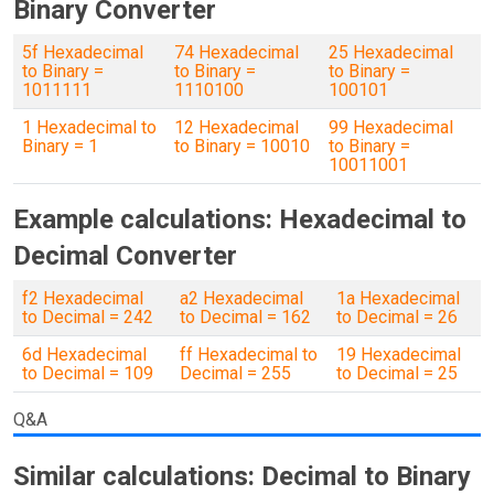
Binary Converter
5f Hexadecimal
74 Hexadecimal
25 Hexadecimal
to Binary =
to Binary =
to Binary =
1011111
1110100
100101
1 Hexadecimal to
12 Hexadecimal
99 Hexadecimal
Binary = 1
to Binary = 10010
to Binary =
10011001
Example calculations: Hexadecimal to
Decimal Converter
f2 Hexadecimal
a2 Hexadecimal
1a Hexadecimal
to Decimal = 242
to Decimal = 162
to Decimal = 26
6d Hexadecimal
ff Hexadecimal to
19 Hexadecimal
to Decimal = 109
Decimal = 255
to Decimal = 25
Q&A
Similar calculations: Decimal to Binary