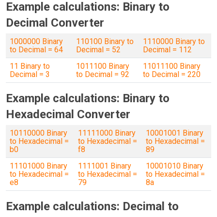
Example calculations: Binary to
Decimal Converter
1000000 Binary
110100 Binary to
1110000 Binary to
to Decimal = 64
Decimal = 52
Decimal = 112
11 Binary to
1011100 Binary
11011100 Binary
Decimal = 3
to Decimal = 92
to Decimal = 220
Example calculations: Binary to
Hexadecimal Converter
10110000 Binary
11111000 Binary
10001001 Binary
to Hexadecimal =
to Hexadecimal =
to Hexadecimal =
b0
f8
89
11101000 Binary
1111001 Binary
10001010 Binary
to Hexadecimal =
to Hexadecimal =
to Hexadecimal =
e8
79
8a
Example calculations: Decimal to