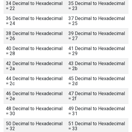
34 Decimal to Hexadecimal
35 Decimal to Hexadecimal
= 22
= 23
36 Decimal to Hexadecimal
37 Decimal to Hexadecimal
= 24
= 25
38 Decimal to Hexadecimal
39 Decimal to Hexadecimal
= 26
= 27
40 Decimal to Hexadecimal
41 Decimal to Hexadecimal
= 28
= 29
42 Decimal to Hexadecimal
43 Decimal to Hexadecimal
= 2a
= 2b
44 Decimal to Hexadecimal
45 Decimal to Hexadecimal
= 2c
= 2d
46 Decimal to Hexadecimal
47 Decimal to Hexadecimal
= 2e
= 2f
48 Decimal to Hexadecimal
49 Decimal to Hexadecimal
= 30
= 31
50 Decimal to Hexadecimal
51 Decimal to Hexadecimal
= 32
= 33