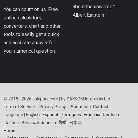
about the universe.” ―
You can count on us. Free
Albert Einstein
online calculators,
converters, chart and other
tools to easily get a quick
and accurate answer for
your numerical question.
© 2018 - 2026 calcpark.com | by SAKKOM Interaktiv Ltd.
Term of Service
|
Privacy Policy
|
About Us
|
Contact
Language |
English
Español
Português
Français
Deutsch
Italiano
Bahasa Indonesia
हिन्दी
日本語
Home