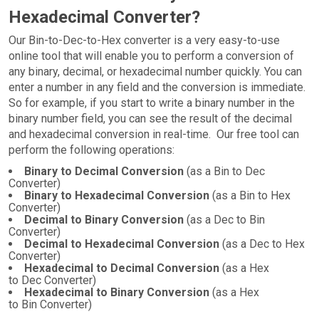
Hexadecimal Converter?
Our Bin-to-Dec-to-Hex converter is a very easy-to-use
online tool that will enable you to perform a conversion of
any binary, decimal, or hexadecimal number quickly. You can
enter a number in any field and the conversion is immediate.
So for example, if you start to write a binary number in the
binary number field, you can see the result of the decimal
and hexadecimal conversion in real-time. Our free tool can
perform the following operations:
Binary to Decimal Conversion
(as a Bin to Dec
Converter)
Binary to Hexadecimal Conversion
(as a Bin to Hex
Converter)
Decimal to Binary Conversion
(as a Dec to Bin
Converter)
Decimal to Hexadecimal Conversion
(as a Dec to Hex
Converter)
Hexadecimal to Decimal Conversion
(as a Hex
to Dec Converter)
Hexadecimal to Binary Conversion
(as a Hex
to Bin Converter)