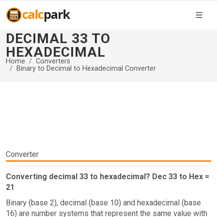
DECIMAL 33 TO
HEXADECIMAL
Home
Converters
Binary to Decimal to Hexadecimal Converter
Converter
Converting decimal 33 to hexadecimal? Dec 33 to Hex =
21
Binary (base 2), decimal (base 10) and hexadecimal (base
16) are number systems that represent the same value with