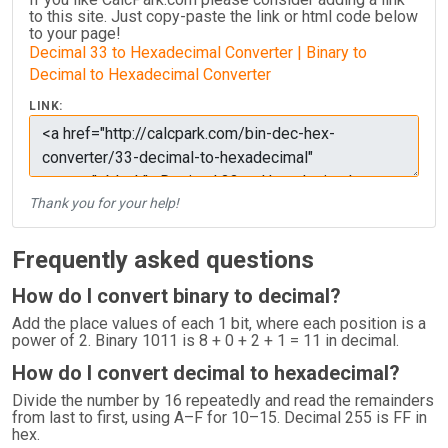
to this site. Just copy-paste the link or html code below
to your page!
Decimal 33 to Hexadecimal Converter | Binary to
Decimal to Hexadecimal Converter
LINK:
Thank you for your help!
Frequently asked questions
How do I convert binary to decimal?
Add the place values of each 1 bit, where each position is a
power of 2. Binary 1011 is 8 + 0 + 2 + 1 = 11 in decimal.
How do I convert decimal to hexadecimal?
Divide the number by 16 repeatedly and read the remainders
from last to first, using A–F for 10–15. Decimal 255 is FF in
hex.