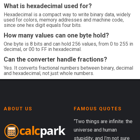
What is hexadecimal used for?
Hexadecimal is a compact way to write binary data, widely
used for colors, memory addresses and machine code,
since one hex digit equals four bits.
How many values can one byte hold?
One byte is 8 bits and can hold 256 values, from 0 to 255 in
decimal, or 00 to FF in hexadecimal.
Can the converter handle fractions?
Yes. It converts fractional numbers between binary, decimal
and hexadecimal, not just whole numbers.
ABOUT US
FAMOUS QUOTES
“Two things are infinite: the
universe and human
stupidity; and I’m not sure