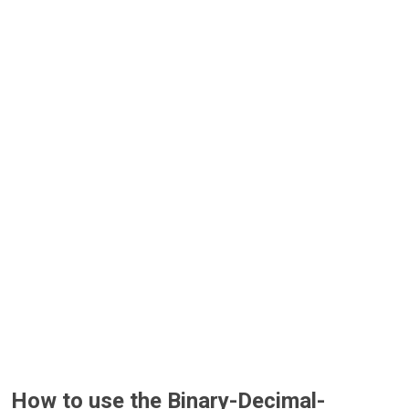
How to use the Binary-Decimal-