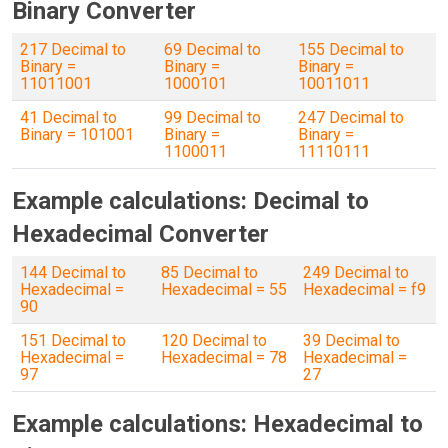
Binary Converter
217 Decimal to
69 Decimal to
155 Decimal to
Binary =
Binary =
Binary =
11011001
1000101
10011011
41 Decimal to
99 Decimal to
247 Decimal to
Binary = 101001
Binary =
Binary =
1100011
11110111
Example calculations: Decimal to
Hexadecimal Converter
144 Decimal to
85 Decimal to
249 Decimal to
Hexadecimal =
Hexadecimal = 55
Hexadecimal = f9
90
151 Decimal to
120 Decimal to
39 Decimal to
Hexadecimal =
Hexadecimal = 78
Hexadecimal =
97
27
Example calculations: Hexadecimal to