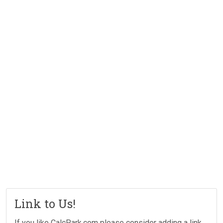
Link to Us!
If you like CalcPark.com please consider adding a link