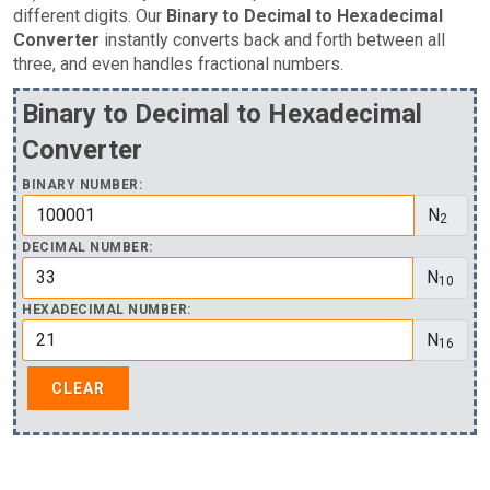
different digits. Our
Binary to Decimal to Hexadecimal
Converter
instantly converts back and forth between all
three, and even handles fractional numbers.
Binary to Decimal to Hexadecimal
Converter
BINARY NUMBER:
N
2
DECIMAL NUMBER:
N
10
HEXADECIMAL NUMBER:
N
16