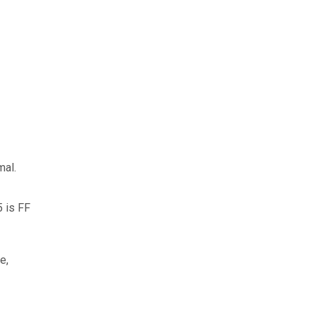
mal.
5 is FF
e,