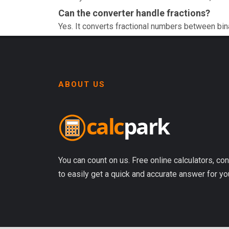
Can the converter handle fractions?
Yes. It converts fractional numbers between bin
ABOUT US
You can count on us. Free online calculators, con
to easily get a quick and accurate answer for yo