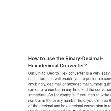
How to use the Binary-Decimal-
Hexadecimal Converter?
Our Bin-to-Dec-to-Hex converter is a very easy
online tool that will enable you to perform a con
any binary, decimal, or hexadecimal number quic
can enter a number in any field and the conversi
immediate. So for example, if you start to write 
number in the binary number field, you can see t
of the decimal and hexadecimal conversion in r