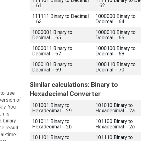
111101 Binary to Decimal
111110 Binary to De
= 61
= 62
111111 Binary to Decimal
1000000 Binary to
= 63
Decimal = 64
1000001 Binary to
1000010 Binary to
Decimal = 65
Decimal = 66
1000011 Binary to
1000100 Binary to
Decimal = 67
Decimal = 68
1000101 Binary to
1000110 Binary to
Decimal = 69
Decimal = 70
Similar calculations: Binary to
-to-use
Hexadecimal Converter
version of
101001 Binary to
101010 Binary to
kly. You
Hexadecimal = 29
Hexadecimal = 2a
on is
a binary
101011 Binary to
101100 Binary to
Hexadecimal = 2b
Hexadecimal = 2c
he result
eal-time.
101101 Binary to
101110 Binary to