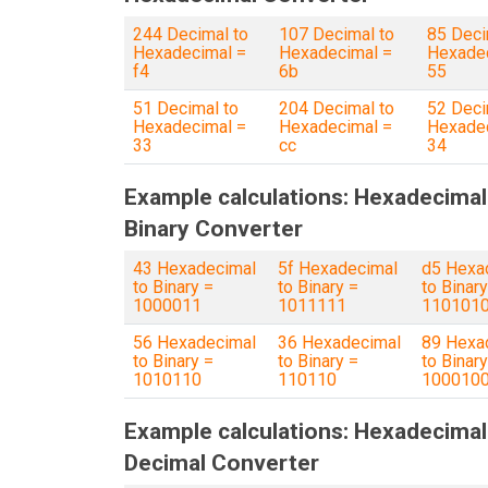
244 Decimal to
107 Decimal to
85 Deci
Hexadecimal =
Hexadecimal =
Hexadec
f4
6b
55
51 Decimal to
204 Decimal to
52 Deci
Hexadecimal =
Hexadecimal =
Hexadec
33
cc
34
Example calculations: Hexadecimal
Binary Converter
43 Hexadecimal
5f Hexadecimal
d5 Hexa
to Binary =
to Binary =
to Binary
1000011
1011111
110101
56 Hexadecimal
36 Hexadecimal
89 Hexa
to Binary =
to Binary =
to Binary
1010110
110110
100010
Example calculations: Hexadecimal
Decimal Converter