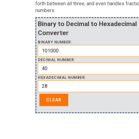
forth between all three, and even handles fracti
numbers.
Binary to Decimal to Hexadecimal
Converter
BINARY NUMBER:
DECIMAL NUMBER:
HEXADECIMAL NUMBER: