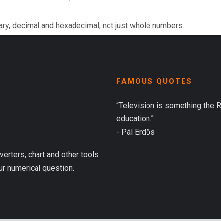
ary, decimal and hexadecimal, not just whole numbers.
FAMOUS QUOTES
“Television is something the 
education.”
- Pál Erdős
verters, chart and other tools
ur numerical question.