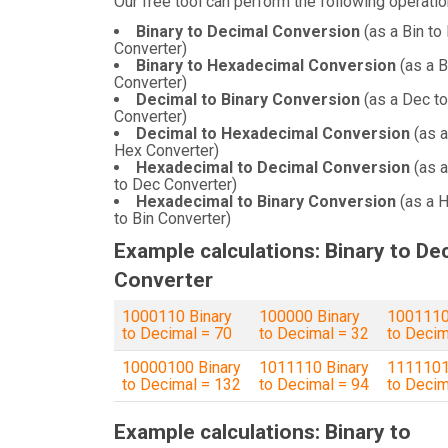
Our free tool can perform the following operatio
Binary to Decimal Conversion
(as a Bin to
Converter)
Binary to Hexadecimal Conversion
(as a B
Converter)
Decimal to Binary Conversion
(as a Dec to
Converter)
Decimal to Hexadecimal Conversion
(as a
Hex Converter)
Hexadecimal to Decimal Conversion
(as 
to Dec Converter)
Hexadecimal to Binary Conversion
(as a 
to Bin Converter)
Example calculations: Binary to De
Converter
1000110 Binary
100000 Binary
1001110
to Decimal = 70
to Decimal = 32
to Decim
10000100 Binary
1011110 Binary
1111101
to Decimal = 132
to Decimal = 94
to Decim
Example calculations: Binary to