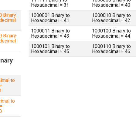
Hexadecimal = 3f
Hexadecimal = 40
 Binary
1000001 Binary to
1000010 Binary to
decimal
Hexadecimal = 41
Hexadecimal = 42
1000011 Binary to
1000100 Binary to
 Binary
Hexadecimal = 43
Hexadecimal = 44
decimal
1000101 Binary to
1000110 Binary to
Hexadecimal = 45
Hexadecimal = 46
inary
imal to
 =
1
imal to
 =
0