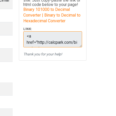
cimal
site. Just copy-paste the link or
html code below to your page!
Binary 101000 to Decimal
Converter | Binary to Decimal to
Hexadecimal Converter
LINK:
Thank you for your help!