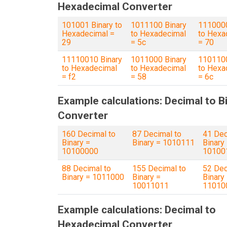
Hexadecimal Converter
101001 Binary to
1011100 Binary
1110000
Hexadecimal =
to Hexadecimal
to Hexa
29
= 5c
= 70
11110010 Binary
1011000 Binary
1101100
to Hexadecimal
to Hexadecimal
to Hexa
= f2
= 58
= 6c
Example calculations: Decimal to B
Converter
160 Decimal to
87 Decimal to
41 Dec
Binary =
Binary = 1010111
Binary
10100000
10100
88 Decimal to
155 Decimal to
52 Dec
Binary = 1011000
Binary =
Binary
10011011
11010
Example calculations: Decimal to
Hexadecimal Converter