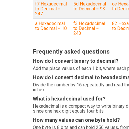
f7 Hexadecimal
5d Hexadecimal
ce Hexa
to Decimal =
to Decimal = 93
to Deci
247
a Hexadecimal
f3 Hexadecimal
82 Hexa
to Decimal = 10
to Decimal =
to Deci
243
Frequently asked questions
How do I convert binary to decimal?
Add the place values of each 1 bit, where each p
How do I convert decimal to hexadecim
Divide the number by 16 repeatedly and read the
in hex.
What is hexadecimal used for?
Hexadecimal is a compact way to write binary 
since one hex digit equals four bits.
How many values can one byte hold?
One byte is 8 bits and can hold 256 values, from