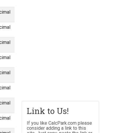
cimal
cimal
cimal
cimal
cimal
cimal
cimal
Link to Us!
cimal
If you like CalcPark.com please
consider adding a link to this