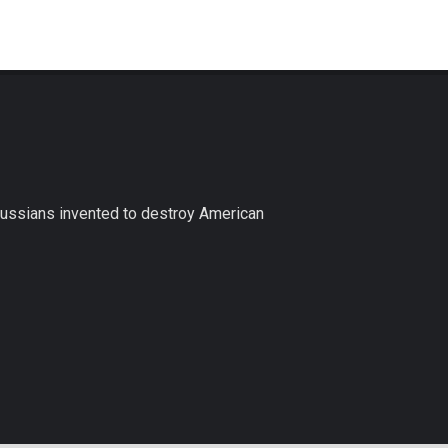
Russians invented to destroy American