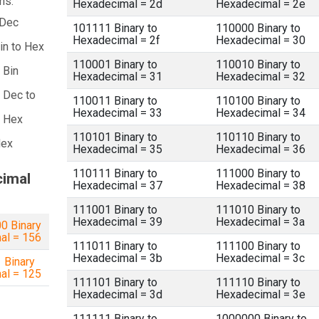
ns:
Hexadecimal = 2d
Hexadecimal = 2e
 Dec
101111 Binary to
110000 Binary to
Hexadecimal = 2f
Hexadecimal = 30
in to Hex
110001 Binary to
110010 Binary to
 Bin
Hexadecimal = 31
Hexadecimal = 32
 Dec to
110011 Binary to
110100 Binary to
Hexadecimal = 33
Hexadecimal = 34
a Hex
110101 Binary to
110110 Binary to
Hex
Hexadecimal = 35
Hexadecimal = 36
110111 Binary to
111000 Binary to
cimal
Hexadecimal = 37
Hexadecimal = 38
111001 Binary to
111010 Binary to
Hexadecimal = 39
Hexadecimal = 3a
0 Binary
al = 156
111011 Binary to
111100 Binary to
Hexadecimal = 3b
Hexadecimal = 3c
 Binary
al = 125
111101 Binary to
111110 Binary to
Hexadecimal = 3d
Hexadecimal = 3e
111111 Binary to
1000000 Binary to