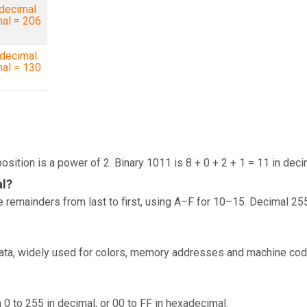
decimal
mal = 206
decimal
mal = 130
osition is a power of 2. Binary 1011 is 8 + 0 + 2 + 1 = 11 in deci
al?
 remainders from last to first, using A–F for 10–15. Decimal 25
data, widely used for colors, memory addresses and machine cod
 0 to 255 in decimal, or 00 to FF in hexadecimal.