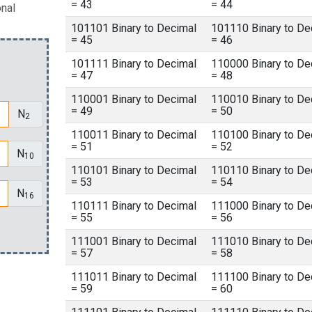
= 43
= 44
onal
101101 Binary to Decimal
101110 Binary to De
= 45
= 46
101111 Binary to Decimal
110000 Binary to De
= 47
= 48
110001 Binary to Decimal
110010 Binary to De
= 49
= 50
N
2
110011 Binary to Decimal
110100 Binary to De
= 51
= 52
N
10
110101 Binary to Decimal
110110 Binary to De
= 53
= 54
N
16
110111 Binary to Decimal
111000 Binary to De
= 55
= 56
111001 Binary to Decimal
111010 Binary to De
= 57
= 58
111011 Binary to Decimal
111100 Binary to De
= 59
= 60