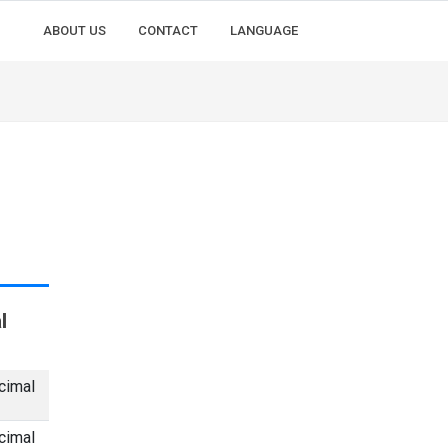
ABOUT US
CONTACT
LANGUAGE
l
cimal
cimal