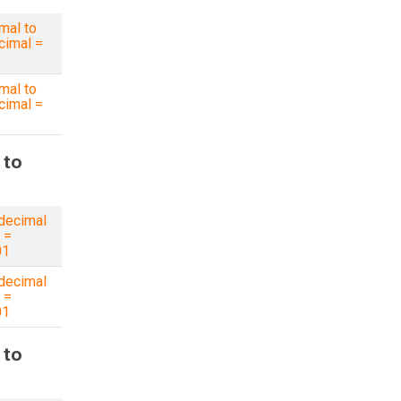
mal to
imal =
mal to
imal =
 to
decimal
 =
01
decimal
 =
01
 to