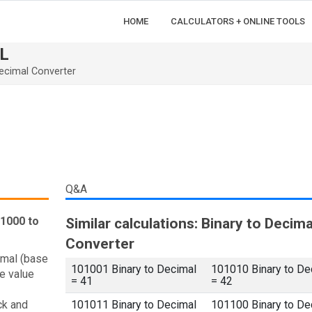
HOME
CALCULATORS + ONLINE TOOLS
L
ecimal Converter
Q&A
01000 to
Similar calculations: Binary to Decima
Converter
imal (base
101001 Binary to Decimal
101010 Binary to De
e value
= 41
= 42
ck and
101011 Binary to Decimal
101100 Binary to De