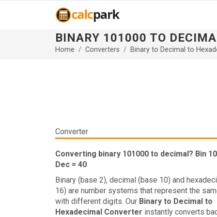
BINARY 101000 TO DECIMA
Home
Converters
Binary to Decimal to Hexad
Converter
Converting binary 101000 to decimal? Bin 1
Dec = 40
Binary (base 2), decimal (base 10) and hexadec
16) are number systems that represent the sam
with different digits. Our
Binary to Decimal to
Hexadecimal Converter
instantly converts ba