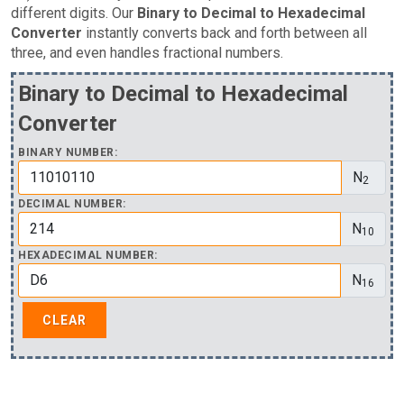
different digits. Our
Binary to Decimal to Hexadecimal
Converter
instantly converts back and forth between all
three, and even handles fractional numbers.
Binary to Decimal to Hexadecimal
Converter
BINARY NUMBER:
N
2
DECIMAL NUMBER:
N
10
HEXADECIMAL NUMBER:
N
16