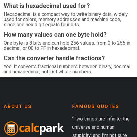
What is hexadecimal used for?
Hexadecimal is a compact way to write binary data, widely
used for colors, memory addresses and machine code,
since one hex digit equals four bits.
How many values can one byte hold?
One byte is 8 bits and can hold 256 values, from 0 to 255 in
decimal, or 00 to FF in hexadecimal.
Can the converter handle fractions?
Yes. It converts fractional numbers between binary, decimal
and hexadecimal, not just whole numbers.
ABOUT US
FAMOUS QUOTES
“Two things are infinite: the
universe and human
stupidity; and I’m not sure