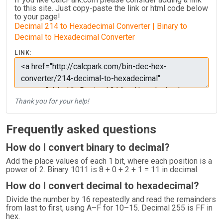
to this site. Just copy-paste the link or html code below
to your page!
Decimal 214 to Hexadecimal Converter | Binary to
Decimal to Hexadecimal Converter
LINK:
Thank you for your help!
Frequently asked questions
How do I convert binary to decimal?
Add the place values of each 1 bit, where each position is a
power of 2. Binary 1011 is 8 + 0 + 2 + 1 = 11 in decimal.
How do I convert decimal to hexadecimal?
Divide the number by 16 repeatedly and read the remainders
from last to first, using A–F for 10–15. Decimal 255 is FF in
hex.