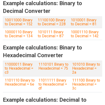
Example calculations: Binary to
Decimal Converter
10011000 Binary
11100100 Binary
1010001 Binary
to Decimal = 152
to Decimal = 228
to Decimal = 81
10000110 Binary
1010111 Binary
10001110 Binary
to Decimal = 134
to Decimal = 87
to Decimal = 142
Example calculations: Binary to
Hexadecimal Converter
11000011 Binary
1110101 Binary to
101010 Binary to
to Hexadecimal =
Hexadecimal = 75
Hexadecimal =
c3
2a
1101110 Binary to
11011111 Binary
111100 Binary to
Hexadecimal = 6e
to Hexadecimal =
Hexadecimal =
df
3c
Example calculations: Decimal to