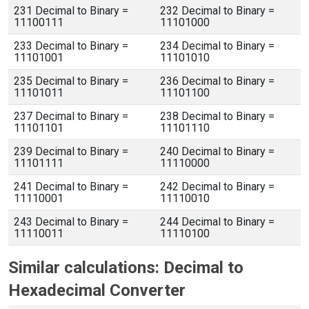
231 Decimal to Binary =
232 Decimal to Binary =
11100111
11101000
233 Decimal to Binary =
234 Decimal to Binary =
11101001
11101010
235 Decimal to Binary =
236 Decimal to Binary =
11101011
11101100
237 Decimal to Binary =
238 Decimal to Binary =
11101101
11101110
239 Decimal to Binary =
240 Decimal to Binary =
11101111
11110000
241 Decimal to Binary =
242 Decimal to Binary =
11110001
11110010
243 Decimal to Binary =
244 Decimal to Binary =
11110011
11110100
Similar calculations: Decimal to
Hexadecimal Converter