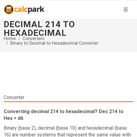
DECIMAL 214 TO
HEXADECIMAL
Home
Converters
Binary to Decimal to Hexadecimal Converter
Converter
Converting decimal 214 to hexadecimal? Dec 214 to
Hex = d6
Binary (base 2), decimal (base 10) and hexadecimal (base
16) are number systems that represent the same value with