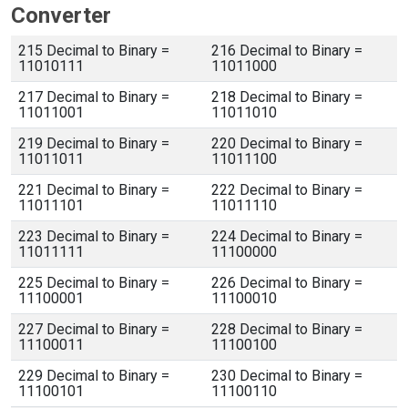
Converter
215 Decimal to Binary =
216 Decimal to Binary =
11010111
11011000
217 Decimal to Binary =
218 Decimal to Binary =
11011001
11011010
219 Decimal to Binary =
220 Decimal to Binary =
11011011
11011100
221 Decimal to Binary =
222 Decimal to Binary =
11011101
11011110
223 Decimal to Binary =
224 Decimal to Binary =
11011111
11100000
225 Decimal to Binary =
226 Decimal to Binary =
11100001
11100010
227 Decimal to Binary =
228 Decimal to Binary =
11100011
11100100
229 Decimal to Binary =
230 Decimal to Binary =
11100101
11100110