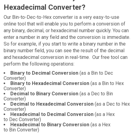
Hexadecimal Converter?
Our Bin-to-Dec-to-Hex converter is a very easy-to-use
online tool that will enable you to perform a conversion of
any binary, decimal, or hexadecimal number quickly. You can
enter a number in any field and the conversion is immediate.
So for example, if you start to write a binary number in the
binary number field, you can see the result of the decimal
and hexadecimal conversion in real-time. Our free tool can
perform the following operations:
Binary to Decimal Conversion
(as a Bin to Dec
Converter)
Binary to Hexadecimal Conversion
(as a Bin to Hex
Converter)
Decimal to Binary Conversion
(as a Dec to Bin
Converter)
Decimal to Hexadecimal Conversion
(as a Dec to Hex
Converter)
Hexadecimal to Decimal Conversion
(as a Hex
to Dec Converter)
Hexadecimal to Binary Conversion
(as a Hex
to Bin Converter)