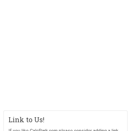
Link to Us!
If you like CalcPark.com please consider adding a link