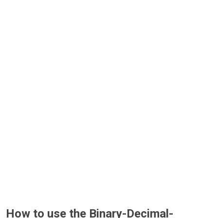
How to use the Binary-Decimal-