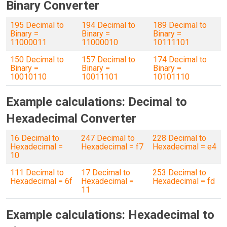
Binary Converter
195 Decimal to
194 Decimal to
189 Decimal to
Binary =
Binary =
Binary =
11000011
11000010
10111101
150 Decimal to
157 Decimal to
174 Decimal to
Binary =
Binary =
Binary =
10010110
10011101
10101110
Example calculations: Decimal to
Hexadecimal Converter
16 Decimal to
247 Decimal to
228 Decimal to
Hexadecimal =
Hexadecimal = f7
Hexadecimal = e4
10
111 Decimal to
17 Decimal to
253 Decimal to
Hexadecimal = 6f
Hexadecimal =
Hexadecimal = fd
11
Example calculations: Hexadecimal to