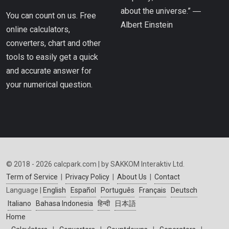
about the universe.” ―
You can count on us. Free
Albert Einstein
online calculators,
converters, chart and other
tools to easily get a quick
and accurate answer for
your numerical question.
© 2018 - 2026 calcpark.com | by SAKKOM Interaktiv Ltd.
Term of Service
|
Privacy Policy
|
About Us
|
Contact
Language |
English
Español
Português
Français
Deutsch
Italiano
Bahasa Indonesia
हिन्दी
日本語
Home