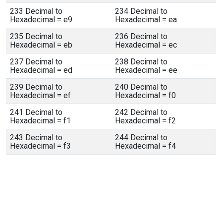
233 Decimal to
234 Decimal to
Hexadecimal = e9
Hexadecimal = ea
235 Decimal to
236 Decimal to
Hexadecimal = eb
Hexadecimal = ec
237 Decimal to
238 Decimal to
Hexadecimal = ed
Hexadecimal = ee
239 Decimal to
240 Decimal to
Hexadecimal = ef
Hexadecimal = f0
241 Decimal to
242 Decimal to
Hexadecimal = f1
Hexadecimal = f2
243 Decimal to
244 Decimal to
Hexadecimal = f3
Hexadecimal = f4