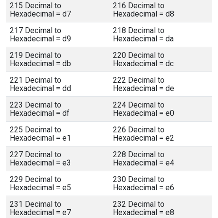
215 Decimal to
216 Decimal to
Hexadecimal = d7
Hexadecimal = d8
217 Decimal to
218 Decimal to
Hexadecimal = d9
Hexadecimal = da
219 Decimal to
220 Decimal to
Hexadecimal = db
Hexadecimal = dc
221 Decimal to
222 Decimal to
Hexadecimal = dd
Hexadecimal = de
223 Decimal to
224 Decimal to
Hexadecimal = df
Hexadecimal = e0
225 Decimal to
226 Decimal to
Hexadecimal = e1
Hexadecimal = e2
227 Decimal to
228 Decimal to
Hexadecimal = e3
Hexadecimal = e4
229 Decimal to
230 Decimal to
Hexadecimal = e5
Hexadecimal = e6
231 Decimal to
232 Decimal to
Hexadecimal = e7
Hexadecimal = e8