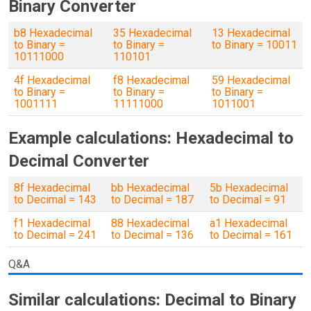
Binary Converter
b8 Hexadecimal
35 Hexadecimal
13 Hexadecimal
to Binary =
to Binary =
to Binary = 10011
10111000
110101
4f Hexadecimal
f8 Hexadecimal
59 Hexadecimal
to Binary =
to Binary =
to Binary =
1001111
11111000
1011001
Example calculations: Hexadecimal to
Decimal Converter
8f Hexadecimal
bb Hexadecimal
5b Hexadecimal
to Decimal = 143
to Decimal = 187
to Decimal = 91
f1 Hexadecimal
88 Hexadecimal
a1 Hexadecimal
to Decimal = 241
to Decimal = 136
to Decimal = 161
Q&A
Similar calculations: Decimal to Binary