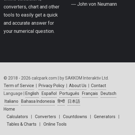
― John von Neumann
converters, chart and other
tools to easily get a quick
and accurate answer for
your numerical question.
© 2018 - 2026 calcpark.com | by SAKKOM Interaktiv Ltd.
Term of Service
|
Privacy Policy
|
About Us
|
Contact
Language |
English
Español
Português
Français
Deutsch
Italiano
Bahasa Indonesia
हिन्दी
日本語
Home
Calculators
|
Converters
|
Countdowns
|
Generators
|
Tables & Charts
|
Online Tools