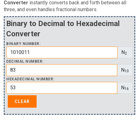
Converter
instantly converts back and forth between all
three, and even handles fractional numbers.
Binary to Decimal to Hexadecimal
Converter
BINARY NUMBER:
N
2
DECIMAL NUMBER:
N
10
HEXADECIMAL NUMBER:
N
16