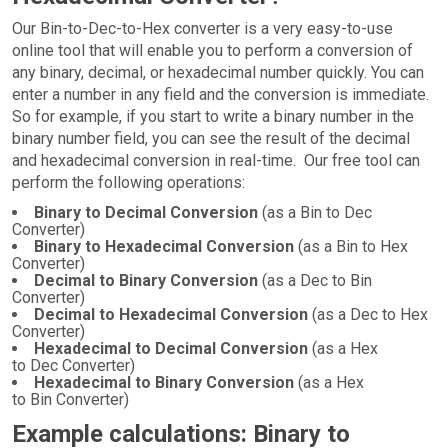
Our Bin-to-Dec-to-Hex converter is a very easy-to-use
online tool that will enable you to perform a conversion of
any binary, decimal, or hexadecimal number quickly. You can
enter a number in any field and the conversion is immediate.
So for example, if you start to write a binary number in the
binary number field, you can see the result of the decimal
and hexadecimal conversion in real-time. Our free tool can
perform the following operations:
Binary to Decimal Conversion
(as a Bin to Dec
Converter)
Binary to Hexadecimal Conversion
(as a Bin to Hex
Converter)
Decimal to Binary Conversion
(as a Dec to Bin
Converter)
Decimal to Hexadecimal Conversion
(as a Dec to Hex
Converter)
Hexadecimal to Decimal Conversion
(as a Hex
to Dec Converter)
Hexadecimal to Binary Conversion
(as a Hex
to Bin Converter)
Example calculations: Binary to