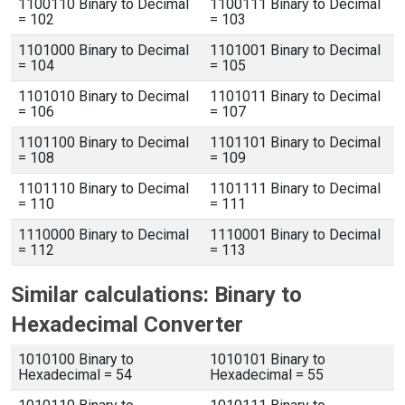
1100110 Binary to Decimal
1100111 Binary to Decimal
= 102
= 103
1101000 Binary to Decimal
1101001 Binary to Decimal
= 104
= 105
1101010 Binary to Decimal
1101011 Binary to Decimal
= 106
= 107
1101100 Binary to Decimal
1101101 Binary to Decimal
= 108
= 109
1101110 Binary to Decimal
1101111 Binary to Decimal
= 110
= 111
1110000 Binary to Decimal
1110001 Binary to Decimal
= 112
= 113
Similar calculations: Binary to
Hexadecimal Converter
1010100 Binary to
1010101 Binary to
Hexadecimal = 54
Hexadecimal = 55