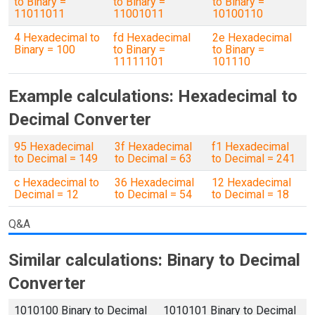
to Binary =
to Binary =
to Binary =
11011011
11001011
10100110
4 Hexadecimal to
fd Hexadecimal
2e Hexadecimal
Binary = 100
to Binary =
to Binary =
11111101
101110
Example calculations: Hexadecimal to
Decimal Converter
95 Hexadecimal
3f Hexadecimal
f1 Hexadecimal
to Decimal = 149
to Decimal = 63
to Decimal = 241
c Hexadecimal to
36 Hexadecimal
12 Hexadecimal
Decimal = 12
to Decimal = 54
to Decimal = 18
Q&A
Similar calculations: Binary to Decimal
Converter
1010100 Binary to Decimal
1010101 Binary to Decimal