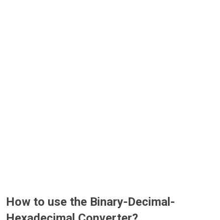
How to use the Binary-Decimal-
Hexadecimal Converter?