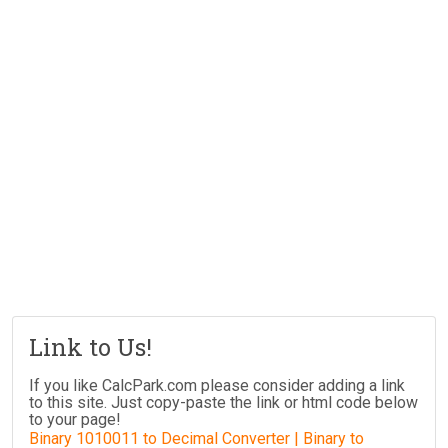
Link to Us!
If you like CalcPark.com please consider adding a link
to this site. Just copy-paste the link or html code below
to your page!
Binary 1010011 to Decimal Converter | Binary to