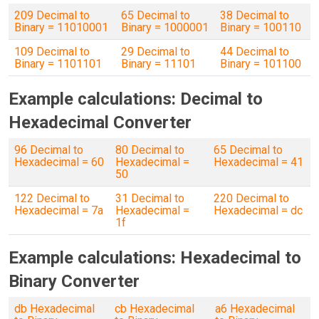
209 Decimal to
65 Decimal to
38 Decimal to
Binary = 11010001
Binary = 1000001
Binary = 100110
109 Decimal to
29 Decimal to
44 Decimal to
Binary = 1101101
Binary = 11101
Binary = 101100
Example calculations: Decimal to
Hexadecimal Converter
96 Decimal to
80 Decimal to
65 Decimal to
Hexadecimal = 60
Hexadecimal =
Hexadecimal = 41
50
122 Decimal to
31 Decimal to
220 Decimal to
Hexadecimal = 7a
Hexadecimal =
Hexadecimal = dc
1f
Example calculations: Hexadecimal to
Binary Converter
db Hexadecimal
cb Hexadecimal
a6 Hexadecimal