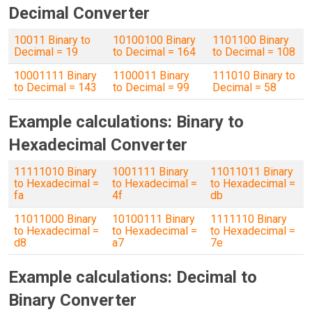
Decimal Converter
10011 Binary to
10100100 Binary
1101100 Binary
Decimal = 19
to Decimal = 164
to Decimal = 108
10001111 Binary
1100011 Binary
111010 Binary to
to Decimal = 143
to Decimal = 99
Decimal = 58
Example calculations: Binary to
Hexadecimal Converter
11111010 Binary
1001111 Binary
11011011 Binary
to Hexadecimal =
to Hexadecimal =
to Hexadecimal =
fa
4f
db
11011000 Binary
10100111 Binary
1111110 Binary
to Hexadecimal =
to Hexadecimal =
to Hexadecimal =
d8
a7
7e
Example calculations: Decimal to
Binary Converter