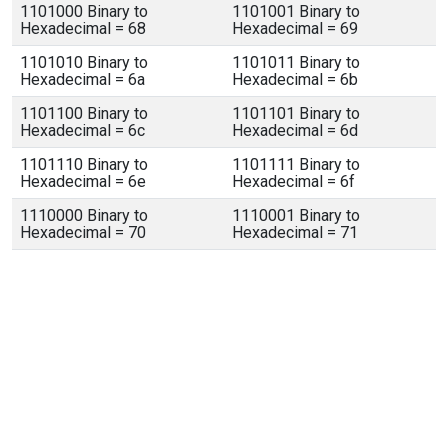
1101000 Binary to
1101001 Binary to
Hexadecimal = 68
Hexadecimal = 69
1101010 Binary to
1101011 Binary to
Hexadecimal = 6a
Hexadecimal = 6b
1101100 Binary to
1101101 Binary to
Hexadecimal = 6c
Hexadecimal = 6d
1101110 Binary to
1101111 Binary to
Hexadecimal = 6e
Hexadecimal = 6f
1110000 Binary to
1110001 Binary to
Hexadecimal = 70
Hexadecimal = 71