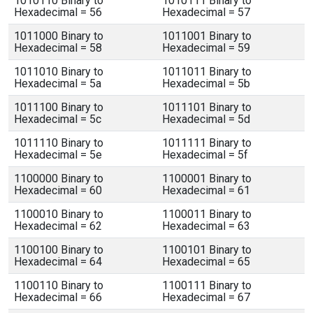
1010110 Binary to
1010111 Binary to
Hexadecimal = 56
Hexadecimal = 57
1011000 Binary to
1011001 Binary to
Hexadecimal = 58
Hexadecimal = 59
1011010 Binary to
1011011 Binary to
Hexadecimal = 5a
Hexadecimal = 5b
1011100 Binary to
1011101 Binary to
Hexadecimal = 5c
Hexadecimal = 5d
1011110 Binary to
1011111 Binary to
Hexadecimal = 5e
Hexadecimal = 5f
1100000 Binary to
1100001 Binary to
Hexadecimal = 60
Hexadecimal = 61
1100010 Binary to
1100011 Binary to
Hexadecimal = 62
Hexadecimal = 63
1100100 Binary to
1100101 Binary to
Hexadecimal = 64
Hexadecimal = 65
1100110 Binary to
1100111 Binary to
Hexadecimal = 66
Hexadecimal = 67