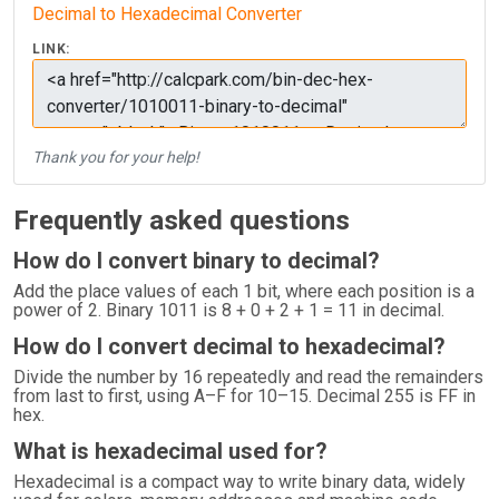
Decimal to Hexadecimal Converter
LINK:
Thank you for your help!
Frequently asked questions
How do I convert binary to decimal?
Add the place values of each 1 bit, where each position is a
power of 2. Binary 1011 is 8 + 0 + 2 + 1 = 11 in decimal.
How do I convert decimal to hexadecimal?
Divide the number by 16 repeatedly and read the remainders
from last to first, using A–F for 10–15. Decimal 255 is FF in
hex.
What is hexadecimal used for?
Hexadecimal is a compact way to write binary data, widely