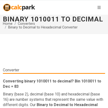
BINARY 1010011 TO DECIMAL
Home
Converters
Binary to Decimal to Hexadecimal Converter
Converter
Converting binary 1010011 to decimal? Bin 1010011 to
Dec = 83
Binary (base 2), decimal (base 10) and hexadecimal (base
16) are number systems that represent the same value with
different digits. Our
Binary to Decimal to Hexadecimal