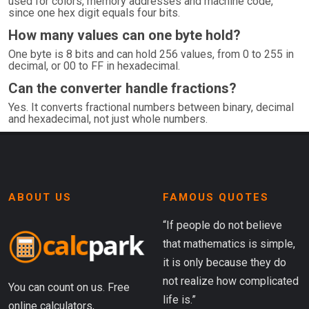
used for colors, memory addresses and machine code,
since one hex digit equals four bits.
How many values can one byte hold?
One byte is 8 bits and can hold 256 values, from 0 to 255 in
decimal, or 00 to FF in hexadecimal.
Can the converter handle fractions?
Yes. It converts fractional numbers between binary, decimal
and hexadecimal, not just whole numbers.
ABOUT US
FAMOUS QUOTES
“If people do not believe
that mathematics is simple,
it is only because they do
not realize how complicated
You can count on us. Free
life is.”
online calculators,