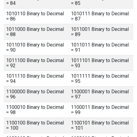
= 84
= 85
1010110 Binary to Decimal
1010111 Binary to Decimal
= 86
= 87
1011000 Binary to Decimal
1011001 Binary to Decimal
= 88
= 89
1011010 Binary to Decimal
1011011 Binary to Decimal
= 90
= 91
1011100 Binary to Decimal
1011101 Binary to Decimal
= 92
= 93
1011110 Binary to Decimal
1011111 Binary to Decimal
= 94
= 95
1100000 Binary to Decimal
1100001 Binary to Decimal
= 96
= 97
1100010 Binary to Decimal
1100011 Binary to Decimal
= 98
= 99
1100100 Binary to Decimal
1100101 Binary to Decimal
= 100
= 101