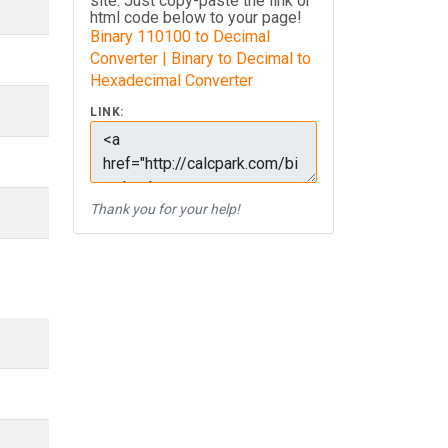
site. Just copy-paste the link or
html code below to your page!
Binary 110100 to Decimal
Converter | Binary to Decimal to
Hexadecimal Converter
LINK:
Thank you for your help!