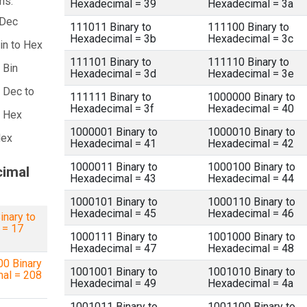
ns:
Hexadecimal = 39
Hexadecimal = 3a
 Dec
111011 Binary to
111100 Binary to
Hexadecimal = 3b
Hexadecimal = 3c
in to Hex
111101 Binary to
111110 Binary to
 Bin
Hexadecimal = 3d
Hexadecimal = 3e
 Dec to
111111 Binary to
1000000 Binary to
Hexadecimal = 3f
Hexadecimal = 40
a Hex
1000001 Binary to
1000010 Binary to
Hex
Hexadecimal = 41
Hexadecimal = 42
1000011 Binary to
1000100 Binary to
cimal
Hexadecimal = 43
Hexadecimal = 44
1000101 Binary to
1000110 Binary to
Hexadecimal = 45
Hexadecimal = 46
inary to
 = 17
1000111 Binary to
1001000 Binary to
Hexadecimal = 47
Hexadecimal = 48
0 Binary
1001001 Binary to
1001010 Binary to
mal = 208
Hexadecimal = 49
Hexadecimal = 4a
1001011 Binary to
1001100 Binary to