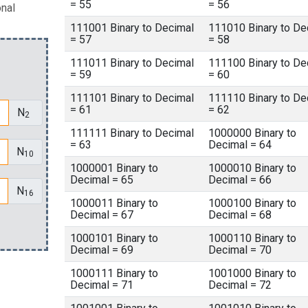
= 55
= 56
onal
111001 Binary to Decimal
111010 Binary to De
= 57
= 58
111011 Binary to Decimal
111100 Binary to De
= 59
= 60
111101 Binary to Decimal
111110 Binary to De
= 61
= 62
N
2
111111 Binary to Decimal
1000000 Binary to
= 63
Decimal = 64
N
10
1000001 Binary to
1000010 Binary to
Decimal = 65
Decimal = 66
N
16
1000011 Binary to
1000100 Binary to
Decimal = 67
Decimal = 68
1000101 Binary to
1000110 Binary to
Decimal = 69
Decimal = 70
1000111 Binary to
1001000 Binary to
Decimal = 71
Decimal = 72