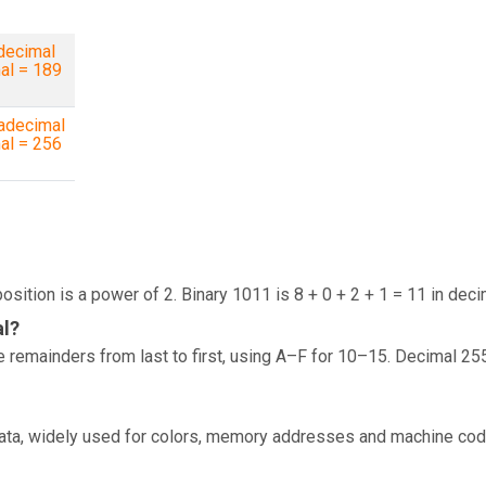
decimal
al = 189
adecimal
al = 256
osition is a power of 2. Binary 1011 is 8 + 0 + 2 + 1 = 11 in deci
al?
 remainders from last to first, using A–F for 10–15. Decimal 25
data, widely used for colors, memory addresses and machine cod