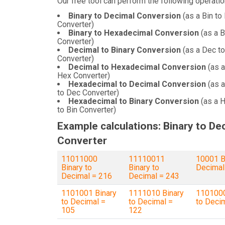
Our free tool can perform the following operatio
Binary to Decimal Conversion
(as a Bin to
Converter)
Binary to Hexadecimal Conversion
(as a B
Converter)
Decimal to Binary Conversion
(as a Dec to
Converter)
Decimal to Hexadecimal Conversion
(as a
Hex Converter)
Hexadecimal to Decimal Conversion
(as 
to Dec Converter)
Hexadecimal to Binary Conversion
(as a 
to Bin Converter)
Example calculations: Binary to De
Converter
11011000
11110011
10001 B
Binary to
Binary to
Decimal
Decimal = 216
Decimal = 243
1101001 Binary
1111010 Binary
1101000
to Decimal =
to Decimal =
to Deci
105
122