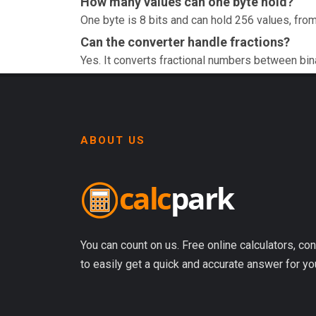
How many values can one byte hold?
One byte is 8 bits and can hold 256 values, from
Can the converter handle fractions?
Yes. It converts fractional numbers between bin
ABOUT US
You can count on us. Free online calculators, con
to easily get a quick and accurate answer for yo