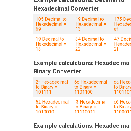
Example calculations: Decimal to
Hexadecimal Converter
105 Decimal to
19 Decimal to
175 Dec
Hexadecimal =
Hexadecimal =
Hexadec
69
13
af
19 Decimal to
34 Decimal to
47 Deci
Hexadecimal =
Hexadecimal =
Hexadec
13
22
2f
Example calculations: Hexadecimal
Binary Converter
2f Hexadecimal
6c Hexadecimal
da Hexa
to Binary =
to Binary =
to Binar
101111
1101100
110110
52 Hexadecimal
f3 Hexadecimal
c6 Hexa
to Binary =
to Binary =
to Binar
1010010
11110011
110001
Example calculations: Hexadecimal