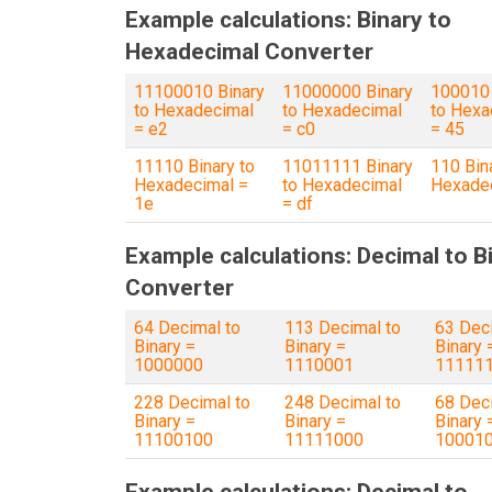
Example calculations: Binary to
Hexadecimal Converter
11100010 Binary
11000000 Binary
1000101
to Hexadecimal
to Hexadecimal
to Hexa
= e2
= c0
= 45
11110 Binary to
11011111 Binary
110 Bin
Hexadecimal =
to Hexadecimal
Hexadec
1e
= df
Example calculations: Decimal to B
Converter
64 Decimal to
113 Decimal to
63 Dec
Binary =
Binary =
Binary 
1000000
1110001
11111
228 Decimal to
248 Decimal to
68 Dec
Binary =
Binary =
Binary 
11100100
11111000
10001