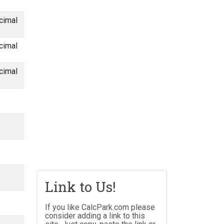
cimal
cimal
cimal
Link to Us!
If you like CalcPark.com please
consider adding a link to this