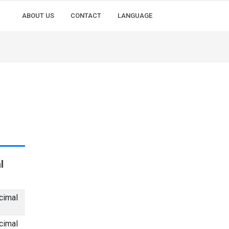
ABOUT US
CONTACT
LANGUAGE
l
cimal
cimal