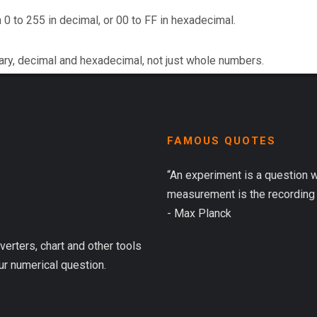
 0 to 255 in decimal, or 00 to FF in hexadecimal.
ary, decimal and hexadecimal, not just whole numbers.
FAMOUS QUOTES
“An experiment is a question 
measurement is the recording 
- Max Planck
verters, chart and other tools
ur numerical question.