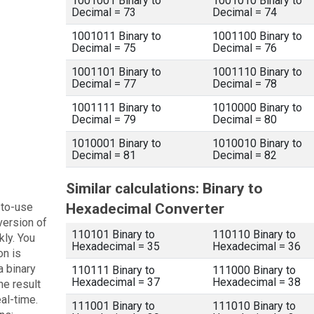
1001001 Binary to
1001010 Binary to
Decimal = 73
Decimal = 74
1001011 Binary to
1001100 Binary to
Decimal = 75
Decimal = 76
1001101 Binary to
1001110 Binary to
Decimal = 77
Decimal = 78
1001111 Binary to
1010000 Binary to
Decimal = 79
Decimal = 80
1010001 Binary to
1010010 Binary to
Decimal = 81
Decimal = 82
Similar calculations: Binary to
-to-use
Hexadecimal Converter
version of
110101 Binary to
110110 Binary to
kly. You
Hexadecimal = 35
Hexadecimal = 36
on is
a binary
110111 Binary to
111000 Binary to
Hexadecimal = 37
Hexadecimal = 38
he result
eal-time.
111001 Binary to
111010 Binary to