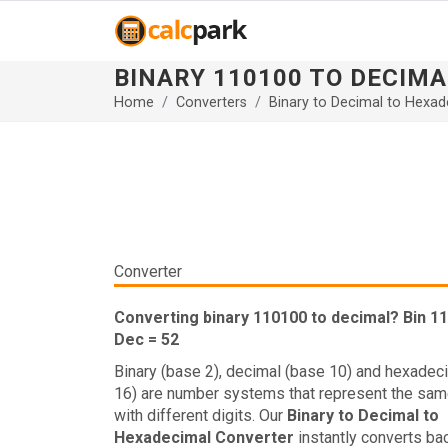
BINARY 110100 TO DECIMA
Home
Converters
Binary to Decimal to Hexad
Converter
Converting binary 110100 to decimal? Bin 1
Dec = 52
Binary (base 2), decimal (base 10) and hexadec
16) are number systems that represent the sam
with different digits. Our
Binary to Decimal to
Hexadecimal Converter
instantly converts ba