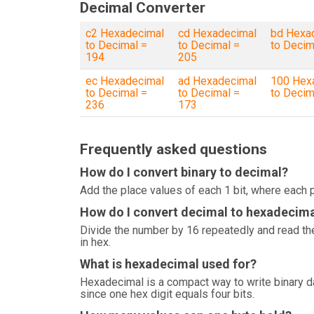
Decimal Converter
c2 Hexadecimal
cd Hexadecimal
bd Hexa
to Decimal =
to Decimal =
to Decim
194
205
ec Hexadecimal
ad Hexadecimal
100 Hex
to Decimal =
to Decimal =
to Decim
236
173
Frequently asked questions
How do I convert binary to decimal?
Add the place values of each 1 bit, where each p
How do I convert decimal to hexadecim
Divide the number by 16 repeatedly and read the
in hex.
What is hexadecimal used for?
Hexadecimal is a compact way to write binary 
since one hex digit equals four bits.