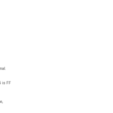
mal.
5 is FF
e,