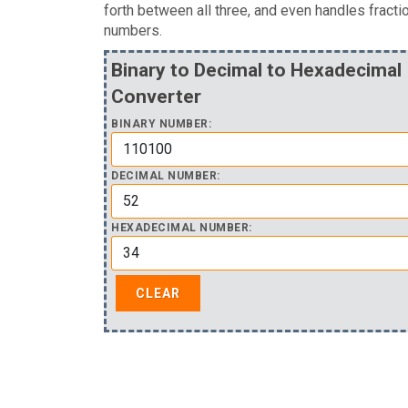
forth between all three, and even handles fracti
numbers.
Binary to Decimal to Hexadecimal
Converter
BINARY NUMBER:
DECIMAL NUMBER:
HEXADECIMAL NUMBER: