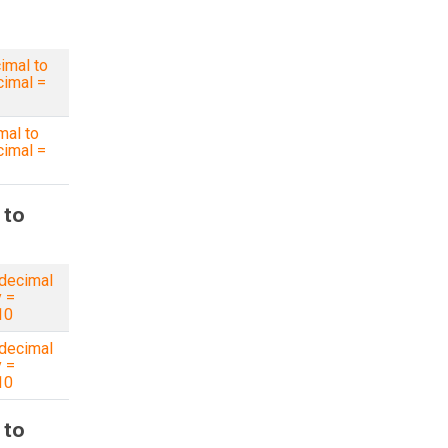
imal to
imal =
mal to
imal =
 to
decimal
y =
10
decimal
y =
10
 to