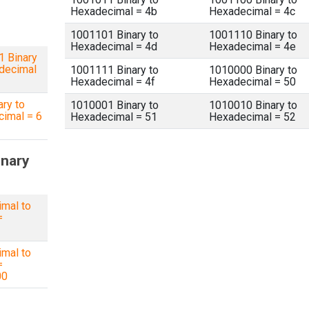
Hexadecimal = 4b
Hexadecimal = 4c
1001101 Binary to
1001110 Binary to
Hexadecimal = 4d
Hexadecimal = 4e
 Binary
decimal
1001111 Binary to
1010000 Binary to
Hexadecimal = 4f
Hexadecimal = 50
ary to
1010001 Binary to
1010010 Binary to
imal = 6
Hexadecimal = 51
Hexadecimal = 52
inary
imal to
=
1
imal to
=
00