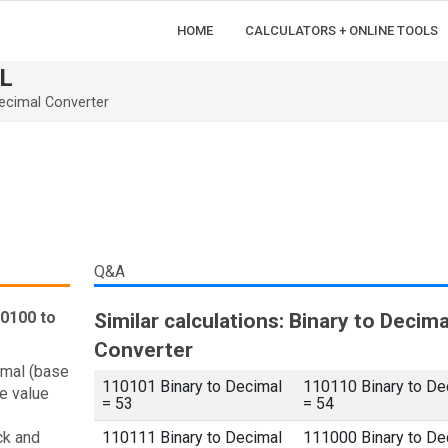
HOME
CALCULATORS + ONLINE TOOLS
L
ecimal Converter
Q&A
10100 to
Similar calculations: Binary to Decima
Converter
imal (base
110101 Binary to Decimal
110110 Binary to De
e value
= 53
= 54
ck and
110111 Binary to Decimal
111000 Binary to De