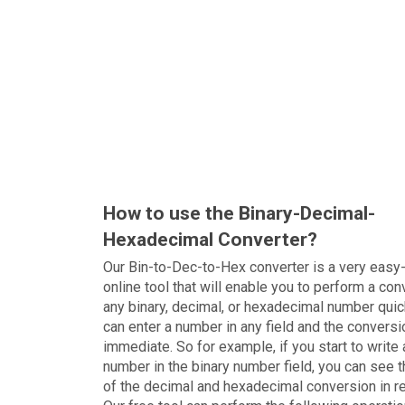
How to use the Binary-Decimal-
Hexadecimal Converter?
Our Bin-to-Dec-to-Hex converter is a very easy
online tool that will enable you to perform a con
any binary, decimal, or hexadecimal number quic
can enter a number in any field and the conversi
immediate. So for example, if you start to write 
number in the binary number field, you can see t
of the decimal and hexadecimal conversion in r