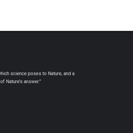
which science poses to Nature, and a
of Nature’s answer.”