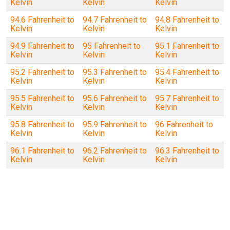
Kelvin
Kelvin
Kelvin
94.6 Fahrenheit to
94.7 Fahrenheit to
94.8 Fahrenheit to
Kelvin
Kelvin
Kelvin
94.9 Fahrenheit to
95 Fahrenheit to
95.1 Fahrenheit to
Kelvin
Kelvin
Kelvin
95.2 Fahrenheit to
95.3 Fahrenheit to
95.4 Fahrenheit to
Kelvin
Kelvin
Kelvin
95.5 Fahrenheit to
95.6 Fahrenheit to
95.7 Fahrenheit to
Kelvin
Kelvin
Kelvin
95.8 Fahrenheit to
95.9 Fahrenheit to
96 Fahrenheit to
Kelvin
Kelvin
Kelvin
96.1 Fahrenheit to
96.2 Fahrenheit to
96.3 Fahrenheit to
Kelvin
Kelvin
Kelvin