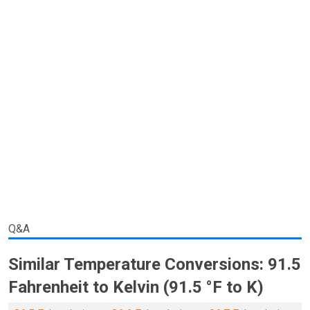
Q&A
Similar Temperature Conversions: 91.5
Fahrenheit to Kelvin (91.5 °F to K)