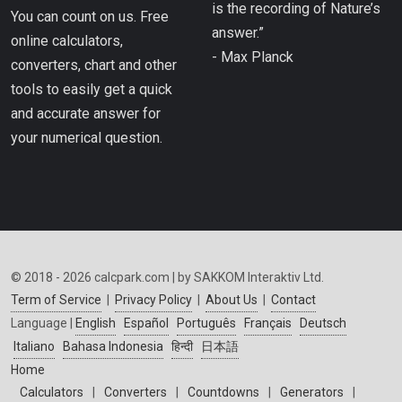
is the recording of Nature’s
You can count on us. Free
answer.”
online calculators,
- Max Planck
converters, chart and other
tools to easily get a quick
and accurate answer for
your numerical question.
© 2018 - 2026 calcpark.com | by SAKKOM Interaktiv Ltd.
Term of Service
|
Privacy Policy
|
About Us
|
Contact
Language |
English
Español
Português
Français
Deutsch
Italiano
Bahasa Indonesia
हिन्दी
日本語
Home
Calculators
|
Converters
|
Countdowns
|
Generators
|