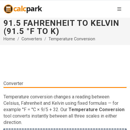
91.5 FAHRENHEIT TO KELVIN
(91.5 °F TO K)
Home
Converters
Temperature Conversion
Converter
Temperature conversion changes a reading between
Celsius, Fahrenheit and Kelvin using fixed formulas — for
example °F = °C × 9/5 + 32. Our
Temperature Conversion
tool converts instantly between all three scales in either
direction.