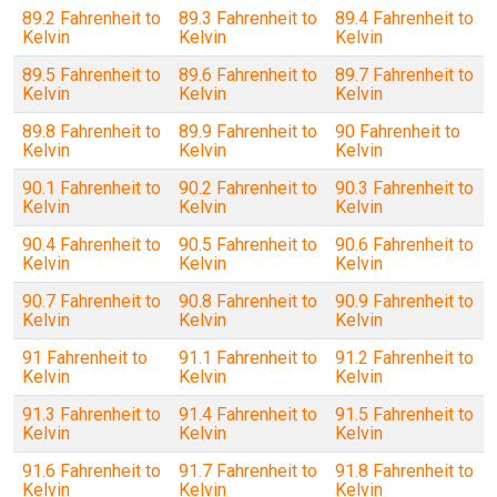
89.2 Fahrenheit to
89.3 Fahrenheit to
89.4 Fahrenheit to
Kelvin
Kelvin
Kelvin
89.5 Fahrenheit to
89.6 Fahrenheit to
89.7 Fahrenheit to
Kelvin
Kelvin
Kelvin
89.8 Fahrenheit to
89.9 Fahrenheit to
90 Fahrenheit to
Kelvin
Kelvin
Kelvin
90.1 Fahrenheit to
90.2 Fahrenheit to
90.3 Fahrenheit to
Kelvin
Kelvin
Kelvin
90.4 Fahrenheit to
90.5 Fahrenheit to
90.6 Fahrenheit to
Kelvin
Kelvin
Kelvin
90.7 Fahrenheit to
90.8 Fahrenheit to
90.9 Fahrenheit to
Kelvin
Kelvin
Kelvin
91 Fahrenheit to
91.1 Fahrenheit to
91.2 Fahrenheit to
Kelvin
Kelvin
Kelvin
91.3 Fahrenheit to
91.4 Fahrenheit to
91.5 Fahrenheit to
Kelvin
Kelvin
Kelvin
91.6 Fahrenheit to
91.7 Fahrenheit to
91.8 Fahrenheit to
Kelvin
Kelvin
Kelvin