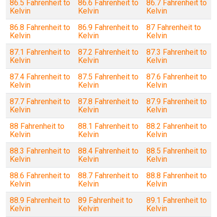
86.5 Fahrenheit to
86.6 Fahrenheit to
86.7 Fahrenheit to
Kelvin
Kelvin
Kelvin
86.8 Fahrenheit to
86.9 Fahrenheit to
87 Fahrenheit to
Kelvin
Kelvin
Kelvin
87.1 Fahrenheit to
87.2 Fahrenheit to
87.3 Fahrenheit to
Kelvin
Kelvin
Kelvin
87.4 Fahrenheit to
87.5 Fahrenheit to
87.6 Fahrenheit to
Kelvin
Kelvin
Kelvin
87.7 Fahrenheit to
87.8 Fahrenheit to
87.9 Fahrenheit to
Kelvin
Kelvin
Kelvin
88 Fahrenheit to
88.1 Fahrenheit to
88.2 Fahrenheit to
Kelvin
Kelvin
Kelvin
88.3 Fahrenheit to
88.4 Fahrenheit to
88.5 Fahrenheit to
Kelvin
Kelvin
Kelvin
88.6 Fahrenheit to
88.7 Fahrenheit to
88.8 Fahrenheit to
Kelvin
Kelvin
Kelvin
88.9 Fahrenheit to
89 Fahrenheit to
89.1 Fahrenheit to
Kelvin
Kelvin
Kelvin