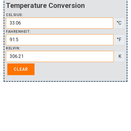
Temperature Conversion
CELSIUS:
°C
FAHRENHEIT:
°F
KELVIN:
K