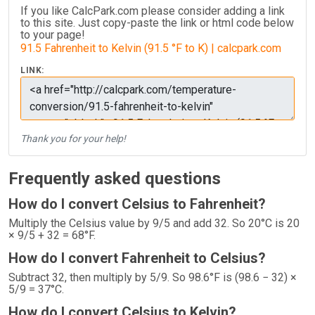
If you like CalcPark.com please consider adding a link
to this site. Just copy-paste the link or html code below
to your page!
91.5 Fahrenheit to Kelvin (91.5 °F to K) | calcpark.com
LINK:
Thank you for your help!
Frequently asked questions
How do I convert Celsius to Fahrenheit?
Multiply the Celsius value by 9/5 and add 32. So 20°C is 20
× 9/5 + 32 = 68°F.
How do I convert Fahrenheit to Celsius?
Subtract 32, then multiply by 5/9. So 98.6°F is (98.6 − 32) ×
5/9 = 37°C.
How do I convert Celsius to Kelvin?