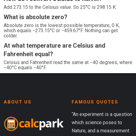
Add 273.15 to the Celsius value. So 25°C is 298.15 K.
What is absolute zero?
Absolute zero is the lowest possible temperature, 0 K,
which equals −273.15°C or −459.67°F. Nothing can get
colder.
At what temperature are Celsius and
Fahrenheit equal?
Celsius and Fahrenheit read the same at −40 degrees, where
−40°C equals −40°F.
ABOUT US
FAMOUS QUOTES
“An experiment is a question
which science poses to
Nature, and a measurement