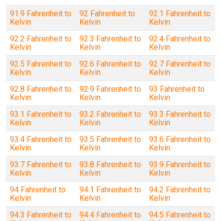
91.9 Fahrenheit to
92 Fahrenheit to
92.1 Fahrenheit to
Kelvin
Kelvin
Kelvin
92.2 Fahrenheit to
92.3 Fahrenheit to
92.4 Fahrenheit to
Kelvin
Kelvin
Kelvin
92.5 Fahrenheit to
92.6 Fahrenheit to
92.7 Fahrenheit to
Kelvin
Kelvin
Kelvin
92.8 Fahrenheit to
92.9 Fahrenheit to
93 Fahrenheit to
Kelvin
Kelvin
Kelvin
93.1 Fahrenheit to
93.2 Fahrenheit to
93.3 Fahrenheit to
Kelvin
Kelvin
Kelvin
93.4 Fahrenheit to
93.5 Fahrenheit to
93.6 Fahrenheit to
Kelvin
Kelvin
Kelvin
93.7 Fahrenheit to
93.8 Fahrenheit to
93.9 Fahrenheit to
Kelvin
Kelvin
Kelvin
94 Fahrenheit to
94.1 Fahrenheit to
94.2 Fahrenheit to
Kelvin
Kelvin
Kelvin
94.3 Fahrenheit to
94.4 Fahrenheit to
94.5 Fahrenheit to