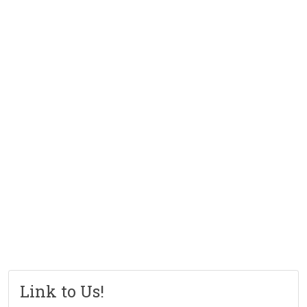
Link to Us!