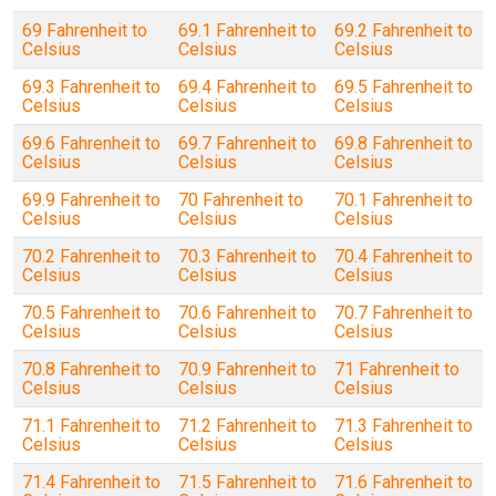
69 Fahrenheit to
69.1 Fahrenheit to
69.2 Fahrenheit to
Celsius
Celsius
Celsius
69.3 Fahrenheit to
69.4 Fahrenheit to
69.5 Fahrenheit to
Celsius
Celsius
Celsius
69.6 Fahrenheit to
69.7 Fahrenheit to
69.8 Fahrenheit to
Celsius
Celsius
Celsius
69.9 Fahrenheit to
70 Fahrenheit to
70.1 Fahrenheit to
Celsius
Celsius
Celsius
70.2 Fahrenheit to
70.3 Fahrenheit to
70.4 Fahrenheit to
Celsius
Celsius
Celsius
70.5 Fahrenheit to
70.6 Fahrenheit to
70.7 Fahrenheit to
Celsius
Celsius
Celsius
70.8 Fahrenheit to
70.9 Fahrenheit to
71 Fahrenheit to
Celsius
Celsius
Celsius
71.1 Fahrenheit to
71.2 Fahrenheit to
71.3 Fahrenheit to
Celsius
Celsius
Celsius
71.4 Fahrenheit to
71.5 Fahrenheit to
71.6 Fahrenheit to