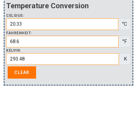
Temperature Conversion
CELSIUS:
°C
FAHRENHEIT:
°F
KELVIN:
K