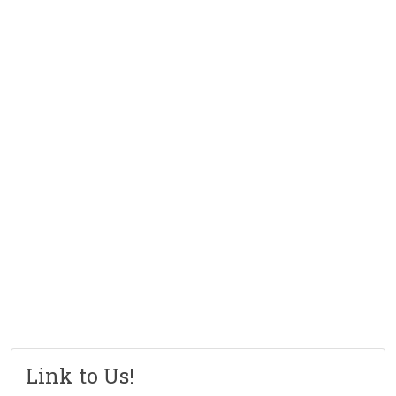
Link to Us!