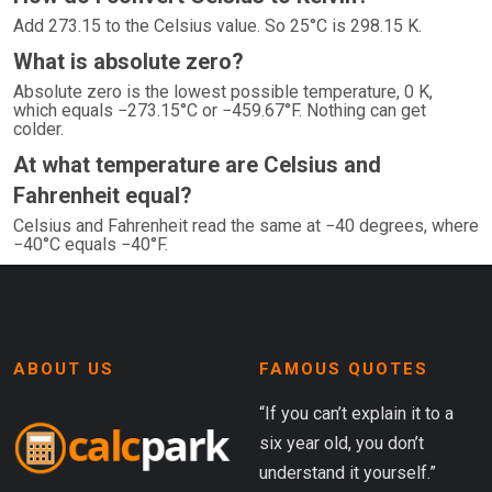
Add 273.15 to the Celsius value. So 25°C is 298.15 K.
What is absolute zero?
Absolute zero is the lowest possible temperature, 0 K,
which equals −273.15°C or −459.67°F. Nothing can get
colder.
At what temperature are Celsius and
Fahrenheit equal?
Celsius and Fahrenheit read the same at −40 degrees, where
−40°C equals −40°F.
ABOUT US
FAMOUS QUOTES
“If you can’t explain it to a
six year old, you don’t
understand it yourself.”