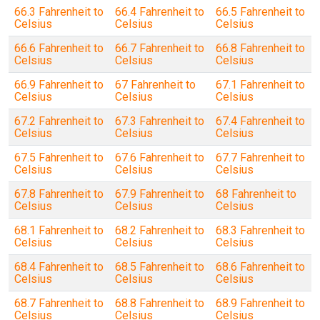
66.3 Fahrenheit to
66.4 Fahrenheit to
66.5 Fahrenheit to
Celsius
Celsius
Celsius
66.6 Fahrenheit to
66.7 Fahrenheit to
66.8 Fahrenheit to
Celsius
Celsius
Celsius
66.9 Fahrenheit to
67 Fahrenheit to
67.1 Fahrenheit to
Celsius
Celsius
Celsius
67.2 Fahrenheit to
67.3 Fahrenheit to
67.4 Fahrenheit to
Celsius
Celsius
Celsius
67.5 Fahrenheit to
67.6 Fahrenheit to
67.7 Fahrenheit to
Celsius
Celsius
Celsius
67.8 Fahrenheit to
67.9 Fahrenheit to
68 Fahrenheit to
Celsius
Celsius
Celsius
68.1 Fahrenheit to
68.2 Fahrenheit to
68.3 Fahrenheit to
Celsius
Celsius
Celsius
68.4 Fahrenheit to
68.5 Fahrenheit to
68.6 Fahrenheit to
Celsius
Celsius
Celsius
68.7 Fahrenheit to
68.8 Fahrenheit to
68.9 Fahrenheit to
Celsius
Celsius
Celsius