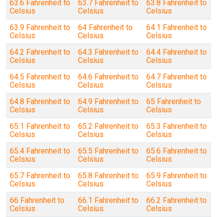
63.6 Fahrenheit to
63.7 Fahrenheit to
63.8 Fahrenheit to
Celsius
Celsius
Celsius
63.9 Fahrenheit to
64 Fahrenheit to
64.1 Fahrenheit to
Celsius
Celsius
Celsius
64.2 Fahrenheit to
64.3 Fahrenheit to
64.4 Fahrenheit to
Celsius
Celsius
Celsius
64.5 Fahrenheit to
64.6 Fahrenheit to
64.7 Fahrenheit to
Celsius
Celsius
Celsius
64.8 Fahrenheit to
64.9 Fahrenheit to
65 Fahrenheit to
Celsius
Celsius
Celsius
65.1 Fahrenheit to
65.2 Fahrenheit to
65.3 Fahrenheit to
Celsius
Celsius
Celsius
65.4 Fahrenheit to
65.5 Fahrenheit to
65.6 Fahrenheit to
Celsius
Celsius
Celsius
65.7 Fahrenheit to
65.8 Fahrenheit to
65.9 Fahrenheit to
Celsius
Celsius
Celsius
66 Fahrenheit to
66.1 Fahrenheit to
66.2 Fahrenheit to
Celsius
Celsius
Celsius