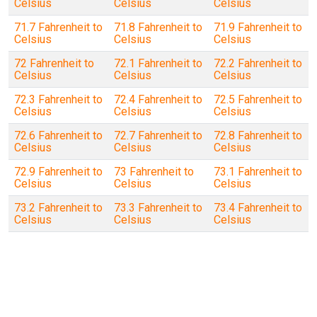
Celsius
Celsius
Celsius
71.7 Fahrenheit to
71.8 Fahrenheit to
71.9 Fahrenheit to
Celsius
Celsius
Celsius
72 Fahrenheit to
72.1 Fahrenheit to
72.2 Fahrenheit to
Celsius
Celsius
Celsius
72.3 Fahrenheit to
72.4 Fahrenheit to
72.5 Fahrenheit to
Celsius
Celsius
Celsius
72.6 Fahrenheit to
72.7 Fahrenheit to
72.8 Fahrenheit to
Celsius
Celsius
Celsius
72.9 Fahrenheit to
73 Fahrenheit to
73.1 Fahrenheit to
Celsius
Celsius
Celsius
73.2 Fahrenheit to
73.3 Fahrenheit to
73.4 Fahrenheit to
Celsius
Celsius
Celsius