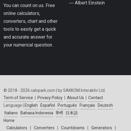
― Albert Einstein
You can count on us. Free
online calculators,
converters, chart and other
tools to easily get a quick
and accurate answer for
your numerical question.
© 2018 - 2026 calcpark.com | by SAKKOM Interaktiv Ltd.
Term of Service
|
Privacy Policy
|
About Us
|
Contact
Language |
English
Español
Português
Français
Deutsch
Italiano
Bahasa Indonesia
हिन्दी
日本語
Home
Calculators
|
Converters
|
Countdowns
|
Generators
|