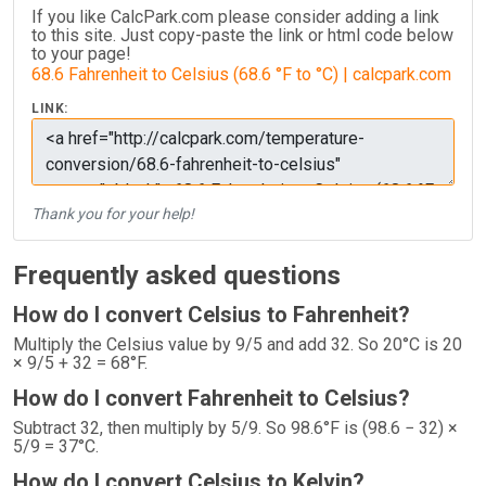
If you like CalcPark.com please consider adding a link
to this site. Just copy-paste the link or html code below
to your page!
68.6 Fahrenheit to Celsius (68.6 °F to °C) | calcpark.com
LINK:
Thank you for your help!
Frequently asked questions
How do I convert Celsius to Fahrenheit?
Multiply the Celsius value by 9/5 and add 32. So 20°C is 20
× 9/5 + 32 = 68°F.
How do I convert Fahrenheit to Celsius?
Subtract 32, then multiply by 5/9. So 98.6°F is (98.6 − 32) ×
5/9 = 37°C.
How do I convert Celsius to Kelvin?