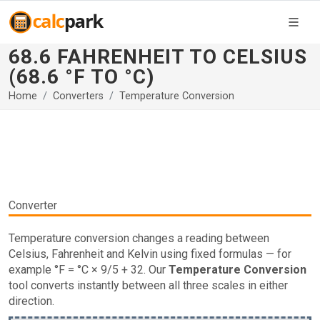
68.6 FAHRENHEIT TO CELSIUS
(68.6 °F TO °C)
Home
Converters
Temperature Conversion
Converter
Temperature conversion changes a reading between
Celsius, Fahrenheit and Kelvin using fixed formulas — for
example °F = °C × 9/5 + 32. Our
Temperature Conversion
tool converts instantly between all three scales in either
direction.