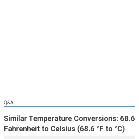
Q&A
Similar Temperature Conversions: 68.6
Fahrenheit to Celsius (68.6 °F to °C)