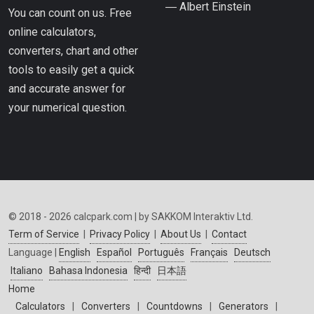
― Albert Einstein
You can count on us. Free
online calculators,
converters, chart and other
tools to easily get a quick
and accurate answer for
your numerical question.
© 2018 - 2026 calcpark.com | by SAKKOM Interaktiv Ltd.
Term of Service
|
Privacy Policy
|
About Us
|
Contact
Language |
English
Español
Português
Français
Deutsch
Italiano
Bahasa Indonesia
हिन्दी
日本語
Home
Calculators
|
Converters
|
Countdowns
|
Generators
|