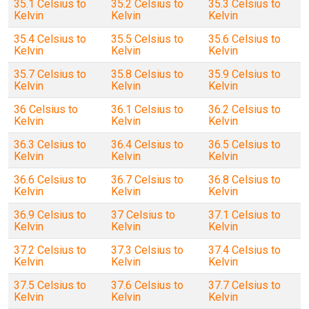
35.1 Celsius to
35.2 Celsius to
35.3 Celsius to
Kelvin
Kelvin
Kelvin
35.4 Celsius to
35.5 Celsius to
35.6 Celsius to
Kelvin
Kelvin
Kelvin
35.7 Celsius to
35.8 Celsius to
35.9 Celsius to
Kelvin
Kelvin
Kelvin
36 Celsius to
36.1 Celsius to
36.2 Celsius to
Kelvin
Kelvin
Kelvin
36.3 Celsius to
36.4 Celsius to
36.5 Celsius to
Kelvin
Kelvin
Kelvin
36.6 Celsius to
36.7 Celsius to
36.8 Celsius to
Kelvin
Kelvin
Kelvin
36.9 Celsius to
37 Celsius to
37.1 Celsius to
Kelvin
Kelvin
Kelvin
37.2 Celsius to
37.3 Celsius to
37.4 Celsius to
Kelvin
Kelvin
Kelvin
37.5 Celsius to
37.6 Celsius to
37.7 Celsius to
Kelvin
Kelvin
Kelvin