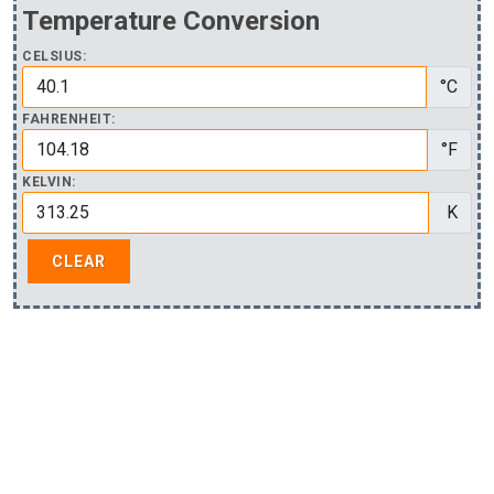
Temperature Conversion
CELSIUS:
°C
FAHRENHEIT:
°F
KELVIN:
K