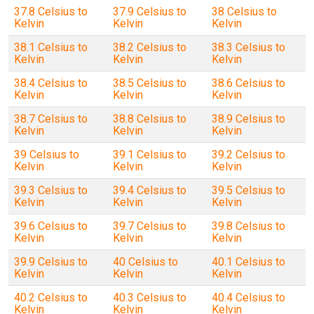
37.8 Celsius to
37.9 Celsius to
38 Celsius to
Kelvin
Kelvin
Kelvin
38.1 Celsius to
38.2 Celsius to
38.3 Celsius to
Kelvin
Kelvin
Kelvin
38.4 Celsius to
38.5 Celsius to
38.6 Celsius to
Kelvin
Kelvin
Kelvin
38.7 Celsius to
38.8 Celsius to
38.9 Celsius to
Kelvin
Kelvin
Kelvin
39 Celsius to
39.1 Celsius to
39.2 Celsius to
Kelvin
Kelvin
Kelvin
39.3 Celsius to
39.4 Celsius to
39.5 Celsius to
Kelvin
Kelvin
Kelvin
39.6 Celsius to
39.7 Celsius to
39.8 Celsius to
Kelvin
Kelvin
Kelvin
39.9 Celsius to
40 Celsius to
40.1 Celsius to
Kelvin
Kelvin
Kelvin
40.2 Celsius to
40.3 Celsius to
40.4 Celsius to
Kelvin
Kelvin
Kelvin