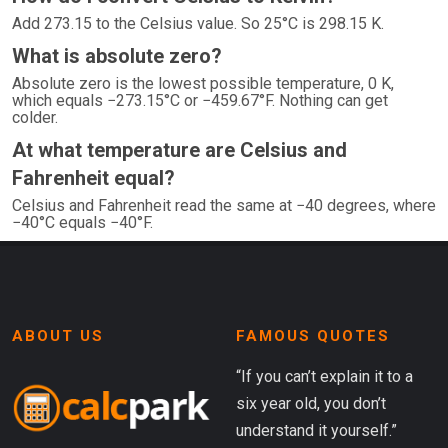
Add 273.15 to the Celsius value. So 25°C is 298.15 K.
What is absolute zero?
Absolute zero is the lowest possible temperature, 0 K,
which equals −273.15°C or −459.67°F. Nothing can get
colder.
At what temperature are Celsius and
Fahrenheit equal?
Celsius and Fahrenheit read the same at −40 degrees, where
−40°C equals −40°F.
ABOUT US
FAMOUS QUOTES
“If you can’t explain it to a
six year old, you don’t
understand it yourself.”