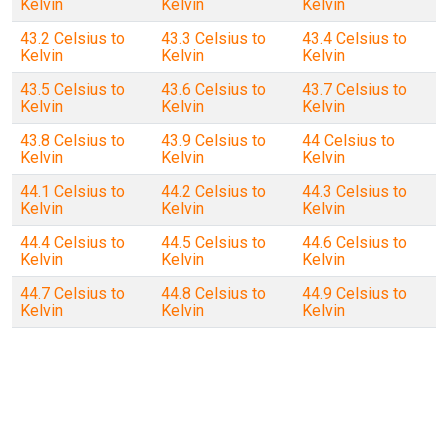
Kelvin
Kelvin
Kelvin
43.2 Celsius to
43.3 Celsius to
43.4 Celsius to
Kelvin
Kelvin
Kelvin
43.5 Celsius to
43.6 Celsius to
43.7 Celsius to
Kelvin
Kelvin
Kelvin
43.8 Celsius to
43.9 Celsius to
44 Celsius to
Kelvin
Kelvin
Kelvin
44.1 Celsius to
44.2 Celsius to
44.3 Celsius to
Kelvin
Kelvin
Kelvin
44.4 Celsius to
44.5 Celsius to
44.6 Celsius to
Kelvin
Kelvin
Kelvin
44.7 Celsius to
44.8 Celsius to
44.9 Celsius to
Kelvin
Kelvin
Kelvin