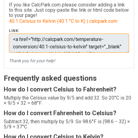
If you like CalcPark.com please consider adding a link
to this site. Just copy-paste the link or html code below
to your page!
40.1 Celsius to Kelvin (40.1 °C to K) | calcpark.com
LINK:
Thank you for your help!
Frequently asked questions
How do I convert Celsius to Fahrenheit?
Multiply the Celsius value by 9/5 and add 32. So 20°C is 20
× 9/5 + 32 = 68°F.
How do I convert Fahrenheit to Celsius?
Subtract 32, then multiply by 5/9. So 98.6°F is (98.6 − 32) ×
5/9 = 37°C.
How do I convert Celsius to Kelvin?