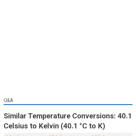
Q&A
Similar Temperature Conversions: 40.1
Celsius to Kelvin (40.1 °C to K)