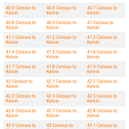
40.5 Celsius to
40.6 Celsius to
40.7 Celsius to
Kelvin
Kelvin
Kelvin
40.8 Celsius to
40.9 Celsius to
41 Celsius to
Kelvin
Kelvin
Kelvin
41.1 Celsius to
41.2 Celsius to
41.3 Celsius to
Kelvin
Kelvin
Kelvin
41.4 Celsius to
41.5 Celsius to
41.6 Celsius to
Kelvin
Kelvin
Kelvin
41.7 Celsius to
41.8 Celsius to
41.9 Celsius to
Kelvin
Kelvin
Kelvin
42 Celsius to
42.1 Celsius to
42.2 Celsius to
Kelvin
Kelvin
Kelvin
42.3 Celsius to
42.4 Celsius to
42.5 Celsius to
Kelvin
Kelvin
Kelvin
42.6 Celsius to
42.7 Celsius to
42.8 Celsius to
Kelvin
Kelvin
Kelvin
42.9 Celsius to
43 Celsius to
43.1 Celsius to