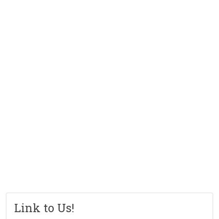
Link to Us!