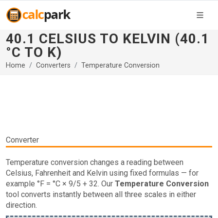
40.1 CELSIUS TO KELVIN (40.1
°C TO K)
Home
Converters
Temperature Conversion
Converter
Temperature conversion changes a reading between
Celsius, Fahrenheit and Kelvin using fixed formulas — for
example °F = °C × 9/5 + 32. Our
Temperature Conversion
tool converts instantly between all three scales in either
direction.