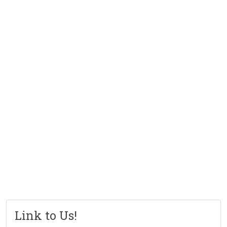
Link to Us!