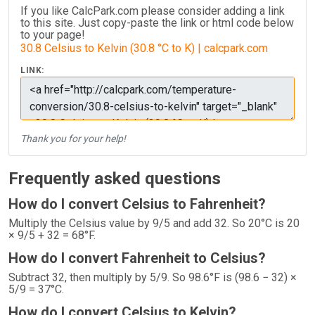
If you like CalcPark.com please consider adding a link
to this site. Just copy-paste the link or html code below
to your page!
30.8 Celsius to Kelvin (30.8 °C to K) | calcpark.com
LINK:
Thank you for your help!
Frequently asked questions
How do I convert Celsius to Fahrenheit?
Multiply the Celsius value by 9/5 and add 32. So 20°C is 20
× 9/5 + 32 = 68°F.
How do I convert Fahrenheit to Celsius?
Subtract 32, then multiply by 5/9. So 98.6°F is (98.6 − 32) ×
5/9 = 37°C.
How do I convert Celsius to Kelvin?