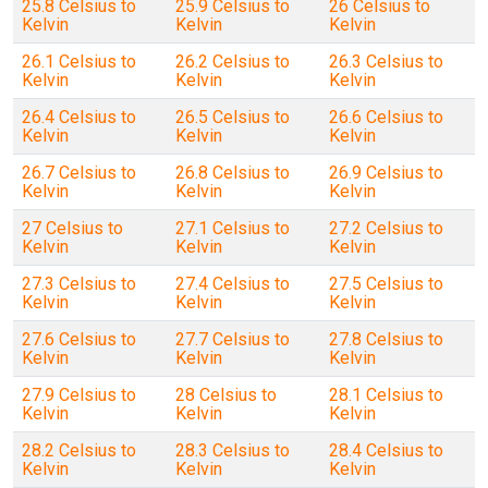
25.8 Celsius to
25.9 Celsius to
26 Celsius to
Kelvin
Kelvin
Kelvin
26.1 Celsius to
26.2 Celsius to
26.3 Celsius to
Kelvin
Kelvin
Kelvin
26.4 Celsius to
26.5 Celsius to
26.6 Celsius to
Kelvin
Kelvin
Kelvin
26.7 Celsius to
26.8 Celsius to
26.9 Celsius to
Kelvin
Kelvin
Kelvin
27 Celsius to
27.1 Celsius to
27.2 Celsius to
Kelvin
Kelvin
Kelvin
27.3 Celsius to
27.4 Celsius to
27.5 Celsius to
Kelvin
Kelvin
Kelvin
27.6 Celsius to
27.7 Celsius to
27.8 Celsius to
Kelvin
Kelvin
Kelvin
27.9 Celsius to
28 Celsius to
28.1 Celsius to
Kelvin
Kelvin
Kelvin
28.2 Celsius to
28.3 Celsius to
28.4 Celsius to
Kelvin
Kelvin
Kelvin