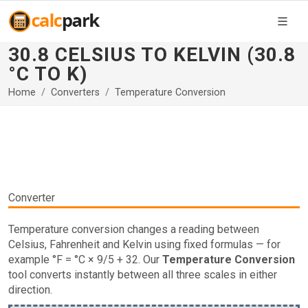
30.8 CELSIUS TO KELVIN (30.8
°C TO K)
Home
Converters
Temperature Conversion
Converter
Temperature conversion changes a reading between
Celsius, Fahrenheit and Kelvin using fixed formulas — for
example °F = °C × 9/5 + 32. Our
Temperature Conversion
tool converts instantly between all three scales in either
direction.