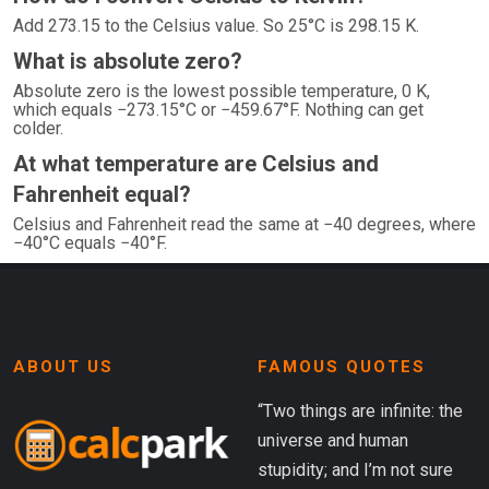
Add 273.15 to the Celsius value. So 25°C is 298.15 K.
What is absolute zero?
Absolute zero is the lowest possible temperature, 0 K,
which equals −273.15°C or −459.67°F. Nothing can get
colder.
At what temperature are Celsius and
Fahrenheit equal?
Celsius and Fahrenheit read the same at −40 degrees, where
−40°C equals −40°F.
ABOUT US
FAMOUS QUOTES
“Two things are infinite: the
universe and human
stupidity; and I’m not sure