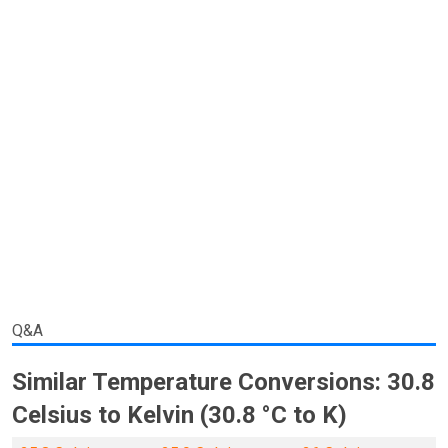
Q&A
Similar Temperature Conversions: 30.8
Celsius to Kelvin (30.8 °C to K)