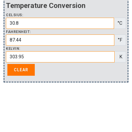
Temperature Conversion
CELSIUS:
°C
FAHRENHEIT:
°F
KELVIN:
K