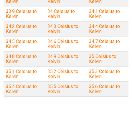
Kelvin
Kelvin
Kelvin
33.9 Celsius to
34 Celsius to
34.1 Celsius to
Kelvin
Kelvin
Kelvin
34.2 Celsius to
34.3 Celsius to
34.4 Celsius to
Kelvin
Kelvin
Kelvin
34.5 Celsius to
34.6 Celsius to
34.7 Celsius to
Kelvin
Kelvin
Kelvin
34.8 Celsius to
34.9 Celsius to
35 Celsius to
Kelvin
Kelvin
Kelvin
35.1 Celsius to
35.2 Celsius to
35.3 Celsius to
Kelvin
Kelvin
Kelvin
35.4 Celsius to
35.5 Celsius to
35.6 Celsius to
Kelvin
Kelvin
Kelvin