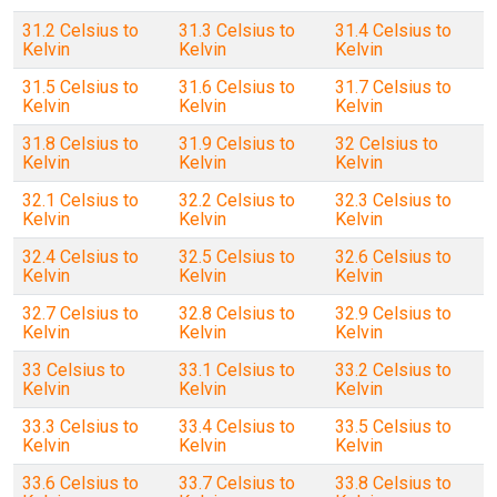
31.2 Celsius to
31.3 Celsius to
31.4 Celsius to
Kelvin
Kelvin
Kelvin
31.5 Celsius to
31.6 Celsius to
31.7 Celsius to
Kelvin
Kelvin
Kelvin
31.8 Celsius to
31.9 Celsius to
32 Celsius to
Kelvin
Kelvin
Kelvin
32.1 Celsius to
32.2 Celsius to
32.3 Celsius to
Kelvin
Kelvin
Kelvin
32.4 Celsius to
32.5 Celsius to
32.6 Celsius to
Kelvin
Kelvin
Kelvin
32.7 Celsius to
32.8 Celsius to
32.9 Celsius to
Kelvin
Kelvin
Kelvin
33 Celsius to
33.1 Celsius to
33.2 Celsius to
Kelvin
Kelvin
Kelvin
33.3 Celsius to
33.4 Celsius to
33.5 Celsius to
Kelvin
Kelvin
Kelvin
33.6 Celsius to
33.7 Celsius to
33.8 Celsius to