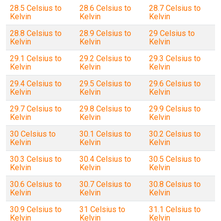
28.5 Celsius to
28.6 Celsius to
28.7 Celsius to
Kelvin
Kelvin
Kelvin
28.8 Celsius to
28.9 Celsius to
29 Celsius to
Kelvin
Kelvin
Kelvin
29.1 Celsius to
29.2 Celsius to
29.3 Celsius to
Kelvin
Kelvin
Kelvin
29.4 Celsius to
29.5 Celsius to
29.6 Celsius to
Kelvin
Kelvin
Kelvin
29.7 Celsius to
29.8 Celsius to
29.9 Celsius to
Kelvin
Kelvin
Kelvin
30 Celsius to
30.1 Celsius to
30.2 Celsius to
Kelvin
Kelvin
Kelvin
30.3 Celsius to
30.4 Celsius to
30.5 Celsius to
Kelvin
Kelvin
Kelvin
30.6 Celsius to
30.7 Celsius to
30.8 Celsius to
Kelvin
Kelvin
Kelvin
30.9 Celsius to
31 Celsius to
31.1 Celsius to
Kelvin
Kelvin
Kelvin