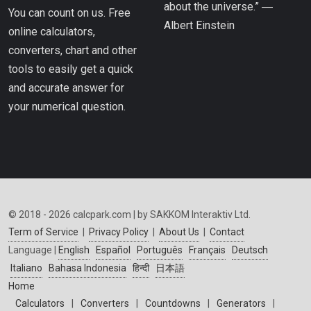
about the universe.” ―
You can count on us. Free
Albert Einstein
online calculators,
converters, chart and other
tools to easily get a quick
and accurate answer for
your numerical question.
© 2018 - 2026 calcpark.com | by SAKKOM Interaktiv Ltd.
Term of Service
|
Privacy Policy
|
About Us
|
Contact
Language |
English
Español
Português
Français
Deutsch
Italiano
Bahasa Indonesia
हिन्दी
日本語
Home
Calculators
|
Converters
|
Countdowns
|
Generators
|